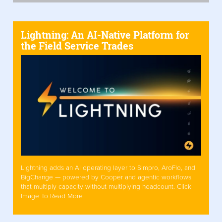
Lightning: An AI-Native Platform for
the Field Service Trades
Lightning adds an AI operating layer to Simpro, AroFlo, and
BigChange — powered by Cooper and agentic workflows
that multiply capacity without multiplying headcount. Click
Image To Read More