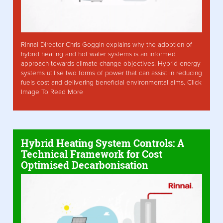
Rinnai Director Chris Goggin explains why the adoption of
hybrid heating and hot water systems is an informed
approach towards climate change objectives. Hybrid energy
systems utilise two forms of power that can assist in reducing
fuels cost and delivering beneficial environmental aims. Click
Image To Read More
Hybrid Heating System Controls: A
Technical Framework for Cost
Optimised Decarbonisation