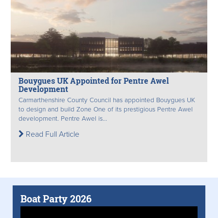
Bouygues UK Appointed for Pentre Awel
Development
Carmarthenshire County Council has appointed Bouygues UK
to design and build Zone One of its prestigious Pentre Awel
development. Pentre Awel is...
Read Full Article
Boat Party 2026