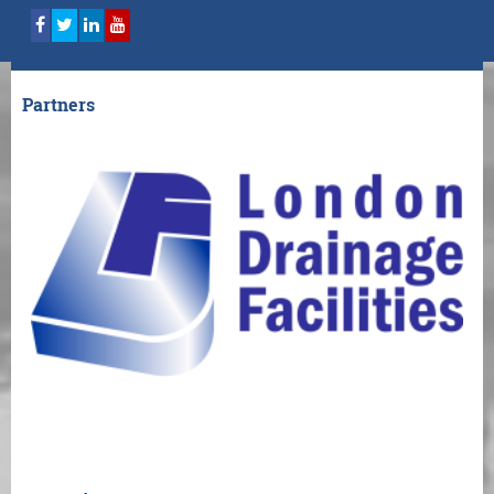
Partners