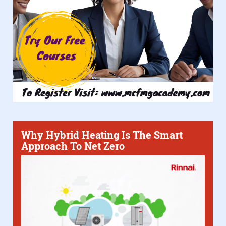
Why Hybrid Heating Is The Smart
Approach To Net Zero