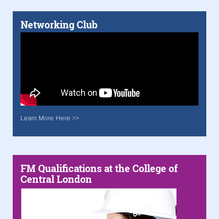
Networking Club
Learn More Here >>
FM Qualifications at the College of
Central London