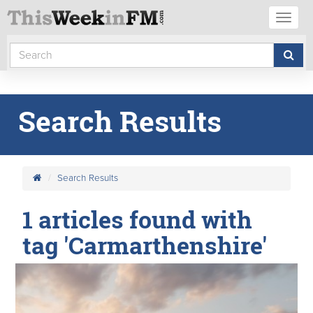
Toggl
naviga
Search Results
Search Results
1 articles found with
tag 'Carmarthenshire'