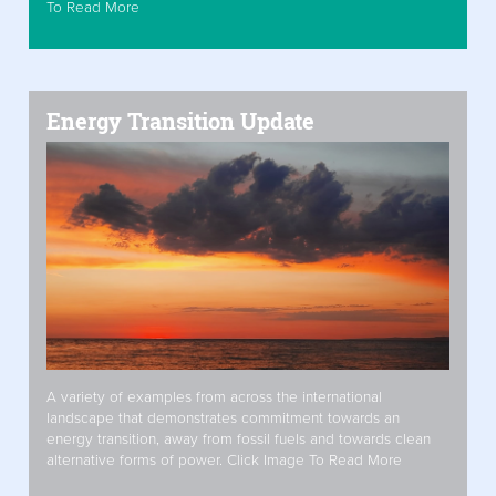
To Read More
Energy Transition Update
A variety of examples from across the international
landscape that demonstrates commitment towards an
energy transition, away from fossil fuels and towards clean
alternative forms of power. Click Image To Read More