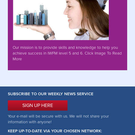
Our mission is to provide skills and knowledge to help you
achieve success in IWFM level 5 and 6. Click Image To Read
More
SUBSCRIBE TO OUR WEEKLY NEWS SERVICE
SIGN UP HERE
Your e-mail will be secure with us. We will not share your
information with anyone!
KEEP UP-TO-DATE VIA YOUR CHOSEN NETWORK: