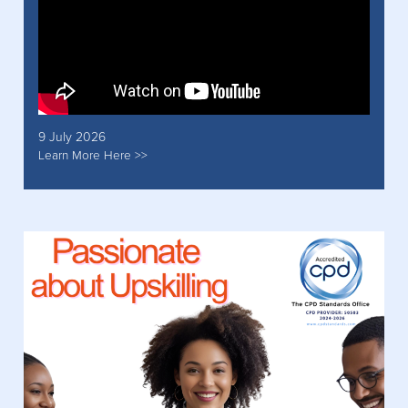
9 July 2026
Learn More Here >>