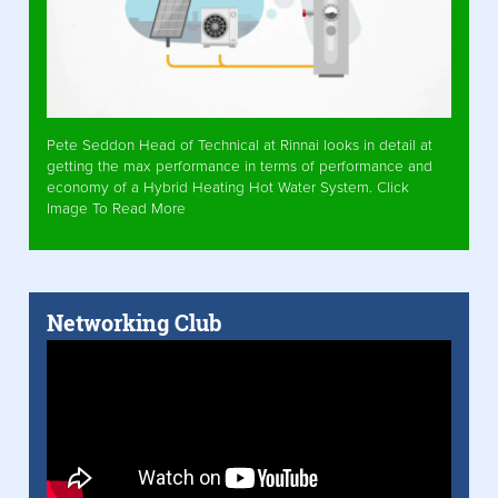
Pete Seddon Head of Technical at Rinnai looks in detail at
getting the max performance in terms of performance and
economy of a Hybrid Heating Hot Water System. Click
Image To Read More
Networking Club