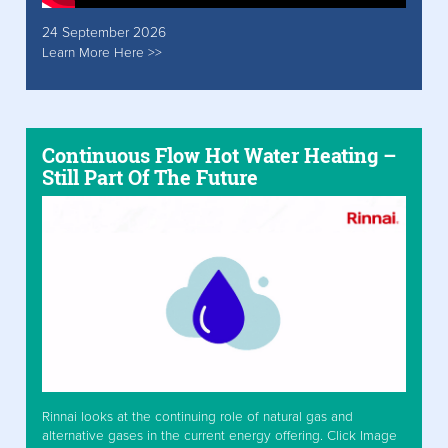
24 September 2026
Learn More Here >>
Continuous Flow Hot Water Heating –
Still Part Of The Future
Rinnai looks at the continuing role of natural gas and
alternative gases in the current energy offering. Click Image