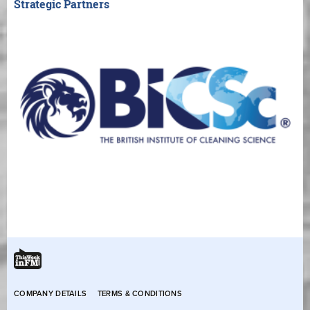
Strategic Partners
COMPANY DETAILS
TERMS & CONDITIONS