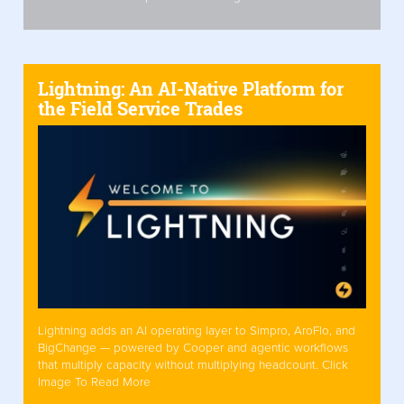
Lightning: An AI-Native Platform for
the Field Service Trades
Lightning adds an AI operating layer to Simpro, AroFlo, and
BigChange — powered by Cooper and agentic workflows
that multiply capacity without multiplying headcount. Click
Image To Read More