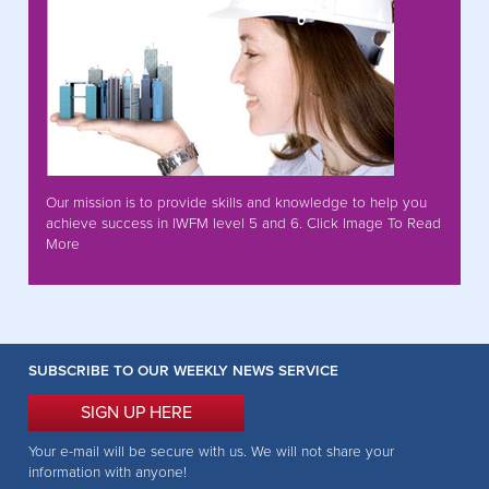
Our mission is to provide skills and knowledge to help you
achieve success in IWFM level 5 and 6. Click Image To Read
More
SUBSCRIBE TO OUR WEEKLY NEWS SERVICE
SIGN UP HERE
Your e-mail will be secure with us. We will not share your
information with anyone!