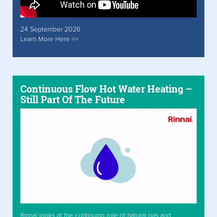
24 September 2026
Learn More Here >>
Continuous Flow Hot Water Heating –
Still Part Of The Future
Rinnai looks at the continuing role of natural gas and