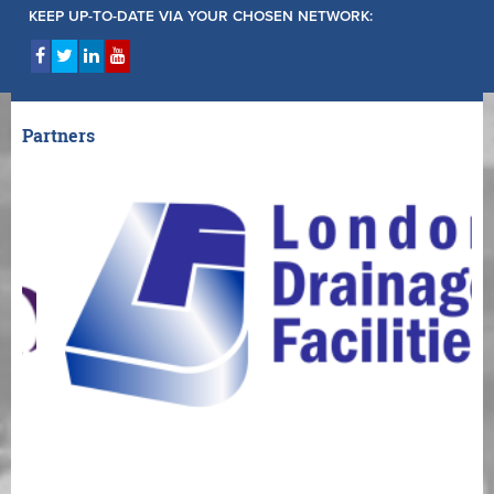
KEEP UP-TO-DATE VIA YOUR CHOSEN NETWORK:
Partners