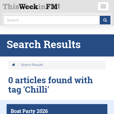
Toggl
naviga
Search Results
Search Results
0 articles found with
tag 'Chilli'
Boat Party 2026