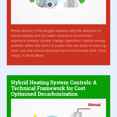
Rinnai Director Chris Goggin explains why the adoption of
hybrid heating and hot water systems is an informed
approach towards climate change objectives. Hybrid energy
systems utilise two forms of power that can assist in reducing
fuels cost and delivering beneficial environmental aims. Click
Image To Read More
Hybrid Heating System Controls: A
Technical Framework for Cost
Optimised Decarbonisation