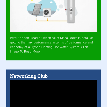
Pete Seddon Head of Technical at Rinnai looks in detail at
getting the max performance in terms of performance and
economy of a Hybrid Heating Hot Water System. Click
Image To Read More
Networking Club