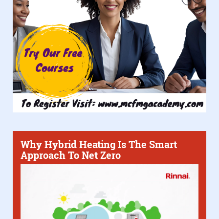
Why Hybrid Heating Is The Smart
Approach To Net Zero