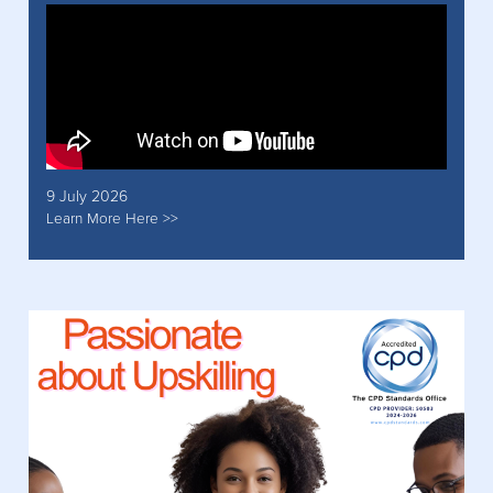
9 July 2026
Learn More Here >>