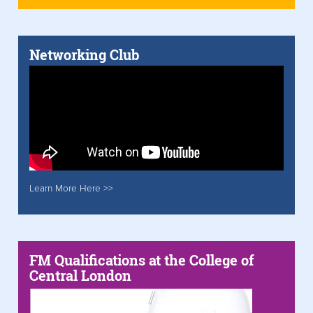
Networking Club
Learn More Here >>
FM Qualifications at the College of
Central London