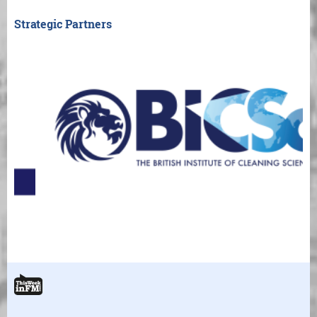
Strategic Partners