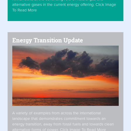
alternative gases in the current energy offering. Click Image
To Read More
Energy Transition Update
A variety of examples from across the international
landscape that demonstrates commitment towards an
energy transition, away from fossil fuels and towards clean
alternative forms of power. Click Image To Read More