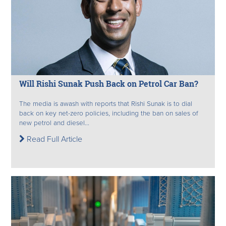
Will Rishi Sunak Push Back on Petrol Car Ban?
The media is awash with reports that Rishi Sunak is to dial
back on key net-zero policies, including the ban on sales of
new petrol and diesel...
Read Full Article