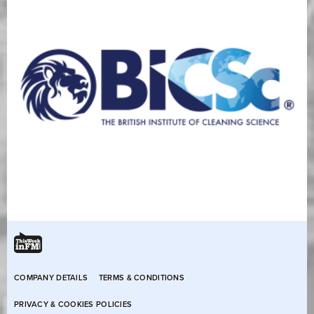
COMPANY DETAILS
TERMS & CONDITIONS
PRIVACY & COOKIES POLICIES