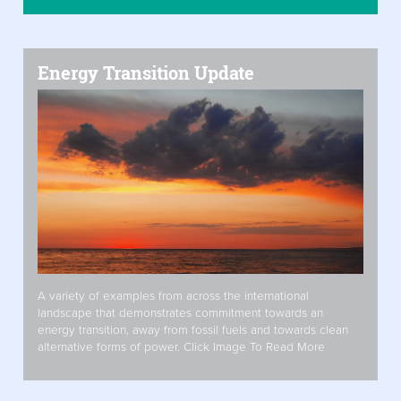
Energy Transition Update
A variety of examples from across the international
landscape that demonstrates commitment towards an
energy transition, away from fossil fuels and towards clean
alternative forms of power. Click Image To Read More