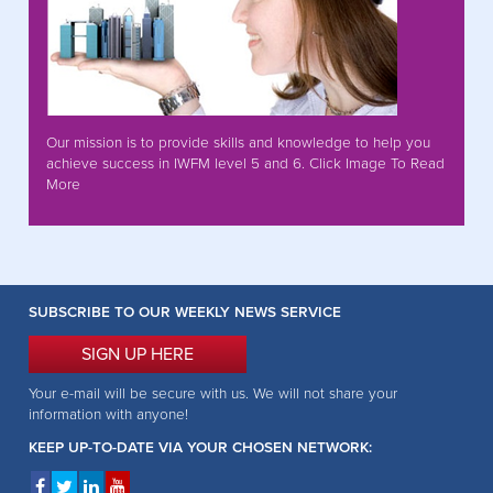
Our mission is to provide skills and knowledge to help you
achieve success in IWFM level 5 and 6. Click Image To Read
More
SUBSCRIBE TO OUR WEEKLY NEWS SERVICE
SIGN UP HERE
Your e-mail will be secure with us. We will not share your
information with anyone!
KEEP UP-TO-DATE VIA YOUR CHOSEN NETWORK: