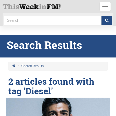
Toggl
naviga
Search Results
Search Results
2 articles found with
tag 'Diesel'