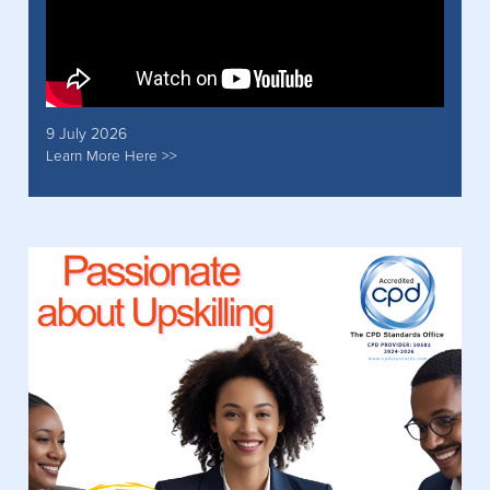
9 July 2026
Learn More Here >>