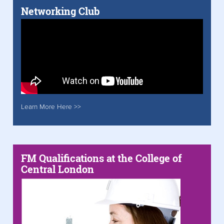
Networking Club
Learn More Here >>
FM Qualifications at the College of
Central London