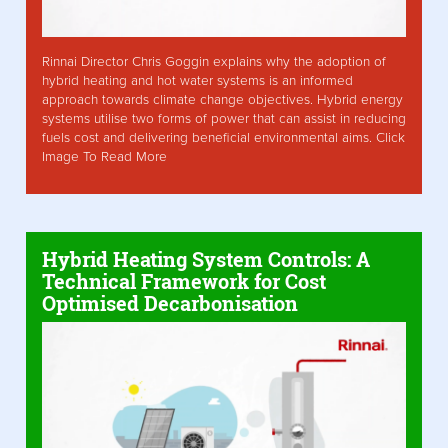
Rinnai Director Chris Goggin explains why the adoption of
hybrid heating and hot water systems is an informed
approach towards climate change objectives. Hybrid energy
systems utilise two forms of power that can assist in reducing
fuels cost and delivering beneficial environmental aims. Click
Image To Read More
Hybrid Heating System Controls: A
Technical Framework for Cost
Optimised Decarbonisation