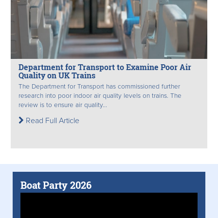
Department for Transport to Examine Poor Air
Quality on UK Trains
The Department for Transport has commissioned further
research into poor indoor air quality levels on trains. The
review is to ensure air quality...
Read Full Article
Boat Party 2026