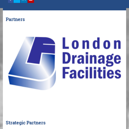
Partners
Strategic Partners