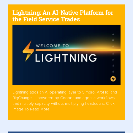
Lightning: An AI-Native Platform for
the Field Service Trades
Lightning adds an AI operating layer to Simpro, AroFlo, and
BigChange — powered by Cooper and agentic workflows
that multiply capacity without multiplying headcount. Click
Image To Read More