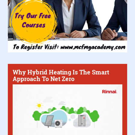
Why Hybrid Heating Is The Smart
Approach To Net Zero