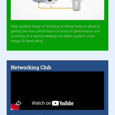
Pete Seddon Head of Technical at Rinnai looks in detail at
getting the max performance in terms of performance and
economy of a Hybrid Heating Hot Water System. Click
Image To Read More
Networking Club