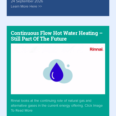
24 September 2026
Learn More Here >>
Continuous Flow Hot Water Heating –
Still Part Of The Future
Rinnai looks at the continuing role of natural gas and
alternative gases in the current energy offering. Click Image
To Read More