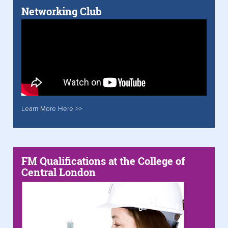
Networking Club
Learn More Here >>
FM Qualifications at the College of
Central London