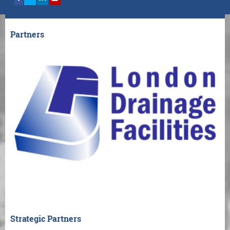
Partners
Strategic Partners