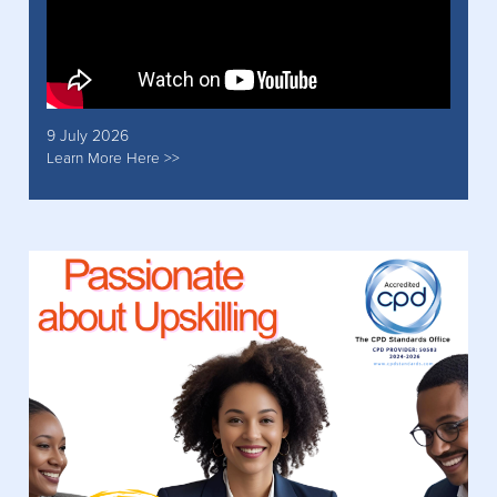
9 July 2026
Learn More Here >>