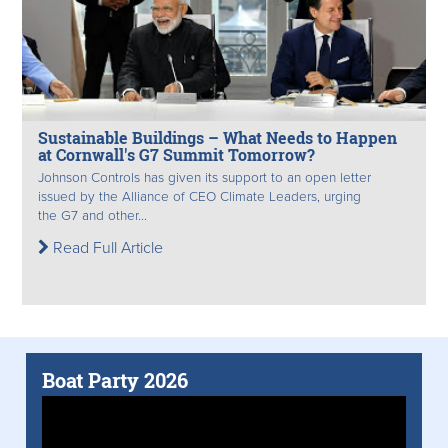
Sustainable Buildings – What Needs to Happen
at Cornwall's G7 Summit Tomorrow?
Johnson Controls has given its support to an open letter
issued by the Alliance of CEO Climate Leaders, urging
the G7 and other...
Read Full Article
Boat Party 2026