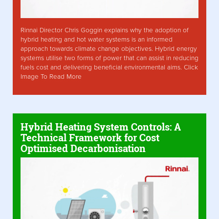
Rinnai Director Chris Goggin explains why the adoption of
hybrid heating and hot water systems is an informed
approach towards climate change objectives. Hybrid energy
systems utilise two forms of power that can assist in reducing
fuels cost and delivering beneficial environmental aims. Click
Image To Read More
Hybrid Heating System Controls: A
Technical Framework for Cost
Optimised Decarbonisation