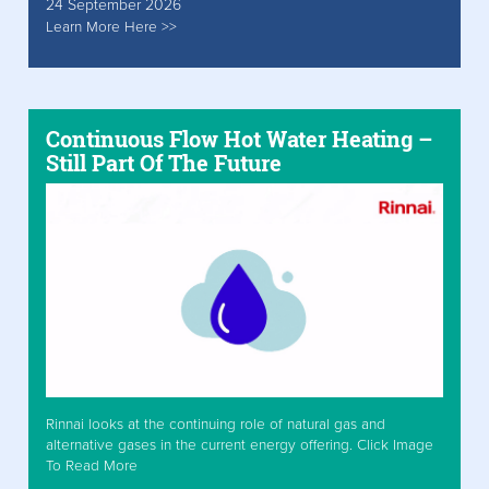
24 September 2026
Learn More Here >>
Continuous Flow Hot Water Heating –
Still Part Of The Future
Rinnai looks at the continuing role of natural gas and
alternative gases in the current energy offering. Click Image
To Read More