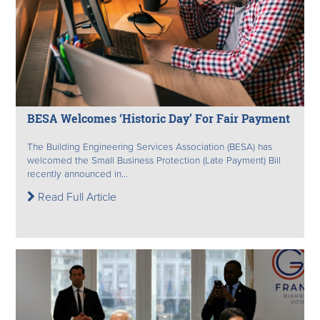
BESA Welcomes ‘Historic Day’ For Fair Payment
The Building Engineering Services Association (BESA) has
welcomed the Small Business Protection (Late Payment) Bill
recently announced in...
Read Full Article