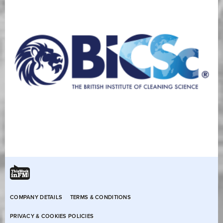
COMPANY DETAILS
TERMS & CONDITIONS
PRIVACY & COOKIES POLICIES