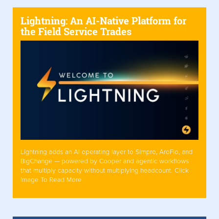
Lightning: An AI-Native Platform for
the Field Service Trades
Lightning adds an AI operating layer to Simpro, AroFlo, and
BigChange — powered by Cooper and agentic workflows
that multiply capacity without multiplying headcount. Click
Image To Read More