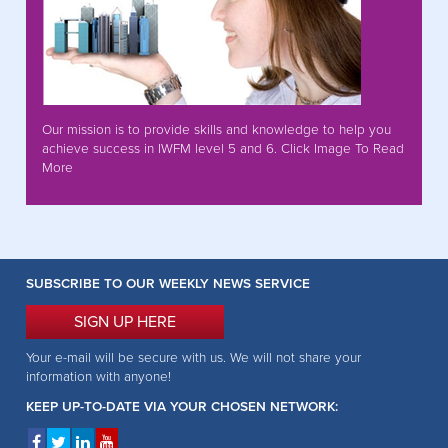
Our mission is to provide skills and knowledge to help you
achieve success in IWFM level 5 and 6. Click Image To Read
More
SUBSCRIBE TO OUR WEEKLY NEWS SERVICE
SIGN UP HERE
Your e-mail will be secure with us. We will not share your
information with anyone!
KEEP UP-TO-DATE VIA YOUR CHOSEN NETWORK: