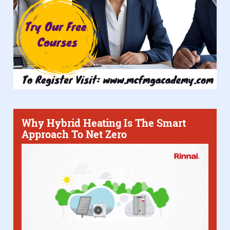
Why Hybrid Heating Is The Smart
Approach To Net Zero