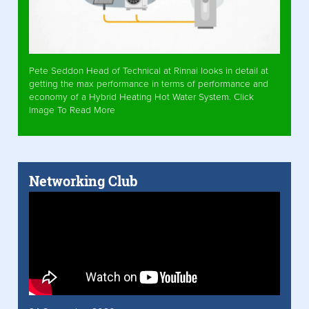
Pete Seddon Head of Technical at Rinnai looks in detail at
getting the max performance in terms of performance and
economy of a Hybrid Heating Hot Water System. Click
Image To Read More
Networking Club