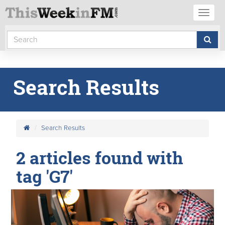
Toggl
naviga
Search Results
Search Results
2 articles found with
tag 'G7'