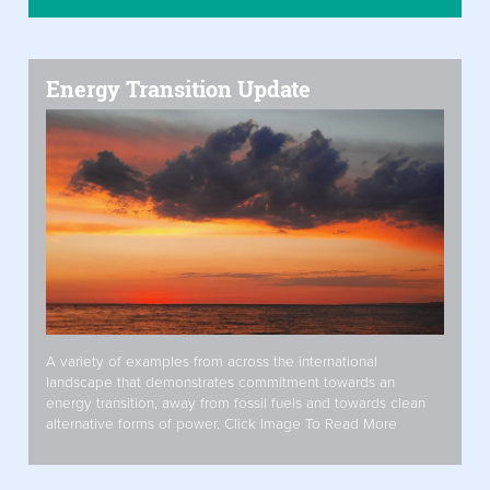
Energy Transition Update
A variety of examples from across the international
landscape that demonstrates commitment towards an
energy transition, away from fossil fuels and towards clean
alternative forms of power. Click Image To Read More