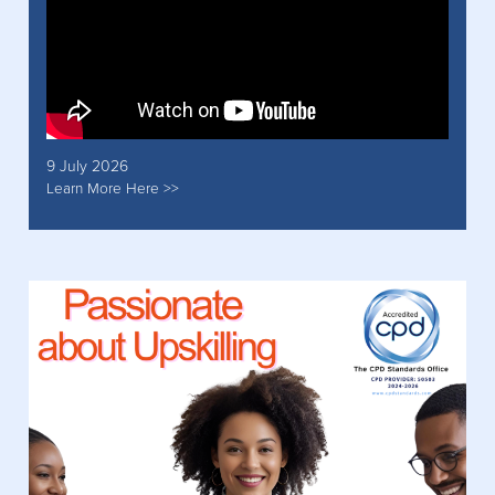
9 July 2026
Learn More Here >>