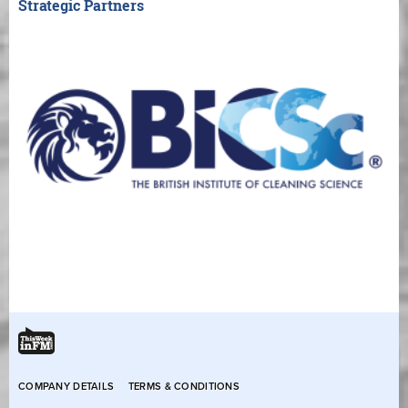
Strategic Partners
COMPANY DETAILS
TERMS & CONDITIONS