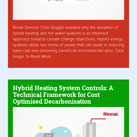
Rinnai Director Chris Goggin explains why the adoption of
hybrid heating and hot water systems is an informed
approach towards climate change objectives. Hybrid energy
systems utilise two forms of power that can assist in reducing
fuels cost and delivering beneficial environmental aims. Click
Image To Read More
Hybrid Heating System Controls: A
Technical Framework for Cost
Optimised Decarbonisation