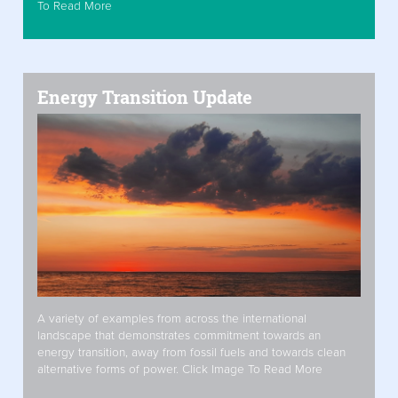
To Read More
Energy Transition Update
A variety of examples from across the international
landscape that demonstrates commitment towards an
energy transition, away from fossil fuels and towards clean
alternative forms of power. Click Image To Read More