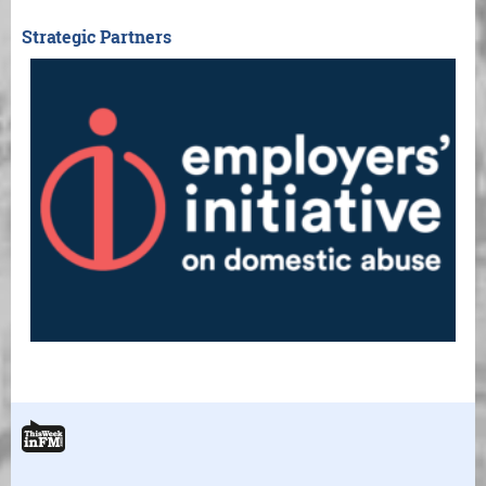
Strategic Partners