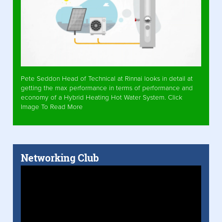
Pete Seddon Head of Technical at Rinnai looks in detail at
getting the max performance in terms of performance and
economy of a Hybrid Heating Hot Water System. Click
Image To Read More
Networking Club