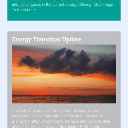
alternative gases in the current energy offering. Click Image
To Read More
Energy Transition Update
A variety of examples from across the international
landscape that demonstrates commitment towards an
energy transition, away from fossil fuels and towards clean
alternative forms of power. Click Image To Read More