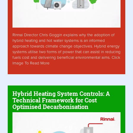
Rinnai Director Chris Goggin explains why the adoption of
hybrid heating and hot water systems is an informed
approach towards climate change objectives. Hybrid energy
systems utilise two forms of power that can assist in reducing
fuels cost and delivering beneficial environmental aims. Click
Image To Read More
Hybrid Heating System Controls: A
Technical Framework for Cost
Optimised Decarbonisation