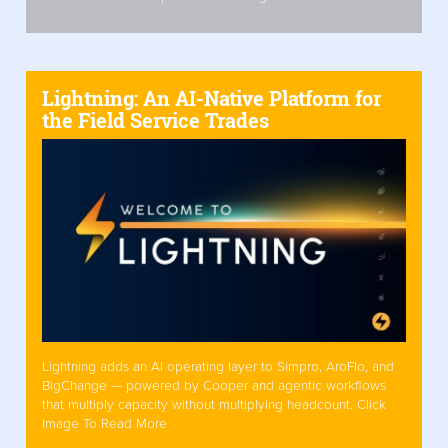
Lightning: An AI-Native Platform for
the Field Service Trades
Lightning adds an AI operating layer to Simpro, AroFlo, and
BigChange — powered by Cooper and agentic workflows
that multiply capacity without multiplying headcount. Click
Image To Read More