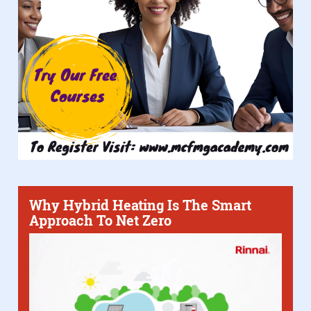
Why Hybrid Heating Is The Smart
Approach To Net Zero