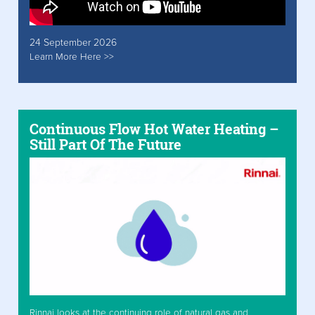
24 September 2026
Learn More Here >>
Continuous Flow Hot Water Heating –
Still Part Of The Future
Rinnai looks at the continuing role of natural gas and