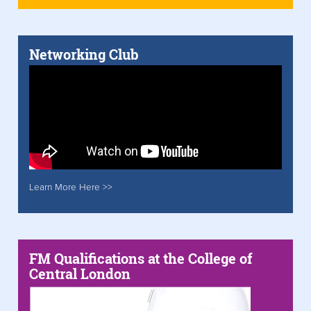
Networking Club
Learn More Here >>
FM Qualifications at the College of
Central London