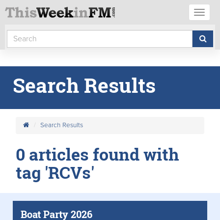
Toggl
naviga
Search Results
Search Results
0 articles found with
tag 'RCVs'
Boat Party 2026