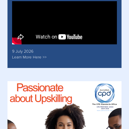
9 July 2026
Learn More Here >>