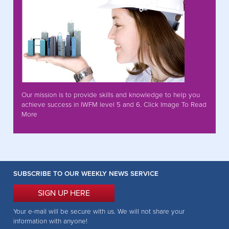
Our mission is to provide skills and knowledge to help you
achieve success in IWFM level 5 and 6. Click Image To Read
More
SUBSCRIBE TO OUR WEEKLY NEWS SERVICE
SIGN UP HERE
Your e-mail will be secure with us. We will not share your
information with anyone!