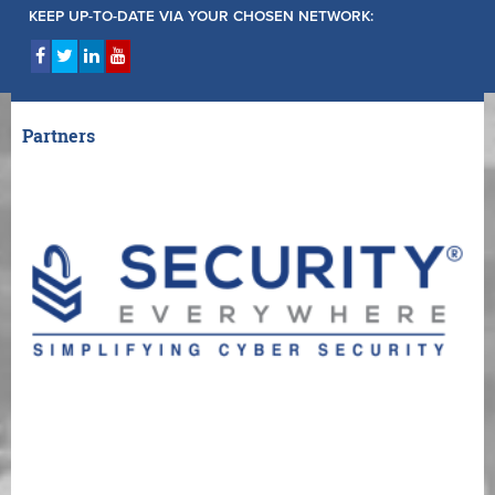
KEEP UP-TO-DATE VIA YOUR CHOSEN NETWORK:
Partners