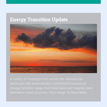
Energy Transition Update
A variety of examples from across the international
landscape that demonstrates commitment towards an
energy transition, away from fossil fuels and towards clean
alternative forms of power. Click Image To Read More