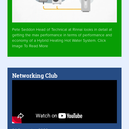
Pete Seddon Head of Technical at Rinnai looks in detail at
getting the max performance in terms of performance and
economy of a Hybrid Heating Hot Water System. Click
Image To Read More
Networking Club