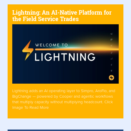
Lightning: An AI-Native Platform for
the Field Service Trades
Lightning adds an AI operating layer to Simpro, AroFlo, and
BigChange — powered by Cooper and agentic workflows
that multiply capacity without multiplying headcount. Click
Image To Read More