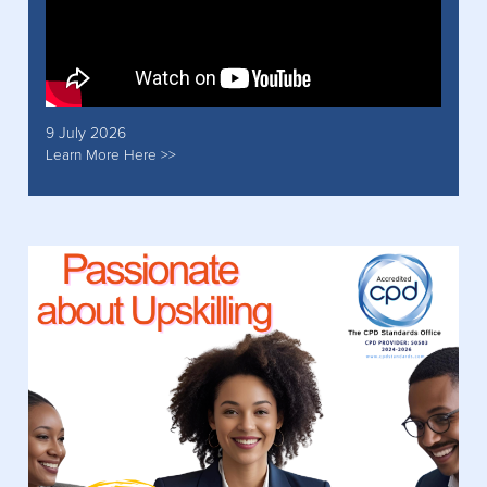
9 July 2026
Learn More Here >>