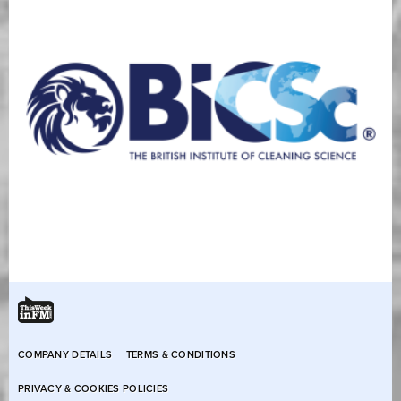
COMPANY DETAILS
TERMS & CONDITIONS
PRIVACY & COOKIES POLICIES