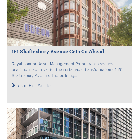
151 Shaftesbury Avenue Gets Go Ahead
Royal London Asset Management Property has secured
unanimous approval for the sustainable transformation of 151
Shaftesbury Avenue. The building...
Read Full Article