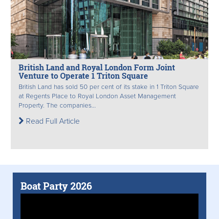
British Land and Royal London Form Joint
Venture to Operate 1 Triton Square
British Land has sold 50 per cent of its stake in 1 Triton Square
at Regents Place to Royal London Asset Management
Property. The companies...
Read Full Article
Boat Party 2026