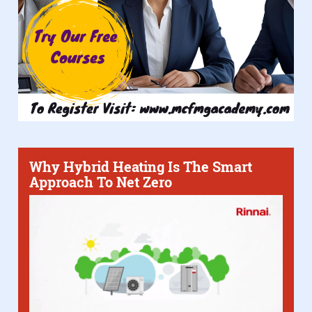
Why Hybrid Heating Is The Smart
Approach To Net Zero