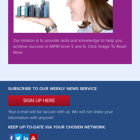
Our mission is to provide skills and knowledge to help you
achieve success in IWFM level 5 and 6. Click Image To Read
More
SUBSCRIBE TO OUR WEEKLY NEWS SERVICE
SIGN UP HERE
Your e-mail will be secure with us. We will not share your
information with anyone!
KEEP UP-TO-DATE VIA YOUR CHOSEN NETWORK: