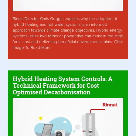
Rinnai Director Chris Goggin explains why the adoption of
hybrid heating and hot water systems is an informed
approach towards climate change objectives. Hybrid energy
systems utilise two forms of power that can assist in reducing
fuels cost and delivering beneficial environmental aims. Click
Image To Read More
Hybrid Heating System Controls: A
Technical Framework for Cost
Optimised Decarbonisation