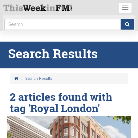
Toggl
naviga
Search Results
Search Results
2 articles found with
tag 'Royal London'