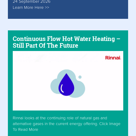
24 September 2026
Learn More Here >>
Continuous Flow Hot Water Heating –
Still Part Of The Future
Rinnai looks at the continuing role of natural gas and
alternative gases in the current energy offering. Click Image
To Read More