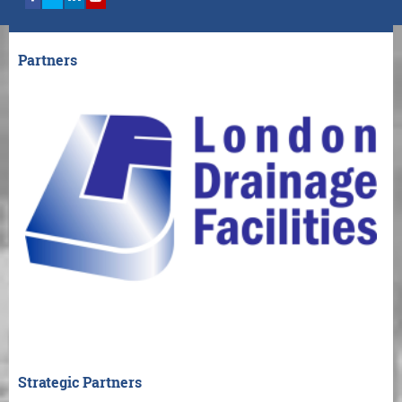
Partners
Strategic Partners