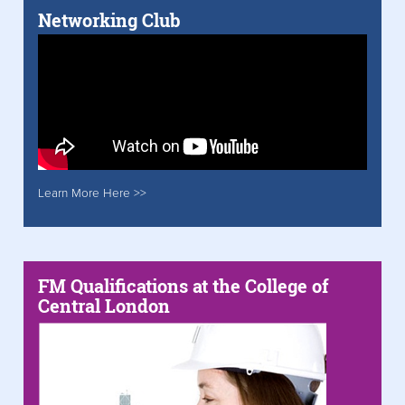
Networking Club
Learn More Here >>
FM Qualifications at the College of
Central London