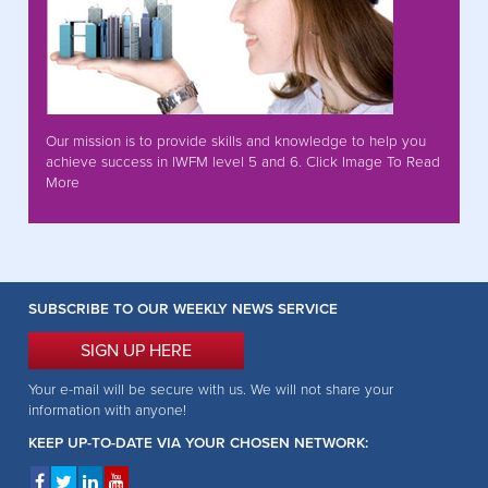
Our mission is to provide skills and knowledge to help you
achieve success in IWFM level 5 and 6. Click Image To Read
More
SUBSCRIBE TO OUR WEEKLY NEWS SERVICE
SIGN UP HERE
Your e-mail will be secure with us. We will not share your
information with anyone!
KEEP UP-TO-DATE VIA YOUR CHOSEN NETWORK: