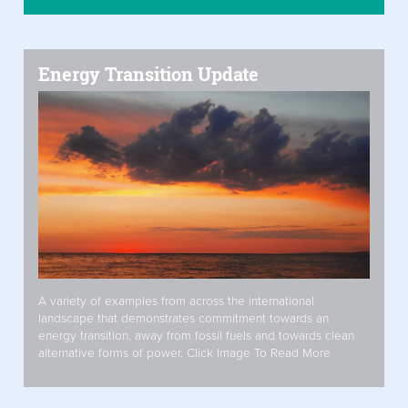
Energy Transition Update
A variety of examples from across the international
landscape that demonstrates commitment towards an
energy transition, away from fossil fuels and towards clean
alternative forms of power. Click Image To Read More