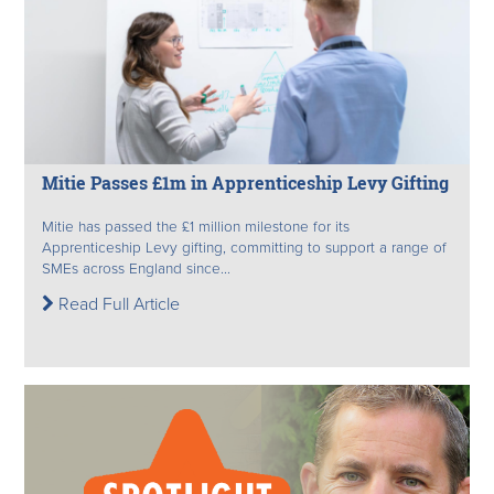
Mitie Passes £1m in Apprenticeship Levy Gifting
Mitie has passed the £1 million milestone for its
Apprenticeship Levy gifting, committing to support a range of
SMEs across England since...
Read Full Article