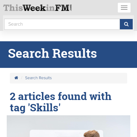
Toggl
naviga
Search Results
Search Results
2 articles found with
tag 'Skills'