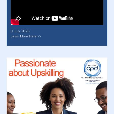
9 July 2026
Learn More Here >>