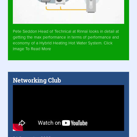
Pete Seddon Head of Technical at Rinnai looks in detail at
getting the max performance in terms of performance and
economy of a Hybrid Heating Hot Water System. Click
Image To Read More
Networking Club