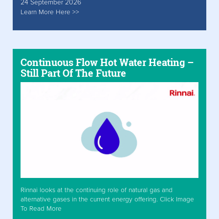
24 September 2026
Learn More Here >>
Continuous Flow Hot Water Heating –
Still Part Of The Future
Rinnai looks at the continuing role of natural gas and
alternative gases in the current energy offering. Click Image
To Read More