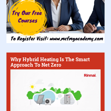
Why Hybrid Heating Is The Smart
Approach To Net Zero