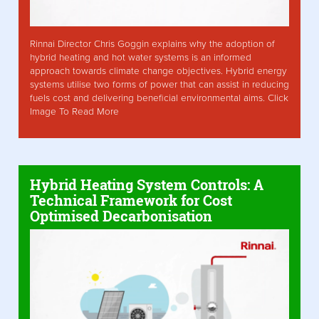
Rinnai Director Chris Goggin explains why the adoption of
hybrid heating and hot water systems is an informed
approach towards climate change objectives. Hybrid energy
systems utilise two forms of power that can assist in reducing
fuels cost and delivering beneficial environmental aims. Click
Image To Read More
Hybrid Heating System Controls: A
Technical Framework for Cost
Optimised Decarbonisation