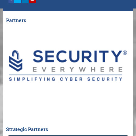
Partners
Strategic Partners