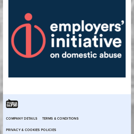
COMPANY DETAILS
TERMS & CONDITIONS
PRIVACY & COOKIES POLICIES