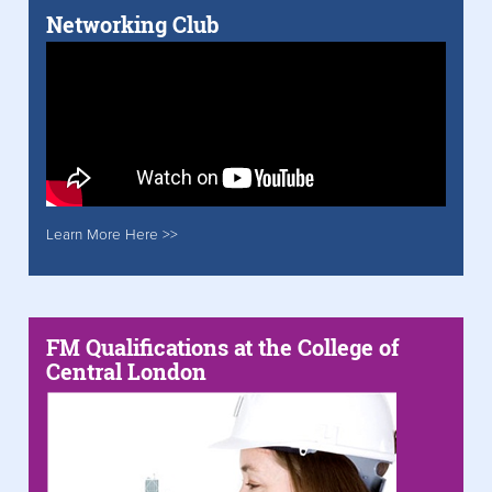
Networking Club
Learn More Here >>
FM Qualifications at the College of
Central London