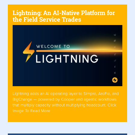
Lightning: An AI-Native Platform for
the Field Service Trades
Lightning adds an AI operating layer to Simpro, AroFlo, and
BigChange — powered by Cooper and agentic workflows
that multiply capacity without multiplying headcount. Click
Image To Read More