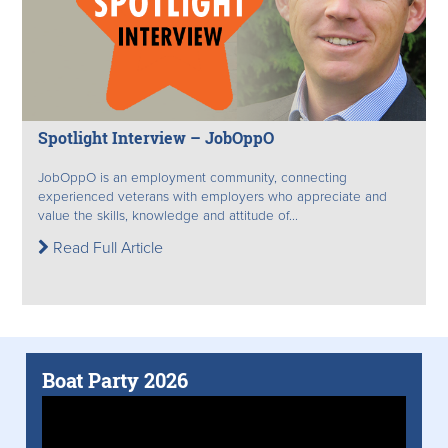
Spotlight Interview – JobOppO
JobOppO is an employment community, connecting
experienced veterans with employers who appreciate and
value the skills, knowledge and attitude of...
Read Full Article
Boat Party 2026