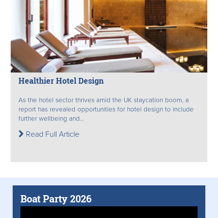
Healthier Hotel Design
As the hotel sector thrives amid the UK staycation boom, a
report has revealed opportunities for hotel design to include
further wellbeing and...
Read Full Article
Boat Party 2026