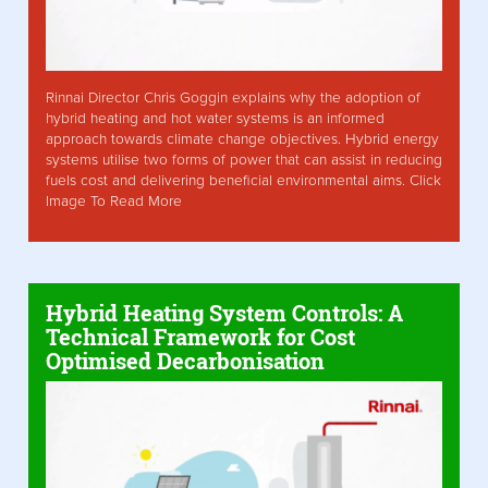
Rinnai Director Chris Goggin explains why the adoption of
hybrid heating and hot water systems is an informed
approach towards climate change objectives. Hybrid energy
systems utilise two forms of power that can assist in reducing
fuels cost and delivering beneficial environmental aims. Click
Image To Read More
Hybrid Heating System Controls: A
Technical Framework for Cost
Optimised Decarbonisation