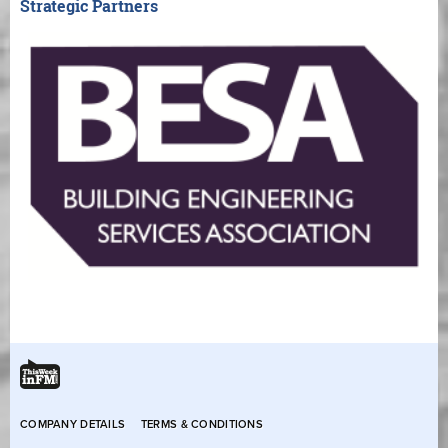
Strategic Partners
COMPANY DETAILS
TERMS & CONDITIONS