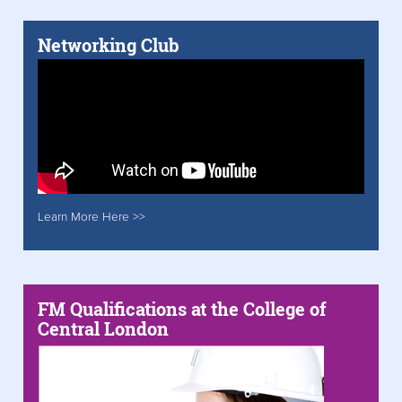
Networking Club
Learn More Here >>
FM Qualifications at the College of
Central London