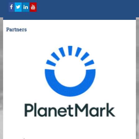
Partners