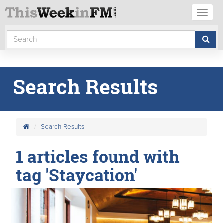
Toggl
naviga
Search Results
Search Results
1 articles found with
tag 'Staycation'