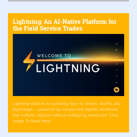
Lightning: An AI-Native Platform for
the Field Service Trades
Lightning adds an AI operating layer to Simpro, AroFlo, and
BigChange — powered by Cooper and agentic workflows
that multiply capacity without multiplying headcount. Click
Image To Read More