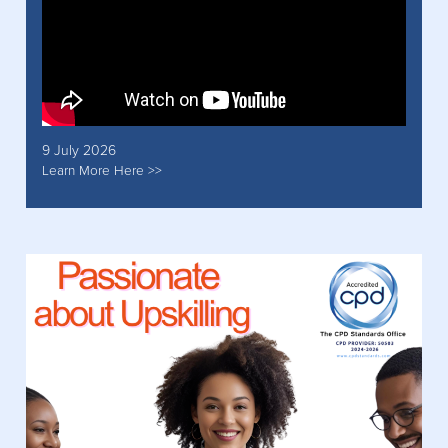
9 July 2026
Learn More Here >>