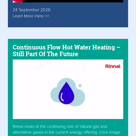
24 September 2026
Learn More Here >>
Continuous Flow Hot Water Heating –
Still Part Of The Future
Rinnai looks at the continuing role of natural gas and
alternative gases in the current energy offering. Click Image