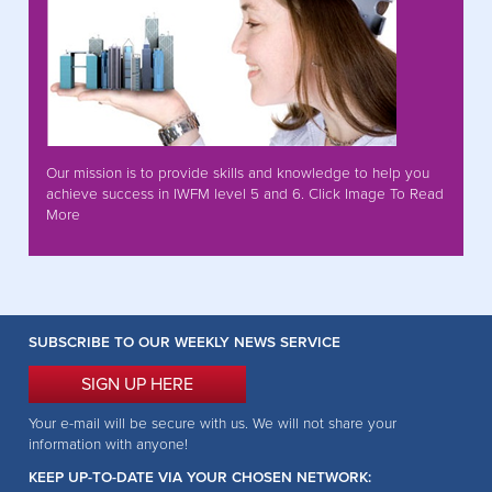
Our mission is to provide skills and knowledge to help you
achieve success in IWFM level 5 and 6. Click Image To Read
More
SUBSCRIBE TO OUR WEEKLY NEWS SERVICE
SIGN UP HERE
Your e-mail will be secure with us. We will not share your
information with anyone!
KEEP UP-TO-DATE VIA YOUR CHOSEN NETWORK: