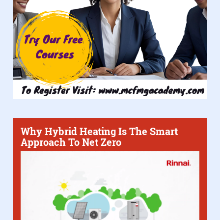
Why Hybrid Heating Is The Smart
Approach To Net Zero