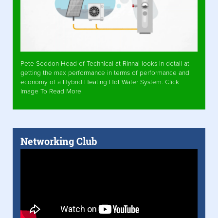
Pete Seddon Head of Technical at Rinnai looks in detail at
getting the max performance in terms of performance and
economy of a Hybrid Heating Hot Water System. Click
Image To Read More
Networking Club