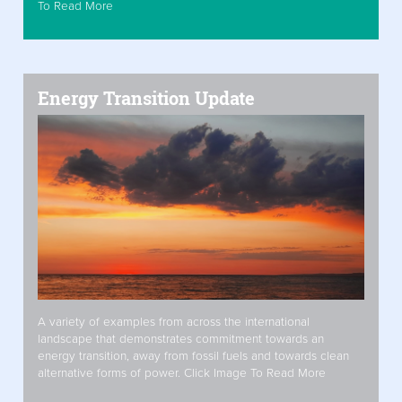
To Read More
Energy Transition Update
A variety of examples from across the international
landscape that demonstrates commitment towards an
energy transition, away from fossil fuels and towards clean
alternative forms of power. Click Image To Read More