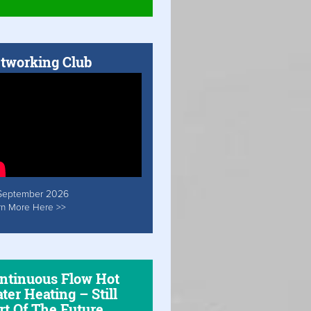
tworking Club
September 2026
rn More Here >>
ntinuous Flow Hot
ter Heating – Still
rt Of The Future