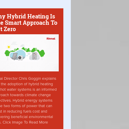
y Hybrid Heating Is
e Smart Approach To
t Zero
ai Director Chris Goggin explains
the adoption of hybrid heating
hot water systems is an informed
roach towards climate change
ctives. Hybrid energy systems
ise two forms of power that can
st in reducing fuels cost and
vering beneficial environmental
s. Click Image To Read More