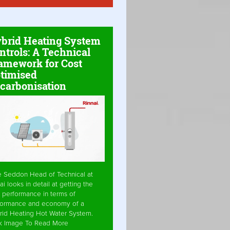
brid Heating System
ntrols: A Technical
amework for Cost
timised
carbonisation
e Seddon Head of Technical at
ai looks in detail at getting the
 performance in terms of
formance and economy of a
rid Heating Hot Water System.
ck Image To Read More