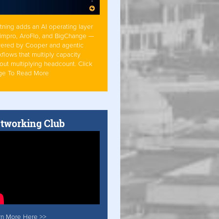
tning adds an AI operating layer
Simpro, AroFlo, and BigChange —
ered by Cooper and agentic
flows that multiply capacity
out multiplying headcount. Click
ge To Read More
tworking Club
rn More Here >>