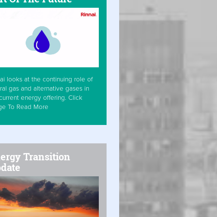
ai looks at the continuing role of
ral gas and alternative gases in
current energy offering. Click
ge To Read More
ergy Transition
date