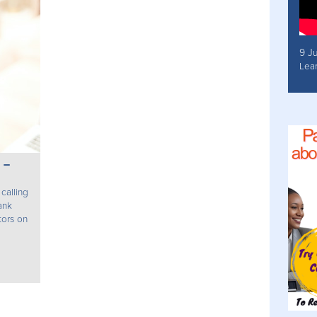
9 J
Lea
 –
calling
ank
tors on