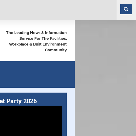
The Leading News & Information
Service For The Facilities,
Workplace & Built Environment
Community
at Party 2026