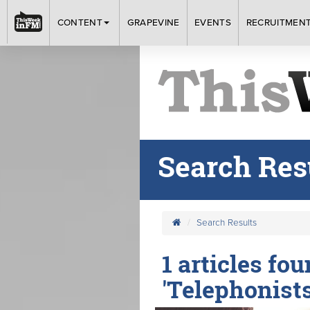
CONTENT
GRAPEVINE
EVENTS
RECRUITMEN
Search Res
Search Results
1 articles fo
'Telephonists