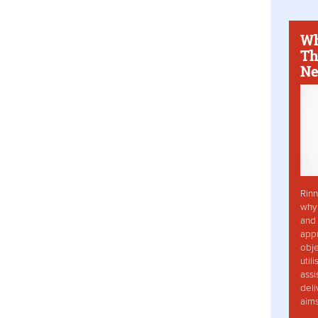
Wh
Th
Ne
Rinn
why 
and 
app
obje
util
assi
deli
aim