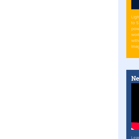
Ligh
to 
pow
work
with
Ima
Ne
Lea