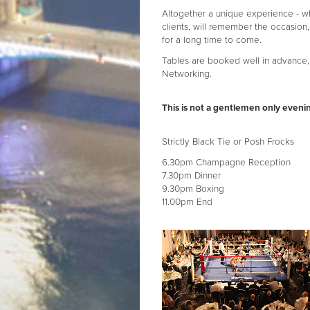
Altogether a unique experience - 
clients, will remember the occasion,
for a long time to come.
Tables are booked well in advance, 
Networking.
This is not a gentlemen only eveni
Strictly Black Tie or Posh Frocks
6.30pm Champagne Reception
7.30pm Dinner
9.30pm Boxing
11.00pm End