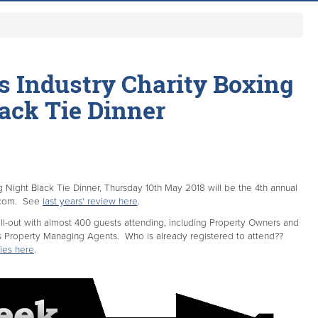
es Industry Charity Boxing
ack Tie Dinner
ng Night Black Tie Dinner, Thursday 10th May 2018 will be the 4th annual
.com. See
last years' review here
.
ell-out with almost 400 guests attending, including Property Owners and
s Property Managing Agents. Who is already registered to attend??
ies here
.