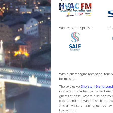
Wine & Menu Sponsor Round 
With a champagne reception, four bou
be missed.
The exclusive
Sheraton Grand Lond
in Mayfair provides the perfect env
guests at ease. Where else can you
cuisine and fine wine in such impre
And all whilst remaining just feet a
live action!