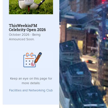
ThisWeekinFM
Celebrity Open 2026
October 2026 - Being
Announced Soon.
Keep an eye on this page for
more details:
Facilities and Networking Club