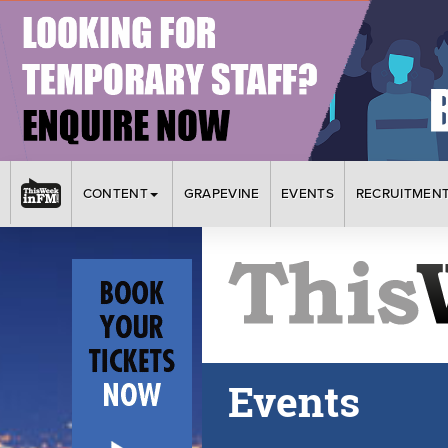
CONTENT
GRAPEVINE
EVENTS
RECRUITMEN
Events