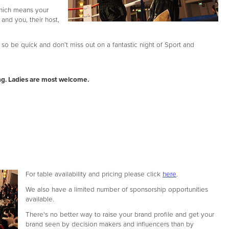
which means your
 and you, their host,
so be quick and don’t miss out on a fantastic night of Sport and
ng. Ladies are most welcome.
For table availability and pricing please click
here
.
We also have a limited number of sponsorship opportunities
available.
There's no better way to raise your brand profile and get your
brand seen by decision makers and influencers than by