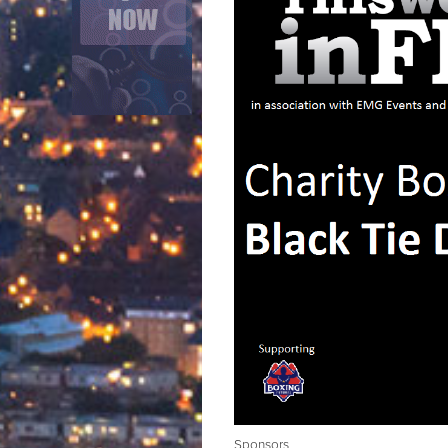
Sponsors