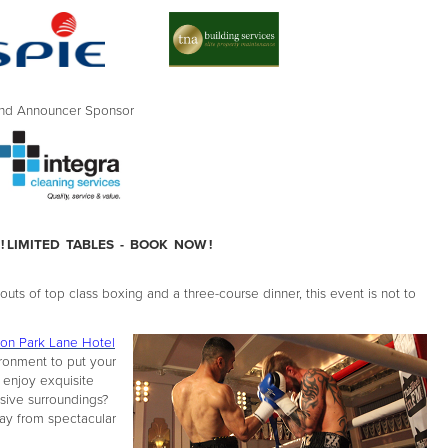
Announcer Sponsor
! LIMITED TABLES - BOOK NOW !
ts of top class boxing and a three-course dinner, this event is not to
on Park Lane Hotel
ironment to put your
 enjoy exquisite
ssive surroundings?
way from spectacular