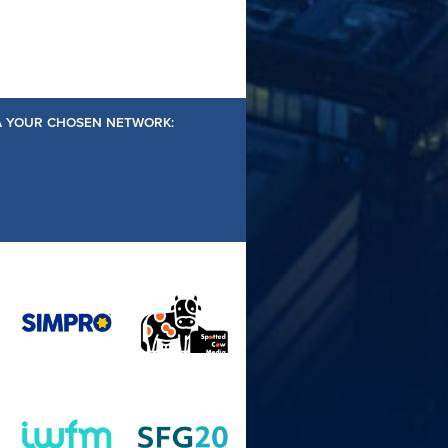
IA YOUR CHOSEN NETWORK: