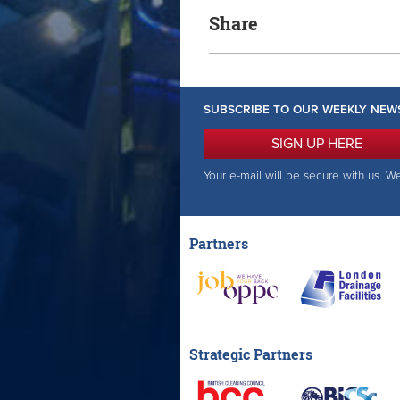
Share
SUBSCRIBE TO OUR WEEKLY NEW
SIGN UP HERE
Your e-mail will be secure with us. W
Partners
Strategic Partners