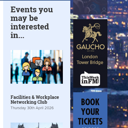
Events you
may be
interested
in...
Facilities & Workplace
Networking Club
Thursday 30th April 2026