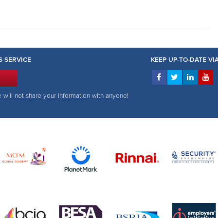
S SERVICE
KEEP UP-TO-DATE V
e will not share your information with anyone!