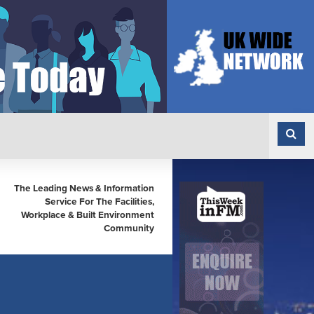
The Leading News & Information
Service For The Facilities,
Workplace & Built Environment
Community