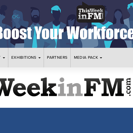
T
EXHIBITIONS
PARTNERS
MEDIA PACK