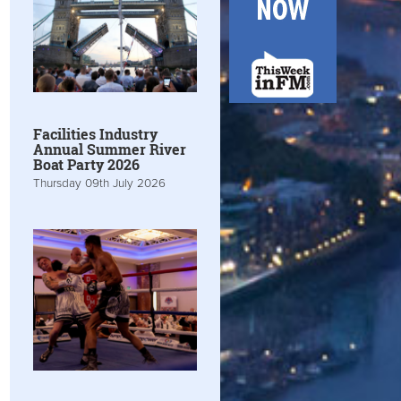
Facilities Industry
Annual Summer River
Boat Party 2026
Thursday 09th July 2026