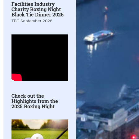
Facilities Industry
Charity Boxing Night
Black Tie Dinner 2026
TBC September 2026
Check out the
Highlights from the
2025 Boxing Night