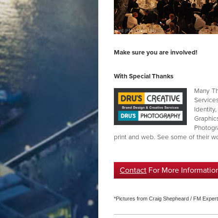
Make sure you are involved!
With Special Thanks
Many Th
Service
Identity
Graphics
Photogr
print and web. See some of their 
Contact
For More Informatio
*Pictures from Craig Shepheard / FM Expert