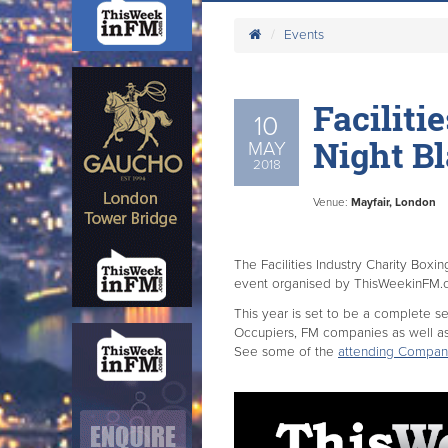
Events
Faciliti
10
Night Bl
MAY
2018
Venue:
Mayfair, London
The Facilities Industry Charity Boxi
event organised by ThisWeekinFM
This year is set to be a complete s
Occupiers, FM companies as well a
See some of the
attending Compan