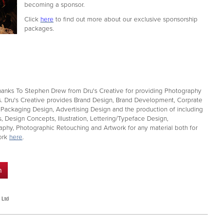
becoming a sponsor.
Click
here
to find out more about our exclusive sponsorship
packages.
anks To Stephen Drew from Dru's Creative for providing Photography
s. Dru's Creative provides Brand Design, Brand Development, Corprate
, Packaging Design, Advertising Design and the production of including
, Design Concepts, Illustration, Lettering/Typeface Design,
aphy, Photographic Retouching and Artwork for any material both for
work
here
.
n
 Ltd