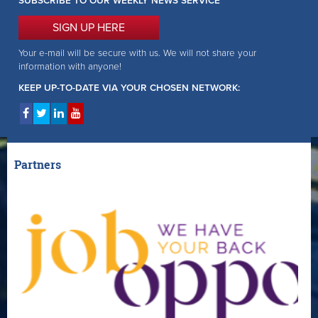
SUBSCRIBE TO OUR WEEKLY NEWS SERVICE
SIGN UP HERE
Your e-mail will be secure with us. We will not share your
information with anyone!
KEEP UP-TO-DATE VIA YOUR CHOSEN NETWORK:
Partners