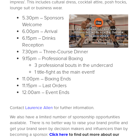
impress’. This includes cultural dress, cocktail attire, posh frocks,
lounge suit or business wear.
5.30pm – Sponsors
Welcome
6.00pm – Arrival
6.15pm – Drinks
Reception
7.30pm – Three-Course Dinner
9.15pm – Professional Boxing
3 professional bouts in the undercard
1 title-fight as the main event!
11.00pm – Boxing Ends
11.15pm – Last Orders
12.00am – Event Ends
Contact
Laurence Allen
for further information.
We also have a limited number of sponsorship opportunities
available. There is no better way to raise your brand profile and
get your brand seen by decision makers and influencers than by
becoming a sponsor.
Click here
to find out more about our