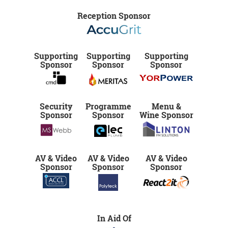
Reception Sponsor
Supporting
Supporting
Supporting
Sponsor
Sponsor
Sponsor
Security
Programme
Menu &
Sponsor
Sponsor
Wine Sponsor
AV & Video
AV & Video
AV & Video
Sponsor
Sponsor
Sponsor
In Aid Of