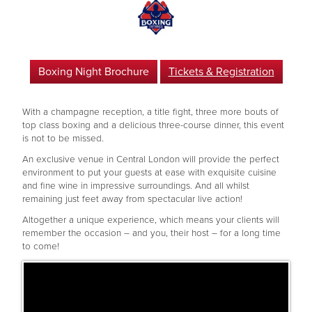
Boxing Night Brochure
Tickets & Registration
With a champagne reception, a title fight, three more bouts of
top class boxing and a delicious three-course dinner, this event
is not to be missed.
An exclusive venue in Central London will provide the perfect
environment to put your guests at ease with exquisite cuisine
and fine wine in impressive surroundings. And all whilst
remaining just feet away from spectacular live action!
Altogether a unique experience, which means your clients will
remember the occasion – and you, their host – for a long time
to come!