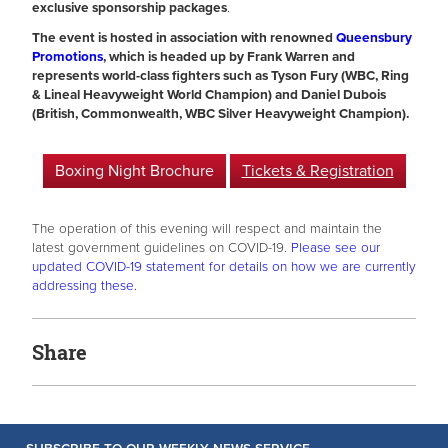
exclusive sponsorship packages
.
The event is hosted in association with renowned
Queensbury
Promotions
, which is headed up by Frank Warren and
represents world-class fighters such as Tyson Fury (WBC, Ring
& Lineal Heavyweight World Champion) and Daniel Dubois
(British, Commonwealth, WBC Silver Heavyweight Champion).
Boxing Night Brochure
Tickets & Registration
The operation of this evening will respect and maintain the
latest government guidelines on COVID-19.
Please see our
updated COVID-19 statement for details on how we are currently
addressing these.
Share