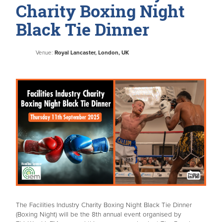
Charity Boxing Night
Black Tie Dinner
Venue:
Royal Lancaster, London, UK
The Facilities Industry Charity Boxing Night Black Tie Dinner
(Boxing Night) will be the 8th annual event organised by