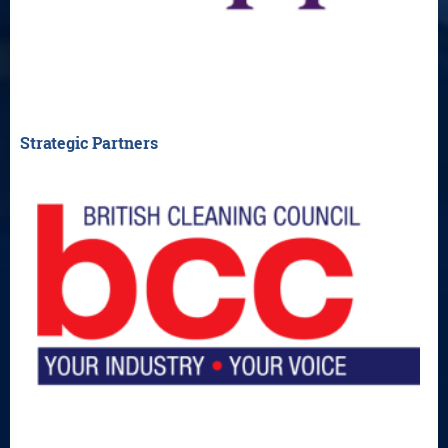
Strategic Partners