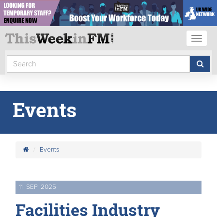
Toggl
naviga
Events
Events
11
SEP
2025
Facilities Industry