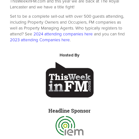
ThisWeekinFM.com and this year we are back at The Royal
Lancaster and we have a title fight!
Set to be a complete sell-out with over 500 guests attending,
including Property Owners and Occupiers, FM companies as
well as Property Managing Agents. Who typically registers to
attend? See
2024 attending companies here
and you can find
2023 attending Companies here
.
Hosted By
Headline Sponsor