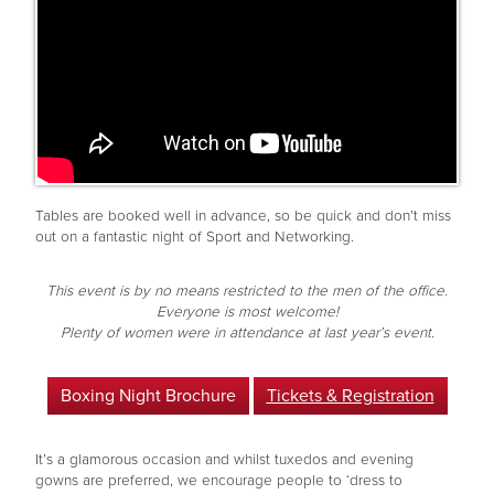
Tables are booked well in advance, so be quick and don’t miss
out on a fantastic night of Sport and Networking.
This event is by no means restricted to the men of the office.
Everyone is most welcome!
Plenty of women were in attendance at last year’s event.
Boxing Night Brochure
Tickets & Registration
It’s a glamorous occasion and whilst tuxedos and evening
gowns are preferred, we encourage people to ‘dress to