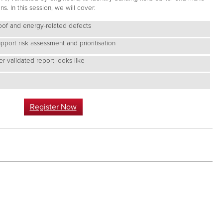
. In this session, we will cover:
oof and energy-related defects
port risk assessment and prioritisation
r-validated report looks like
Register Now