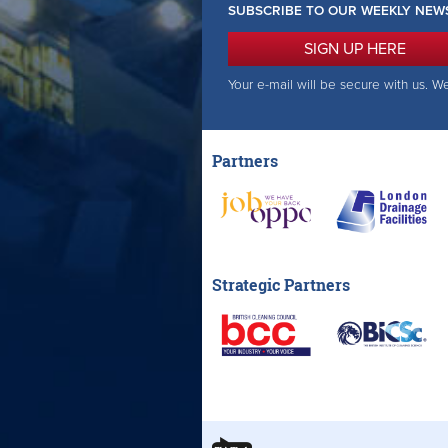
SUBSCRIBE TO OUR WEEKLY NEW
SIGN UP HERE
Your e-mail will be secure with us. W
Partners
Strategic Partners