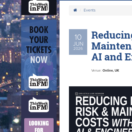
Events
Reducing
10
Mainten
JUN
2026
AI and 
Venue:
Online, UK