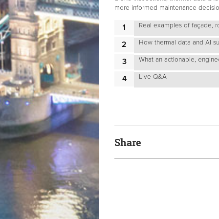
more informed maintenance decisions
Real examples of façade, r
How thermal data and AI sup
What an actionable, enginee
Live Q&A
Share