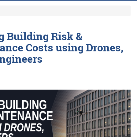
 Building Risk &
ance Costs using Drones,
Engineers