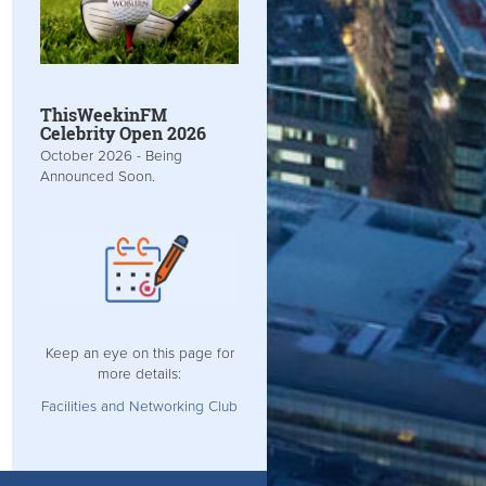
ThisWeekinFM
Celebrity Open 2026
October 2026 - Being
Announced Soon.
Keep an eye on this page for
more details:
Facilities and Networking Club