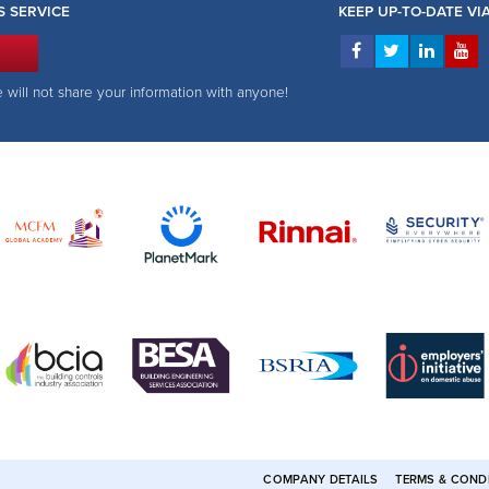
S SERVICE
KEEP UP-TO-DATE V
e will not share your information with anyone!
COMPANY DETAILS
TERMS & COND