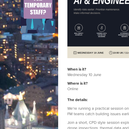
When is it?
Wednesday 10 June
Where is it?
Online
The details:
We're running a practical session o
FM teams catch building issues ear
Join a short, CPD style session exp
drone inspections, thermal data and 