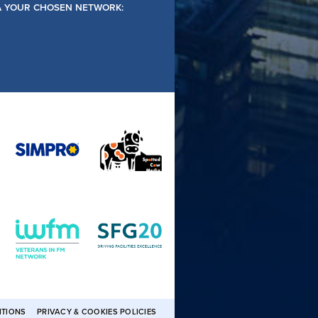
IA YOUR CHOSEN NETWORK:
ITIONS
PRIVACY & COOKIES POLICIES