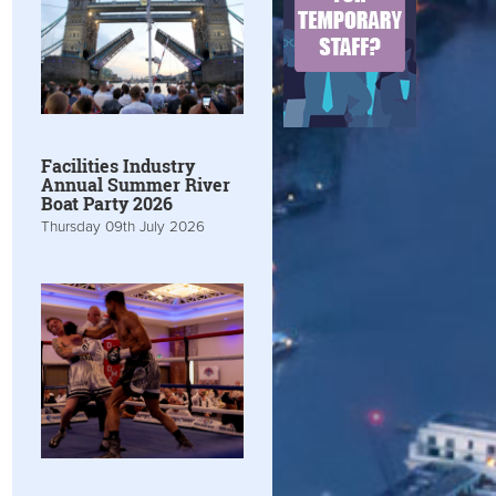
Facilities Industry
Annual Summer River
Boat Party 2026
Thursday 09th July 2026