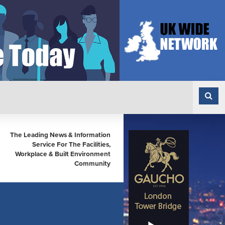
The Leading News & Information
Service For The Facilities,
Workplace & Built Environment
Community