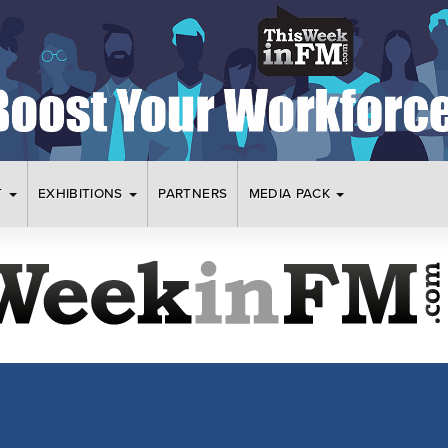
T
EXHIBITIONS
PARTNERS
MEDIA PACK