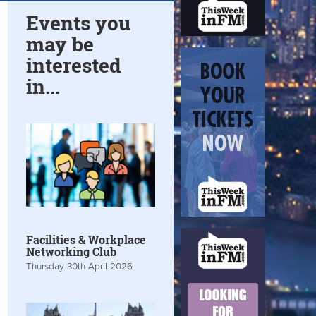
Events you
may be
interested
in...
Facilities & Workplace
Networking Club
Thursday 30th April 2026