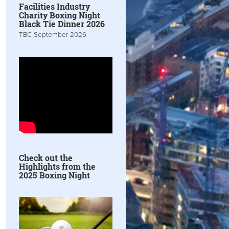
Facilities Industry
Charity Boxing Night
Black Tie Dinner 2026
TBC September 2026
Check out the
Highlights from the
2025 Boxing Night