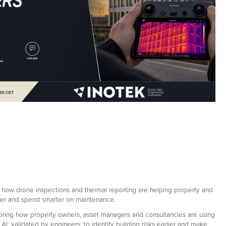
n how drone inspections and thermal reporting are helping property and
lier and spend smarter on maintenance.
loring how property owners, asset managers and consultancies are using
AI; validated by engineers, to identify building risks earlier and make