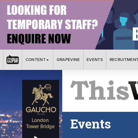
CONTENT
GRAPEVINE
EVENTS
RECRUITMEN
Events