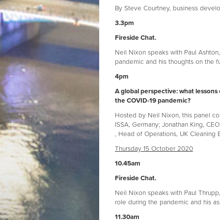
By Steve Courtney, business devel
3.3pm
Fireside Chat.
Neil Nixon speaks with Paul Ashton,
pandemic and his thoughts on the f
4pm
A global perspective: what lessons 
the COVID-19 pandemic?
Hosted by Neil Nixon, this panel co
ISSA, Germany; Jonathan King, CEO,
, Head of Operations, UK Cleaning E
Thursday 15 October 2020
10.45am
Fireside Chat.
Neil Nixon speaks with Paul Thrupp, 
role during the pandemic and his as
11.30am