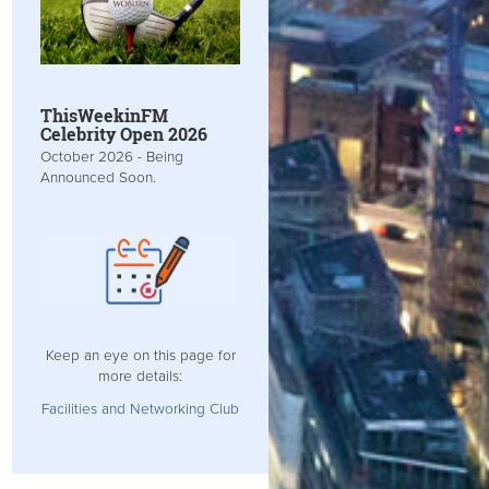
ThisWeekinFM
Celebrity Open 2026
October 2026 - Being
Announced Soon.
Keep an eye on this page for
more details:
Facilities and Networking Club