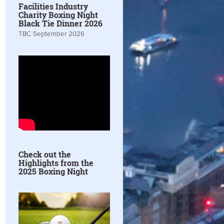
Facilities Industry
Charity Boxing Night
Black Tie Dinner 2026
TBC September 2026
Check out the
Highlights from the
2025 Boxing Night