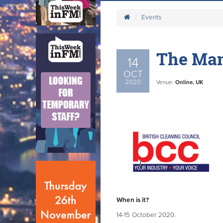
Events
The Man
14
OCT
2020
Venue:
Online, UK
When is it?
14-15 October 2020.