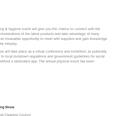
ning & hygiene event will give you the chance to connect with the
demonstrations of the latest products and take advantage of many
's an invaluable opportunity to meet with suppliers and gain knowledge
he industry.
 will take place as a virtual conference and exhibition, as publically
o local lockdown regulations and government guidelines for social
 without a dedicated app. The annual physical event has been
ing Show.
ish Cleaning Council.