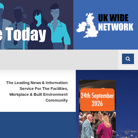
The Leading News & Information
Service For The Facilities,
Workplace & Built Environment
Community