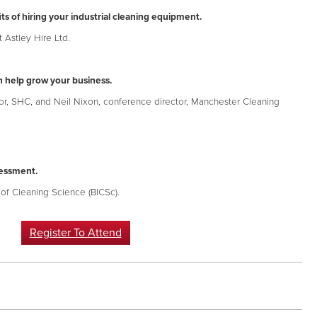
ts of hiring your industrial cleaning equipment.
 Astley Hire Ltd.
 help grow your business.
, SHC, and Neil Nixon, conference director, Manchester Cleaning
sessment.
e of Cleaning Science (BICSc).
Register To Attend