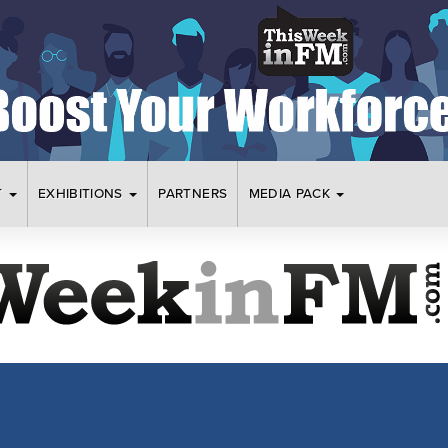
T
EXHIBITIONS
PARTNERS
MEDIA PACK