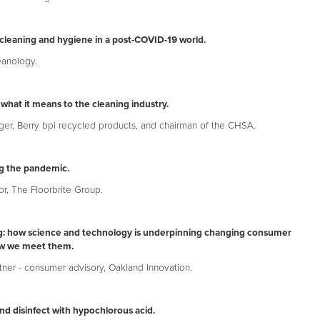
cleaning and hygiene in a post-COVID-19 world.
eanology.
 what it means to the cleaning industry.
ger, Berry bpi recycled products, and chairman of the CHSA.
ng the pandemic.
or, The Floorbrite Group.
ing: how science and technology is underpinning changing consumer
w we meet them.
tner - consumer advisory, Oakland Innovation.
nd disinfect with hypochlorous acid.