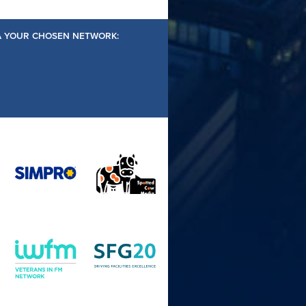
IA YOUR CHOSEN NETWORK: