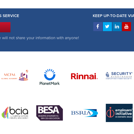
S SERVICE
KEEP UP-TO-DATE V
e will not share your information with anyone!