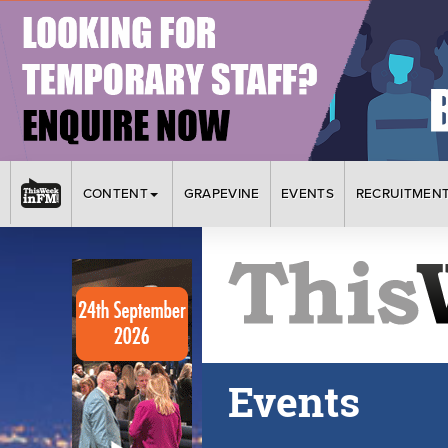
CONTENT
GRAPEVINE
EVENTS
RECRUITMEN
Events