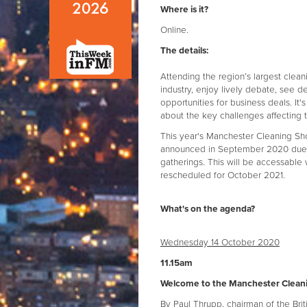
Where is it?
Online.
The details:
Attending the region’s largest clea
industry, enjoy lively debate, see 
opportunities for business deals. It
about the key challenges affecting t
This year's Manchester Cleaning Show
announced in September 2020 due t
gatherings. This will be accessable
rescheduled for October 2021.
What's on the agenda?
Wednesday 14 October 2020
11.15am
Welcome to the Manchester Clean
By Paul Thrupp, chairman of the Brit