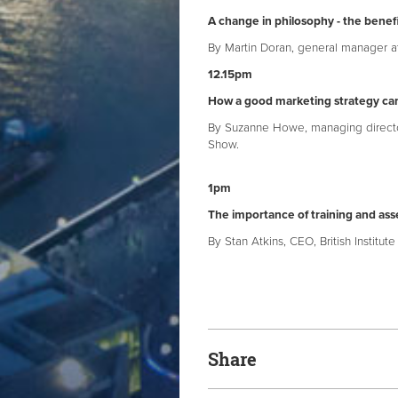
A change in philosophy - the benefi
By Martin Doran, general manager at
12.15pm
How a good marketing strategy can
By Suzanne Howe, managing director
Show.
1pm
The importance of training and as
By Stan Atkins, CEO, British Institut
Share