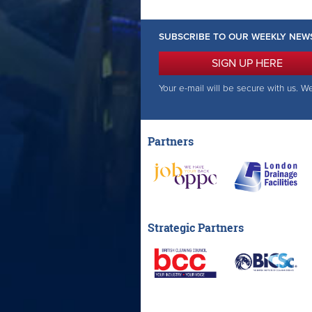
SUBSCRIBE TO OUR WEEKLY NEW
SIGN UP HERE
Your e-mail will be secure with us. W
Partners
Strategic Partners