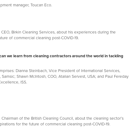
opment manager, Toucan Eco.
 CEO, Birkin Cleaning Services, about his experiences during the
uture of commercial cleaning post-COVID-19.
can we learn from cleaning contractors around the world in tackling
mprises: Dianna Steinbach, Vice President of International Services,
 Samsic; Shawn McIntosh, COO, Atalian Servest, USA; and Paul Fereday
xcellence, ISS.
Chairman of the British Cleaning Council, about the cleaning sector’s
pirations for the future of commercial cleaning post-COVID-19.