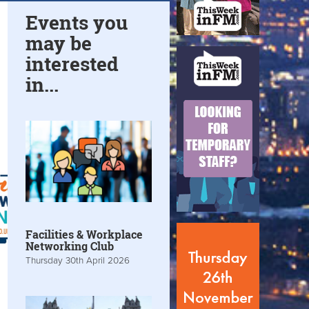
Events you
may be
interested
in...
Facilities & Workplace
Networking Club
Thursday 30th April 2026