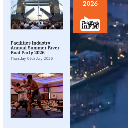
Facilities Industry
Annual Summer River
Boat Party 2026
Thursday 09th July 2026