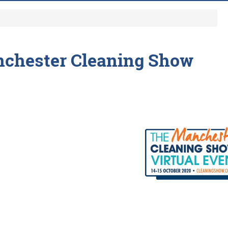
chester Cleaning Show