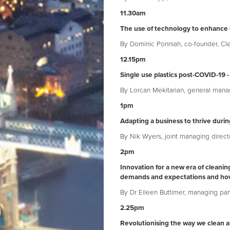
11.30am
The use of technology to enhance 
By Dominic Ponniah, co-founder, Cl
12.15pm
Single use plastics post-COVID-19 -
By Lorcan Mekitarian, general mana
1pm
Adapting a business to thrive duri
By Nik Wyers, joint managing direct
2pm
Innovation for a new era of clean
demands and expectations and ho
By Dr Eileen Buttimer, managing par
2.25pm
Revolutionising the way we clean a