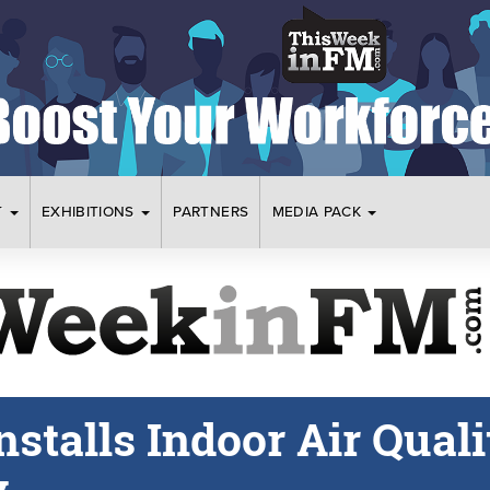
T
EXHIBITIONS
PARTNERS
MEDIA PACK
nstalls Indoor Air Quali
y