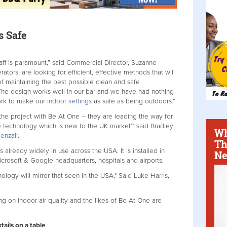
s Safe
aff is paramount,” said Commercial Director, Suzanne
tors, are looking for efficient, effective methods that will
of maintaining the best possible clean and safe
 The design works well in our bar and we have had nothing
ork to make our
indoor settings
as safe as being outdoors.”
the project with Be At One – they are leading the way for
ive technology which is new to the UK market’" said Bradley
Wh
enzair.
Th
s already widely in use across the USA. It is installed in
Ne
rosoft & Google headquarters, hospitals and airports.
ology will mirror that seen in the USA," Said Luke Harris,
ing on indoor air quality and the likes of Be At One are
tails on a table