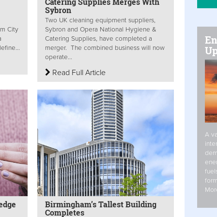
Catering Supplies Merges With
Sybron
e
Two UK cleaning equipment suppliers,
am City
Sybron and Opera National Hygiene &
En
a
Catering Supplies, have completed a
efine...
merger. The combined business will now
Up
operate...
Read Full Article
A va
inte
dem
ener
fuel
form
Mor
edge
Birmingham’s Tallest Building
Completes