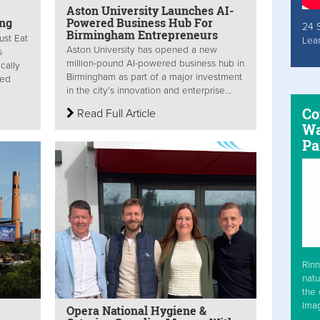
Aston University Launches AI-
ing
Powered Business Hub For
24 
Birmingham Entrepreneurs
ust Eat
Lea
Aston University has opened a new
s
million-pound AI-powered business hub in
cally
Birmingham as part of a major investment
sed
in the city’s innovation and enterprise...
Co
Read Full Article
Wa
Pa
Rinn
natu
the 
Ima
Opera National Hygiene &