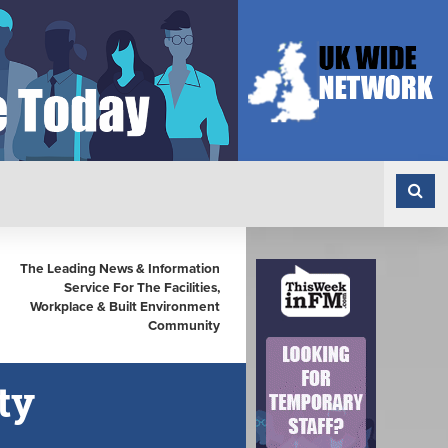
The Leading News & Information
Service For The Facilities,
Workplace & Built Environment
Community
ty