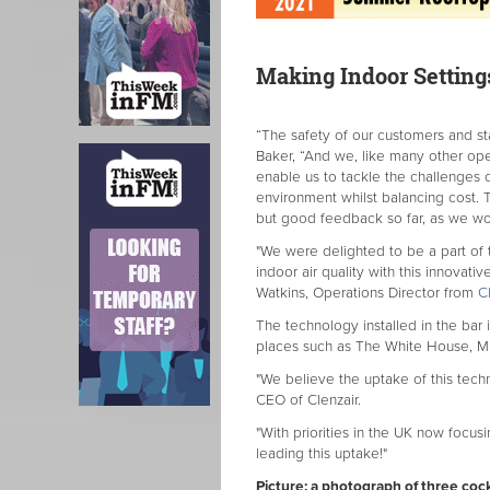
Making Indoor Setting
“The safety of our customers and st
Baker, “And we, like many other opera
enable us to tackle the challenges 
environment whilst balancing cost.
but good feedback so far, as we w
"We were delighted to be a part of 
indoor air quality with this innovat
Watkins, Operations Director from
Cl
The technology installed in the bar i
places such as The White House, Mic
"We believe the uptake of this techn
CEO of Clenzair.
"With priorities in the UK now focus
leading this uptake!"
Picture: a photograph of three cock