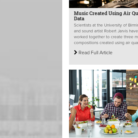
Music Created Using Air Qu
Data
Scientists at the University of Bir
and sound artist Robert Jarvis have
worked together to create three m
compositions created using air quali
Read Full Article