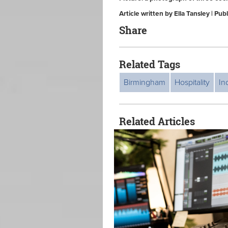
Article written by Ella Tansley | Pu
Share
Related Tags
Birmingham
Hospitality
In
Related Articles