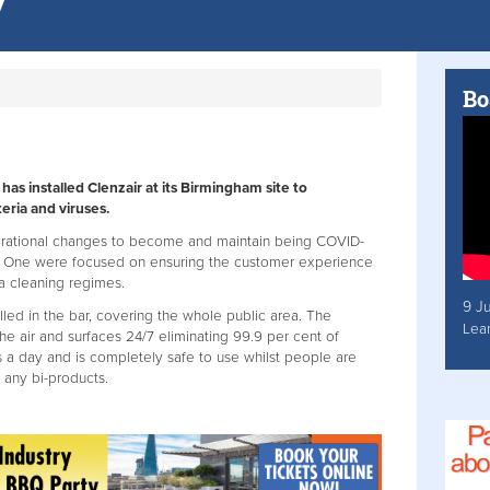
Bo
has installed Clenzair at its Birmingham site to
eria and viruses.
rational changes to become and maintain being COVID-
t One were focused on ensuring the customer experience
a cleaning regimes.
9 J
lled in the bar, covering the whole public area. The
Lea
the air and surfaces 24/7 eliminating 99.9 per cent of
rs a day and is completely safe to use whilst people are
 any bi-products.