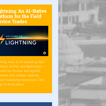
ghtning: An AI-Native
atform for the Field
rvice Trades
tning adds an AI operating layer
Simpro, AroFlo, and BigChange —
ered by Cooper and agentic
flows that multiply capacity
out multiplying headcount. Click
ge To Read More