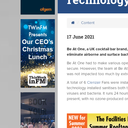
Content
17 June 2021
Be At One, a UK cocktail bar brand, 
eliminate airborne and surface bact
Be At One had to make various ope
secure. However, the team at Be A
was not impacted too much by extr
A total of 6
Clenzair
Fans were insta
technology installed sanitises both 
viruses and bacteria. It runs 24 hou
present, with no ozone-produced or