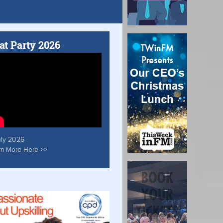
at Party 2026
uly 2026
rn More Here >>