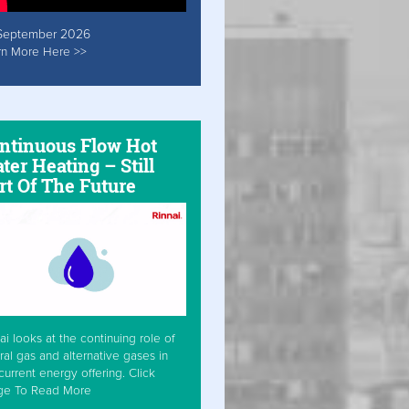
September 2026
rn More Here >>
ntinuous Flow Hot
ter Heating – Still
rt Of The Future
ai looks at the continuing role of
ral gas and alternative gases in
current energy offering. Click
ge To Read More