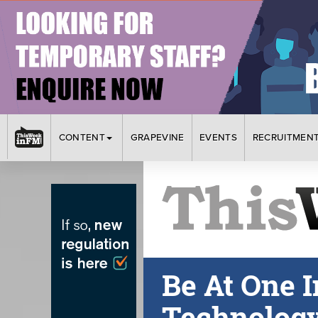
CONTENT
GRAPEVINE
EVENTS
RECRUITMEN
Be At One I
Technolog