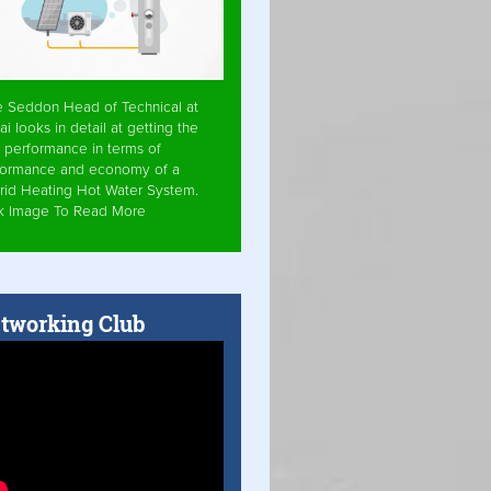
e Seddon Head of Technical at
ai looks in detail at getting the
 performance in terms of
formance and economy of a
rid Heating Hot Water System.
ck Image To Read More
tworking Club