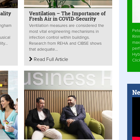
ality
Ventilation – The Importance of
Fresh Air in COVID-Security
mingham
Ventilation measures are considered the
Pet
most vital engineering mechanisms in
Rinn
usical
infection control within buildings.
max
ty...
Research from REHA and CIBSE shows
per
that adequate...
Hyb
Read Full Article
Cli
Ne