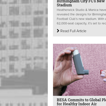
Birmingham City FC’s New
Stadium
Heatherwick Studio & Manica hav
revealed the designs for Birmingh
Football Club’s new stadium. With 
62,000-seat capacity, it’s set to red
Read Full Article
BESA Commits to Global Pl
for Healthy Indoor Air