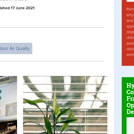
blished 17 June 2021
Rinn
why 
and 
app
obje
util
assi
door Air Quality
deli
aim
Hy
Co
Fr
Op
De