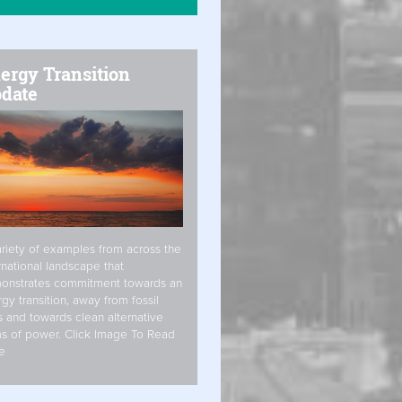
ergy Transition
date
riety of examples from across the
rnational landscape that
onstrates commitment towards an
gy transition, away from fossil
s and towards clean alternative
s of power. Click Image To Read
e