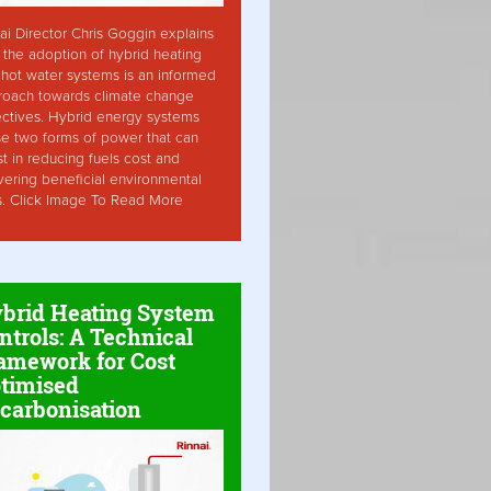
ai Director Chris Goggin explains
the adoption of hybrid heating
hot water systems is an informed
roach towards climate change
ctives. Hybrid energy systems
ise two forms of power that can
st in reducing fuels cost and
vering beneficial environmental
s. Click Image To Read More
brid Heating System
ntrols: A Technical
amework for Cost
timised
carbonisation