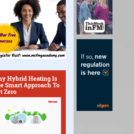
y Hybrid Heating Is
e Smart Approach To
t Zero