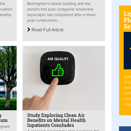
 the
Birmingham’s tallest building and the
ciation
world’s first pure octagonal residential
Li
Healthy
skyscraper has completed after a three-
Pl
year construction...
Se
Read Full Article
Ligh
to 
pow
work
with
Ima
g
Study Exploring Clean Air
dium
Benefits on Mental Health
Inpatients Concludes
ingham