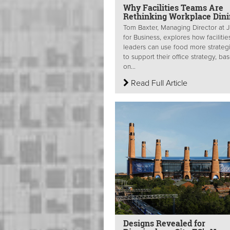
Why Facilities Teams Are
Rethinking Workplace Din
Tom Baxter, Managing Director at J
for Business, explores how facilitie
leaders can use food more strategi
to support their office strategy, ba
on...
Read Full Article
Designs Revealed for