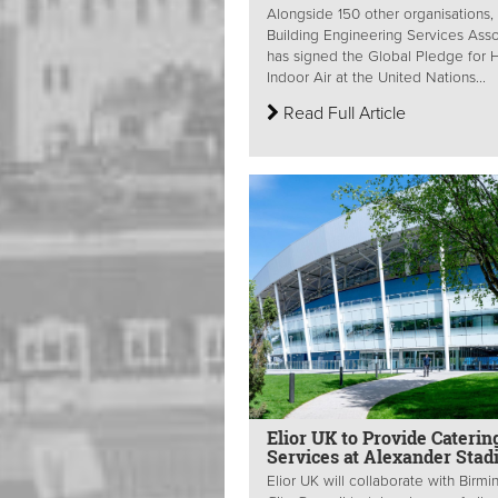
Alongside 150 other organisations,
Building Engineering Services Asso
has signed the Global Pledge for 
Indoor Air at the United Nations...
Read Full Article
Elior UK to Provide Caterin
Services at Alexander Sta
Elior UK will collaborate with Birm