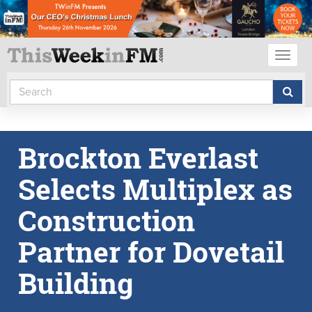
Toggl
naviga
Brockton Everlast
Selects Multiplex as
Construction
Partner for Dovetail
Building