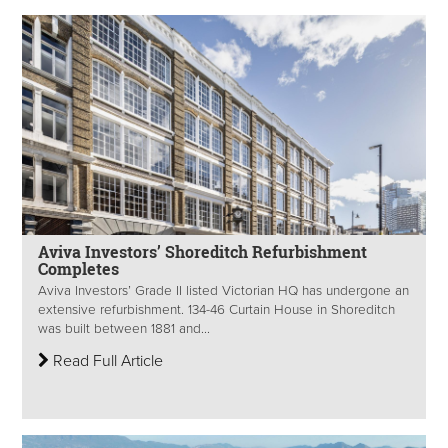
Aviva Investors’ Shoreditch Refurbishment
Completes
Aviva Investors’ Grade II listed Victorian HQ has undergone an
extensive refurbishment. 134-46 Curtain House in Shoreditch
was built between 1881 and...
Read Full Article