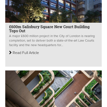
£600m Salisbury Square New Court Building
Tops Out
A major £600 million project in the City of London is nearing
completion, set to deliver both a state-of-the-art Law Courts
facility and the new headquarters for...
Read Full Article