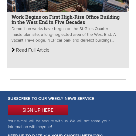
Work Begins on First High-Rise Office Building
in the West End in Five Decades
Demolition works have begun on the St Giles Quarter
masterplan site, a long-neglected area of the West End. A
vacant Travelodge, NCP car park and derelict buildings...
Read Full Article
SUBSCRIBE TO OUR WEEKLY NEWS SERVICE
SIGN UP HERE
Your e-mail will be secure with us. We will not share your
information with anyone!
KEEP UP-TO-DATE VIA YOUR CHOSEN NETWORK: