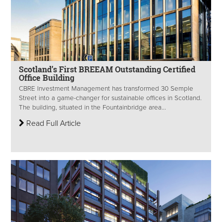
Scotland’s First BREEAM Outstanding Certified
Office Building
CBRE Investment Management has transformed 30 Semple
Street into a game-changer for sustainable offices in Scotland.
The building, situated in the Fountainbridge area...
Read Full Article