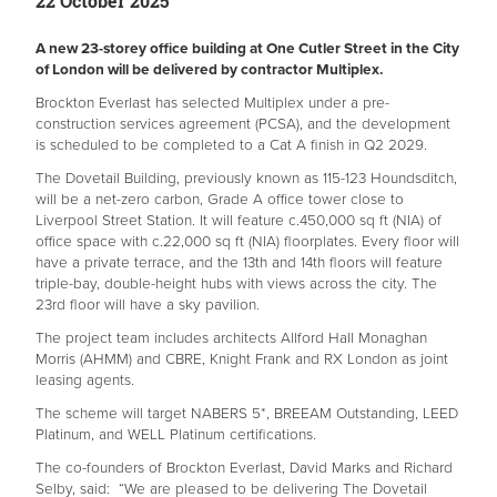
22 October 2025
A new 23-storey office building at One Cutler Street in the City
of London will be delivered by contractor Multiplex.
Brockton Everlast has selected Multiplex under a pre-
construction services agreement (PCSA), and the development
is scheduled to be completed to a Cat A finish in Q2 2029.
The Dovetail Building, previously known as 115-123 Houndsditch,
will be a net-zero carbon, Grade A office tower close to
Liverpool Street Station. It will feature c.450,000 sq ft (NIA) of
office space with c.22,000 sq ft (NIA) floorplates. Every floor will
have a private terrace, and the 13th and 14th floors will feature
triple-bay, double-height hubs with views across the city. The
23rd floor will have a sky pavilion.
The project team includes architects Allford Hall Monaghan
Morris (AHMM) and CBRE, Knight Frank and RX London as joint
leasing agents.
The scheme will target NABERS 5*, BREEAM Outstanding, LEED
Platinum, and WELL Platinum certifications.
The co-founders of Brockton Everlast, David Marks and Richard
Selby, said: “We are pleased to be delivering The Dovetail