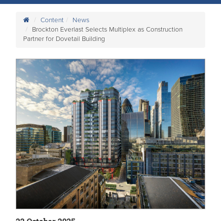
Content
News
Brockton Everlast Selects Multiplex as Construction
Partner for Dovetail Building