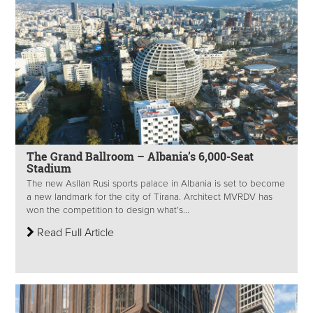
The Grand Ballroom – Albania’s 6,000-Seat
Stadium
The new Asllan Rusi sports palace in Albania is set to become
a new landmark for the city of Tirana. Architect MVRDV has
won the competition to design what’s...
Read Full Article