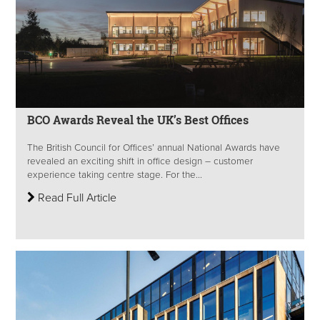
BCO Awards Reveal the UK’s Best Offices
The British Council for Offices’ annual National Awards have
revealed an exciting shift in office design – customer
experience taking centre stage. For the...
Read Full Article