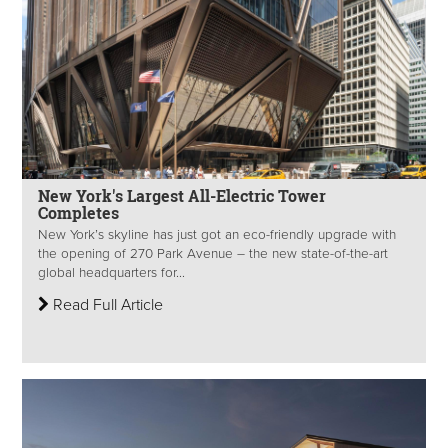
New York's Largest All-Electric Tower
Completes
New York’s skyline has just got an eco-friendly upgrade with
the opening of 270 Park Avenue – the new state-of-the-art
global headquarters for...
Read Full Article