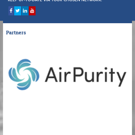
Partners