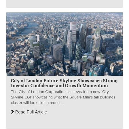
City of London Future Skyline Showcases Strong
Investor Confidence and Growth Momentum
The City of London Corporation has revealed a new ‘City
Skyline CGI’ showcasing what the Square Mile’s tall buildings
cluster will look like in around...
Read Full Article