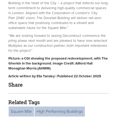
Building in the heart of the City – a project that reflects our long-
term commitment to delivering high-quality commercial spaces
in London. Aligned with the Corporation of London’s ‘City
Plan 2040’ vision, The Dovetail Building will deliver net-zero
office space that positively contributes to a vibrant and
sustainable future for the Square Mile.”
“We are looking forward to seeing Deconstruct commence the
piling phase next month and are pleased to have now selected
Multiplex as our construction partner; both important milestones
for the project.”
Picture: a CGI showing the proposed redevelopment, with The
Gherkin in the background. Image Credit: Allford Hall
Monaghan Morris (AHMM)
Article written by Ella Tansley | Published 22 October 2025
Share
Related Tags
Square Mile
High Performing Buildings