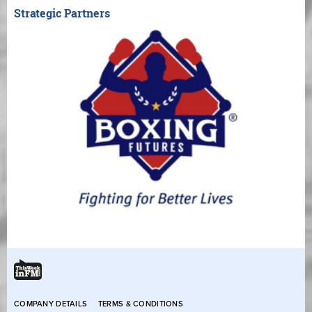
Strategic Partners
COMPANY DETAILS
TERMS & CONDITIONS