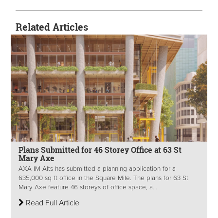
Related Articles
Plans Submitted for 46 Storey Office at 63 St
Mary Axe
AXA IM Alts has submitted a planning application for a
635,000 sq ft office in the Square Mile. The plans for 63 St
Mary Axe feature 46 storeys of office space, a...
Read Full Article