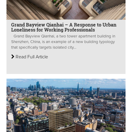
Grand Bayview Qianhai – A Response to Urban
Loneliness for Working Professionals
Grand Bayview Qianhai, a two tower apartment building in
Shenzhen, China, is an example of a new building typology
that specifically targets isolated city...
Read Full Article