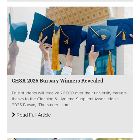
CHSA 2025 Bursary Winners Revealed
Four students will receive £6,000 over their university careers
thanks to the Cleaning & Hygiene Suppliers Association’s
2025 Bursary. The students are...
Read Full Article