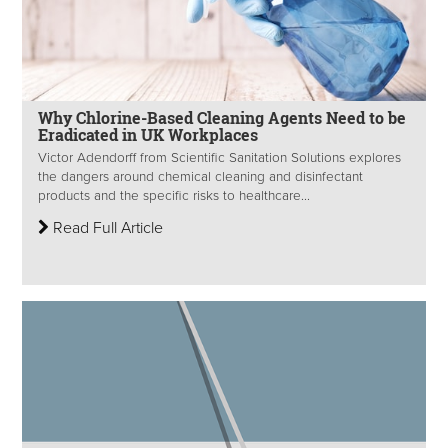
Why Chlorine-Based Cleaning Agents Need to be
Eradicated in UK Workplaces
Victor Adendorff from Scientific Sanitation Solutions explores
the dangers around chemical cleaning and disinfectant
products and the specific risks to healthcare...
Read Full Article