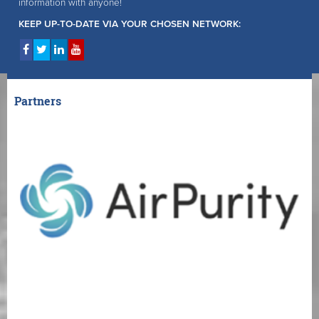
information with anyone!
KEEP UP-TO-DATE VIA YOUR CHOSEN NETWORK:
Partners