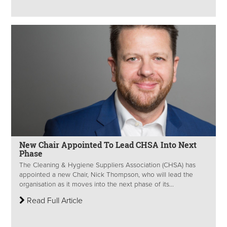
New Chair Appointed To Lead CHSA Into Next
Phase
The Cleaning & Hygiene Suppliers Association (CHSA) has
appointed a new Chair, Nick Thompson, who will lead the
organisation as it moves into the next phase of its...
Read Full Article