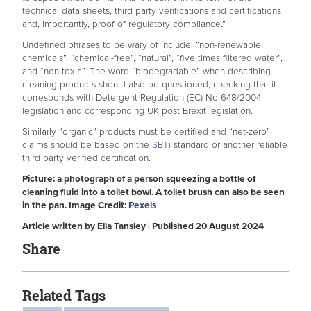
technical data sheets, third party verifications and certifications
and, importantly, proof of regulatory compliance.”
Undefined phrases to be wary of include: “non-renewable
chemicals”, “chemical-free”, “natural”, “five times filtered water”,
and “non-toxic”. The word “biodegradable” when describing
cleaning products should also be questioned, checking that it
corresponds with Detergent Regulation (EC) No 648/2004
legislation and corresponding UK post Brexit legislation.
Similarly “organic” products must be certified and “net-zero”
claims should be based on the
SBTi
standard or another reliable
third party verified certification.
Picture: a photograph of a person squeezing a bottle of
cleaning fluid into a toilet bowl. A toilet brush can also be seen
in the pan. Image Credit:
Pexels
Article written by Ella Tansley | Published 20 August 2024
Share
Related Tags