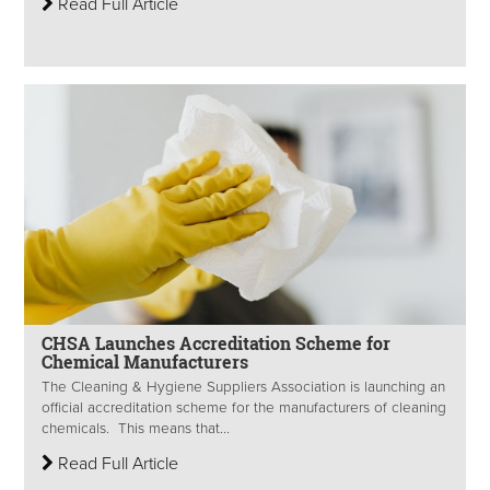
Read Full Article
CHSA Launches Accreditation Scheme for
Chemical Manufacturers
The Cleaning & Hygiene Suppliers Association is launching an
official accreditation scheme for the manufacturers of cleaning
chemicals. This means that...
Read Full Article