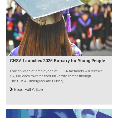
CHSA Launches 2025 Bursary for Young People
Four children of employees of CHSA members will receive
£6,000 each towards their university career through
The CHSA Undergraduate Bursary...
Read Full Article