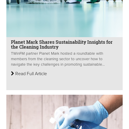
Planet Mark Shares Sustainability Insights for
the Cleaning Industry
TWinFM partner Planet Mark hosted a roundtable with
members from the cleaning sector to uncover how to
navigate the key challenges in promoting sustainable...
Read Full Article