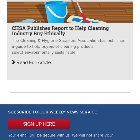
CHSA Publishes Report to Help Cleaning
Industry Buy Ethically
The Cleaning & Hygiene Suppliers Association has published
a guide to help buyers of cleaning products
select environmentally sustainable...
Read Full Article
SUBSCRIBE TO OUR WEEKLY NEWS SERVICE
SIGN UP HERE
Your e-mail will be secure with us. We will not share your