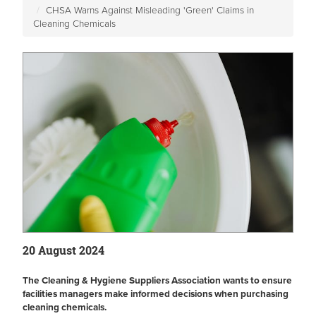
CHSA Warns Against Misleading 'Green' Claims in
Cleaning Chemicals
20 August 2024
The Cleaning & Hygiene Suppliers Association wants to ensure
facilities managers make informed decisions when purchasing
cleaning chemicals.