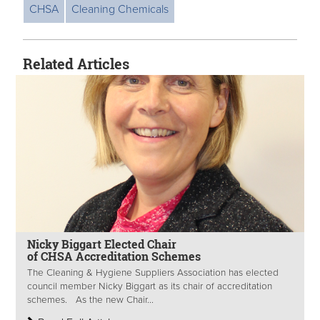
CHSA
Cleaning Chemicals
Related Articles
Nicky Biggart Elected Chair
of CHSA Accreditation Schemes
The Cleaning & Hygiene Suppliers Association has elected
council member Nicky Biggart as its chair of accreditation
schemes. As the new Chair...