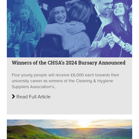
Winners of the CHSA’s 2024 Bursary Announced
Four young people will receive £6,000 each towards their
university career as winners of the Cleaning & Hygiene
Suppliers Association’s...
Read Full Article