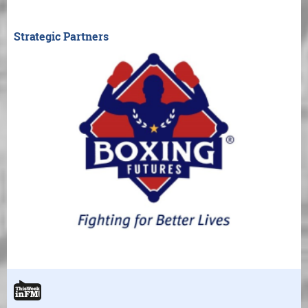
Strategic Partners