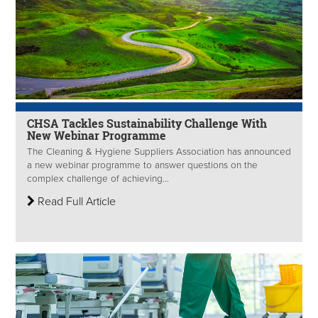
CHSA Tackles Sustainability Challenge With
New Webinar Programme
The Cleaning & Hygiene Suppliers Association has announced
a new webinar programme to answer questions on the
complex challenge of achieving...
Read Full Article