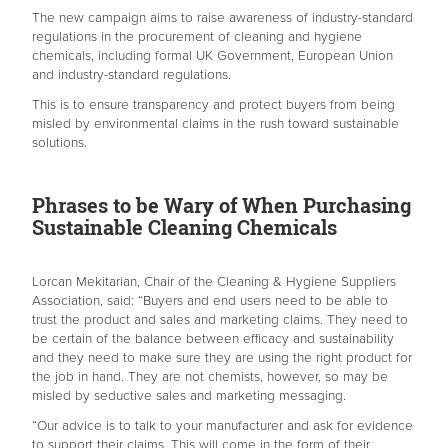
The new campaign aims to raise awareness of industry-standard
regulations in the procurement of cleaning and hygiene
chemicals, including formal UK Government, European Union
and industry-standard regulations.
This is to ensure transparency and protect buyers from being
misled by environmental claims in the rush toward sustainable
solutions.
Phrases to be Wary of When Purchasing
Sustainable Cleaning Chemicals
Lorcan Mekitarian, Chair of the Cleaning & Hygiene Suppliers
Association, said: “Buyers and end users need to be able to
trust the product and sales and marketing claims. They need to
be certain of the balance between efficacy and sustainability
and they need to make sure they are using the right product for
the job in hand. They are not chemists, however, so may be
misled by seductive sales and marketing messaging.
“Our advice is to talk to your manufacturer and ask for evidence
to support their claims. This will come in the form of their