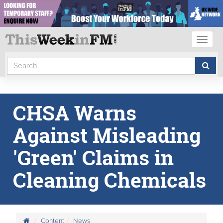
Toggl
naviga
CHSA Warns
Against Misleading
'Green' Claims in
Cleaning Chemicals
Content
News