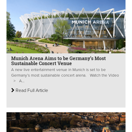
Munich Arena Aims to be Germany’s Most
Sustainable Concert Venue
A new live entertainment venue in Munich is set to be
Germany’s most sustainable concert arena. Watch the Video
> A...
Read Full Article