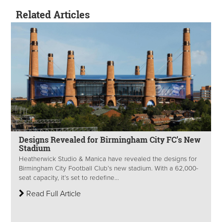
Related Articles
Designs Revealed for Birmingham City FC’s New
Stadium
Heatherwick Studio & Manica have revealed the designs for
Birmingham City Football Club’s new stadium. With a 62,000-
seat capacity, it’s set to redefine...
Read Full Article