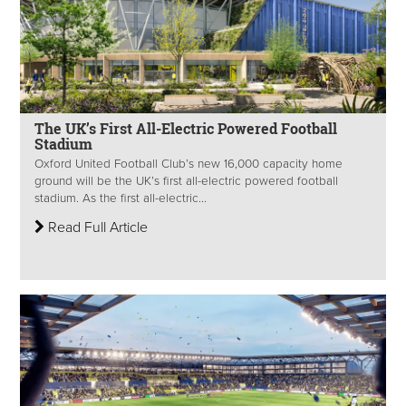
The UK’s First All-Electric Powered Football
Stadium
Oxford United Football Club’s new 16,000 capacity home
ground will be the UK’s first all-electric powered football
stadium. As the first all-electric...
Read Full Article