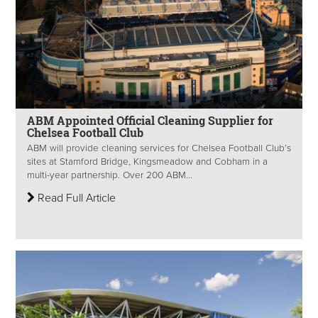
ABM Appointed Official Cleaning Supplier for
Chelsea Football Club
ABM will provide cleaning services for Chelsea Football Club’s
sites at Stamford Bridge, Kingsmeadow and Cobham in a
multi-year partnership. Over 200 ABM...
Read Full Article