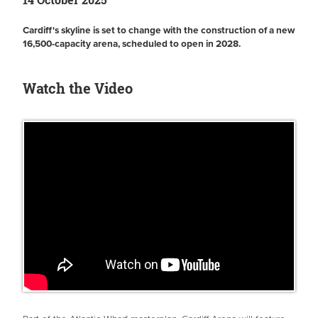
Cardiff's skyline is set to change with the construction of a new
16,500-capacity arena, scheduled to open in 2028.
Watch the Video