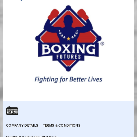
COMPANY DETAILS
TERMS & CONDITIONS