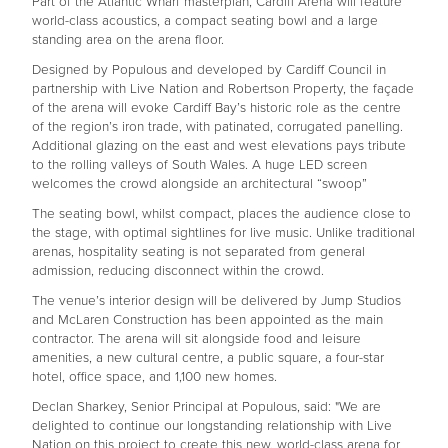
Part of the Atlantic Wharf masterplan, Cardiff Arena will feature
world-class acoustics, a compact seating bowl and a large
standing area on the arena floor.
Designed by Populous and developed by Cardiff Council in
partnership with Live Nation and Robertson Property, the façade
of the arena will evoke Cardiff Bay’s historic role as the centre
of the region’s iron trade, with patinated, corrugated panelling.
Additional glazing on the east and west elevations pays tribute
to the rolling valleys of South Wales. A huge LED screen
welcomes the crowd alongside an architectural “swoop”
The seating bowl, whilst compact, places the audience close to
the stage, with optimal sightlines for live music. Unlike traditional
arenas, hospitality seating is not separated from general
admission, reducing disconnect within the crowd.
The venue’s interior design will be delivered by Jump Studios
and McLaren Construction has been appointed as the main
contractor. The arena will sit alongside food and leisure
amenities, a new cultural centre, a public square, a four-star
hotel, office space, and 1,100 new homes.
Declan Sharkey, Senior Principal at Populous, said: "We are
delighted to continue our longstanding relationship with Live
Nation on this project to create this new, world-class arena for