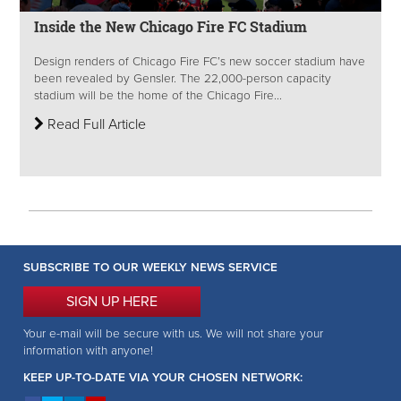
Inside the New Chicago Fire FC Stadium
Design renders of Chicago Fire FC’s new soccer stadium have
been revealed by Gensler. The 22,000-person capacity
stadium will be the home of the Chicago Fire...
Read Full Article
SUBSCRIBE TO OUR WEEKLY NEWS SERVICE
SIGN UP HERE
Your e-mail will be secure with us. We will not share your
information with anyone!
KEEP UP-TO-DATE VIA YOUR CHOSEN NETWORK: