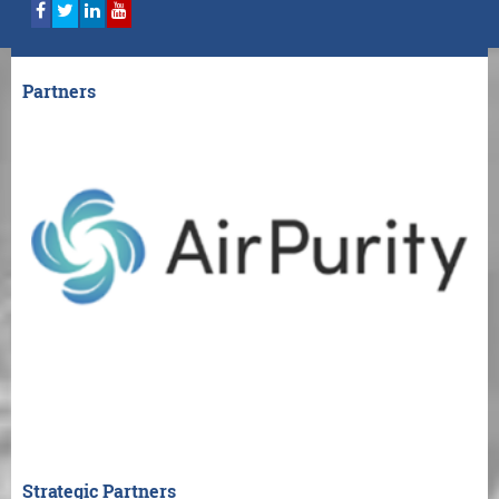
Partners
Strategic Partners