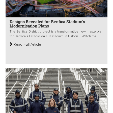
Designs Revealed for Benfica Stadium’s
Modernisation Plans
The Benfica District project is a transformative new masterplan
for Benfica’s Estádio da Luz stadium in Lisbon. Watch the...
Read Full Article