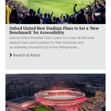
Oxford United New Stadium Plans to Set a ‘New
Benchmark’ for Accessibility
Oxford United Football Club’s plans for a new 16,000-seat
stadium have been praised for their inclusivity and
accessibility provisions by former Paralympian...
Read Full Article