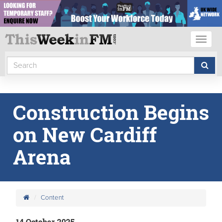
Toggl
naviga
Construction Begins
on New Cardiff
Arena
Content
14 October 2025