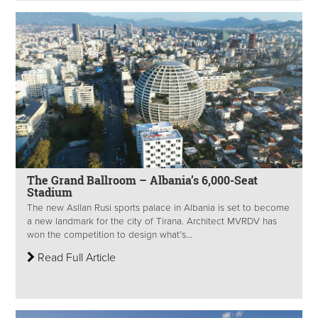
The Grand Ballroom – Albania’s 6,000-Seat
Stadium
The new Asllan Rusi sports palace in Albania is set to become
a new landmark for the city of Tirana. Architect MVRDV has
won the competition to design what’s...
Read Full Article