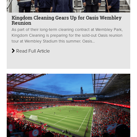
Kingdom Cleaning Gears Up for Oasis Wembley
Reunion
As part of their long-term cleaning contract at Wembley Park,
Kingdom Cleaning is preparing for the sold-out Oasis reunion
tour at Wembley Stadium this summer. Oasis...
Read Full Article