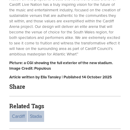
Cardiff. Live Nation has a truly inspiring vision for the future of
the music and entertainment industry, focused on the creation of
sustainable venues that are authentic to the communities they
sit within, and those values are exemplified within the Cardiff
Arena project. Our design will deliver an elite arena that will
become the venue of choice for the South Wales region, for
both spectators and performers alike. We are extremely excited
to see it come to fruition and witness the transformative effect it
will have on the surrounding area as part of Cardiff Council's
ambitious masterplan for Atlantic Wharf.”
Picture: a CGI showing the full exterior of the new stadium.
Image Credit: Populous
Article written by Ella Tansley | Published 14 October 2025
Share
Related Tags
Cardiff
Stadia