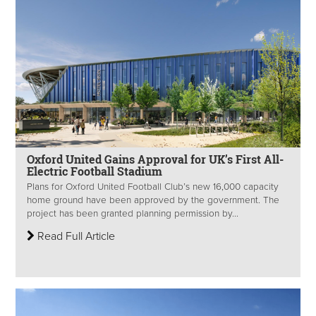
Oxford United Gains Approval for UK’s First All-
Electric Football Stadium
Plans for Oxford United Football Club’s new 16,000 capacity
home ground have been approved by the government. The
project has been granted planning permission by...
Read Full Article