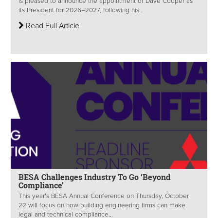
is pleased to announce the appointment of Dave Cooper as
its President for 2026–2027, following his...
Read Full Article
BESA Challenges Industry To Go ‘Beyond
Compliance’
This year’s BESA Annual Conference on Thursday, October
22 will focus on how building engineering firms can make
legal and technical compliance...