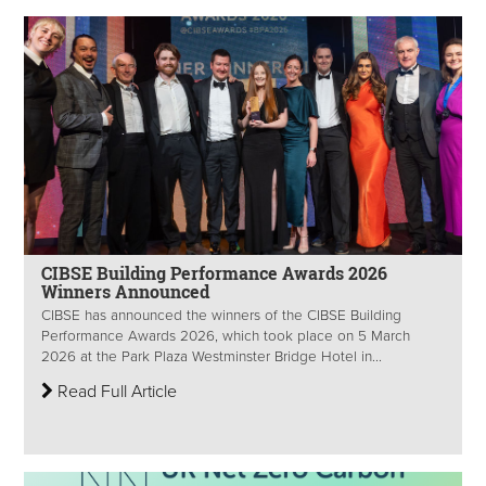
CIBSE Building Performance Awards 2026
Winners Announced
CIBSE has announced the winners of the CIBSE Building
Performance Awards 2026, which took place on 5 March
2026 at the Park Plaza Westminster Bridge Hotel in...
Read Full Article