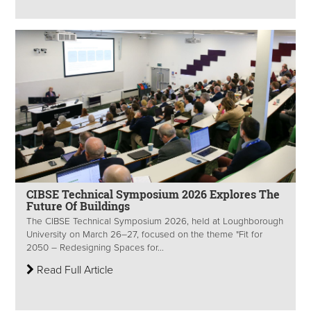
CIBSE Technical Symposium 2026 Explores The
Future Of Buildings
The CIBSE Technical Symposium 2026, held at Loughborough
University on March 26–27, focused on the theme "Fit for
2050 – Redesigning Spaces for...
Read Full Article