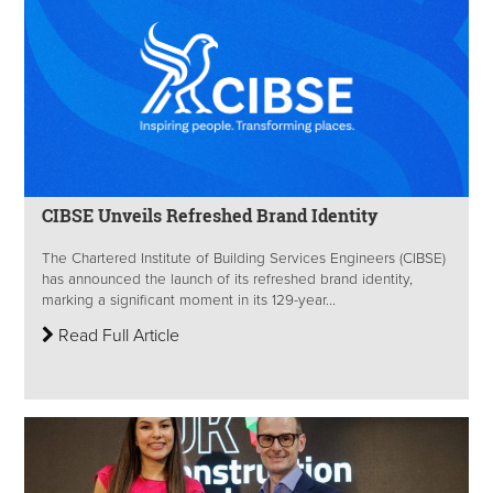
CIBSE Unveils Refreshed Brand Identity
The Chartered Institute of Building Services Engineers (CIBSE)
has announced the launch of its refreshed brand identity,
marking a significant moment in its 129-year...
Read Full Article