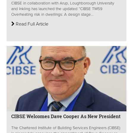
CIBSE in collaboration with Arup, Loughborough University
and Inkling has launched the updated “CIBSE TM59
Overheating risk in dwellings: A design stage...
Read Full Article
CIBSE Welcomes Dave Cooper As New President
The Chartered Institute of Building Services Engineers (CIBSE)