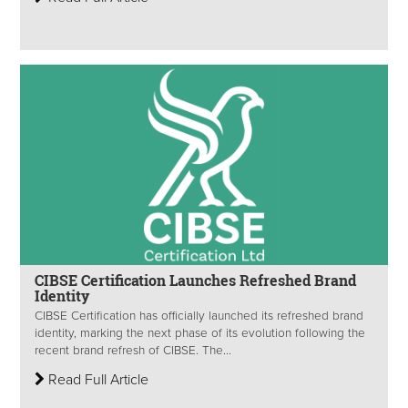
CIBSE Certification Launches Refreshed Brand
Identity
CIBSE Certification has officially launched its refreshed brand
identity, marking the next phase of its evolution following the
recent brand refresh of CIBSE. The...
Read Full Article