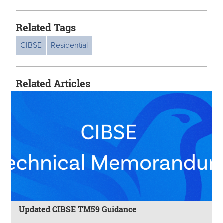
Related Tags
CIBSE
Residential
Related Articles
Updated CIBSE TM59 Guidance