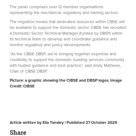
The panel comprises over 12 member organisations
representing the mechanical, regulatory and training sectors.
The migration means that dedicated resources within CIBSE will
be available to support the domestic sector. CIBSE has recruited
a Domestic Sector Technical Manager (funded by DBSP) within
its technical team to develop and coordinate guidance and
monitor regulatory and policy developments.
“As the CIBSE DBSP, we’re bringing together expertise and
credibility to support the domestic building services community
with trusted guidance and best practice”, said Andy Mathews,
Chair of CIBSE DBSP.
Picture: a graphic showing the CIBSE and DBSP logos. Image
Credit: CIBSE
Article written by Ella Tansley | Published 27 October 2025
Share