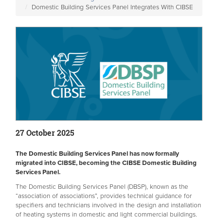
Domestic Building Services Panel Integrates With CIBSE
27 October 2025
The Domestic Building Services Panel has now formally
migrated into CIBSE, becoming the CIBSE Domestic Building
Services Panel.
The Domestic Building Services Panel (DBSP), known as the
“association of associations”, provides technical guidance for
specifiers and technicians involved in the design and installation
of heating systems in domestic and light commercial buildings.