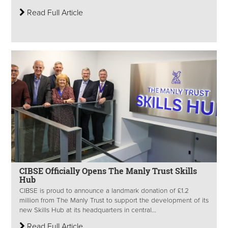
Read Full Article
CIBSE Officially Opens The Manly Trust Skills
Hub
CIBSE is proud to announce a landmark donation of £1.2
million from The Manly Trust to support the development of its
new Skills Hub at its headquarters in central...
Read Full Article