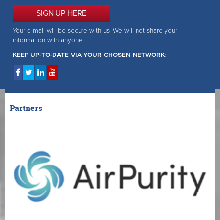
SIGN UP HERE
Your e-mail will be secure with us. We will not share your
information with anyone!
KEEP UP-TO-DATE VIA YOUR CHOSEN NETWORK:
Partners