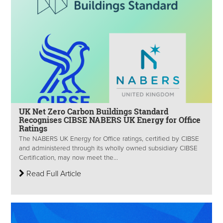
UK Net Zero Carbon Buildings Standard
Recognises CIBSE NABERS UK Energy for Office
Ratings
The NABERS UK Energy for Office ratings, certified by CIBSE
and administered through its wholly owned subsidiary CIBSE
Certification, may now meet the...
Read Full Article