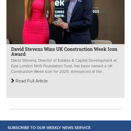
David Stevens Wins UK Construction Week Icon
Award
David Stevens, Director of Estates & Capital Development at
East London NHS Foundation Trust, has been named a UK
Construction Week Icon for 2025. Announced at the...
Read Full Article
SUBSCRIBE TO OUR WEEKLY NEWS SERVICE