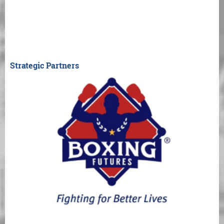
Strategic Partners