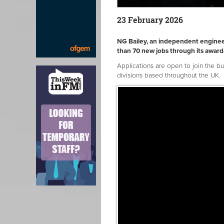
23 February 2026
NG Bailey, an independent enginee
than 70 new jobs through its awa
Applications are open to join the b
divisions based throughout the UK.