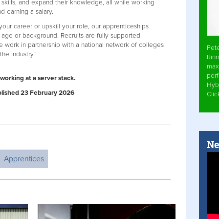
 skills, and expand their knowledge, all while working
d earning a salary.
our career or upskill your role, our apprenticeships
r age or background. Recruits are fully supported
e work in partnership with a national network of colleges
Pet
 the industry.”
Rinn
max
per
working at a server stack.
Hyb
ublished 23 February 2026
Cli
Ne
Apprentices