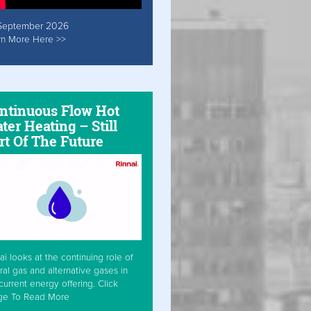
September 2026
rn More Here >>
ntinuous Flow Hot
ter Heating – Still
rt Of The Future
ai looks at the continuing role of
ral gas and alternative gases in
current energy offering. Click
ge To Read More