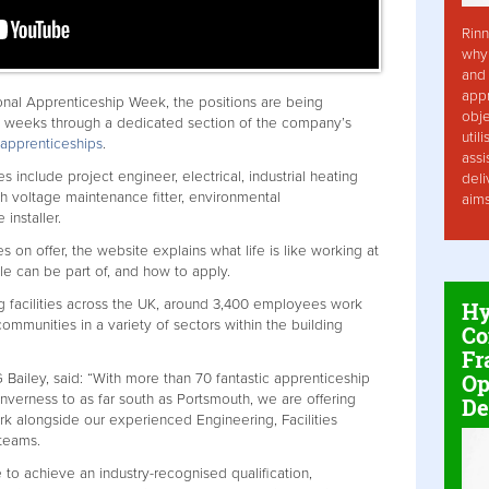
Rinn
why 
and 
app
nal Apprenticeship Week, the positions are being
obje
g weeks through a dedicated section of the company’s
util
/apprenticeships
.
assi
s include project engineer, electrical, industrial heating
deli
gh voltage maintenance fitter, environmental
aim
 installer.
s on offer, the website explains what life is like working at
le can be part of, and how to apply.
ng facilities across the UK, around 3,400 employees work
Hy
ommunities in a variety of sectors within the building
Co
Fr
Op
Bailey, said: “With more than 70 fantastic apprenticeship
 Inverness to as far south as Portsmouth, we are offering
De
rk alongside our experienced Engineering, Facilities
 teams.
to achieve an industry-recognised qualification,