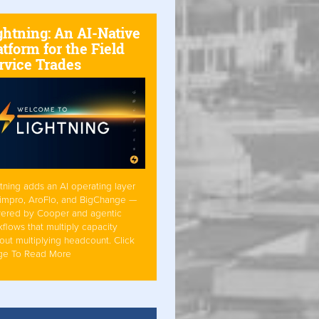
ghtning: An AI-Native
atform for the Field
rvice Trades
tning adds an AI operating layer
Simpro, AroFlo, and BigChange —
ered by Cooper and agentic
flows that multiply capacity
out multiplying headcount. Click
ge To Read More