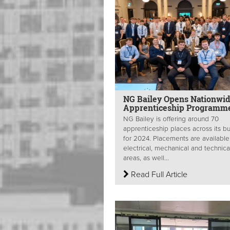
NG Bailey Opens Nationwi
Apprenticeship Programm
NG Bailey is offering around 70
apprenticeship places across its b
for 2024. Placements are available
electrical, mechanical and technica
areas, as well...
Read Full Article