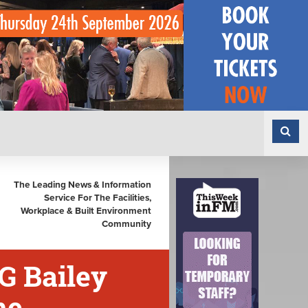
The Leading News & Information
Service For The Facilities,
Workplace & Built Environment
Community
G Bailey
me