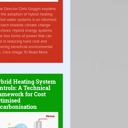
ai Director Chris Goggin explains
the adoption of hybrid heating
hot water systems is an informed
roach towards climate change
ctives. Hybrid energy systems
ise two forms of power that can
st in reducing fuels cost and
vering beneficial environmental
s. Click Image To Read More
brid Heating System
ntrols: A Technical
amework for Cost
timised
carbonisation