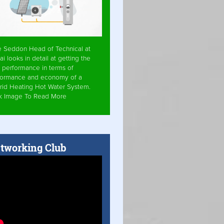
e Seddon Head of Technical at
ai looks in detail at getting the
 performance in terms of
formance and economy of a
rid Heating Hot Water System.
ck Image To Read More
tworking Club