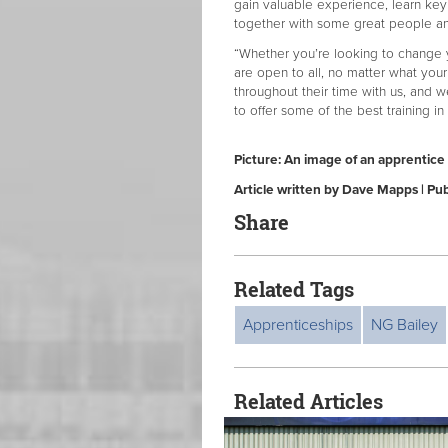
gain valuable experience, learn key
together with some great people an
“Whether you’re looking to change y
are open to all, no matter what you
throughout their time with us, and w
to offer some of the best training in
Picture: An image of an apprentice 
Article written by Dave Mapps | P
Share
Related Tags
Apprenticeships
NG Bailey
Related Articles