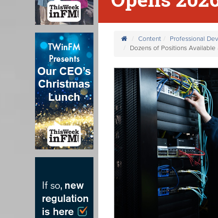
Content
Professional De
Dozens of Positions Availabl