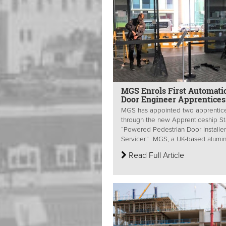
MGS Enrols First Automati
Door Engineer Apprentices
MGS has appointed two apprentic
through the new Apprenticeship S
“Powered Pedestrian Door Installe
Servicer.” MGS, a UK-based alumin
Read Full Article