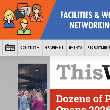
CONTENT
GRAPEVINE
EVENTS
RECRUITMEN
Dozens of P
Opens 2026