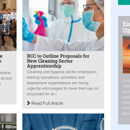
En
Up
de
BCC to Outline Proposals for
e
New Cleaning Sector
Apprenticeship
Cleaning and hygiene sector employers,
usiness
training operatives, providers and
 across
A va
assessment organisations are being
l
inte
urgently encouraged to have their say on
dem
proposals for an...
ener
fuel
Read Full Article
form
Mor