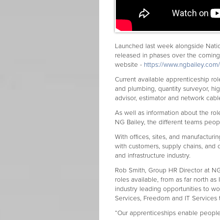
Launched last week alongside Natio
released in phases over the comin
website -
https://www.ngbailey.com
Current available apprenticeship role
and plumbing, quantity surveyor, hi
advisor, estimator and network cable
As well as information about the role
NG Bailey, the different teams peop
With offices, sites, and manufacturi
with customers, supply chains, and c
and infrastructure industry.
Rob Smith, Group HR Director at NG 
roles available, from as far north as
industry leading opportunities to wo
Services, Freedom and IT Services
“Our apprenticeships enable people 