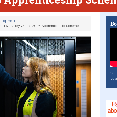
velopment
Bo
e as NG Bailey Opens 2026 Apprenticeship Scheme
9 J
Lea