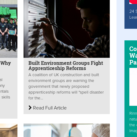
24 
Lea
Co
Wa
Pa
: Why
Built Environment Groups Fight
Apprenticeship Reforms
A coalition of UK construction and built
al
environment groups are warning the
nny
government that newly proposed
ntals
apprenticeship reforms will "spell disaster
skills
for the...
Read Full Article
Rinn
natu
the 
Ima