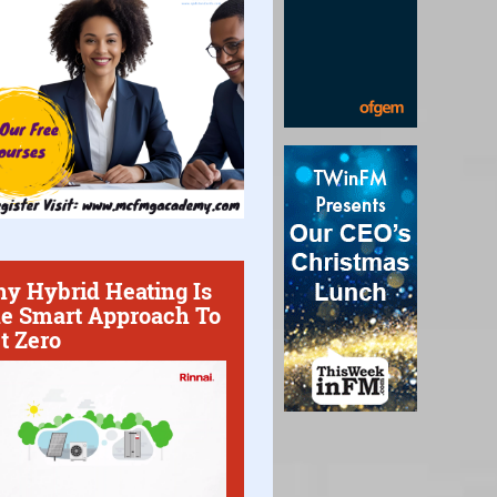
y Hybrid Heating Is
e Smart Approach To
t Zero