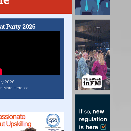
at Party 2026
uly 2026
rn More Here >>