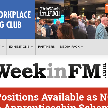
T
EXHIBITIONS
PARTNERS
MEDIA PACK
ositions Available as N
 Apprenticeship Sche