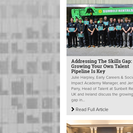
Addressing The Skills Gap
Growing Your Own Talent
Pipeline Is Key
Julie Harpley, Early Careers & Soci
Impact Academy Manager, and Je
Parry, Head of Talent at Sunbelt Re
UK and Ireland discuss the growing 
gap in...
Read Full Article