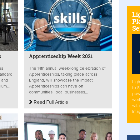
Li
Pl
Se
c
Apprenticeship Week 2021
es
The 14th annual week-long celebration of
tandard
Apprenticeships, taking place across
r and
England, will showcase the impact
Ligh
ium...
Apprenticeships can have on
to 
communities, local businesses...
pow
work
Read Full Article
with
Ima