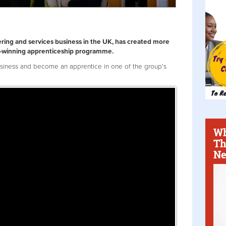
ring and services business in the UK, has created more
rd-winning apprenticeship programme.
usiness and become an apprentice in one of the group’s
Wh
Th
Ne