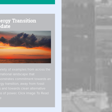
ergy Transition
date
riety of examples from across the
rnational landscape that
onstrates commitment towards an
gy transition, away from fossil
s and towards clean alternative
s of power. Click Image To Read
e