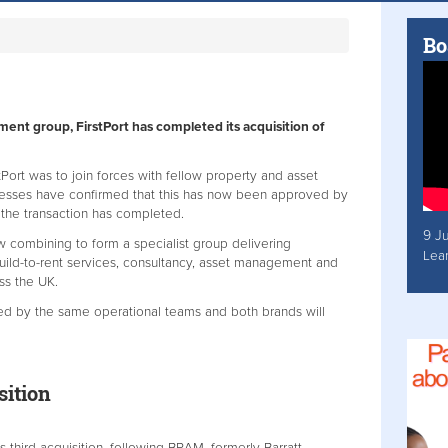
Bo
nt group, FirstPort has completed its acquisition of
stPort was to join forces with fellow property and asset
nesses have confirmed that this has now been approved by
 the transaction has completed.
9 J
w combining to form a specialist group delivering
Lea
uild-to-rent services, consultancy, asset management and
oss the UK.
red by the same operational teams and both brands will
.
isition