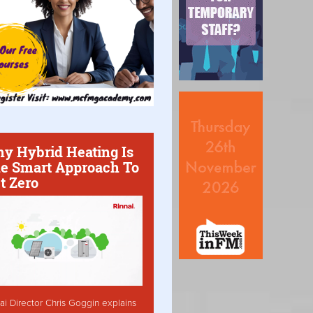
y Hybrid Heating Is
e Smart Approach To
t Zero
ai Director Chris Goggin explains