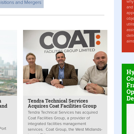
why 
isitions and Mergers
and 
app
obje
util
assi
deli
aim
Hy
Co
Fr
Op
De
n
Tendra Technical Services
 and
Acquires Coat Facilities Group
Tendra Technical Services has acquired
Coat Facilities Group, a provider of
integrated facilities management
Port
services. Coat Group, the West Midlands-