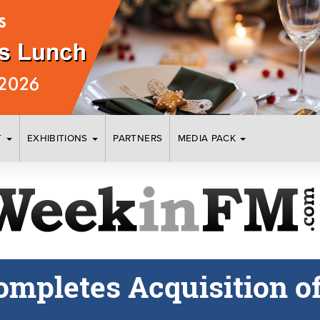
T
EXHIBITIONS
PARTNERS
MEDIA PACK
Completes Acquisition 