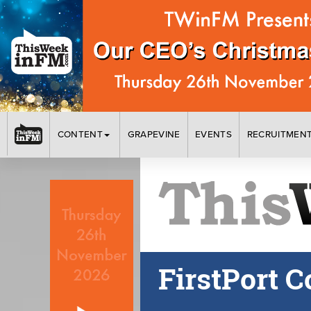
CONTENT
GRAPEVINE
EVENTS
RECRUITMEN
FirstPort 