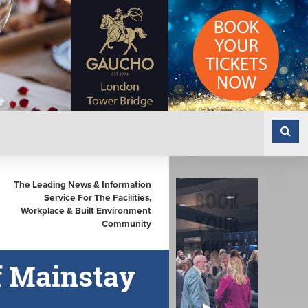
The Leading News & Information
Service For The Facilities,
Workplace & Built Environment
Community
of Mainstay