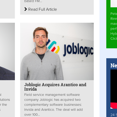
based FM...
Read Full Article
Pet
Rinn
max
per
Hyb
Cli
Ne
Joblogic Acquires Arantico and
Invida
l
Field service management software
lutions
company Joblogic has acquired two
r the
complementary software businesses:
s
Invida and Arantico. The deal will add
over 100...
24 