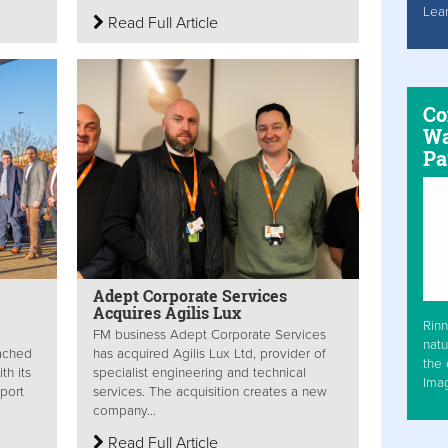
Lea
Read Full Article
Co
Wa
Pa
Adept Corporate Services
Acquires Agilis Lux
Rinn
FM business Adept Corporate Services
natu
ached
has acquired Agilis Lux Ltd, provider of
the 
th its
specialist engineering and technical
Ima
port
services. The acquisition creates a new
company...
Read Full Article