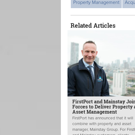
Property Management
Acqu
Related Articles
FirstPort and Mainstay Joi
Forces to Deliver Property
Asset Management
FirstPort has announced that it will
combine with property and asset
manager, Mainstay Group. For First