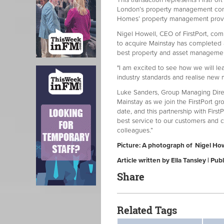
This transaction represents FirstPort
London’s property management com
Homes’ property management provid
Nigel Howell, CEO of FirstPort, com
to acquire Mainstay has completed a
best property and asset management
"I am excited to see how we will le
industry standards and realise new 
Luke Sanders, Group Managing Direct
Mainstay as we join the FirstPort g
date, and this partnership with FirstP
best service to our customers and c
colleagues.”
Picture: A photograph of Nigel Howe
Article written by Ella Tansley | P
Share
Related Tags