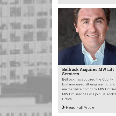
Bellrock Acquires MW Lift
Services
Bellrock has acquired the County
Durham-based lift engineering and
maintenance company MW Lift Ser
MW Lift Services will join Bellrock’
Critical...
Read Full Article