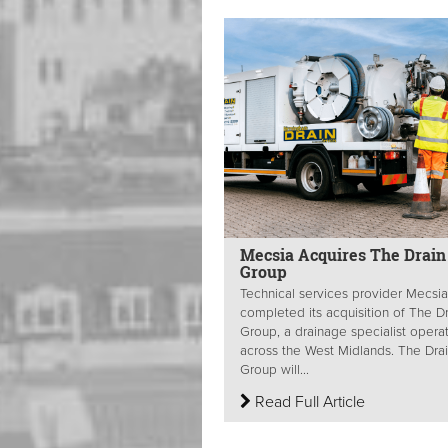
Mecsia Acquires The Drain
Group
Technical services provider Mecsia
completed its acquisition of The D
Group, a drainage specialist opera
across the West Midlands. The Dra
Group will...
Read Full Article