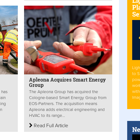
Li
Pl
Se
Ligh
to 
Apleona Acquires Smart Energy
pow
Group
work
with
 has
The Apleona Group has acquired the
Ima
rain
Cologne-based Smart Energy Group from
ting
EOS-Partners. The acquisition means
in
Apleona adds electrical engineering and
HVAC to its range...
Read Full Article
Ne