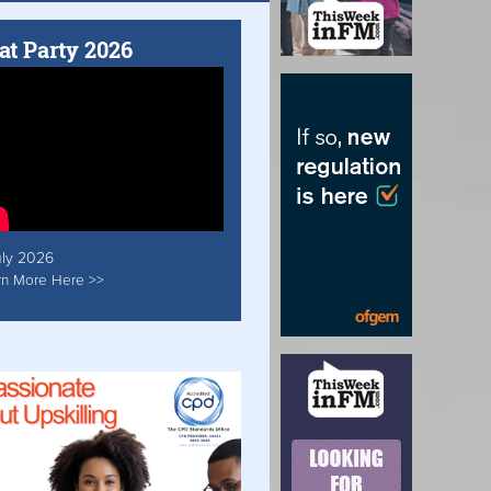
at Party 2026
uly 2026
rn More Here >>