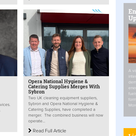
En
Up
A va
inte
Opera National Hygiene &
dem
Catering Supplies Merges With
ener
Sybron
fuel
Two UK cleaning equipment suppliers,
form
Sybron and Opera National Hygiene &
vices.
Mor
Catering Supplies, have completed a
s
merger. The combined business will now
operate...
Read Full Article