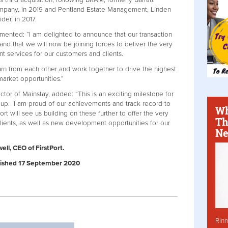
’s third acquisition, following BRAM, formerly Barratt
pany, in 2019 and Pentland Estate Management, Linden
er, in 2017.
mented: “I am delighted to announce that our transaction
nd that we will now be joining forces to deliver the very
 services for our customers and clients.
arn from each other and work together to drive the highest
market opportunities.”
or of Mainstay, added: “This is an exciting milestone for
roup. I am proud of our achievements and track record to
Wh
ort will see us building on these further to offer the very
Th
lients, as well as new development opportunities for our
Ne
ll, CEO of FirstPort.
ublished 17 September 2020
Rinn