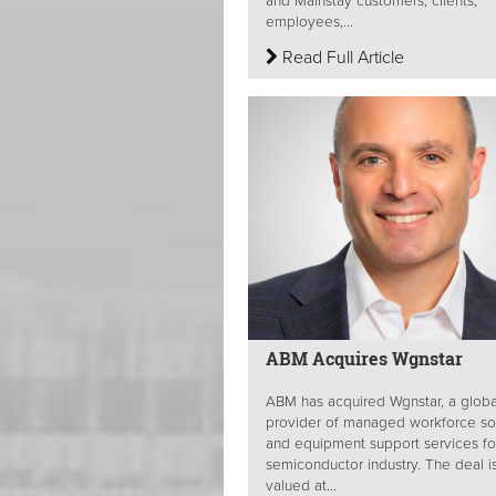
and Mainstay customers, clients,
employees,...
Read Full Article
ABM Acquires Wgnstar
ABM has acquired Wgnstar, a globa
provider of managed workforce so
and equipment support services fo
semiconductor industry. The deal i
valued at...