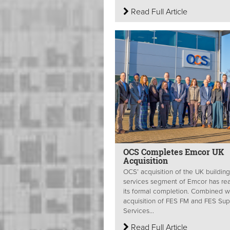
Read Full Article
OCS Completes Emcor UK
Acquisition
OCS’ acquisition of the UK building
services segment of Emcor has re
its formal completion. Combined wi
acquisition of FES FM and FES Sup
Services...
Read Full Article