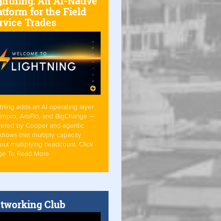
ghtning: An AI-Native
atform for the Field
rvice Trades
tning adds an AI operating layer
Simpro, AroFlo, and BigChange —
ered by Cooper and agentic
flows that multiply capacity
out multiplying headcount. Click
ge To Read More
tworking Club