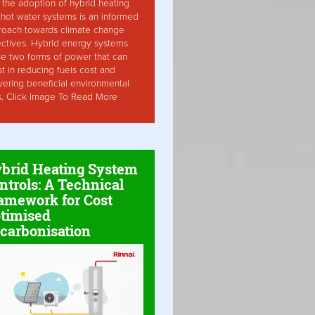
the adoption of hybrid heating
hot water systems is an informed
roach towards climate change
ctives. Hybrid energy systems
ise two forms of power that can
st in reducing fuels cost and
vering beneficial environmental
s. Click Image To Read More
brid Heating System
ntrols: A Technical
amework for Cost
timised
carbonisation