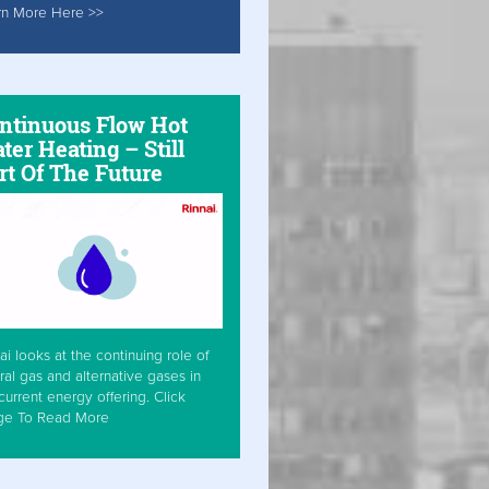
rn More Here >>
ntinuous Flow Hot
ter Heating – Still
rt Of The Future
ai looks at the continuing role of
ral gas and alternative gases in
current energy offering. Click
ge To Read More