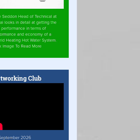
e Seddon Head of Technical at
ai looks in detail at getting the
 performance in terms of
formance and economy of a
rid Heating Hot Water System.
ck Image To Read More
tworking Club
September 2026