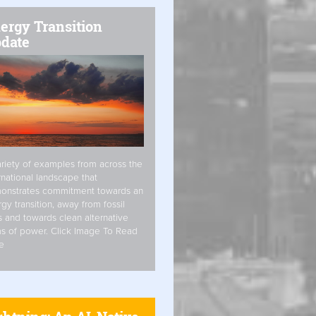
ergy Transition
date
riety of examples from across the
rnational landscape that
onstrates commitment towards an
gy transition, away from fossil
s and towards clean alternative
s of power. Click Image To Read
e