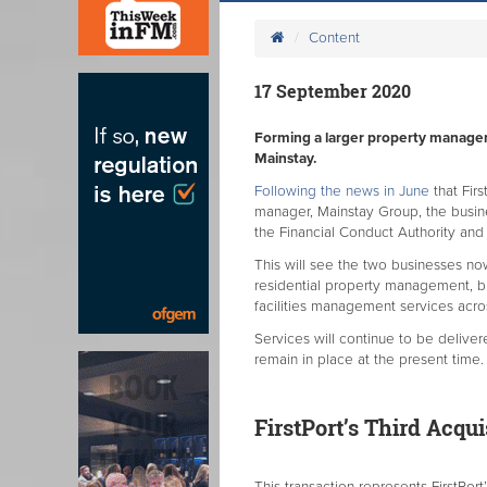
Content
17 September 2020
Forming a larger property manageme
Mainstay.
Following the news in June
that Fir
manager, Mainstay Group, the busi
the Financial Conduct Authority and
This will see the two businesses no
residential property management, b
facilities management services acr
Services will continue to be delive
remain in place at the present time
FirstPort’s Third Acqu