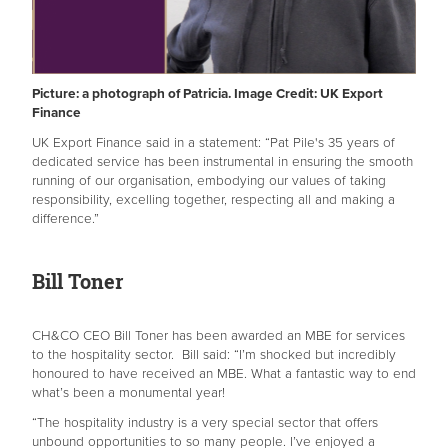
Picture: a photograph of Patricia. Image Credit: UK Export
Finance
UK Export Finance said in a statement: “Pat Pile's 35 years of
dedicated service has been instrumental in ensuring the smooth
running of our organisation, embodying our values of taking
responsibility, excelling together, respecting all and making a
difference.”
Bill Toner
CH&CO CEO Bill Toner has been awarded an MBE for services
to the hospitality sector. Bill said: “I’m shocked but incredibly
honoured to have received an MBE. What a fantastic way to end
what’s been a monumental year!
“The hospitality industry is a very special sector that offers
unbound opportunities to so many people. I’ve enjoyed a