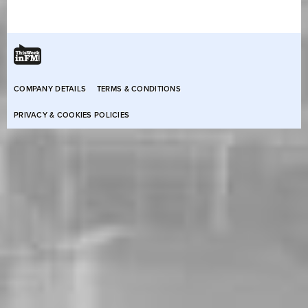
COMPANY DETAILS
TERMS & CONDITIONS
PRIVACY & COOKIES POLICIES