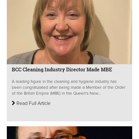
BCC Cleaning Industry Director Made MBE
A leading figure in the cleaning and hygiene industry has
been congratulated after being made a Member of the Order
of the British Empire (MBE) in the Queen's New...
Read Full Article