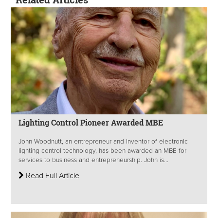
Lighting Control Pioneer Awarded MBE
John Woodnutt, an entrepreneur and inventor of electronic
lighting control technology, has been awarded an MBE for
services to business and entrepreneurship. John is...
Read Full Article