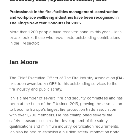
Professionals in the fire, facilities management, construction
and workplace wellbeing industries have been recognised in
The King’s New Year Honours List 2025.
More than 1,200 people have received honours this year – let’s
take a look at those who have made outstanding contributions
in the FM sector:
Ian Moore
The Chief Executive Officer of The Fire Industry Association (FIA)
has been awarded an OBE for his outstanding services to the
fire industry and public safety.
Ian is a member of several fire and security committees and has
been at the helm of the FIA since 2015, growing the association
to become Europe’s largest fire protection trade association
with over 1,200 members. He has championed several fire
safety measures such as the development of fire safety
qualifications and minimum industry certification requirements.
Ian also helped to establish a building safety information portal