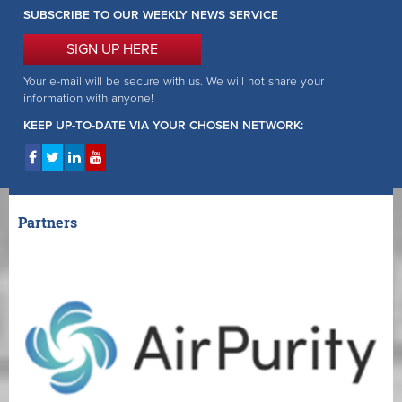
SUBSCRIBE TO OUR WEEKLY NEWS SERVICE
SIGN UP HERE
Your e-mail will be secure with us. We will not share your
information with anyone!
KEEP UP-TO-DATE VIA YOUR CHOSEN NETWORK:
Partners