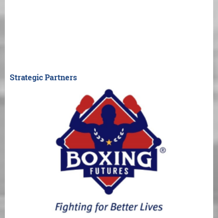
Strategic Partners