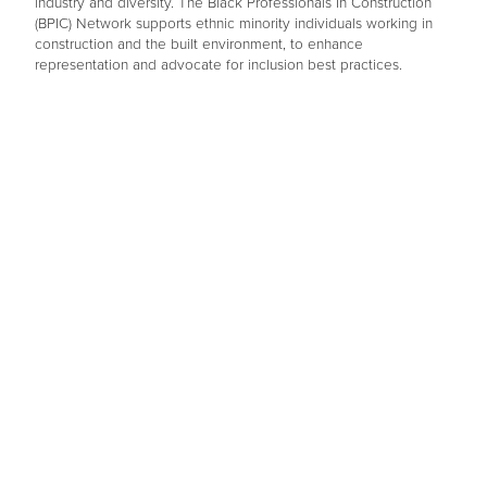
industry and diversity. The Black Professionals In Construction
(BPIC) Network supports ethnic minority individuals working in
construction and the built environment, to enhance
representation and advocate for inclusion best practices.