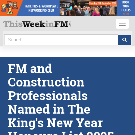
Toggl
naviga
FM and
Construction
Professionals
Named in The
King's New Year