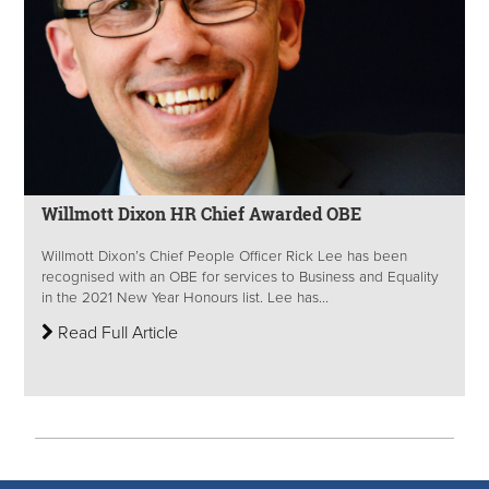
Willmott Dixon HR Chief Awarded OBE
Willmott Dixon’s Chief People Officer Rick Lee has been
recognised with an OBE for services to Business and Equality
in the 2021 New Year Honours list. Lee has...
Read Full Article