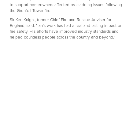
to support homeowners affected by cladding issues following
the Grenfell Tower fire.
Sir Ken Knight, former Chief Fire and Rescue Adviser for
England, said: “Ian’s work has had a real and lasting impact on
fire safety. His efforts have improved industry standards and
helped countless people across the country and beyond.”