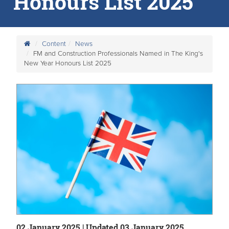
Honours List 2025
Content
News
FM and Construction Professionals Named in The King's
New Year Honours List 2025
02 January 2025 | Updated 03 January 2025