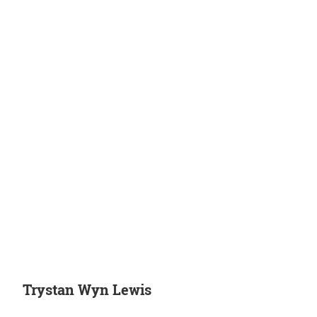
Trystan Wyn Lewis