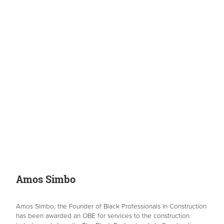
Amos Simbo
Amos Simbo, the Founder of Black Professionals In Construction
has been awarded an OBE for services to the construction