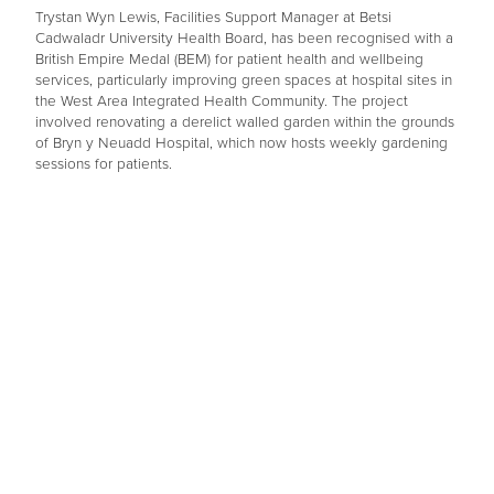
Trystan Wyn Lewis, Facilities Support Manager at Betsi
Cadwaladr University Health Board, has been recognised with a
British Empire Medal (BEM) for patient health and wellbeing
services, particularly improving green spaces at hospital sites in
the West Area Integrated Health Community. The project
involved renovating a derelict walled garden within the grounds
of Bryn y Neuadd Hospital, which now hosts weekly gardening
sessions for patients.