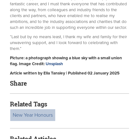
fantastic career, and I must thank everyone that has contributed
along the way, from colleagues and industry friends to the
clients and partners, who have enabled me to realise my
ambitions, and to the industry associations and charities that do
such an incredible job in supporting everyone within our sector.
“Last but by no means least, I thank my wife and family for their
unwavering support, and I look forward to celebrating with
them.”
Picture: a photograph showing a blue sky with a small union
flag. Image Credit:
Unsplash
Article written by Ella Tansley | Published 02 January 2025
Share
Related Tags
New Year Honours
Related Articles