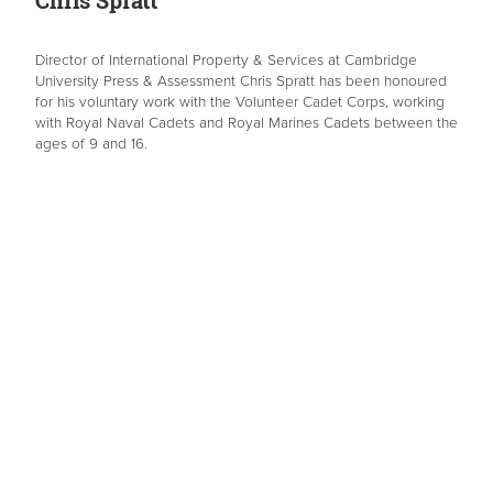
Chris Spratt
Director of International Property & Services at Cambridge
University Press & Assessment Chris Spratt has been honoured
for his voluntary work with the Volunteer Cadet Corps, working
with Royal Naval Cadets and Royal Marines Cadets between the
ages of 9 and 16.