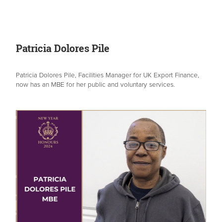
Patricia Dolores Pile
Patricia Dolores Pile, Facilities Manager for UK Export Finance,
now has an MBE for her public and voluntary services.