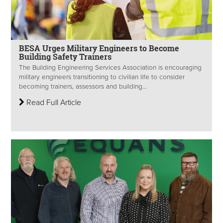
BESA Urges Military Engineers to Become
Building Safety Trainers
The Building Engineering Services Association is encouraging
military engineers transitioning to civilian life to consider
becoming trainers, assessors and building...
Read Full Article