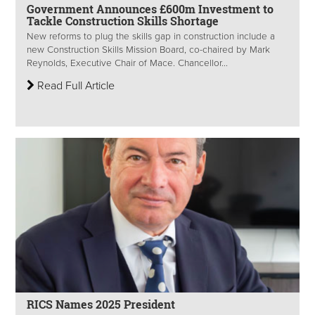
Government Announces £600m Investment to
Tackle Construction Skills Shortage
New reforms to plug the skills gap in construction include a
new Construction Skills Mission Board, co-chaired by Mark
Reynolds, Executive Chair of Mace. Chancellor...
Read Full Article
RICS Names 2025 President