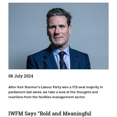
08 July 2024
After Keir Starmer’s Labour Party won a 172-seat majority in
parliament last week, we take a look at the thoughts and
reactions from the facilities management sector.
IWFM Says “Bold and Meaningful