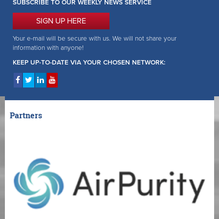
SUBSCRIBE TO OUR WEEKLY NEWS SERVICE
SIGN UP HERE
Your e-mail will be secure with us. We will not share your
information with anyone!
KEEP UP-TO-DATE VIA YOUR CHOSEN NETWORK:
Partners