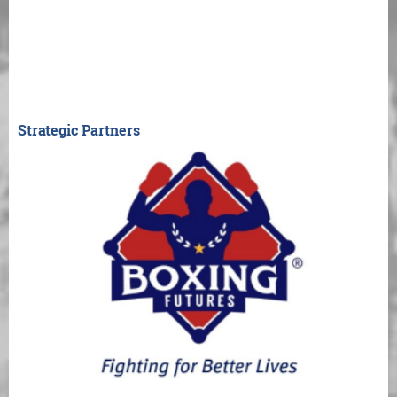
Strategic Partners