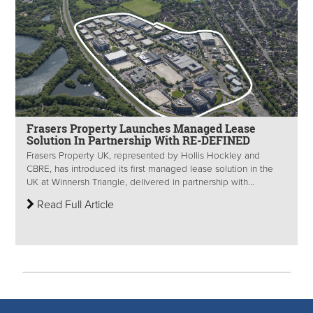
Frasers Property Launches Managed Lease
Solution In Partnership With RE-DEFINED
Frasers Property UK, represented by Hollis Hockley and
CBRE, has introduced its first managed lease solution in the
UK at Winnersh Triangle, delivered in partnership with...
Read Full Article