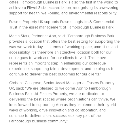
cafes. Farnborough Business Park is also the first in the world to
achieve a Fitwel 3-star accreditation, recognising its unwavering
support for health, well-being, and environmental responsibility.
Frasers Property UK supports Frasers Logistics & Commercial
Trust in the asset management of Farnborough Business Park.
Martin Stark, Partner at Aon, said: “Farnborough Business Park
provides a location that offers the best setting for supporting the
way we work today – in terms of working space, amenities and
accessibility. It’s therefore an attractive location both for our
colleagues to work and for our clients to visit. This move
represents an important step in enhancing our colleague
experience, supporting talent development and helping us to
continue to deliver the best outcomes for our clients.”
Christina Cosgrove, Senior Asset Manager at Frasers Property
UK, said: “We are pleased to welcome Aon to Farnborough
Business Park. At Frasers Property, we are dedicated to
delivering the best spaces where organisations can thrive. We
look forward to supporting Aon as they implement their hybrid
ways of working, drive innovation and collaboration, and
continue to deliver client success as a key part of the
Farnborough business community.”