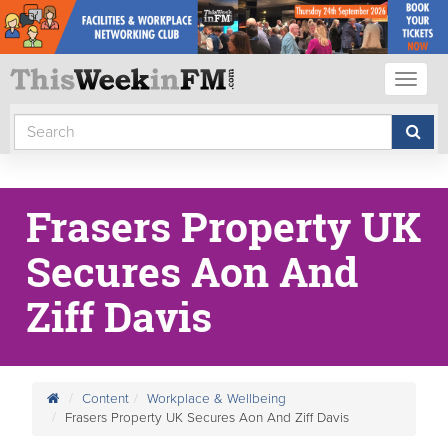
Toggl
naviga
Frasers Property UK
Secures Aon And
Ziff Davis
Content
Workplace & Wellbeing
Frasers Property UK Secures Aon And Ziff Davis