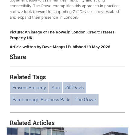
together best-in-class amenities, flexibility and strong
connectivity. The Rowe exemplifies this approach in practice,
and we look forward to supporting Ziff Davis as they establish
and expand their presence in London.”
Picture: An image of The Rowe in London. Credit: Frasers
Property UK.
Article written by Dave Mapps | Published 19 May 2026
Share
Related Tags
Frasers Property
Aon
Ziff Davis
Farnborough Business Park
The Rowe
Related Articles