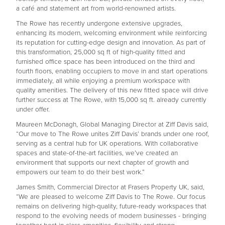
a café and statement art from world-renowned artists.
The Rowe has recently undergone extensive upgrades,
enhancing its modern, welcoming environment while reinforcing
its reputation for cutting-edge design and innovation. As part of
this transformation, 25,000 sq ft of high-quality fitted and
furnished office space has been introduced on the third and
fourth floors, enabling occupiers to move in and start operations
immediately, all while enjoying a premium workspace with
quality amenities. The delivery of this new fitted space will drive
further success at The Rowe, with 15,000 sq ft. already currently
under offer.
Maureen McDonagh, Global Managing Director at Ziff Davis said,
“Our move to The Rowe unites Ziff Davis’ brands under one roof,
serving as a central hub for UK operations. With collaborative
spaces and state-of-the-art facilities, we’ve created an
environment that supports our next chapter of growth and
empowers our team to do their best work.”
James Smith, Commercial Director at Frasers Property UK, said,
“We are pleased to welcome Ziff Davis to The Rowe. Our focus
remains on delivering high-quality, future-ready workspaces that
respond to the evolving needs of modern businesses - bringing