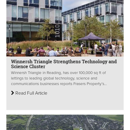
Winnersh Triangle Strengthens Technology and
Science Cluster
Winnersh Triangle in Reading, has over 100,000 sq ft of
lettings to leading global technology, science and
communications businesses reports Frasers Property’s...
Read Full Article