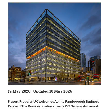
19 May 2026 | Updated 18 May 2026
Frasers Property UK welcomes Aon to Farnborough Business
Park and The Rowe in London attracts Ziff Davis as its newest