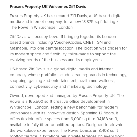
Frasers Property UK Welcomes Ziff Davis
Frasers Property UK has secured Ziff Davis, a US-based digital
media and internet company, for a new 13,875 sq ft letting at
The Rowe in Whitechapel, London.
Ziff Davis will occupy Level 11 bringing together its London-
based brands, including VoucherCodes, CNET, IGN and
Mashable, into one central location. The location was chosen for
its modern space and flexibility, tailor-made to support the
evolving needs of the business and its employees.
US-based Ziff Davis is a global digital media and internet
company whose portfolio includes leading brands in technology,
shopping, gaming and entertainment, health and wellness,
connectivity, cybersecurity and marketing technology.
Owned, developed and managed by Frasers Property UK, The
Rowe is a 165,500 sq ft creative office development in
Whitechapel, London, setting a new benchmark for modern
workspaces with its innovative design. Spanning 12 floors, it
offers flexible office spaces from 6,000 sq ft to 94,188 sq ft,
available in fully fitted or unfitted options. Designed to elevate
the workplace experience, The Rowe boasts an 8,408 sq ft
rooftop terrace, a 12th-floor bar, private terraces on every floor,