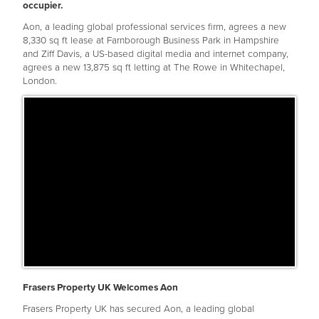
occupier.
Aon, a leading global professional services firm, agrees a new
8,330 sq ft lease at Farnborough Business Park in Hampshire
and Ziff Davis, a US-based digital media and internet company,
agrees a new 13,875 sq ft letting at The Rowe in Whitechapel,
London.
Frasers Property UK Welcomes Aon
Frasers Property UK has secured Aon, a leading global