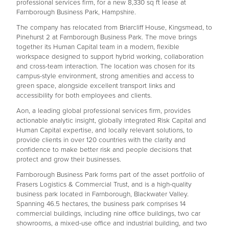
professional services firm, for a new 8,330 sq ft lease at
Farnborough Business Park, Hampshire.
The company has relocated from Briarcliff House, Kingsmead, to
Pinehurst 2 at Farnborough Business Park. The move brings
together its Human Capital team in a modern, flexible
workspace designed to support hybrid working, collaboration
and cross-team interaction. The location was chosen for its
campus-style environment, strong amenities and access to
green space, alongside excellent transport links and
accessibility for both employees and clients.
Aon, a leading global professional services firm, provides
actionable analytic insight, globally integrated Risk Capital and
Human Capital expertise, and locally relevant solutions, to
provide clients in over 120 countries with the clarity and
confidence to make better risk and people decisions that
protect and grow their businesses.
Farnborough Business Park forms part of the asset portfolio of
Frasers Logistics & Commercial Trust, and is a high-quality
business park located in Farnborough, Blackwater Valley.
Spanning 46.5 hectares, the business park comprises 14
commercial buildings, including nine office buildings, two car
showrooms, a mixed-use office and industrial building, and two