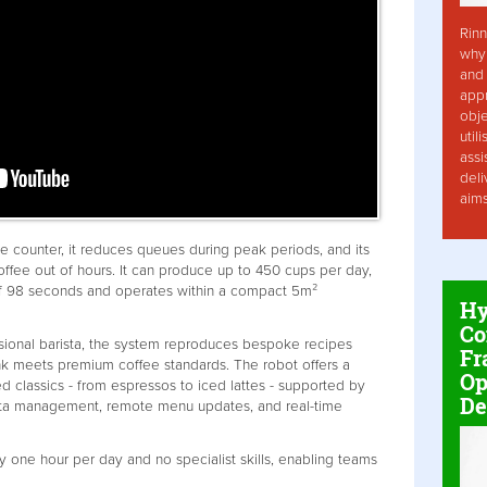
Rinn
why 
and 
app
obje
util
assi
deli
aim
fee counter, it reduces queues during peak periods, and its
coffee out of hours. It can produce up to 450 cups per day,
of 98 seconds and operates within a compact 5m²
Hy
Co
sional barista, the system reproduces bespoke recipes
Fr
nk meets premium coffee standards. The robot offers a
Op
classics - from espressos to iced lattes - supported by
De
ata management, remote menu updates, and real-time
y one hour per day and no specialist skills, enabling teams