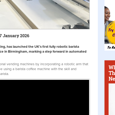
27 January 2026
g, has launched the UK’s first fully robotic barista
fice in Birmingham, marking a step forward in automated
ional vending machines by incorporating a robotic arm that
Wh
e using a barista coffee machine with the skill and
Th
arista.
Ne