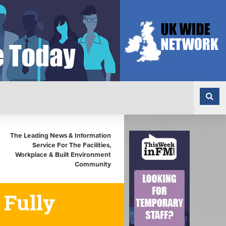
The Leading News & Information
Service For The Facilities,
Workplace & Built Environment
Community
 Fully