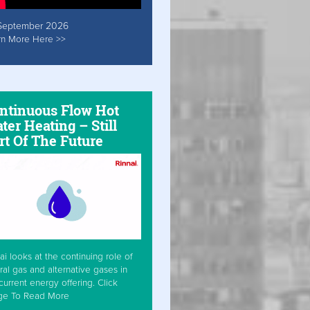
September 2026
rn More Here >>
ntinuous Flow Hot
ter Heating – Still
rt Of The Future
ai looks at the continuing role of
ral gas and alternative gases in
current energy offering. Click
ge To Read More