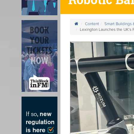
Content
Smart Buildings
Lexington Launches the UK’s Fi