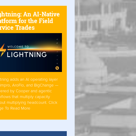
ghtning: An AI-Native
atform for the Field
rvice Trades
tning adds an AI operating layer
Simpro, AroFlo, and BigChange —
ered by Cooper and agentic
flows that multiply capacity
out multiplying headcount. Click
ge To Read More