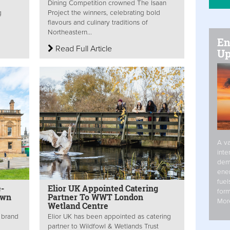
Dining Competition crowned The Isaan
g
Project the winners, celebrating bold
flavours and culinary traditions of
Northeastern...
En
Read Full Article
Up
A va
inte
dem
ener
fuel
-
Elior UK Appointed Catering
form
own
Partner To WWT London
Mor
Wetland Centre
g brand
Elior UK has been appointed as catering
partner to Wildfowl & Wetlands Trust