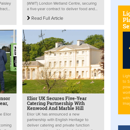
Paisley
(WWT) London Wetland Centre, securing
ract...
a five-year contract to deliver food and...
Li
Read Full Article
Pl
Se
Ligh
to 
pow
work
onsor
Elior UK Secures Five-Year
with
ear,
Catering Partnership With
Ima
Kenwood And Marble Hill
e Elior
Elior UK has announced a new
partnership with English Heritage to
ecoming
deliver catering and private function