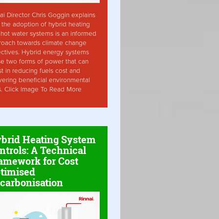
ai Director Chris Goggin explains
the adoption of hybrid heating
hot water systems is an informed
roach towards climate change
ctives. Hybrid energy systems
ise two forms of power that can
st in reducing fuels cost and
vering beneficial environmental
s. Click Image To Read More
brid Heating System
ntrols: A Technical
amework for Cost
timised
carbonisation