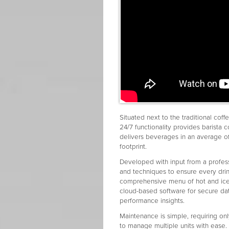
Situated next to the traditional cof
24/7 functionality provides barista 
delivers beverages in an average 
footprint.
Developed with input from a profes
and techniques to ensure every dri
comprehensive menu of hot and iced 
cloud-based software for secure d
performance insights.
Maintenance is simple, requiring onl
to manage multiple units with ease.