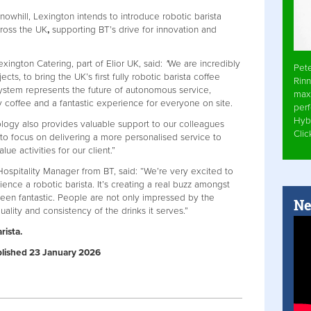
nowhill, Lexington intends to introduce robotic barista
cross the UK
,
supporting BT’s drive for innovation and
exington Catering, part of Elior UK, said:
"
We are incredibly
Pet
s, to bring the UK’s first fully robotic barista coffee
Rinn
 system represents the future of autonomous service,
max
y coffee and a fantastic experience for everyone on site.
per
Hyb
ology also provides valuable support to our colleagues
Cli
to focus on delivering a more personalised service to
e activities for our client.”
Hospitality Manager from BT, said: “We’re very excited to
rience a robotic barista. It’s creating a real buzz amongst
een fantastic. People are not only impressed by the
Ne
ality and consistency of the drinks it serves.”
rista.
ublished 23 January 2026