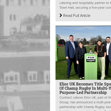
catering and hospitality partner to 
Town Hall, securing a five-year cont
Read Full Article
Elior UK Becomes Title Sp
Of Champ Rugby In Multi-Y
Purpose-Led Partnership
Contract caterer Elior UK, part of th
Group, has announced a multi-year
partnership with Champ Rugby, b