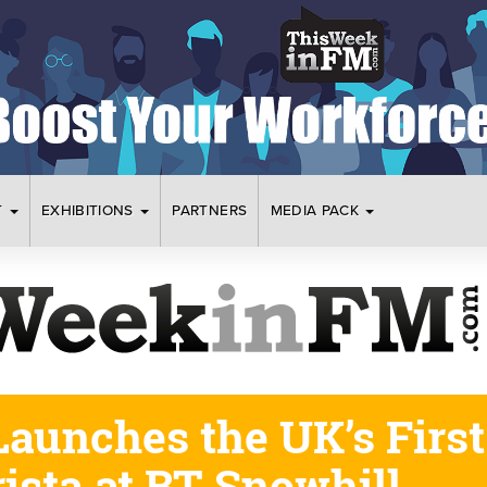
T
EXHIBITIONS
PARTNERS
MEDIA PACK
aunches the UK’s First
ista at BT Snowhill