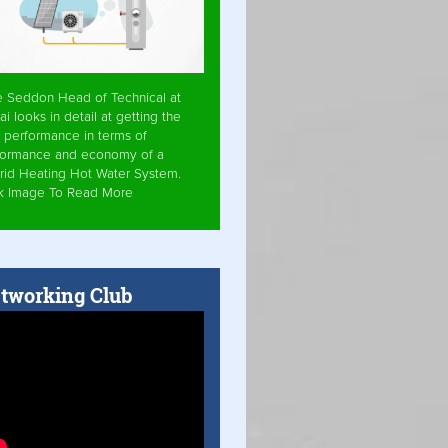
e Seddon Head of Technical at
ai looks in detail at getting the
 performance in terms of
formance and economy of a
rid Heating Hot Water System.
ck Image To Read More
tworking Club