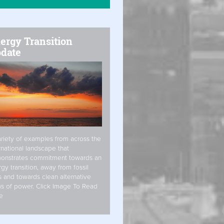
ergy Transition
date
riety of examples from across the
rnational landscape that
onstrates commitment towards an
gy transition, away from fossil
s and towards clean alternative
s of power. Click Image To Read
e