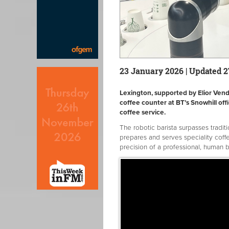
23 January 2026 | Updated 
Lexington, supported by Elior Vendin
coffee counter at BT’s Snowhill of
coffee service.
The robotic barista surpasses tradit
prepares and serves speciality coffe
precision of a professional, human b