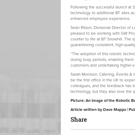
Following the successful launch at S
technology to additional BT sites a
enhanced employee experience.
Sean Ritson, Divisional Director of L
pleased to be working with GW Project
counter to life at BT Snowhill. The
guaranteeing consistent, high-qualit
“The adoption of this robotic techn
during busy periods, enabling them 
customers and undertaking higher-valu
Sarah Morrison, Catering, Events & 
be the first office in the UK to expe
colleagues, and the feedback has b
technology, but they also love the qu
Picture: An image of the Robotic Ba
Article written by Dave Mapps | P
Share