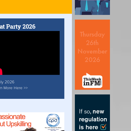
at Party 2026
uly 2026
rn More Here >>