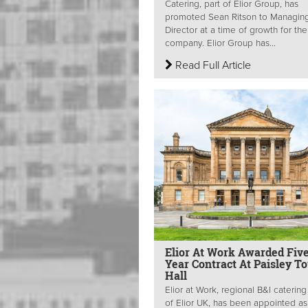
Catering, part of Elior Group, has
promoted Sean Ritson to Managin
Director at a time of growth for the
company. Elior Group has...
Read Full Article
Elior At Work Awarded Five
Year Contract At Paisley T
Hall
Elior at Work, regional B&I caterin
of Elior UK, has been appointed as