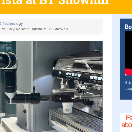
 & Technology
Bo
rst Fully Robotic Barista at BT Snowhill
9 J
Lea