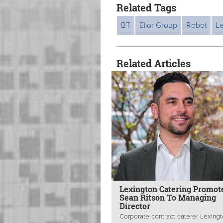
Related Tags
BT
Elior Group
Robot
L
Related Articles
Lexington Catering Promot
Sean Ritson To Managing
Director
Corporate contract caterer Lexing