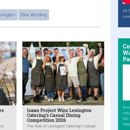
24 
exington
Elior Vending
Lea
Co
Wa
Pa
Rinn
es
Isaan Project Wins Lexington
natu
Catering’s Casual Dining
the 
Competition 2026
Ima
ton
The final of Lexington Catering’s Casual