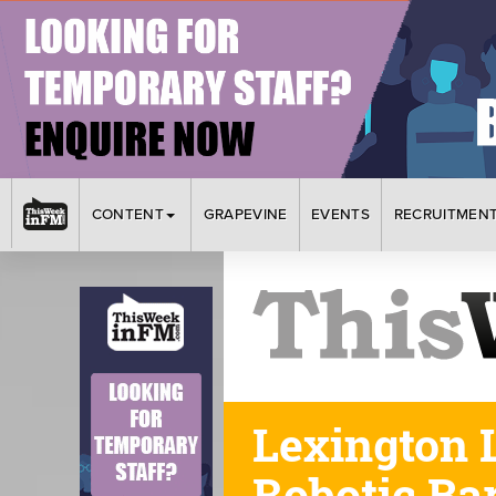
CONTENT
GRAPEVINE
EVENTS
RECRUITMEN
Lexington L
Robotic Bar