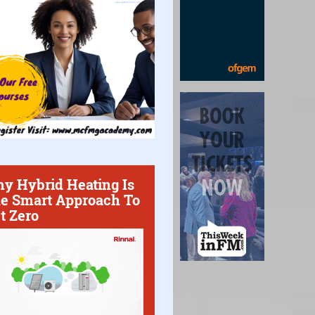
y Hybrid Heating Is
e Smart Approach To
t Zero