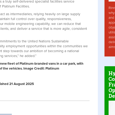
 a truly self-delivered specialist facilities service
 Platinum Facilities.
Rinn
why 
 act as intermediaries, relying heavily on large supply
and 
intain full control over quality, responsiveness,
app
ur mobile engineering capability, we can reduce that
obje
lients, and deliver a service that is more agile, consistent
util
assi
ommitments to the United Nations Sustainable
deli
lity employment opportunities within the communities we
aim
ant step towards our ambition of becoming a national
ng services,” he added.”
new fleet of Platinum-branded vans in a car park, with
of the vehicles. Image Credit: Platinum
Hy
Co
Fr
ublished 21 August 2025
Op
De