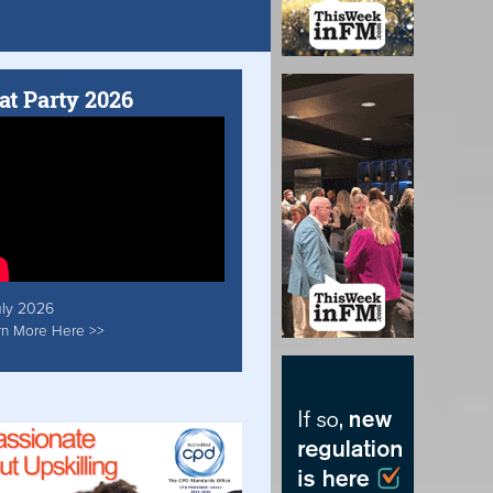
at Party 2026
uly 2026
rn More Here >>