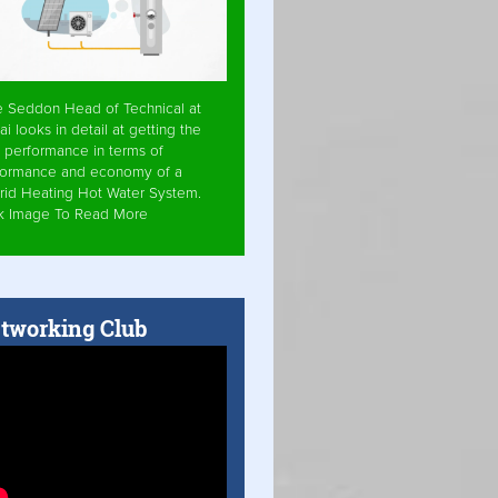
e Seddon Head of Technical at
ai looks in detail at getting the
 performance in terms of
formance and economy of a
rid Heating Hot Water System.
ck Image To Read More
tworking Club