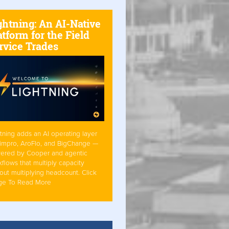
ghtning: An AI-Native
atform for the Field
rvice Trades
tning adds an AI operating layer
Simpro, AroFlo, and BigChange —
ered by Cooper and agentic
flows that multiply capacity
out multiplying headcount. Click
ge To Read More