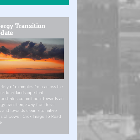
ergy Transition
date
riety of examples from across the
rnational landscape that
onstrates commitment towards an
gy transition, away from fossil
s and towards clean alternative
s of power. Click Image To Read
e