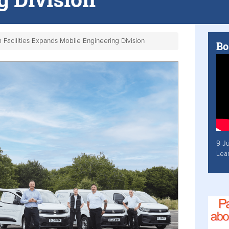
m Facilities Expands Mobile Engineering Division
Bo
9 J
Lea