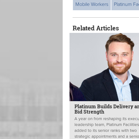
Mobile Workers
Platinum Fac
Related Articles
Platinum Builds Delivery a
Bid Strength
A year on from reshaping its execu
leadership team, Platinum Facilitie
added to its senior ranks with two
strategic appointments and a senio