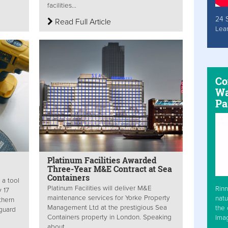
facilities...
24 
Read Full Article
Lea
Co
Wa
Pa
Platinum Facilities Awarded
Three-Year M&E Contract at Sea
Containers
 a tool
Platinum Facilities will deliver M&E
Rinn
y 17
maintenance services for Yorke Property
natu
thern
Management Ltd at the prestigious Sea
the 
guard
Containers property in London. Speaking
Ima
about...