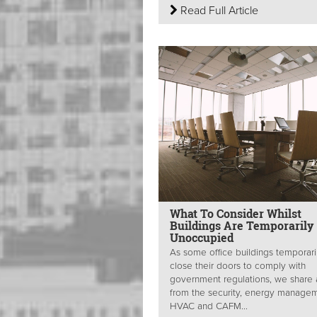
Read Full Article
What To Consider Whilst
Buildings Are Temporarily
Unoccupied
As some office buildings temporari
close their doors to comply with
government regulations, we share
from the security, energy managem
HVAC and CAFM...