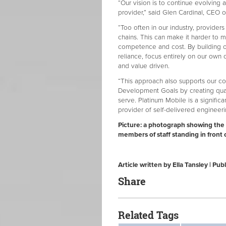
“Our vision is to continue evolving as
provider,” said Glen Cardinal, CEO of
“Too often in our industry, providers
chains. This can make it harder to ma
competence and cost. By building o
reliance, focus entirely on our own c
and value driven.
“This approach also supports our c
Development Goals by creating qua
serve. Platinum Mobile is a signific
provider of self-delivered engineeri
Picture: a photograph showing the 
members of staff standing in front 
Article written by Ella Tansley | P
Share
Related Tags