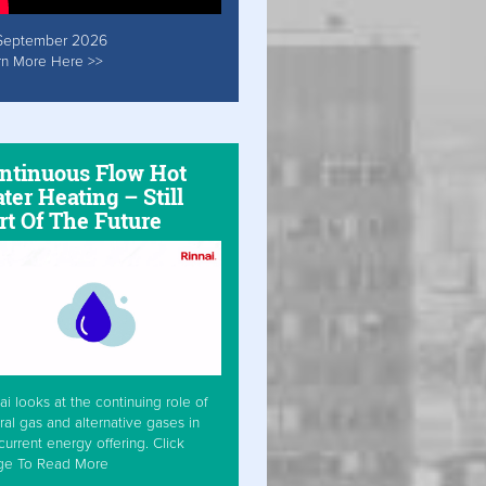
September 2026
rn More Here >>
ntinuous Flow Hot
ter Heating – Still
rt Of The Future
ai looks at the continuing role of
ral gas and alternative gases in
current energy offering. Click
ge To Read More