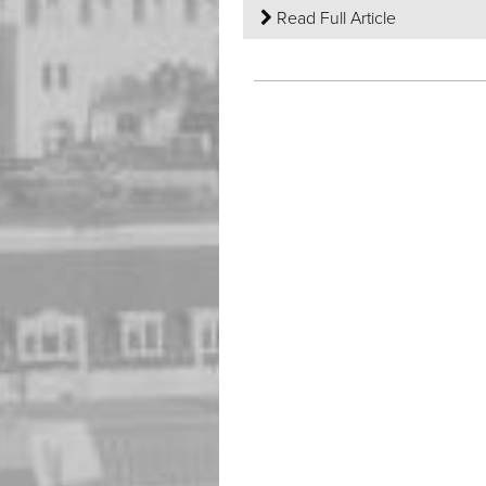
Read Full Article