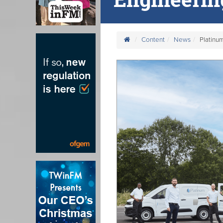
Content
News
Platinu