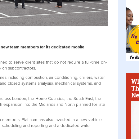
25 new team members for its dedicated mobile
ned to serve client sites that do not require a full-time on-
e on subcontractors.
es including combustion, air conditioning, chillers, water
Wh
 and closed systems analysis), mechanical systems, and
Th
Ne
 across London, the Home Counties, the South East, the
th expansion into the Midlands and North planned for late
m members, Platinum has also invested in a new vehicle
r scheduling and reporting and a dedicated water