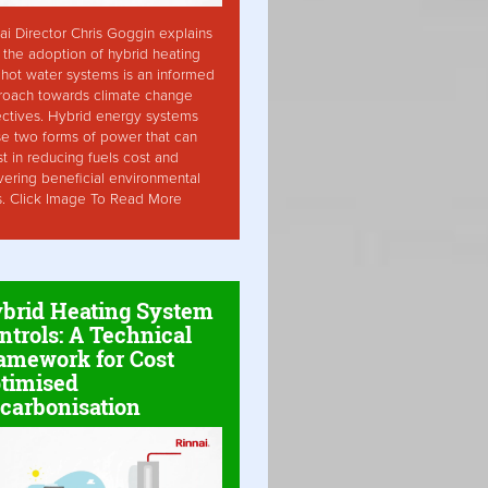
ai Director Chris Goggin explains
the adoption of hybrid heating
hot water systems is an informed
roach towards climate change
ctives. Hybrid energy systems
ise two forms of power that can
st in reducing fuels cost and
vering beneficial environmental
s. Click Image To Read More
brid Heating System
ntrols: A Technical
amework for Cost
timised
carbonisation