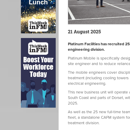
21 August 2025
Platinum Facilities has recruited 
engineering division.
Platinum Mobile is specifically desig
site engineer and to reduce relianc
The mobile engineers cover disciplin
treatment (including cooling towers
electrical engineering.
This new business unit will operate
South Coast and parts of Dorset, wi
2025.
As well as the 25 new full-time tea
fleet, a standalone CAFM system fo
treatment division.