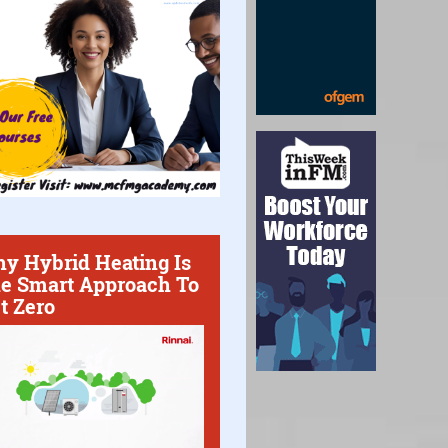
y Hybrid Heating Is
e Smart Approach To
t Zero