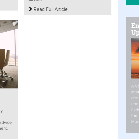
Read Full Article
En
Up
A va
inte
dem
ener
fuel
ly
form
Mor
 advice
ent,