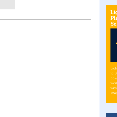
Li
Pl
Se
Ligh
to 
pow
work
with
Ima