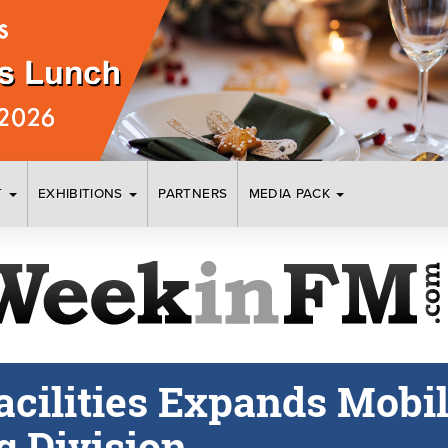
T
EXHIBITIONS
PARTNERS
MEDIA PACK
acilities Expands Mobi
g Division