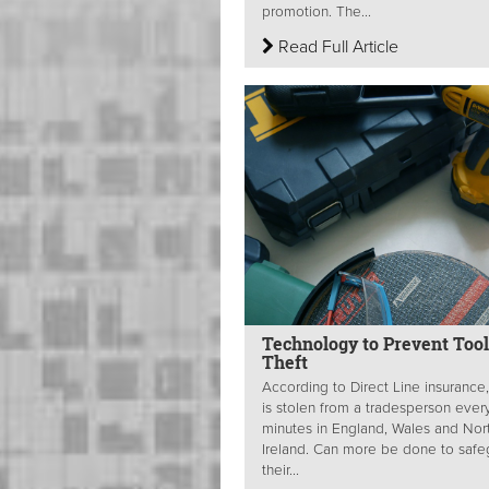
promotion. The...
Read Full Article
Technology to Prevent Tool
Theft
According to Direct Line insurance,
is stolen from a tradesperson ever
minutes in England, Wales and Nor
Ireland. Can more be done to safe
their...