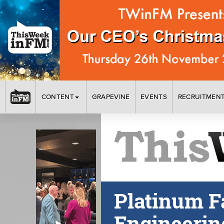
CONTENT
GRAPEVINE
EVENTS
RECRUITMEN
Platinum F
Engineerin