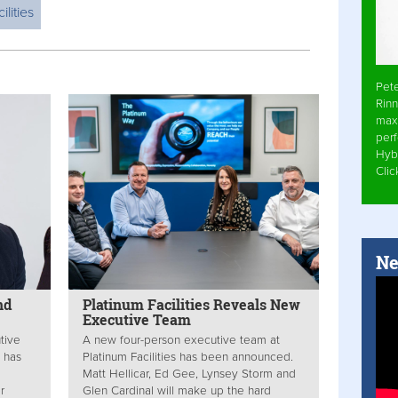
ilities
Pet
Rinn
max
per
Hyb
Cli
Ne
nd
Platinum Facilities Reveals New
Executive Team
tive
A new four-person executive team at
s has
Platinum Facilities has been announced.
Matt Hellicar, Ed Gee, Lynsey Storm and
r
Glen Cardinal will make up the hard