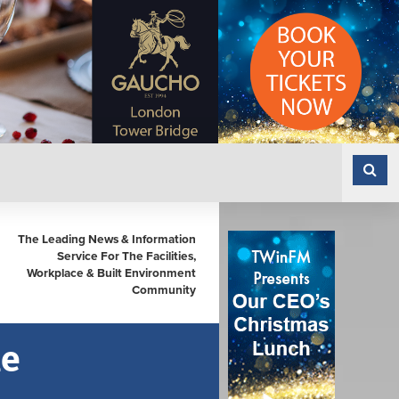
The Leading News & Information
Service For The Facilities,
Workplace & Built Environment
Community
le