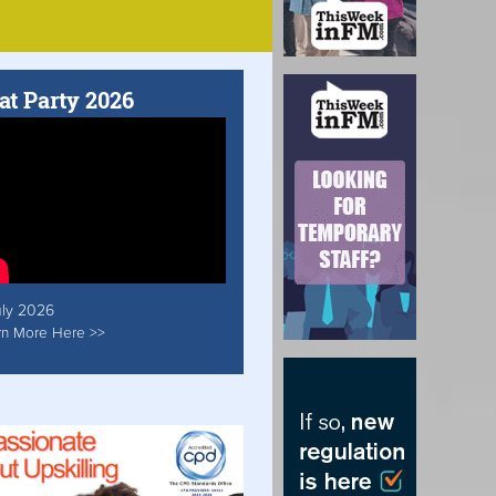
at Party 2026
uly 2026
rn More Here >>