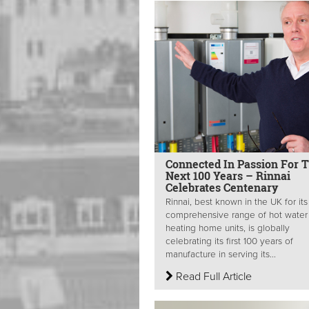
Connected In Passion For 
Next 100 Years – Rinnai
Celebrates Centenary
Rinnai, best known in the UK for its
comprehensive range of hot water
heating home units, is globally
celebrating its first 100 years of
manufacture in serving its...
Read Full Article