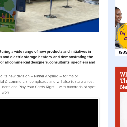
turing a wide range of new products and initiatives in
s and electric storage heaters, and demonstrating the
for all commercial designers, consultants, specifiers and
Wh
g its new division – Rinnai Applied – for major
Th
rial & commercial complexes and will also feature a rest
Ne
 darts and Play Your Cards Right – with hundreds of spot
e won!