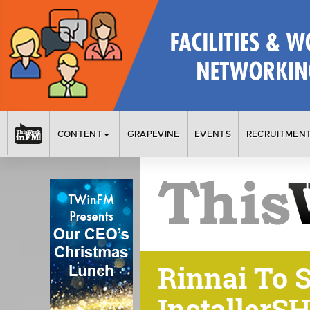
CONTENT
GRAPEVINE
EVENTS
RECRUITMEN
Rinnai To 
InstallerS