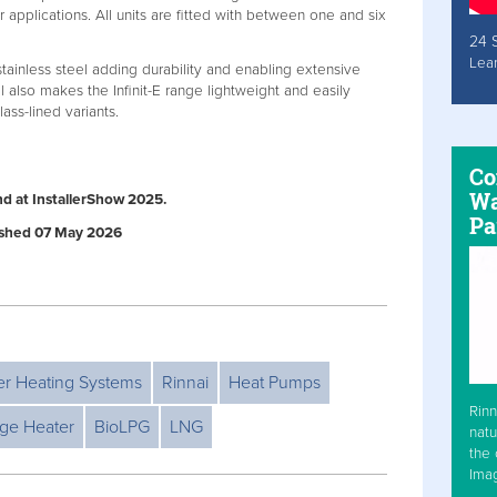
applications. All units are fitted with between one and six
24 
Lea
tainless steel adding durability and enabling extensive
l also makes the Infinit-E range lightweight and easily
s-lined variants.
Co
Wa
nd at InstallerShow 2025.
Pa
lished 07 May 2026
er Heating Systems
Rinnai
Heat Pumps
Rinn
age Heater
BioLPG
LNG
natu
the 
Ima