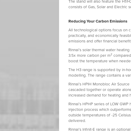
The stand will also feature the H1/H
consists of Gas, Solar and Electric s
Reducing Your Carbon Emissions
All technological options focus on c
practically, and economically feasi
emissions and offer financial benefit
Rinnai’s solar thermal water heating
2
3.5x more carbon per m
compared t
boost the temperature when neede
The H3 range is supported by in-h
modelling. The range contains a vari
Rinnai’s HPIH Monobloc Air Source 
cascaded together or operate alone
increased demand for heating and 
Rinnai’s HPHP series of LOW GWP he
injection process which outperform
outside temperatures of -25 Celsius,
delivered.
Rinnai’s Infinit-E range is an optiona