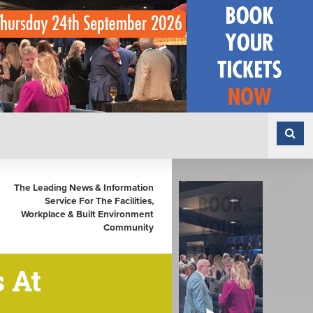
The Leading News & Information
Service For The Facilities,
Workplace & Built Environment
Community
 At