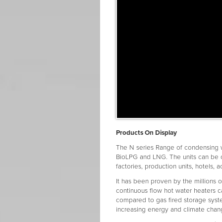
Products On Display
The N series Range of condensing 
BioLPG and LNG. The units can be c
factories, production units, hotels,
It has been proven by the millions o
continuous flow hot water heaters 
compared to gas fired storage syst
increasing energy and climate chang