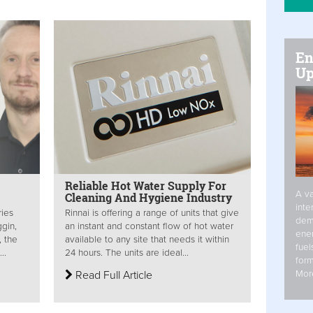
En
Up
Reliable Hot Water Supply For
A va
Cleaning And Hygiene Industry
inte
ries
Rinnai is offering a range of units that give
dem
gin,
an instant and constant flow of hot water
ener
, the
available to any site that needs it within
fuel
..
24 hours. The units are ideal...
form
Mor
Read Full Article