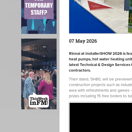
07 May 2026
Rinnai at InstallerSHOW 2026 is fea
heat pumps, hot water heating unit
latest Technical & Design Services 
contractors.
Their stand, 5H80, will be previewin
construction projects such as indust
area with refreshments and games –
prizes including 15 free boilers to b