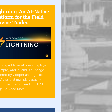
ghtning: An AI-Native
atform for the Field
rvice Trades
tning adds an AI operating layer
Simpro, AroFlo, and BigChange —
ered by Cooper and agentic
flows that multiply capacity
out multiplying headcount. Click
ge To Read More