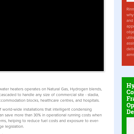
Rinn
why 
and 
app
obje
util
assi
deli
aim
Hy
water heaters operates on Natural Gas, Hydrogen blends,
Co
ascaded to handle any size of commercial site - stadia,
Fr
 accommodation blocks, healthcare centres, and hospitals.
Op
f world-wide installations that intelligent condensing
De
can save more than 30% in operational running costs when
ems, helping to reduce fuel costs and exposure to ever-
e legislation.