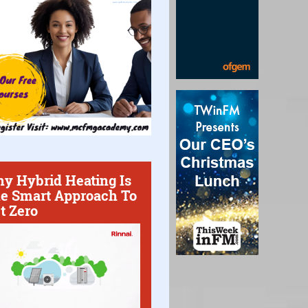
y Hybrid Heating Is
e Smart Approach To
t Zero