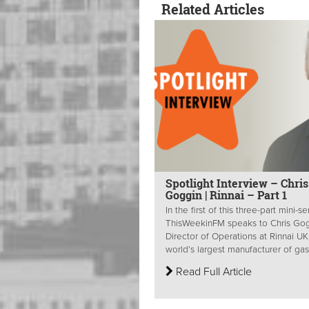
Related Articles
Spotlight Interview – Chris
Goggin | Rinnai – Part 1
In the first of this three-part mini-se
ThisWeekinFM speaks to Chris Gog
Director of Operations at Rinnai UK
world’s largest manufacturer of gas.
Read Full Article