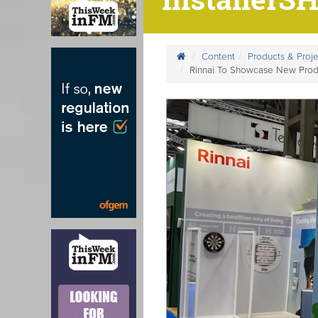
Content
Products & Proje
Rinnai To Showcase New Prod