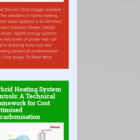
ai Director Chris Goggin explains
the adoption of hybrid heating
hot water systems is an informed
roach towards climate change
ctives. Hybrid energy systems
ise two forms of power that can
st in reducing fuels cost and
vering beneficial environmental
s. Click Image To Read More
brid Heating System
ntrols: A Technical
amework for Cost
timised
carbonisation