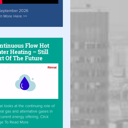
September 2026
rn More Here >>
ntinuous Flow Hot
ter Heating – Still
rt Of The Future
ai looks at the continuing role of
ral gas and alternative gases in
current energy offering. Click
ge To Read More