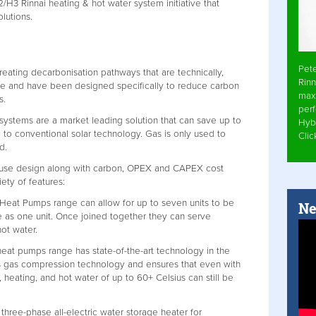
2/H3 Rinnai heating & hot water system initiative that
olutions.
Pet
reating decarbonisation pathways that are technically,
Rinn
ble and have been designed specifically to reduce carbon
max
s.
per
 systems are a market leading solution that can save up to
Hyb
o conventional solar technology. Gas is only used to
Cli
d.
ouse design along with carbon, OPEX and CAPEX cost
ety of features:
Heat Pumps range can allow for up to seven units to be
Ne
 as one unit. Once joined together they can serve
hot water.
at pumps range has state-of-the-art technology in the
s gas compression technology and ensures that even with
 heating, and hot water of up to 60+ Celsius can still be
l three-phase all-electric water storage heater for