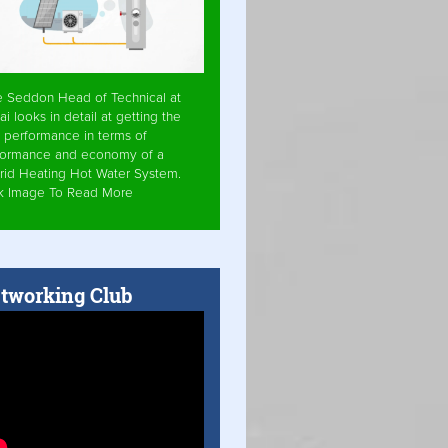
e Seddon Head of Technical at
ai looks in detail at getting the
 performance in terms of
formance and economy of a
rid Heating Hot Water System.
ck Image To Read More
tworking Club