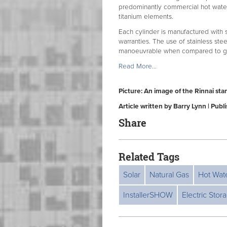
predominantly commercial hot water 
titanium elements.
Each cylinder is manufactured with s
warranties. The use of stainless stee
manoeuvrable when compared to glas
Read More...
Picture: An image of the Rinnai sta
Article written by Barry Lynn | Pub
Share
Related Tags
Solar
Natural Gas
Hot Wat
InstallerSHOW
Electric Stor