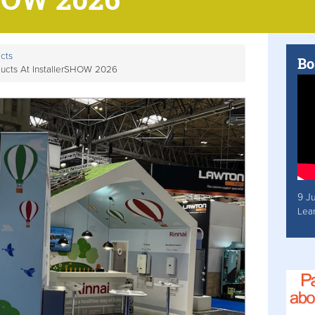
cts
Bo
ucts At InstallerSHOW 2026
9 J
Lea