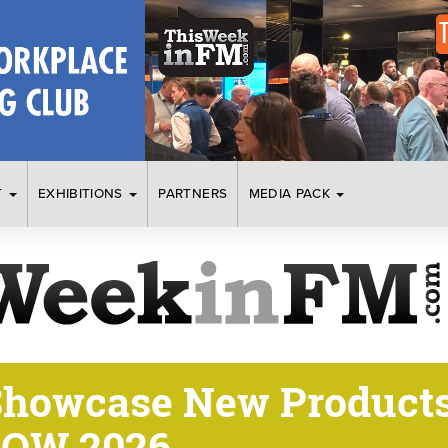
T
EXHIBITIONS
PARTNERS
MEDIA PACK
Showcase New Products
HOW 2026