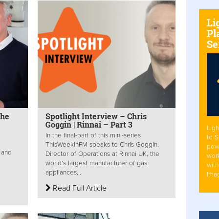
Li
Pl
Se
The
Spotlight Interview – Chris
Goggin | Rinnai – Part 3
Ligh
In the final-part of this mini-series
to 
ThisWeekinFM speaks to Chris Goggin,
pow
 and
Director of Operations at Rinnai UK, the
work
world’s largest manufacturer of gas
with
appliances,...
Ima
Read Full Article