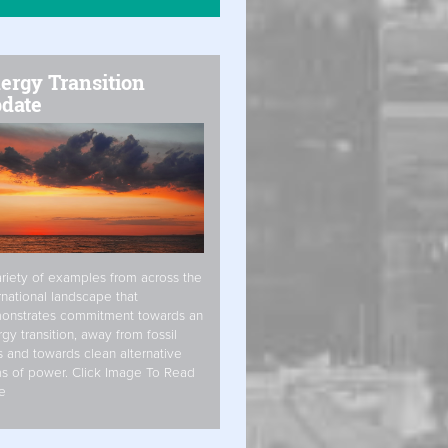
ergy Transition
date
riety of examples from across the
rnational landscape that
onstrates commitment towards an
gy transition, away from fossil
s and towards clean alternative
s of power. Click Image To Read
e