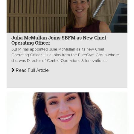
Julia McMullan Joins SBFM as New Chief
Operating Officer
SBFM has appointed Julia McMullan as its new Chief
Operating Officer. Julia joins from the PureGym Group where
she was Director of Central Operations & Innovation....
Read Full Article