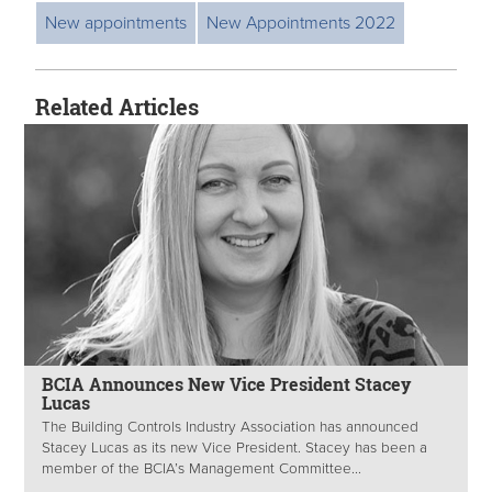
New appointments
New Appointments 2022
Related Articles
BCIA Announces New Vice President Stacey
Lucas
The Building Controls Industry Association has announced
Stacey Lucas as its new Vice President. Stacey has been a
member of the BCIA’s Management Committee...