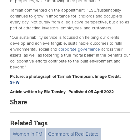
of properties, while improving their performance.
Tarniah commented on the appointment: “ESG/sustainability
continues to grow in importance for landlords and occupiers
every day. Not purely from a legislative perspective, but also as
part of attracting investors, employees, and customers.
“Our sustainability service is focused on helping our clients
develop and achieve tangible, sustainable outcomes to fulfil
environmental, social and
corporate governance
across their
assets, as well as fostering a true moral belief in the benefits our
collaborative efforts contribute to the built environment and
beyond.”
Picture: a photograph of Tarniah Thompson. Image Credit:
SHW
Article written by Ella Tansley | Published 05 April 2022
Share
Related Tags
Women in FM
Commercial Real Estate