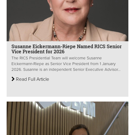
Susanne Eickermann-Riepe Named RICS Senior
Vice President for 2026
The RICS Presidential Team will welcome Susanne
Eickermann-Riepe as Senior Vice President from 1 January
2026. Susanne is an independent Senior Executive Advisor...
Read Full Article