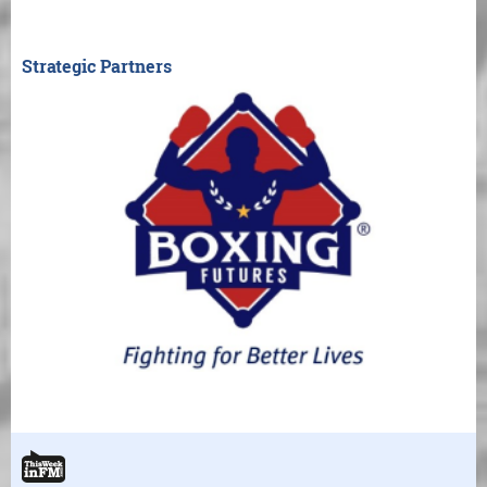
Strategic Partners