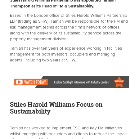
Stiles Harold Williams Partnership has appointed Tarniah
Thompson as its Head of FM & Sustainability.
Based in the London office of Stiles Harold Williams Partnership
LLP (trading as SHW), Tarniah will be responsible for the FM and
risk management teams across the firm’s network of offices,
along with the delivery of its sustainability service across the
property management division.
Tarniah has over ten years of experience working in facilities
management for both investors, occupiers and managing
agents, including two years at SHW.
Stiles Harold Williams Focus on
Sustainability
Tarniah has worked to implement ESG and key FM initiatives
whilst engaging with occupiers and clients to reduce the impact