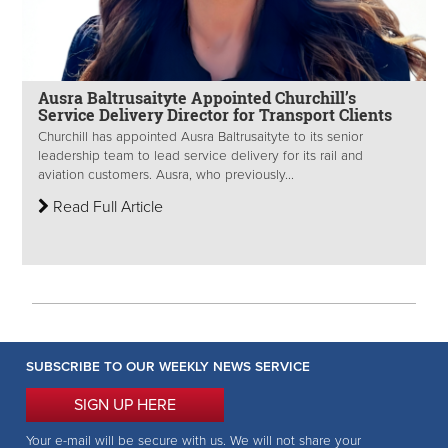
Ausra Baltrusaityte Appointed Churchill’s
Service Delivery Director for Transport Clients
Churchill has appointed Ausra Baltrusaityte to its senior
leadership team to lead service delivery for its rail and
aviation customers. Ausra, who previously...
Read Full Article
SUBSCRIBE TO OUR WEEKLY NEWS SERVICE
SIGN UP HERE
Your e-mail will be secure with us. We will not share your