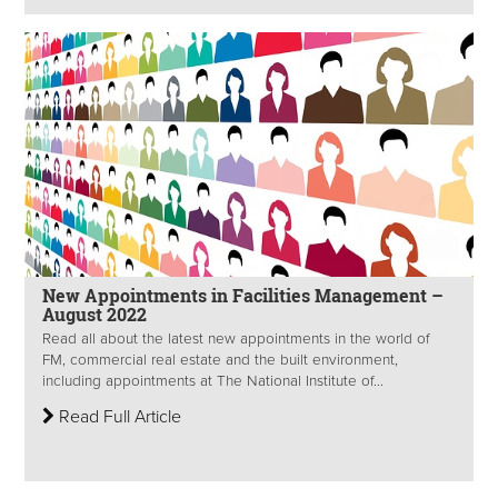
New Appointments in Facilities Management –
August 2022
Read all about the latest new appointments in the world of
FM, commercial real estate and the built environment,
including appointments at The National Institute of...
Read Full Article