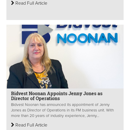
Read Full Article
Bidvest Noonan Appoints Jenny Jones as
Director of Operations
Bidvest Noonan has announced its appointment of Jenny
Jones as Director of Operations in its FM business unit. With
more than 20 years of industry experience, Jenny...
Read Full Article