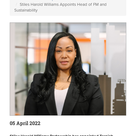
Stiles Harold Williams Appoints Head of FM and
Sustainability
05 April 2022