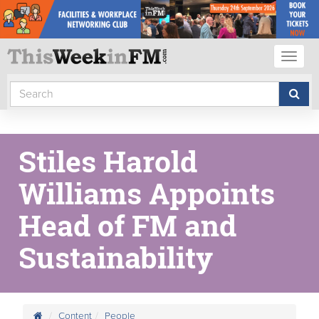
Toggl
naviga
Stiles Harold
Williams Appoints
Head of FM and
Sustainability
Content
People