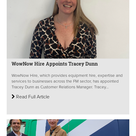
WowNow Hire Appoints Tracey Dunn
WowNow Hire, which provides equipment hire, expertise and
services to businesses across the FM sector, has appointed
Tracey Dunn as Customer Relations Manager. Tracey...
Read Full Article