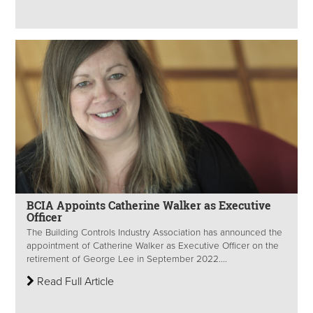
BCIA Appoints Catherine Walker as Executive
Officer
The Building Controls Industry Association has announced the
appointment of Catherine Walker as Executive Officer on the
retirement of George Lee in September 2022....
Read Full Article