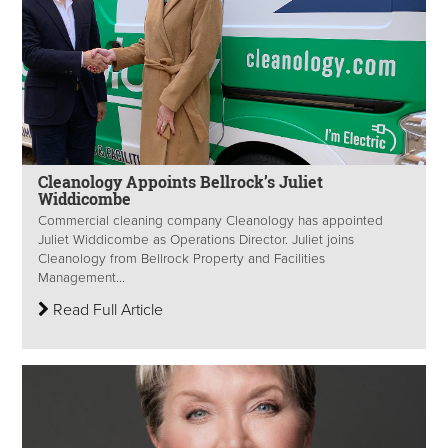
Cleanology Appoints Bellrock’s Juliet
Widdicombe
Commercial cleaning company Cleanology has appointed
Juliet Widdicombe as Operations Director. Juliet joins
Cleanology from Bellrock Property and Facilities
Management...
Read Full Article