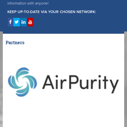
information with anyone!
KEEP UP-TO-DATE VIA YOUR CHOSEN NETWORK:
Partners