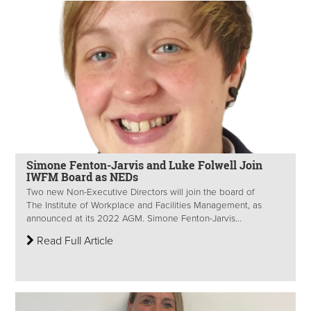
Simone Fenton-Jarvis and Luke Folwell Join
IWFM Board as NEDs
Two new Non-Executive Directors will join the board of
The Institute of Workplace and Facilities Management, as
announced at its 2022 AGM. Simone Fenton-Jarvis...
Read Full Article