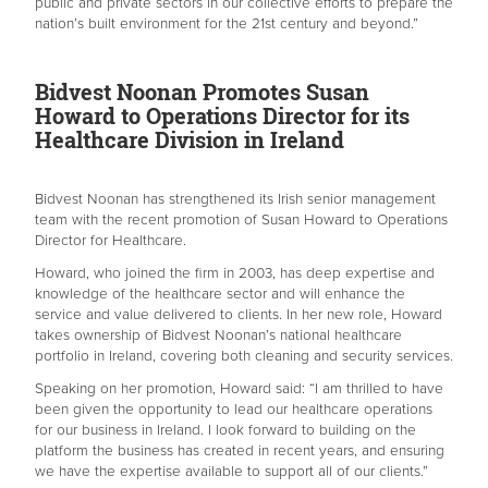
public and private sectors in our collective efforts to prepare the
nation’s built environment for the 21st century and beyond.”
Bidvest Noonan Promotes Susan
Howard to Operations Director for its
Healthcare Division in Ireland
Bidvest Noonan has strengthened its Irish senior management
team with the recent promotion of Susan Howard to Operations
Director for Healthcare.
Howard, who joined the firm in 2003, has deep expertise and
knowledge of the healthcare sector and will enhance the
service and value delivered to clients. In her new role, Howard
takes ownership of Bidvest Noonan’s national healthcare
portfolio in Ireland, covering both cleaning and security services.
Speaking on her promotion, Howard said: “I am thrilled to have
been given the opportunity to lead our healthcare operations
for our business in Ireland. I look forward to building on the
platform the business has created in recent years, and ensuring
we have the expertise available to support all of our clients.”