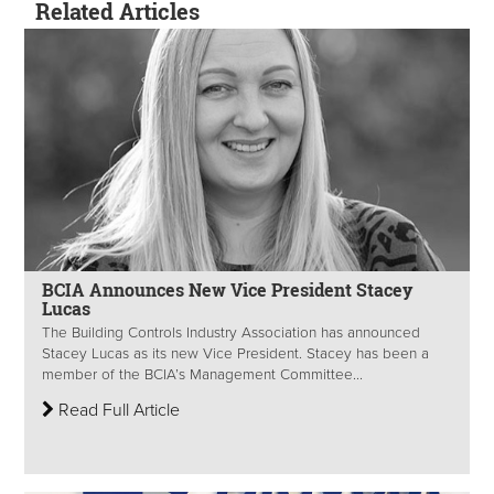
Related Articles
BCIA Announces New Vice President Stacey
Lucas
The Building Controls Industry Association has announced
Stacey Lucas as its new Vice President. Stacey has been a
member of the BCIA’s Management Committee...
Read Full Article