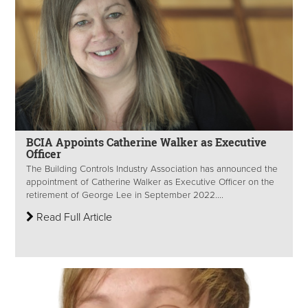
BCIA Appoints Catherine Walker as Executive
Officer
The Building Controls Industry Association has announced the
appointment of Catherine Walker as Executive Officer on the
retirement of George Lee in September 2022....
Read Full Article