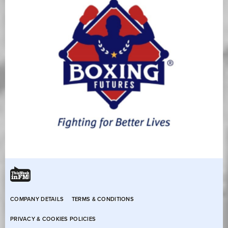
COMPANY DETAILS
TERMS & CONDITIONS
PRIVACY & COOKIES POLICIES