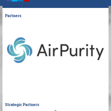
Partners
Strategic Partners