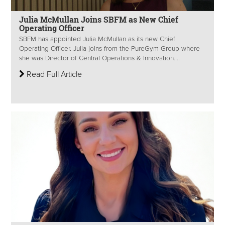
Julia McMullan Joins SBFM as New Chief
Operating Officer
SBFM has appointed Julia McMullan as its new Chief
Operating Officer. Julia joins from the PureGym Group where
she was Director of Central Operations & Innovation....
Read Full Article