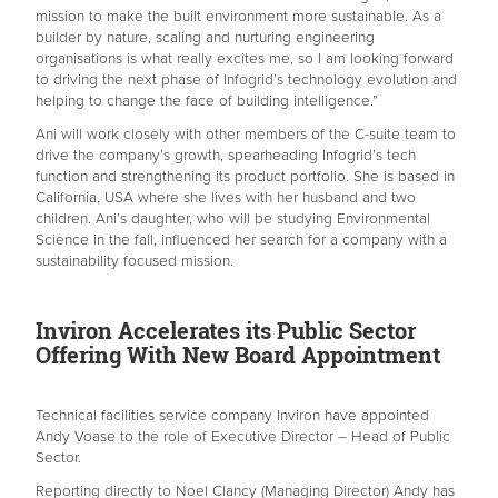
mission to make the built environment more sustainable. As a
builder by nature, scaling and nurturing engineering
organisations is what really excites me, so I am looking forward
to driving the next phase of Infogrid’s technology evolution and
helping to change the face of building intelligence.”
Ani will work closely with other members of the C-suite team to
drive the company’s growth, spearheading Infogrid’s tech
function and strengthening its product portfolio. She is based in
California, USA where she lives with her husband and two
children. Ani’s daughter, who will be studying Environmental
Science in the fall, influenced her search for a company with a
sustainability focused mission.
Inviron Accelerates its Public Sector
Offering With New Board Appointment
Technical facilities service company Inviron have appointed
Andy Voase to the role of Executive Director – Head of Public
Sector.
Reporting directly to Noel Clancy (Managing Director) Andy has