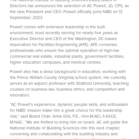
Directors has announced the selection of AC Powell, JD, CPS, as
the new President and CEO. Powell officially joins NIBS on 12
September, 2022.
Powell comes with extensive leadership in the built
environment, most recently serving for nearly five years as
Executive Director and CEO of the Washington, DC-based
Association for Facilities Engineering (AFE). AFE convenes
professionals who ensure the optimal operation of high-rise
commercial real estate, industrial plants, government facilities,
higher education campuses, and medical centres.
Powell also has a deep background in education, working with
the Prince William County (Virginia) school system. He currently
serves as an adjunct professor with Stratford University, teaching
courses on business law, business ethics, and competition and
innovation.
“AC Powell’s experience, dynamic people skills, and enthusiasm
for NIBS’ mission make him a great choice for this leadership
role,” said Board Chair, Anne Ellis, P.E., Hon.M.ACI, F.ASCE,
M.NAC. “We are thrilled to bring him on board. AC will guide the
National Institute of Building Sciences into this next chapter,
convening and collaborating with the building industry and