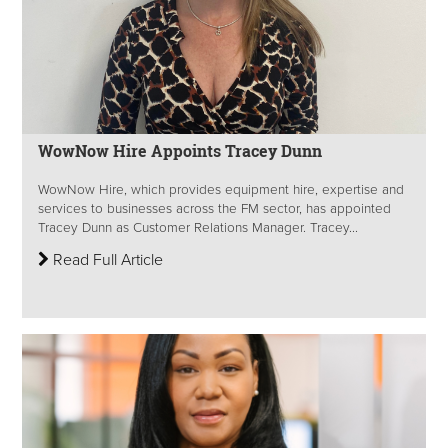
WowNow Hire Appoints Tracey Dunn
WowNow Hire, which provides equipment hire, expertise and
services to businesses across the FM sector, has appointed
Tracey Dunn as Customer Relations Manager. Tracey...
Read Full Article