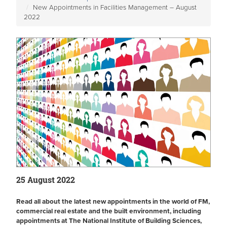
New Appointments in Facilities Management – August
2022
25 August 2022
Read all about the latest new appointments in the world of FM,
commercial real estate and the built environment, including
appointments at The National Institute of Building Sciences,