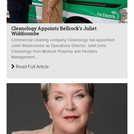
Cleanology Appoints Bellrock’s Juliet
Widdicombe
Commercial cleaning company Cleanology has appointed
Juliet Widdicombe as Operations Director. Juliet joins
Cleanology from Bellrock Property and Facilities
Management...
Read Full Article