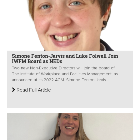
Simone Fenton-Jarvis and Luke Folwell Join
IWFM Board as NEDs
Two new Non-Executive Directors will join the board of
The Institute of Workplace and Facilities Management, as
announced at its 2022 AGM. Simone Fenton-Jarvis...
Read Full Article