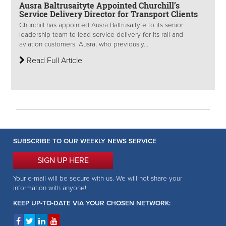
Ausra Baltrusaityte Appointed Churchill’s
Service Delivery Director for Transport Clients
Churchill has appointed Ausra Baltrusaityte to its senior
leadership team to lead service delivery for its rail and
aviation customers. Ausra, who previously...
Read Full Article
SUBSCRIBE TO OUR WEEKLY NEWS SERVICE
SIGN UP HERE
Your e-mail will be secure with us. We will not share your
information with anyone!
KEEP UP-TO-DATE VIA YOUR CHOSEN NETWORK: