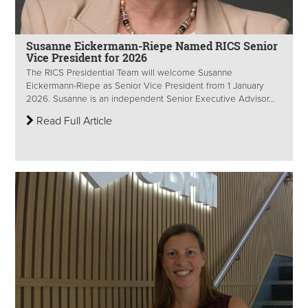
Susanne Eickermann-Riepe Named RICS Senior
Vice President for 2026
The RICS Presidential Team will welcome Susanne
Eickermann-Riepe as Senior Vice President from 1 January
2026. Susanne is an independent Senior Executive Advisor...
Read Full Article