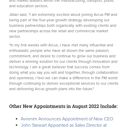
and market leaders within the manufacturing, transport, public
and education sectors.
Jillian said, "I am extremely excited about joining Arcus FM and
being part of the five-year growth strategy developing our
business partnerships both organically with existing clients and
new partnerships across the retail and commercial market
sector.
"In my first weeks with Arcus, I have met many influential and
enthusiastic people who have all shown the same passion,
commitment, and desire to continue to grow our business and
deliver a winning solution for our clients through innovation and
technology. I am a great believer that success comes from
doing what you say you will and together, through collaboration
and openness, I feel we can make a difference in the FM world
through continuing to deliver exceptional services to our clients
and delivering Arcus growth plans into the future."
Other New Appointments in August 2022 Include:
Avrenim Announces Appointment of New CEO
John Stewart Appointed as Sales Director at