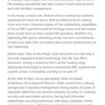
FM, leading operational and sales teams in both hard services
and total facilities management.
In this newly created role, Robert will be leading the business
development team for Arcus. With an initial focus on making
more and more customers aware of the outstanding capabilities
of Arcus FM's operations and technology teams and the impact
these could have on their current FM operation. Whether it is
optimising FM spend, delivering on the net zero commitments,
or reducing utility bills, our teams have proven solutions that we
can implement.
Robert said, "One of the things I love about Arcus is the way it
has truly integrated sensor technology into the way FM is
delivered. Joining a business that is at the leading edge
deploying technology to achieve outstanding FM, coupled with
a great culture, is incredibly exciting to be part of."
At the start of April, Arcus also added Jillian Archibald
as Business Development Director. Jillian comes from a strong
background in facilities management having nearly 20 years of
expertise within the soft services industry, focusing on cleaning,
security and associated services, having built influential
relationships securing businesses with large corporate clients