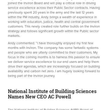
joined the Inviron Board and will play a critical role in driving
service excellence across their Public Sector contracts. Having
previously spent 20 years in the army and the last 12 years
within the FM industry, Andy brings a wealth of experience in
working with education, justice, health and central government
customers. This newly created role further builds on the Inviron
strategy and follows significant growth within the Public sector
markets.
Andy commented: “I have thoroughly enjoyed my first few
months with Inviron. The company has some fantastic systems
and people who are utterly committed to their customers. My
focus in the coming months is to harness this passion to ensure
we deliver service excellence to our end users and help them
drive their agendas, which are increasingly focused on building
availability and carbon net zero. I am hugely looking forward to
being part of the Inviron journey.
National Institute of Building Sciences
Names New CEO AC Powell
The National Institute of Building Sciences (NIBS) Board of