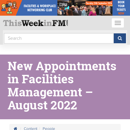
Toggl
naviga
New Appointments
in Facilities
Management –
August 2022
Content
People