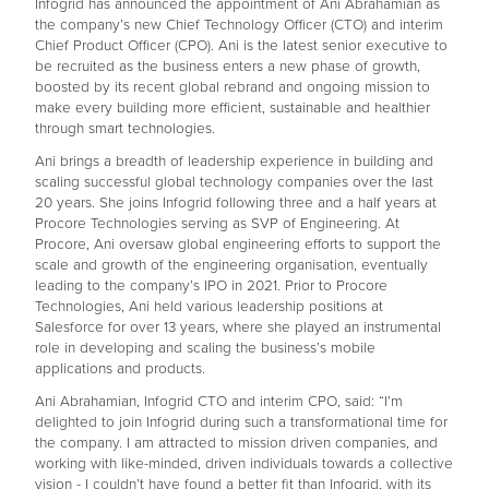
Infogrid has announced the appointment of Ani Abrahamian as
the company’s new Chief Technology Officer (CTO) and interim
Chief Product Officer (CPO). Ani is the latest senior executive to
be recruited as the business enters a new phase of growth,
boosted by its recent global rebrand and ongoing mission to
make every building more efficient, sustainable and healthier
through smart technologies.
Ani brings a breadth of leadership experience in building and
scaling successful global technology companies over the last
20 years. She joins Infogrid following three and a half years at
Procore Technologies serving as SVP of Engineering. At
Procore, Ani oversaw global engineering efforts to support the
scale and growth of the engineering organisation, eventually
leading to the company’s IPO in 2021. Prior to Procore
Technologies, Ani held various leadership positions at
Salesforce for over 13 years, where she played an instrumental
role in developing and scaling the business’s mobile
applications and products.
Ani Abrahamian, Infogrid CTO and interim CPO, said: “I’m
delighted to join Infogrid during such a transformational time for
the company. I am attracted to mission driven companies, and
working with like-minded, driven individuals towards a collective
vision - I couldn’t have found a better fit than Infogrid, with its