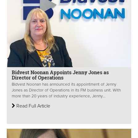
Bidvest Noonan Appoints Jenny Jones as
Director of Operations
Bidvest Noonan has announced its appointment of Jenny
Jones as Director of Operations in its FM business unit. With
more than 20 years of industry experience, Jenny...
Read Full Article