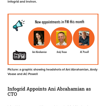
Infogrid and Inviron.
Picture: a graphic showing headshots of Ani Abrahamian, Andy
Voase and AC Powell
Infogrid Appoints Ani Abrahamian as
CTO