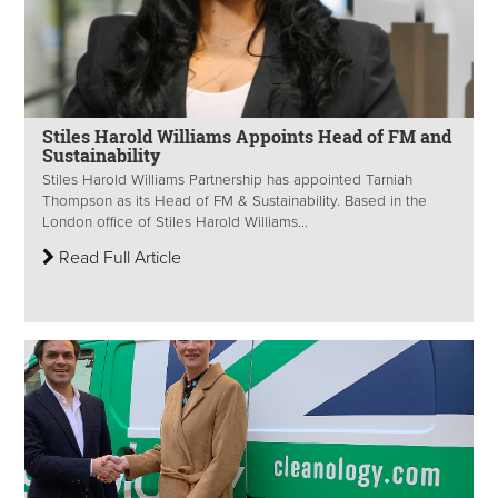
Stiles Harold Williams Appoints Head of FM and
Sustainability
Stiles Harold Williams Partnership has appointed Tarniah
Thompson as its Head of FM & Sustainability. Based in the
London office of Stiles Harold Williams...
Read Full Article