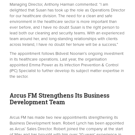
Managing Director, Anthony Harman commented: “I am
delighted that Susan has took up the role as Operations Director
for our healthcare division. The need for a clean and safe
environment in the healthcare sector is more important than
ever before, and I have no doubt Susan is the right person to
lead both our cleaning and security teams. With an experienced
team around her, and long-standing relationships with clients
across Ireland, I have no doubt her tenure will be a success.”
The appointment follows Bidvest Noonan’s ongoing investment
in its healthcare operations. Last year, the organisation
appointed Emma Power as its Infection Prevention & Control
(IPC) Specialist to further develop its subject matter expertise in
the sector.
Arcus FM Strengthens Its Business
Development Team
Arcus FM has made two new appointments strengthening its
Business Development team. Robert Lynch has been appointed
as Arcus’ Sales Director. Robert joined the company at the start
of May and has brought with him over 20 years' experience in