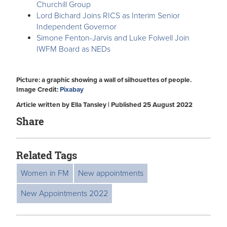
Churchill Group
Lord Bichard Joins RICS as Interim Senior
Independent Governor
Simone Fenton-Jarvis and Luke Folwell Join
IWFM Board as NEDs
Picture: a graphic showing a wall of silhouettes of people.
Image Credit:
Pixabay
Article written by Ella Tansley | Published 25 August 2022
Share
Related Tags
Women in FM
New appointments
New Appointments 2022