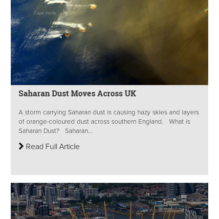
Saharan Dust Moves Across UK
A storm carrying Saharan dust is causing hazy skies and layers
of orange-coloured dust across southern England. What is
Saharan Dust? Saharan...
Read Full Article