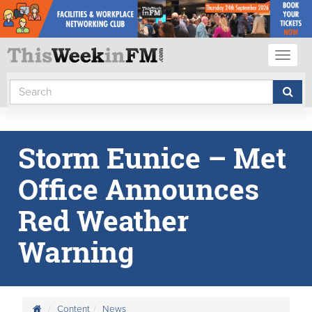
Toggl
naviga
Storm Eunice – Met
Office Announces
Red Weather
Warning
Content
News