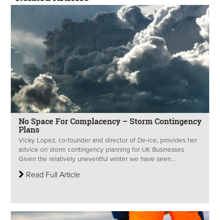
No Space For Complacency – Storm Contingency
Plans
Vicky Lopez, co-founder and director of De-ice, provides her
advice on storm contingency planning for UK Businesses
Given the relatively uneventful winter we have seen...
Read Full Article