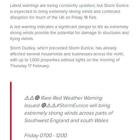
Latest warnings are being
constantly updated
, but Storm Eunice
is expected to bring extremely strong winds and continued
disruption for much of the UK on Friday 18 Feb.
A red warning indicates a significant danger to life as extremely
strong winds provide the potential for damage to structures and
flying debris.
Storm Dudley, which preceded Storm Eunice, has already
affected several households and businesses across the north,
with up to 1,000 properties without lights on the morning of
Thursday 17 February.
⚠️⚠️🔴 Rare Red Weather Warning
Issued 🔴⚠️⚠️
#StormEunice
will bring
extremely strong winds across parts of
Southwest England and south Wales
Friday 0700 - 1200