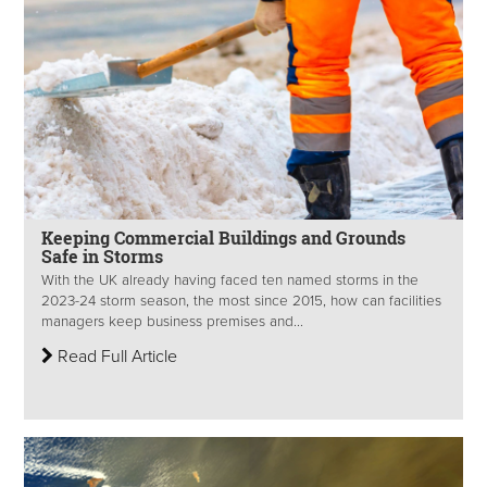
Keeping Commercial Buildings and Grounds
Safe in Storms
With the UK already having faced ten named storms in the
2023-24 storm season, the most since 2015, how can facilities
managers keep business premises and...
Read Full Article