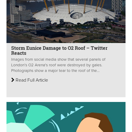
Storm Eunice Damage to O2 Roof – Twitter
Reacts
Images from social media show that several panels of
London’s O2 Arena's roof were destroyed by gales.
Photographs show a major tear to the roof of the...
Read Full Article