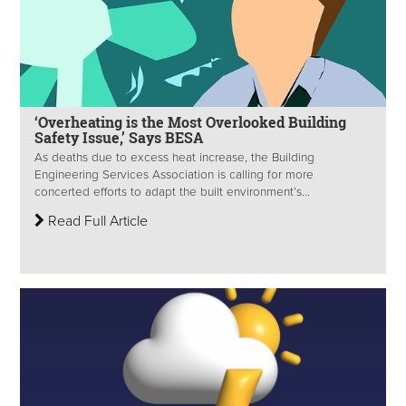
‘Overheating is the Most Overlooked Building
Safety Issue,’ Says BESA
As deaths due to excess heat increase, the Building
Engineering Services Association is calling for more
concerted efforts to adapt the built environment’s...
Read Full Article