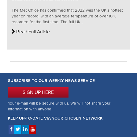
The Met Office has confirmed that 2022 was the UK’s hottest
year on record, with an average temperature of over 10°C
recorded for the first time. The full UK...
Read Full Article
SUBSCRIBE TO OUR WEEKLY NEWS SERVICE
SIGN UP HERE
Your e-mail will be secure with us. We will not share your
information with anyone!
KEEP UP-TO-DATE VIA YOUR CHOSEN NETWORK: