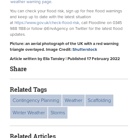
weather warning page
.
You can check your flood risk, sign up for free flood warnings
and keep up to date with the latest situation
at
https://www.gov.uk/check-flood-risk
, call Floodline on 0345
988 1188 or follow @EnvAgency on Twitter for the latest flood
updates.
Picture: an aerial photograph of the UK with a red warning
triangle overlayed. Image Credit:
Shutterstock
Article written by Ella Tansley | Published 17 February 2022
Share
Related Tags
Contingency Planning
Weather
Scaffolding
Winter Weather
Storms
Related Articles