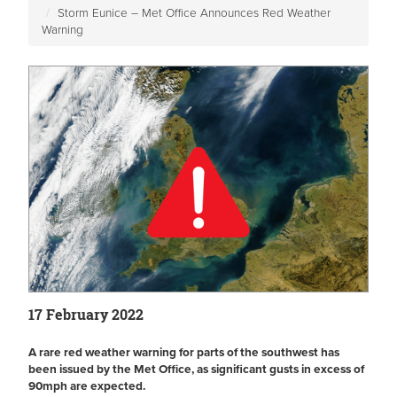
Storm Eunice – Met Office Announces Red Weather
Warning
17 February 2022
A rare red weather warning for parts of the southwest has
been issued by the Met Office, as significant gusts in excess of
90mph are expected.