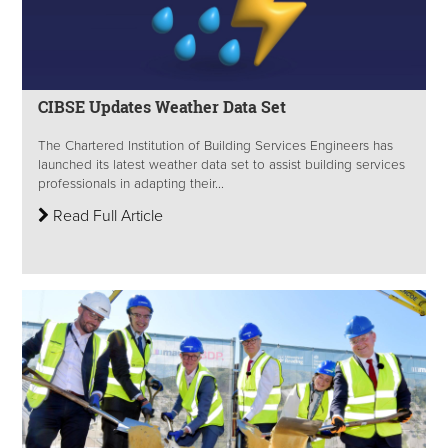
CIBSE Updates Weather Data Set
The Chartered Institution of Building Services Engineers has
launched its latest weather data set to assist building services
professionals in adapting their...
Read Full Article