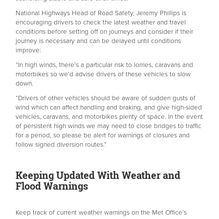
National Highways Head of Road Safety, Jeremy Phillips is
encouraging drivers to check the latest weather and travel
conditions before setting off on journeys and consider if their
journey is necessary and can be delayed until conditions
improve:
“In high winds, there’s a particular risk to lorries, caravans and
motorbikes so we’d advise drivers of these vehicles to slow
down.
“Drivers of other vehicles should be aware of sudden gusts of
wind which can affect handling and braking, and give high-sided
vehicles, caravans, and motorbikes plenty of space. In the event
of persistent high winds we may need to close bridges to traffic
for a period, so please be alert for warnings of closures and
follow signed diversion routes.”
Keeping Updated With Weather and
Flood Warnings
Keep track of current weather warnings on the Met Office’s