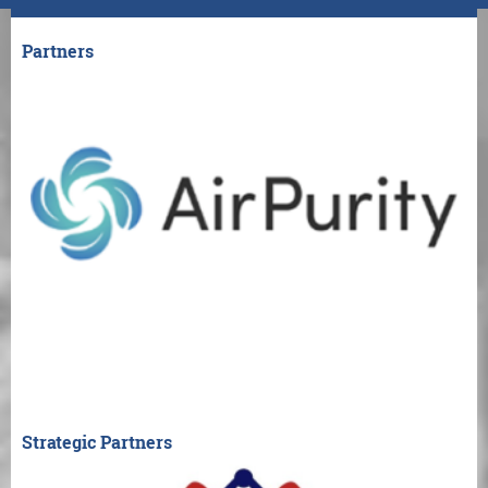
Partners
Strategic Partners