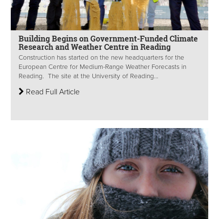
Building Begins on Government-Funded Climate
Research and Weather Centre in Reading
Construction has started on the new headquarters for the
European Centre for Medium-Range Weather Forecasts in
Reading. The site at the University of Reading...
Read Full Article