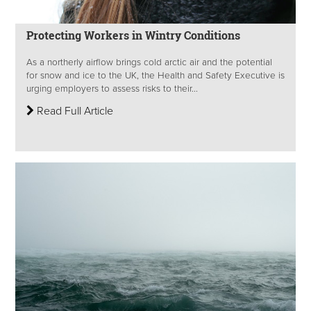
Protecting Workers in Wintry Conditions
As a northerly airflow brings cold arctic air and the potential
for snow and ice to the UK, the Health and Safety Executive is
urging employers to assess risks to their...
Read Full Article