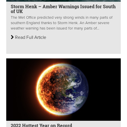
Storm Henk – Amber Warnings Issued for South
of UK
The Met Office predicted very strong winds in many parts of
southern England thanks to Storm Henk. An Amber severe
weather warning has been issued for many parts of...
Read Full Article
2022 Hottest Year on Record