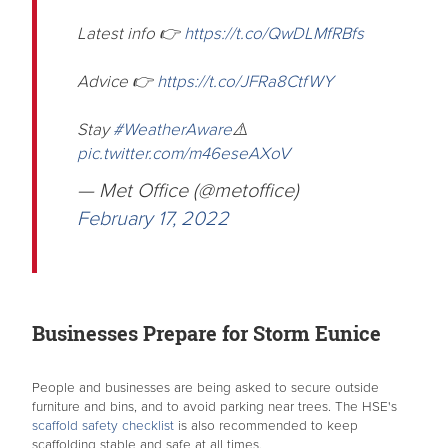
Latest info 👉
https://t.co/QwDLMfRBfs
Advice 👉
https://t.co/JFRa8CtfWY
Stay
#WeatherAware
⚠️
pic.twitter.com/m46eseAXoV
— Met Office (@metoffice)
February 17, 2022
Businesses Prepare for Storm Eunice
People and businesses are being asked to secure outside
furniture and bins, and to avoid parking near trees. The HSE's
scaffold safety checklist
is also recommended to keep
scaffolding stable and safe at all times.