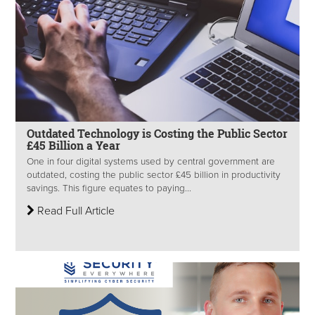
Outdated Technology is Costing the Public Sector
£45 Billion a Year
One in four digital systems used by central government are
outdated, costing the public sector £45 billion in productivity
savings. This figure equates to paying...
Read Full Article