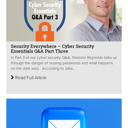
Security Everywhere – Cyber Security
Essentials Q&A Part Three
In Part 3 of our cyber security Q&A, Sheldon Reynolds talks us
through the danger of reusing passwords and what happens
on the dark web. According to data...
Read Full Article