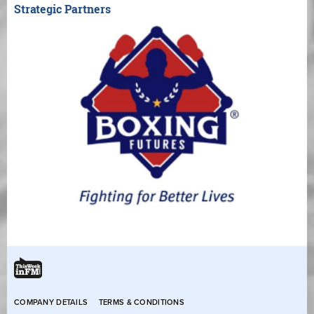
Strategic Partners
COMPANY DETAILS
TERMS & CONDITIONS