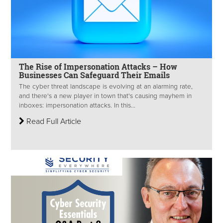
The Rise of Impersonation Attacks – How
Businesses Can Safeguard Their Emails
The cyber threat landscape is evolving at an alarming rate,
and there's a new player in town that's causing mayhem in
inboxes: impersonation attacks. In this...
Read Full Article