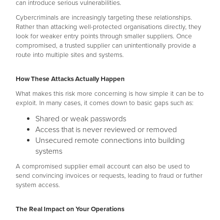
can introduce serious vulnerabilities.
Cybercriminals are increasingly targeting these relationships.
Rather than attacking well-protected organisations directly, they
look for weaker entry points through smaller suppliers. Once
compromised, a trusted supplier can unintentionally provide a
route into multiple sites and systems.
How These Attacks Actually Happen
What makes this risk more concerning is how simple it can be to
exploit. In many cases, it comes down to basic gaps such as:
Shared or weak passwords
Access that is never reviewed or removed
Unsecured remote connections into building
systems
A compromised supplier email account can also be used to
send convincing invoices or requests, leading to fraud or further
system access.
The Real Impact on Your Operations