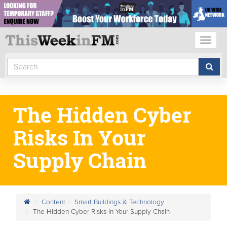
Toggl
naviga
The Hidden Cyber
Risks In Your
Supply Chain
Content
Smart Buildings & Technology
The Hidden Cyber Risks In Your Supply Chain