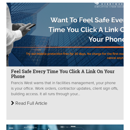
Feel Safe Every Time You Click A Link On Your
Phone
Francis West warns that in facilities management, your phone
is your office. Work orders, contractor updates, client sign offs,
building access. It all runs through your...
Read Full Article