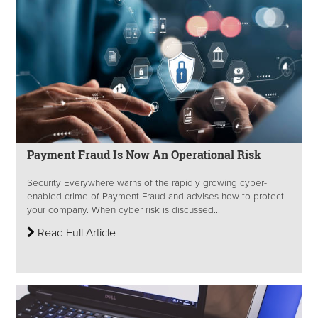
Payment Fraud Is Now An Operational Risk
Security Everywhere warns of the rapidly growing cyber-
enabled crime of Payment Fraud and advises how to protect
your company. When cyber risk is discussed...
Read Full Article