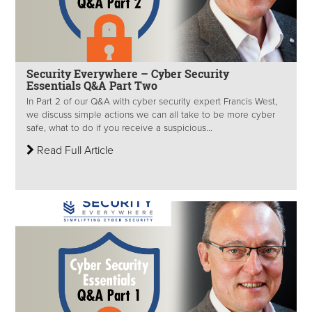
Security Everywhere – Cyber Security
Essentials Q&A Part Two
In Part 2 of our Q&A with cyber security expert Francis West,
we discuss simple actions we can all take to be more cyber
safe, what to do if you receive a suspicious...
Read Full Article