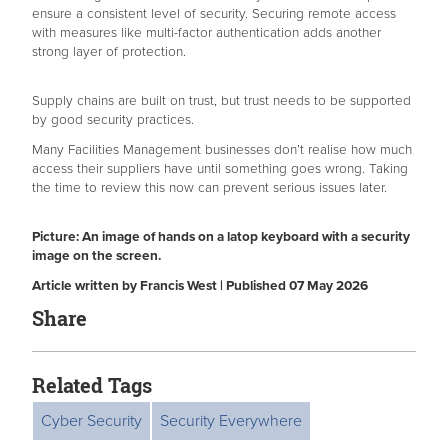
ensure a consistent level of security. Securing remote access
with measures like multi-factor authentication adds another
strong layer of protection.
Supply chains are built on trust, but trust needs to be supported
by good security practices.
Many Facilities Management businesses don’t realise how much
access their suppliers have until something goes wrong. Taking
the time to review this now can prevent serious issues later.
Picture: An image of hands on a latop keyboard with a security
image on the screen.
Article written by Francis West | Published 07 May 2026
Share
Related Tags
Cyber Security
Security Everywhere