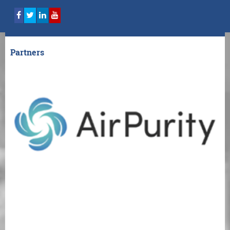
Partners