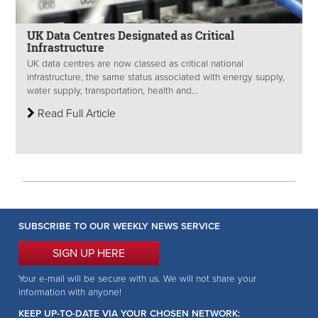
UK Data Centres Designated as Critical
Infrastructure
UK data centres are now classed as critical national
infrastructure, the same status associated with energy supply,
water supply, transportation, health and...
Read Full Article
SUBSCRIBE TO OUR WEEKLY NEWS SERVICE
SIGN UP HERE
Your e-mail will be secure with us. We will not share your
information with anyone!
KEEP UP-TO-DATE VIA YOUR CHOSEN NETWORK: