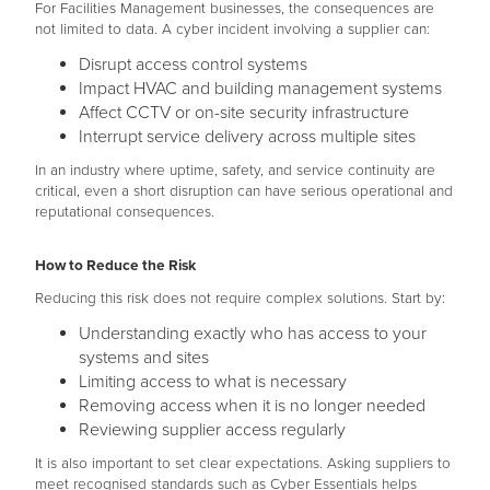
For Facilities Management businesses, the consequences are
not limited to data. A cyber incident involving a supplier can:
Disrupt access control systems
Impact HVAC and building management systems
Affect CCTV or on-site security infrastructure
Interrupt service delivery across multiple sites
In an industry where uptime, safety, and service continuity are
critical, even a short disruption can have serious operational and
reputational consequences.
How to Reduce the Risk
Reducing this risk does not require complex solutions. Start by:
Understanding exactly who has access to your
systems and sites
Limiting access to what is necessary
Removing access when it is no longer needed
Reviewing supplier access regularly
It is also important to set clear expectations. Asking suppliers to
meet recognised standards such as Cyber Essentials helps