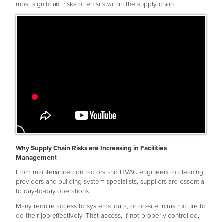
most significant risks often sits within the supply chain
Why Supply Chain Risks are Increasing in Facilities
Management
From maintenance contractors and HVAC engineers to cleaning
providers and building system specialists, suppliers are essential
to day-to-day operations.
Many require access to systems, data, or on-site infrastructure to
do their job effectively. That access, if not properly controlled,