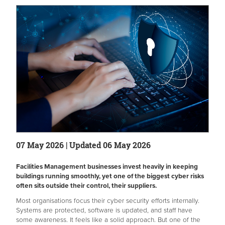
07 May 2026 | Updated 06 May 2026
Facilities Management businesses invest heavily in keeping
buildings running smoothly, yet one of the biggest cyber risks
often sits outside their control, their suppliers.
Most organisations focus their cyber security efforts internally.
Systems are protected, software is updated, and staff have
some awareness. It feels like a solid approach. But one of the