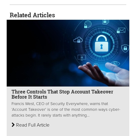
Related Articles
Three Controls That Stop Account Takeover
Before It Starts
Francis West, CEO of Security Everywhere, warns that
‘Account Takeover’ is one of the most common ways cyber-
attacks begin. It rarely starts with anything...
Read Full Article