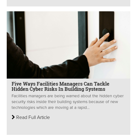
Five Ways Facilities Managers Can Tackle
Hidden Cyber Risks In Building Systems
Facilities managers are being warned about the hidden cyber
security risks inside their building systems because of new
technologies which are moving at a rapid...
Read Full Article