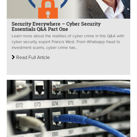
Security Everywhere – Cyber Security
Essentials Q&A Part One
Learn more about the realities of cyber crime in this Q&A with
cyber security expert Francis West. From Whatsapp fraud to
investment scams, cyber crime has...
Read Full Article