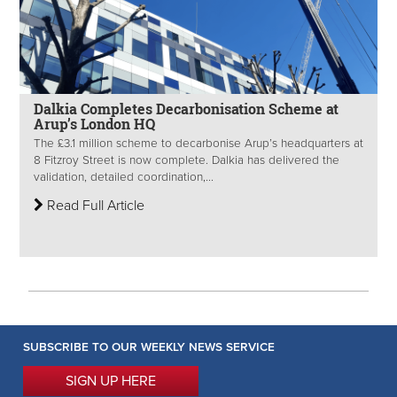
Dalkia Completes Decarbonisation Scheme at
Arup’s London HQ
The £3.1 million scheme to decarbonise Arup’s headquarters at
8 Fitzroy Street is now complete. Dalkia has delivered the
validation, detailed coordination,...
Read Full Article
SUBSCRIBE TO OUR WEEKLY NEWS SERVICE
SIGN UP HERE