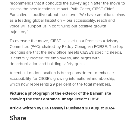
recommends that it conducts the survey again after the move to
assess the new location’s impact. Ruth Carter, CIBSE Chief
Executive is positive about the move: “We have ambitious plans
as a leading global Institution – our accessibility, reach and
voice will support us in continuing our positive growth
trajectory.”
To oversee the move, CIBSE has set up a Premises Advisory
Committee (PAC), chaired by Paddy Conaghan FCIBSE. The top
priorities are that the new office meets CIBSE's specific needs,
is centrally located for employees, and aligns with
decarbonisation and building safety goals.
A central London location is being considered to enhance
accessibility for CIBSE's growing international membership,
which now represents 29 per cent of the total members.
Picture: a photograph of the exterior of the Balham site
showing the front entrance. Image Credit: CIBSE
Article written by Ella Tansley | Published 28 August 2024
Share