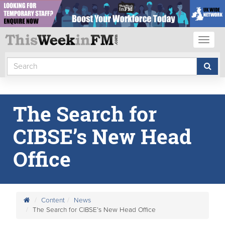
Toggl
naviga
The Search for
CIBSE’s New Head
Office
Content
News
The Search for CIBSE’s New Head Office