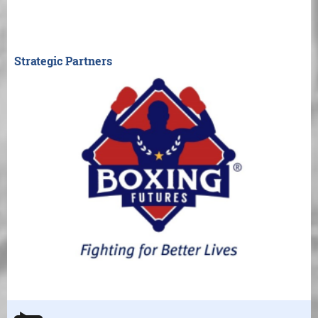
Strategic Partners