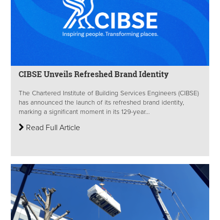
CIBSE Unveils Refreshed Brand Identity
The Chartered Institute of Building Services Engineers (CIBSE)
has announced the launch of its refreshed brand identity,
marking a significant moment in its 129-year...
Read Full Article