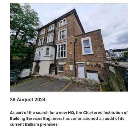
28 August 2024
As part of the search for a new HQ, the Chartered Institution of
Building Services Engineers has
commissioned
an audit of its
current Balham premises.