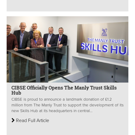
CIBSE Officially Opens The Manly Trust Skills
Hub
CIBSE is proud to announce a landmark donation of £1.2
million from The Manly Trust to support the development of its
new Skills Hub at its headquarters in central...
Read Full Article