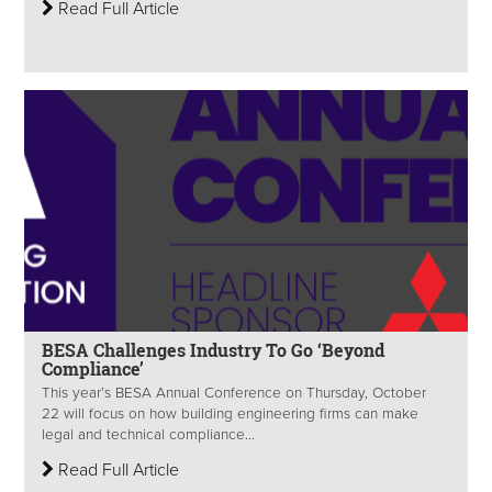
Read Full Article
BESA Challenges Industry To Go ‘Beyond
Compliance’
This year’s BESA Annual Conference on Thursday, October
22 will focus on how building engineering firms can make
legal and technical compliance...
Read Full Article