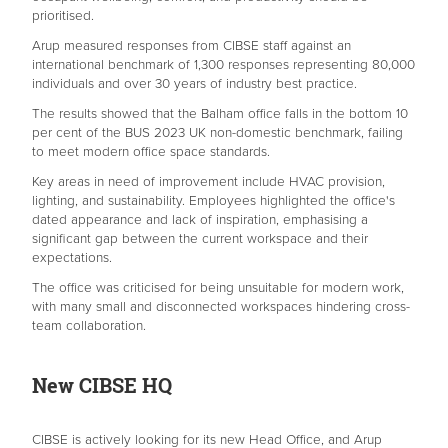
prioritised.
Arup measured responses from CIBSE staff against an
international benchmark of 1,300 responses representing 80,000
individuals and over 30 years of industry best practice.
The results showed that the Balham office falls in the bottom 10
per cent of the BUS 2023 UK non-domestic benchmark, failing
to meet modern office space standards.
Key areas in need of improvement include HVAC provision,
lighting, and sustainability. Employees highlighted the office's
dated appearance and lack of inspiration, emphasising a
significant gap between the current workspace and their
expectations.
The office was criticised for being unsuitable for modern work,
with many small and disconnected workspaces hindering cross-
team collaboration.
New CIBSE HQ
CIBSE is actively looking for its new Head Office, and Arup