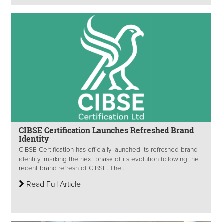
CIBSE Certification Launches Refreshed Brand
Identity
CIBSE Certification has officially launched its refreshed brand
identity, marking the next phase of its evolution following the
recent brand refresh of CIBSE. The...
Read Full Article