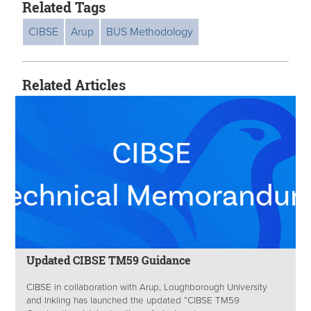
Related Tags
CIBSE
Arup
BUS Methodology
Related Articles
Updated CIBSE TM59 Guidance
CIBSE in collaboration with Arup, Loughborough University
and Inkling has launched the updated “CIBSE TM59