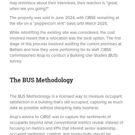
may reminisce about their interviews, their reaction is “great,
when are you going?”
The property was sold in June 2024, with CIBSE remaining at
the site on a “peppercorn rent” basis until March 2025.
While retrofitting the existing site was considered, the cost
involved meant that a relocation was the best option. The first
stage of this process involved auditing the current premises at
Balham and how they were performing for its staff. CIBSE
commissioned Arup to conduct a Building Use Studies (BUS)
survey.
The BUS Methodology
The BUS Methodology is a licensed way to measure occupant
satisfaction in a building that’s still occupied, capturing as much
data as possible without disrupting daily business.
Arup’s advice to CIBSE was to capture the sentiments of
occupants beyond what conventional metrics reveal. Instead of
focusing on metrics and KPIs that interest senior leadership,
occupant wellbeing, comfort, and productivity should be