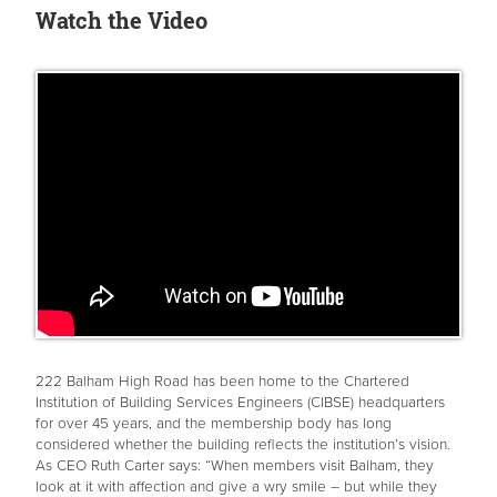
Watch the Video
222 Balham High Road has been home to the Chartered
Institution of Building Services Engineers (CIBSE) headquarters
for over 45 years, and the membership body has long
considered whether the building reflects the institution’s vision.
As CEO Ruth Carter says: “When members visit Balham, they
look at it with affection and give a wry smile – but while they