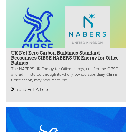
UK Net Zero Carbon Buildings Standard
Recognises CIBSE NABERS UK Energy for Office
Ratings
The NABERS UK Energy for Office ratings, certified by CIBSE
and administered through its wholly owned subsidiary CIBSE
Certification, may now meet the...
Read Full Article