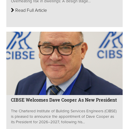
Overheating risk in dwellings: A design stage...
Read Full Article
CIBSE Welcomes Dave Cooper As New President
The Chartered Institute of Building Services Engineers (CIBSE)
is pleased to announce the appointment of Dave Cooper as
its President for 2026–2027, following his...