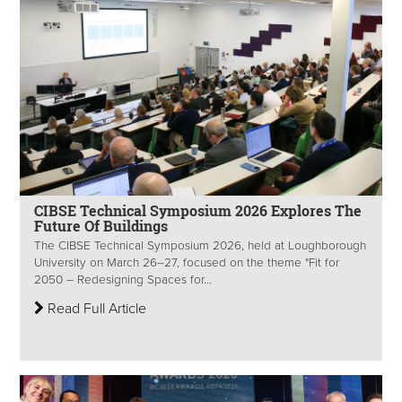
CIBSE Technical Symposium 2026 Explores The
Future Of Buildings
The CIBSE Technical Symposium 2026, held at Loughborough
University on March 26–27, focused on the theme "Fit for
2050 – Redesigning Spaces for...
Read Full Article