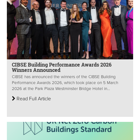
CIBSE Building Performance Awards 2026
Winners Announced
CIBSE has announced the winners of the CIBSE Building
Performance Awards 2026, which took place on 5 March
2026 at the Park Plaza Westminster Bridge Hotel in...
Read Full Article