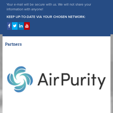
Your e-mail will be secure with us. We will not share your
information with anyone!
KEEP UP-TO-DATE VIA YOUR CHOSEN NETWORK:
Partners