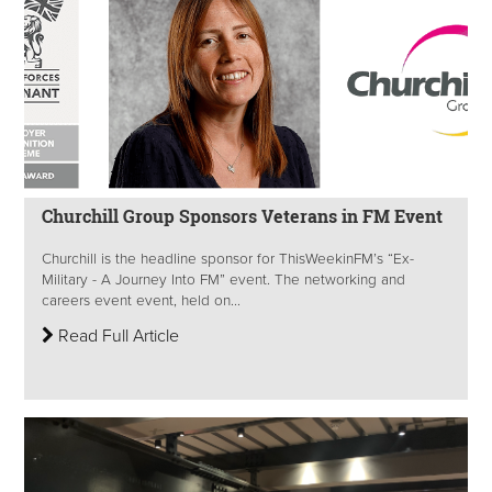
Churchill Group Sponsors Veterans in FM Event
Churchill is the headline sponsor for ThisWeekinFM’s “Ex-
Military - A Journey Into FM” event. The networking and
careers event event, held on...
Read Full Article