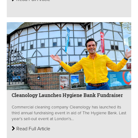
Cleanology Launches Hygiene Bank Fundraiser
Commercial cleaning company Cleanology has launched its
third annual fundraising event in aid of The Hygiene Bank. Last
year’s sell-out event at London’s...
Read Full Article