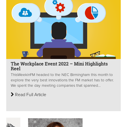
The Workplace Event 2022 – Mini Highlights
Reel
ThisWeekinFM headed to the NEC Birmingham this month to
explore the very best innovations the FM market has to offer.
We spent the day meeting companies that spanned...
Read Full Article