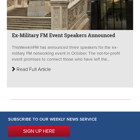
Ex-Military FM Event Speakers Announced
ThisWeekinFM has announced three speakers for the ex-
military FM networking event in October. The not-for-profit
event promises to connect those who have left the...
Read Full Article
SUBSCRIBE TO OUR WEEKLY NEWS SERVICE
SIGN UP HERE