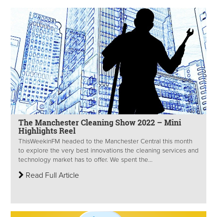
The Manchester Cleaning Show 2022 – Mini
Highlights Reel
ThisWeekinFM headed to the Manchester Central this month
to explore the very best innovations the cleaning services and
technology market has to offer. We spent the...
Read Full Article