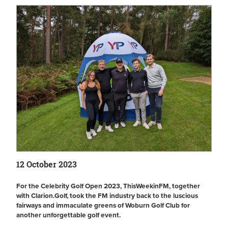
12 October 2023
For the Celebrity Golf Open 2023, ThisWeekinFM, together
with Clarion.Golf, took the FM industry back to the luscious
fairways and immaculate greens of Woburn Golf Club for
another unforgettable golf event.