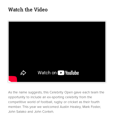
Watch the Video
As the name suggests, this Celebrity Open gave each team the
opportunity to include an ex-sporting celebrity from the
competitive world of football, rugby or cricket as their fourth
member. This year we welcomed Austin Healey, Mark Foster,
John Salako and John Conteh.