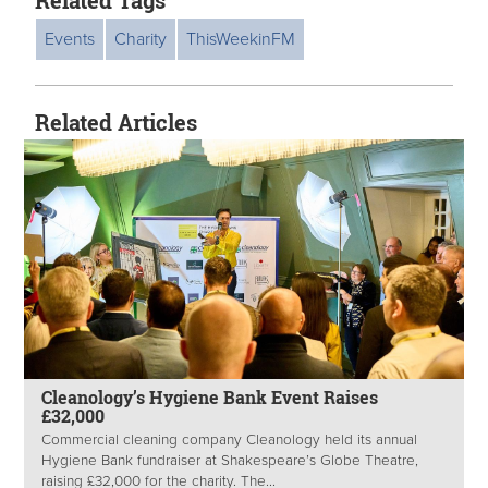
Related Tags
Events
Charity
ThisWeekinFM
Related Articles
Cleanology’s Hygiene Bank Event Raises
£32,000
Commercial cleaning company Cleanology held its annual
Hygiene Bank fundraiser at Shakespeare’s Globe Theatre,
raising £32,000 for the charity. The...