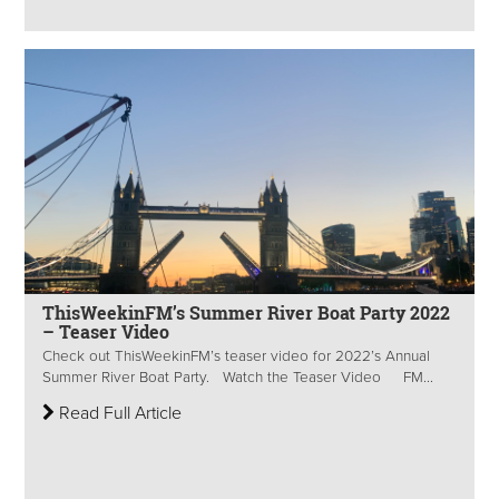
ThisWeekinFM’s Summer River Boat Party 2022
– Teaser Video
Check out ThisWeekinFM’s teaser video for 2022’s Annual
Summer River Boat Party. Watch the Teaser Video FM...
Read Full Article