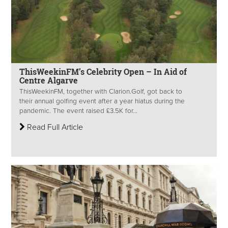
ThisWeekinFM’s Celebrity Open – In Aid of
Centre Algarve
ThisWeekinFM, together with Clarion.Golf, got back to
their annual golfing event after a year hiatus during the
pandemic. The event raised £3.5K for...
Read Full Article