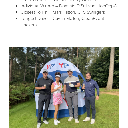
Individual Winner – Dominic O'Sullivan, JobOppO
Closest To Pin – Mark Flitton, CTS Swingers
Longest Drive – Cavan Mallon, CleanEvent
Hackers