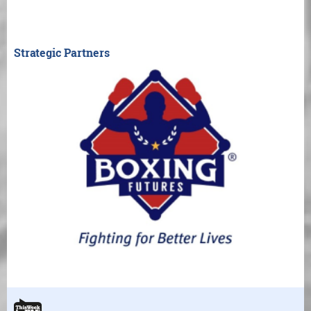
Strategic Partners