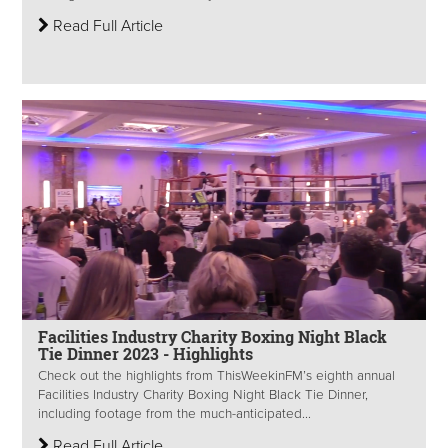
Read Full Article
Facilities Industry Charity Boxing Night Black
Tie Dinner 2023 - Highlights
Check out the highlights from ThisWeekinFM’s eighth annual
Facilities Industry Charity Boxing Night Black Tie Dinner,
including footage from the much-anticipated...
Read Full Article