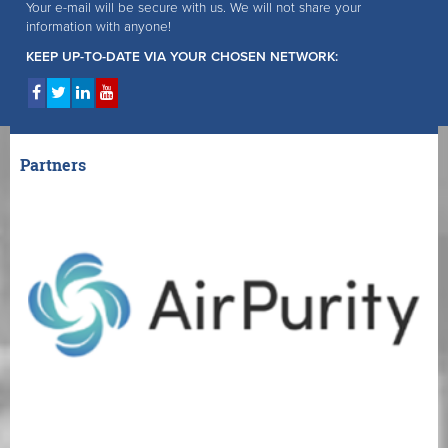
Your e-mail will be secure with us. We will not share your
information with anyone!
KEEP UP-TO-DATE VIA YOUR CHOSEN NETWORK:
Partners