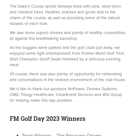
The Duke's Course sports fairways lined with pine, silver birch
and chestnut trees. Heather, bracken and gorse add to the
charm of the course, as well as providing some of the natural
hazards of each hole.
We saw some superb strokes and plenty of healthy competition,
all against this breathtaking backdrop.
As the buggies were parked and the golf clubs put away, we
enjoyed some light entertainment from Former World Golf Trick
Shot Champion, Geoff Swain followed by a delicious evening
meal.
Of course, there was also plenty of opportunity for networking
and conversations in the relaxed environment of the club house.
We’d like to thank our sponsors YorPower, Zoonex Systems,
CMD, Trilogy Healthcare, CleanEvent Services and W12 Group
for helping make this day possible.
FM Golf Day 2023 Winners
Team Winners – The Recovery Drivers