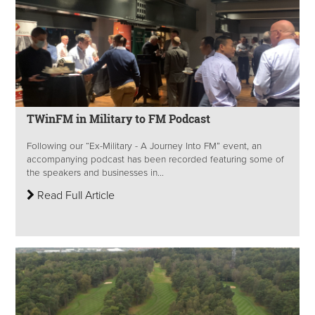
TWinFM in Military to FM Podcast
Following our “Ex-Military - A Journey Into FM” event, an
accompanying podcast has been recorded featuring some of
the speakers and businesses in...
Read Full Article