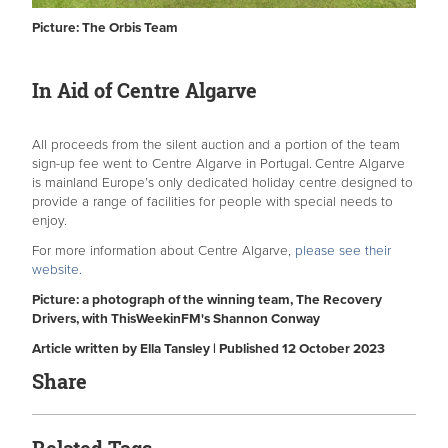
Picture: The Orbis Team
In Aid of Centre Algarve
All proceeds from the silent auction and a portion of the team
sign-up fee went to Centre Algarve in Portugal.
Centre Algarve
is mainland Europe’s only dedicated holiday centre designed to
provide a range of facilities for people with special needs to
enjoy.
For more information about Centre Algarve,
please see their
website.
Picture: a photograph of the winning team, The Recovery
Drivers, with ThisWeekinFM's Shannon Conway
Article written by Ella Tansley | Published 12 October 2023
Share