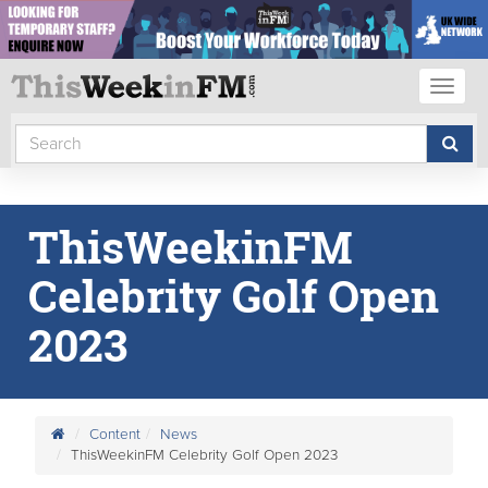
Toggl
naviga
ThisWeekinFM
Celebrity Golf Open
2023
Content
News
ThisWeekinFM Celebrity Golf Open 2023