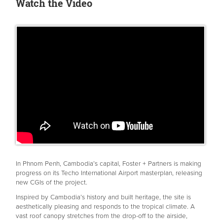
Watch the Video
In Phnom Penh, Cambodia’s capital, Foster + Partners is making
progress on its Techo International Airport masterplan, releasing
new CGIs of the project.
Inspired by Cambodia’s history and built heritage, the site is
aesthetically pleasing and responds to the tropical climate. A
vast roof canopy stretches from the drop-off to the airside,