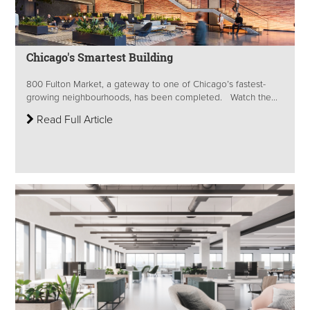
Chicago's Smartest Building
800 Fulton Market, a gateway to one of Chicago’s fastest-
growing neighbourhoods, has been completed. Watch the...
Read Full Article