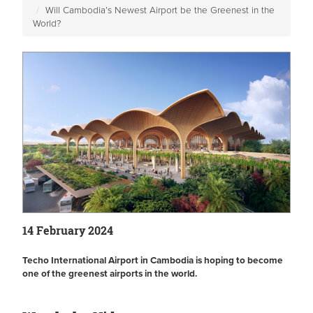
Will Cambodia’s Newest Airport be the Greenest in the
World?
14 February 2024
Techo International Airport in Cambodia is hoping to become
one of the greenest airports in the world.