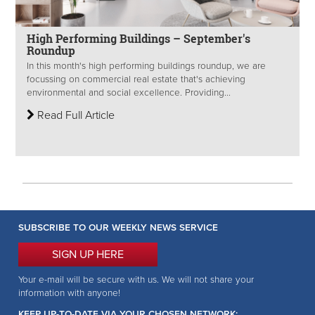
High Performing Buildings – September's
Roundup
In this month's high performing buildings roundup, we are
focussing on commercial real estate that's achieving
environmental and social excellence. Providing...
Read Full Article
SUBSCRIBE TO OUR WEEKLY NEWS SERVICE
SIGN UP HERE
Your e-mail will be secure with us. We will not share your
information with anyone!
KEEP UP-TO-DATE VIA YOUR CHOSEN NETWORK: