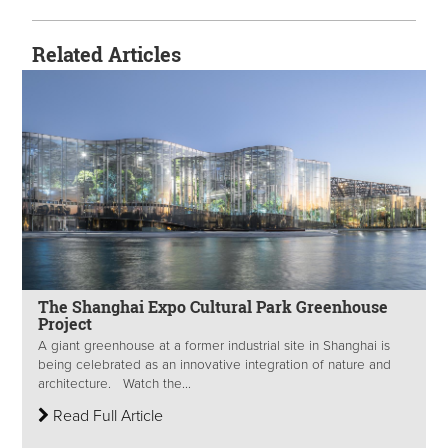
Related Articles
The Shanghai Expo Cultural Park Greenhouse
Project
A giant greenhouse at a former industrial site in Shanghai is
being celebrated as an innovative integration of nature and
architecture. Watch the...
Read Full Article