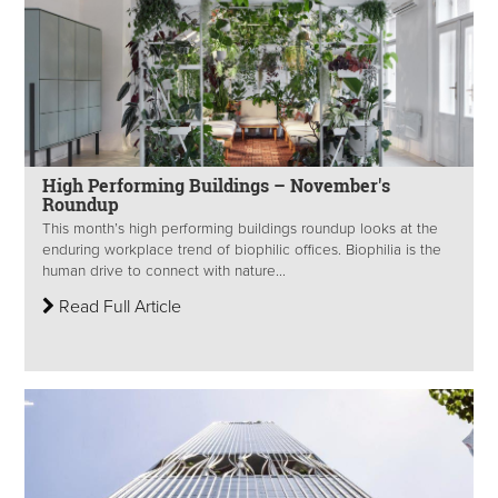
High Performing Buildings – November's
Roundup
This month’s high performing buildings roundup looks at the
enduring workplace trend of biophilic offices. Biophilia is the
human drive to connect with nature...
Read Full Article