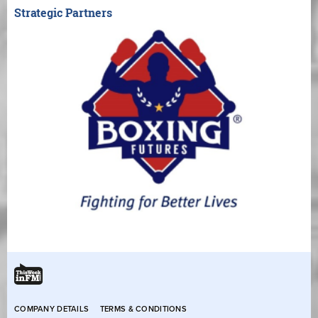
Strategic Partners
COMPANY DETAILS
TERMS & CONDITIONS