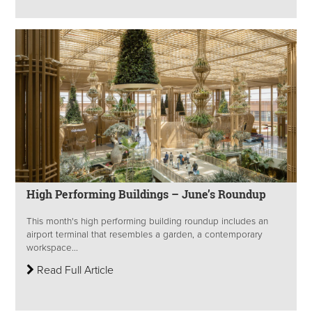
High Performing Buildings – June’s Roundup
This month's high performing building roundup includes an
airport terminal that resembles a garden, a contemporary
workspace...
Read Full Article