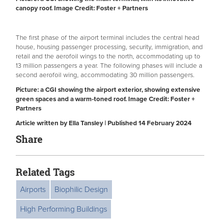
canopy roof. Image Credit: Foster + Partners
The first phase of the airport terminal includes the central head
house, housing passenger processing, security, immigration, and
retail and the aerofoil wings to the north, accommodating up to
13 million passengers a year. The following phases will include a
second aerofoil wing, accommodating 30 million passengers.
Picture: a CGI showing the airport exterior, showing extensive
green spaces and a warm-toned roof. Image Credit: Foster +
Partners
Article written by Ella Tansley | Published 14 February 2024
Share
Related Tags
Airports
Biophilic Design
High Performing Buildings