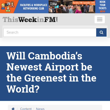
Toggl
naviga
Will Cambodia’s
Newest Airport be
the Greenest in the
World?
Content
News