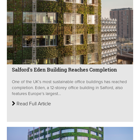
Salford's Eden Building Reaches Completion
One of the UK’s most sustainable office buildings has reached
completion. Eden, a 12-storey office building in Salford, also
features Europe’s largest...
Read Full Article