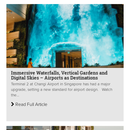
Immersive Waterfalls, Vertical Gardens and
Digital Skies – Airports as Destinations
Terminal 2 at Changi Airport in Singapore has had a major
upgrade, setting a new standard for airport design. Watch
the...
Read Full Article