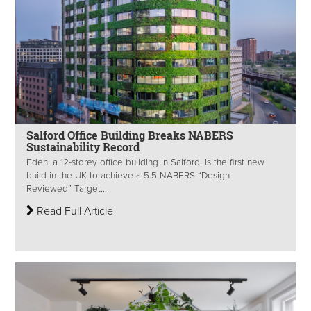
Salford Office Building Breaks NABERS
Sustainability Record
Eden, a 12-storey office building in Salford, is the first new
build in the UK to achieve a 5.5 NABERS “Design
Reviewed” Target...
Read Full Article