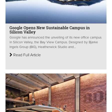
Google Opens New Sustainable Campus in
Silicon Valley
Google has announced the unveiling of its new office campus
in Silicon Valley, the Bay View Campus. Designed by Bjarke
Ingels Group (BIG), Heatherwick Studio and...
Read Full Article