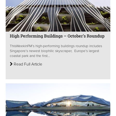
High Performing Buildings – October’s Roundup
ThisWeekinFM’s high-performing buildings roundup includes
Singapore’s newest biophilic skyscraper, Europe’s largest
coastal park and the first...
Read Full Article