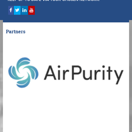
Partners