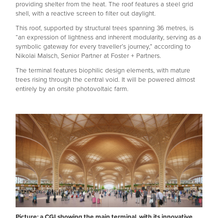
providing shelter from the heat. The roof features a steel grid
shell, with a reactive screen to filter out daylight.
This roof, supported by structural trees spanning 36 metres, is
“an expression of lightness and inherent modularity, serving as a
symbolic gateway for every traveller’s journey,” according to
Nikolai Malsch, Senior Partner at Foster + Partners.
The terminal features biophilic design elements, with mature
trees rising through the central void. It will be powered almost
entirely by an onsite photovoltaic farm.
Picture: a CGI showing the main terminal, with its innovative