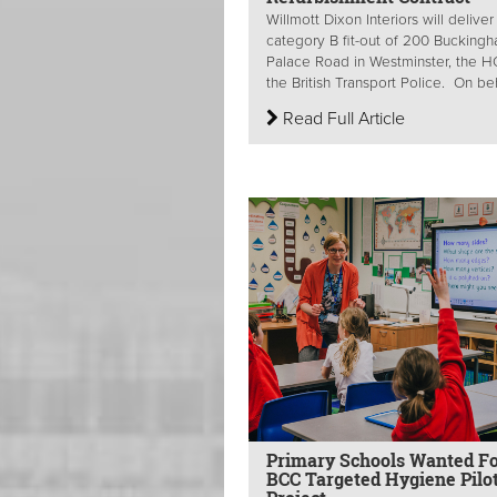
Willmott Dixon Interiors will deliver
category B fit-out of 200 Bucking
Palace Road in Westminster, the H
the British Transport Police. On beha
Read Full Article
Primary Schools Wanted F
BCC Targeted Hygiene Pilo