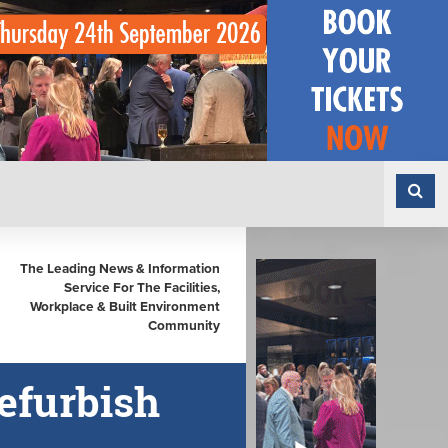
The Leading News & Information
Service For The Facilities,
Workplace & Built Environment
Community
efurbish