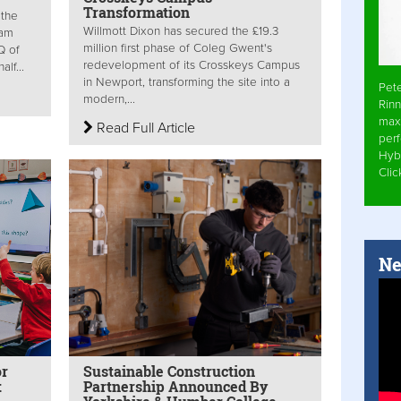
Transformation
 the
Willmott Dixon has secured the £19.3
ham
million first phase of Coleg Gwent's
Q of
redevelopment of its Crosskeys Campus
lf...
in Newport, transforming the site into a
Pet
modern,...
Rinn
max
Read Full Article
per
Hyb
Cli
Ne
or
Sustainable Construction
t
Partnership Announced By