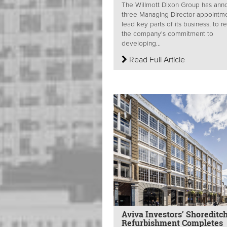
The Willmott Dixon Group has an
three Managing Director appointme
lead key parts of its business, to r
the company's commitment to
developing...
Read Full Article
Aviva Investors’ Shoreditc
Refurbishment Completes