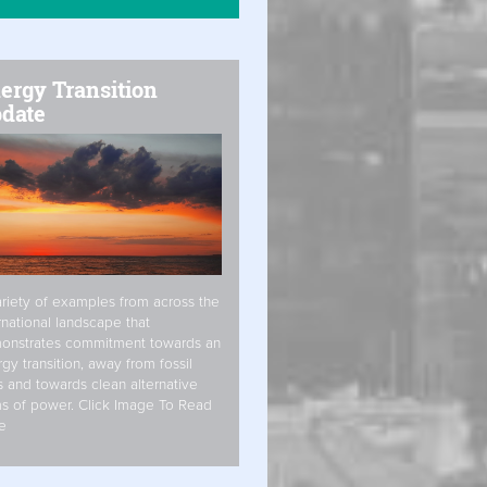
ergy Transition
date
riety of examples from across the
rnational landscape that
onstrates commitment towards an
gy transition, away from fossil
s and towards clean alternative
s of power. Click Image To Read
e