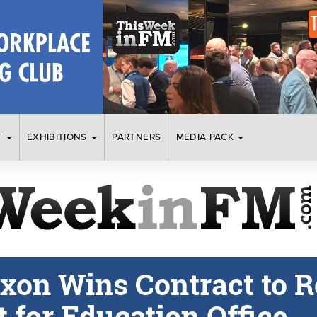
T
EXHIBITIONS
PARTNERS
MEDIA PACK
ixon Wins Contract to R
 for Education Office