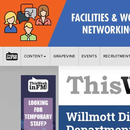
CONTENT
GRAPEVINE
EVENTS
RECRUITMEN
Willmott D
Department