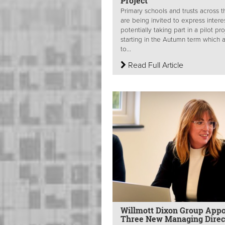
Project
Primary schools and trusts across 
are being invited to express interes
potentially taking part in a pilot pr
starting in the Autumn term which 
to...
Read Full Article
Willmott Dixon Group Appo
Three New Managing Direc