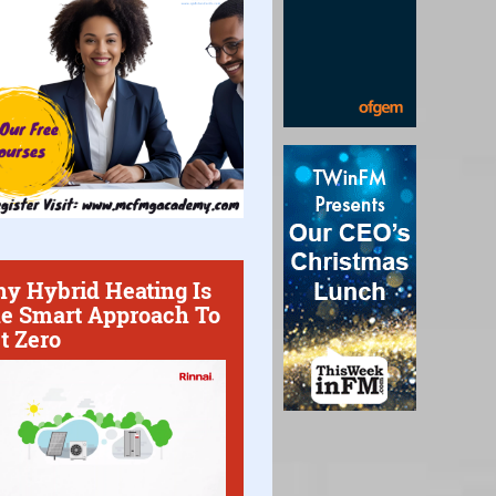
y Hybrid Heating Is
e Smart Approach To
t Zero