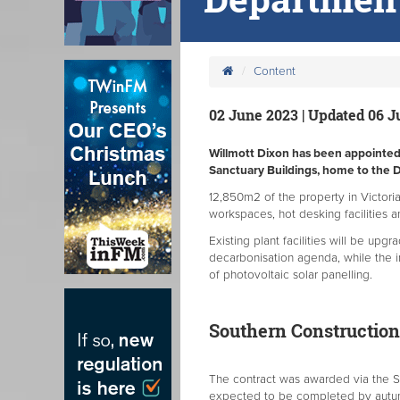
Content
02 June 2023 | Updated 06 
Willmott Dixon has been appointed t
Sanctuary Buildings, home to the 
12,850m2 of the property in Victori
workspaces, hot desking facilities 
Existing plant facilities will be upg
decarbonisation agenda, while the in
of photovoltaic solar panelling.
Southern Constructio
The contract was awarded via the S
expected to be completed by autu