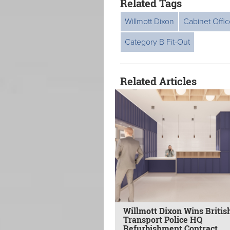
Related Tags
Willmott Dixon
Cabinet Offic
Category B Fit-Out
Related Articles
Willmott Dixon Wins Britis
Transport Police HQ
Refurbishment Contract