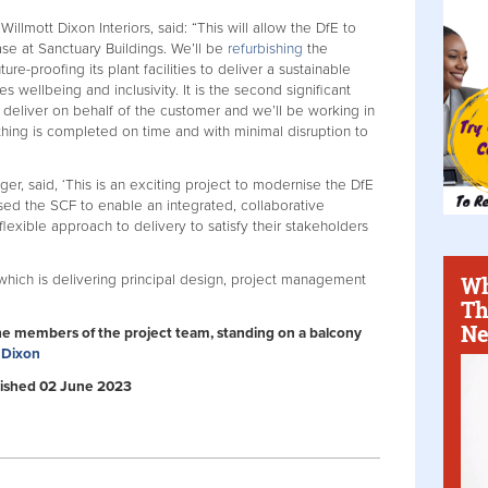
llmott Dixon Interiors, said: “This will allow the DfE to
base at Sanctuary Buildings. We’ll be
refurbishing
the
re-proofing its plant facilities to deliver a sustainable
wellbeing and inclusivity. It is the second significant
deliver on behalf of the customer and we’ll be working in
thing is completed on time and with minimal disruption to
, said, ‘This is an exciting project to modernise the DfE
ised the SCF to enable an integrated, collaborative
flexible approach to delivery to satisfy their stakeholders
Wh
which is delivering principal design, project management
Th
Ne
he members of the project team, standing on a balcony
 Dixon
ublished 02 June 2023