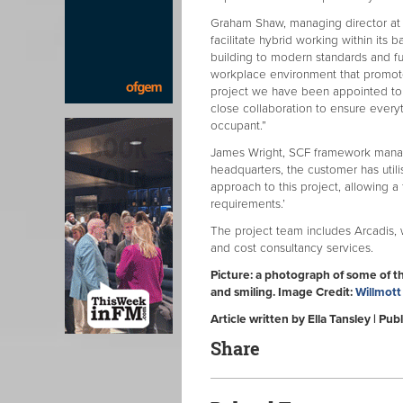
Graham Shaw, managing director at Wi
facilitate hybrid working within its 
building to modern standards and futu
workplace environment that promotes 
project we have been appointed to 
close collaboration to ensure every
occupant.”
James Wright, SCF framework manager
headquarters, the customer has util
approach to this project, allowing a 
requirements.’
The project team includes Arcadis, 
and cost consultancy services.
Picture: a photograph of some of t
and smiling. Image Credit:
Willmott
Article written by Ella Tansley | P
Share