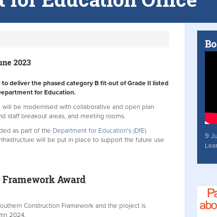
Bo
June 2023
o deliver the phased category B fit-out of Grade II listed
Department for Education.
a will be modernised with collaborative and open plan
and staff breakout areas, and meeting rooms.
raded as part of the
Department for Education’s (DfE)
9 J
frastructure will be put in place to support the future use
Lea
n Framework Award
outhern Construction Framework and the project is
mn 2024.