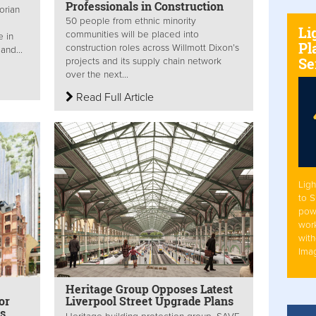
Professionals in Construction
orian
50 people from ethnic minority
Li
communities will be placed into
e in
Pl
construction roles across Willmott Dixon’s
and...
Se
projects and its supply chain network
over the next...
Read Full Article
Ligh
to 
pow
work
with
Ima
Heritage Group Opposes Latest
or
Liverpool Street Upgrade Plans
gs