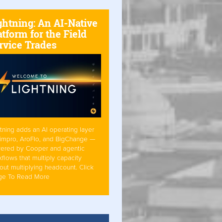
ghtning: An AI-Native
atform for the Field
rvice Trades
tning adds an AI operating layer
Simpro, AroFlo, and BigChange —
ered by Cooper and agentic
flows that multiply capacity
out multiplying headcount. Click
ge To Read More