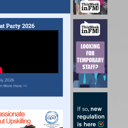
at Party 2026
uly 2026
rn More Here >>