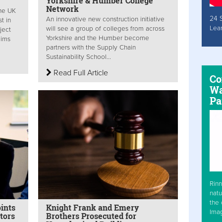
Yorkshire & Humber College
Network
the UK
24 
An innovative new construction initiative
t in
Lea
will see a group of colleges from across
oject
Yorkshire and the Humber become
aims
partners with the Supply Chain
Sustainability School...
Read Full Article
Co
Wa
Pa
Rinn
natu
the 
ints
Knight Frank and Emery
Ima
tors
Brothers Prosecuted for