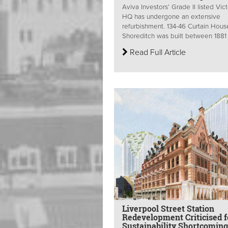
Aviva Investors’ Grade II listed Vict
HQ has undergone an extensive
refurbishment. 134-46 Curtain Hous
Shoreditch was built between 1881 
Read Full Article
Liverpool Street Station
Redevelopment Criticised f
Sustainability Shortcomin