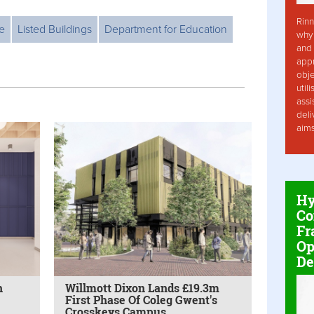
Rinn
e
Listed Buildings
Department for Education
why 
and 
app
obje
util
assi
deli
aim
Hy
Co
Fr
Op
De
h
Willmott Dixon Lands £19.3m
First Phase Of Coleg Gwent's
Crosskeys Campus