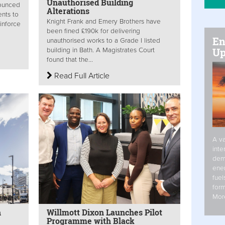
Unauthorised Building
nounced
Alterations
nts to
Knight Frank and Emery Brothers have
einforce
been fined £190k for delivering
En
unauthorised works to a Grade I listed
Up
building in Bath. A Magistrates Court
found that the...
Read Full Article
A va
inte
dem
ener
fuel
form
Mor
h
Willmott Dixon Launches Pilot
Programme with Black