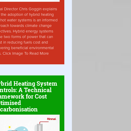
ai Director Chris Goggin explains
the adoption of hybrid heating
hot water systems is an informed
roach towards climate change
ctives. Hybrid energy systems
ise two forms of power that can
st in reducing fuels cost and
vering beneficial environmental
s. Click Image To Read More
brid Heating System
ntrols: A Technical
amework for Cost
timised
carbonisation