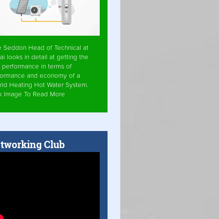
e Seddon Head of Technical at
ai looks in detail at getting the
 performance in terms of
formance and economy of a
rid Heating Hot Water System.
ck Image To Read More
tworking Club