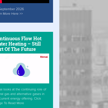
September 2026
rn More Here >>
ntinuous Flow Hot
ter Heating – Still
rt Of The Future
ai looks at the continuing role of
ral gas and alternative gases in
current energy offering. Click
ge To Read More