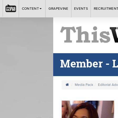
CONTENT
GRAPEVINE
EVENTS
RECRUITMEN
Member - L
Media Pack
Editorial Ad