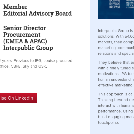
Member
Editorial Advisory Board
Senior Director
Interpublic Group is
Procurement
solutions. With 54,
(EMEA & APAC)
markets, their compa
Interpublic Group
marketing, communic
relations and specia
2 years. Previous to IPG, Louise procured
They believe that e
Office, CBRE, Sky and GSK.
with a finely tuned 
motivations. IPG tur
human understandin
effective marketing.
This approach is ca
ise On LinkedIn
Thinking beyond de
interact with humans
performance. Using 
build engaging mark
touchpoints.