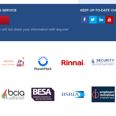
S SERVICE
KEEP UP-TO-DATE V
e will not share your information with anyone!