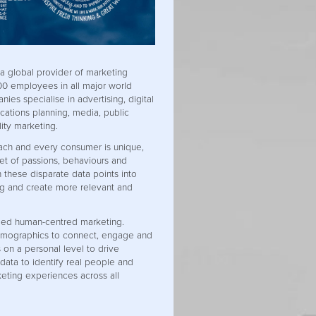
 a global provider of marketing
000 employees in all major world
nies specialise in advertising, digital
ations planning, media, public
lity marketing.
ach and every consumer is unique,
set of passions, behaviours and
n these disparate data points into
g and create more relevant and
lled human-centred marketing.
mographics to connect, engage and
 on a personal level to drive
data to identify real people and
eting experiences across all