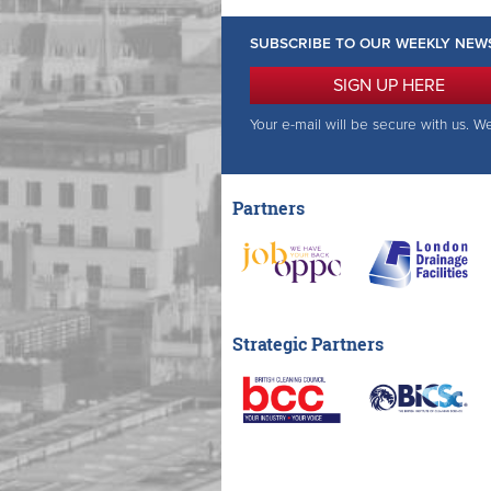
SUBSCRIBE TO OUR WEEKLY NEW
SIGN UP HERE
Your e-mail will be secure with us. W
Partners
Strategic Partners