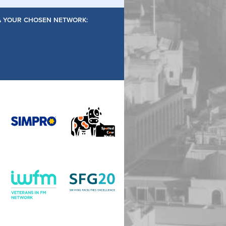
IA YOUR CHOSEN NETWORK: