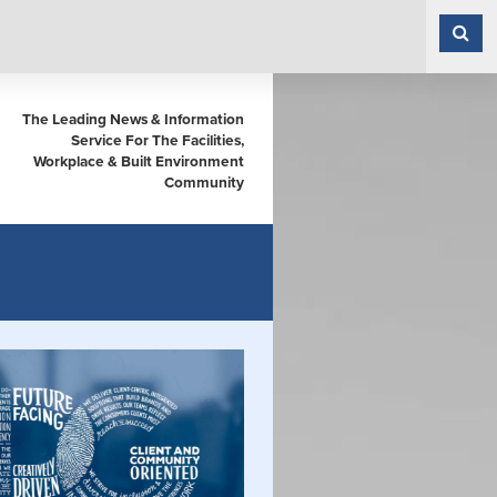
The Leading News & Information
Service For The Facilities,
Workplace & Built Environment
Community