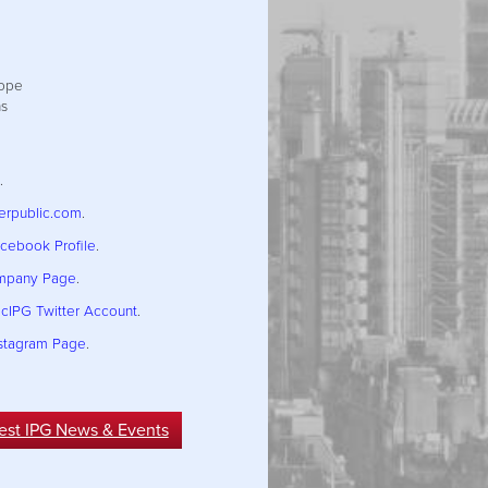
h
rope
ns
.
terpublic.com
.
acebook Profile
.
ompany Page
.
icIPG Twitter Account
.
nstagram Page
.
est IPG News & Events