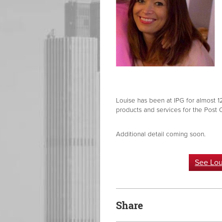
Louise has been at IPG for almost 1
products and services for the Post 
Additional detail coming soon.
See Lou
Share