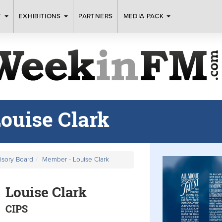
T
EXHIBITIONS
PARTNERS
MEDIA PACK
ouise Clark
visory Board
Member - Louise Clark
Louise Clark
CIPS