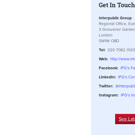
Get In Touc
Interpublic Group
Regional Office, Eu
3 Grosvenor Garde
London
SW1W OBD
Tel:
020 7082 0120
Web:
http://www.in
Facebook:
IPG's F
LinkedIn:
IPG's C
Twitter:
@Interpubl
Instagram:
IPG's I
See Lat