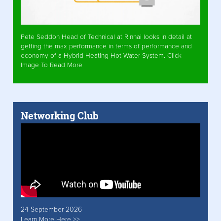
Pete Seddon Head of Technical at Rinnai looks in detail at
getting the max performance in terms of performance and
economy of a Hybrid Heating Hot Water System. Click
Image To Read More
Networking Club
24 September 2026
Learn More Here >>