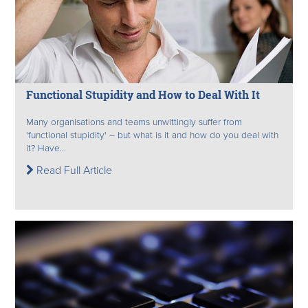
Functional Stupidity and How to Deal With It
Many organisations and teams unwittingly suffer from
'functional stupidity' – but what is it and how do you deal with
it? Have...
Read Full Article