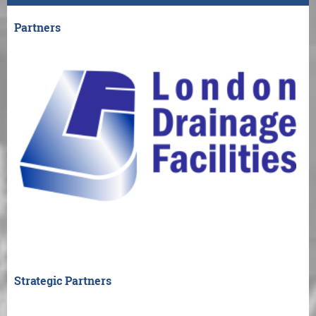
Partners
Strategic Partners