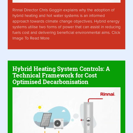
Rinnai Director Chris Goggin explains why the adoption of
hybrid heating and hot water systems is an informed
approach towards climate change objectives. Hybrid energy
systems utilise two forms of power that can assist in reducing
fuels cost and delivering beneficial environmental aims. Click
Image To Read More
Hybrid Heating System Controls: A
Technical Framework for Cost
Optimised Decarbonisation