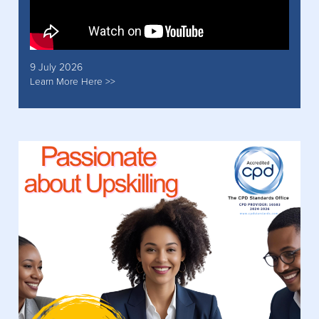
9 July 2026
Learn More Here >>