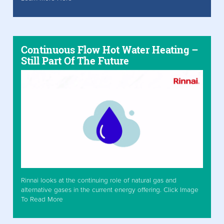
Continuous Flow Hot Water Heating –
Still Part Of The Future
Rinnai looks at the continuing role of natural gas and
alternative gases in the current energy offering. Click Image
To Read More