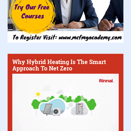
Why Hybrid Heating Is The Smart
Approach To Net Zero