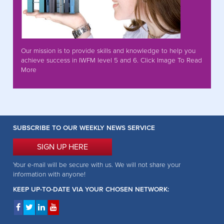
Our mission is to provide skills and knowledge to help you
achieve success in IWFM level 5 and 6. Click Image To Read
More
SUBSCRIBE TO OUR WEEKLY NEWS SERVICE
SIGN UP HERE
Your e-mail will be secure with us. We will not share your
information with anyone!
KEEP UP-TO-DATE VIA YOUR CHOSEN NETWORK: