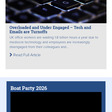
Overloaded and Under Engaged – Tech and
Emails are Turnoffs
UK office workers are wasting 1.8 billion hours a year due to
mediocre technology and employees are increasingly
disengaged from their colleagues and...
Read Full Article
Boat Party 2026