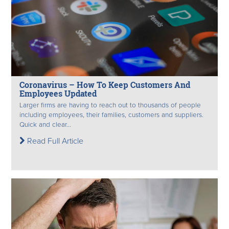
Coronavirus – How To Keep Customers And
Employees Updated
Larger firms are having to reach out to thousands of people
including employees, their families, customers and suppliers.
Quick and clear...
Read Full Article