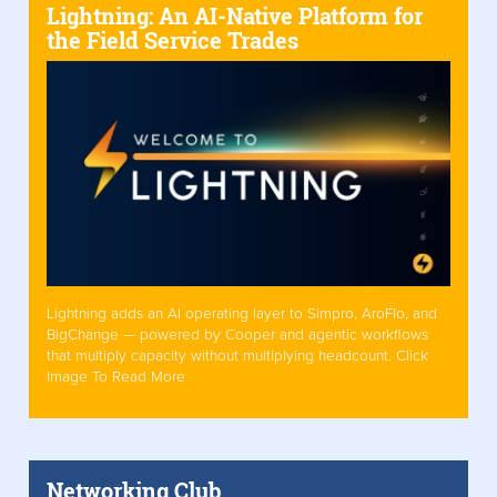
Lightning: An AI-Native Platform for
the Field Service Trades
Lightning adds an AI operating layer to Simpro, AroFlo, and
BigChange — powered by Cooper and agentic workflows
that multiply capacity without multiplying headcount. Click
Image To Read More
Networking Club