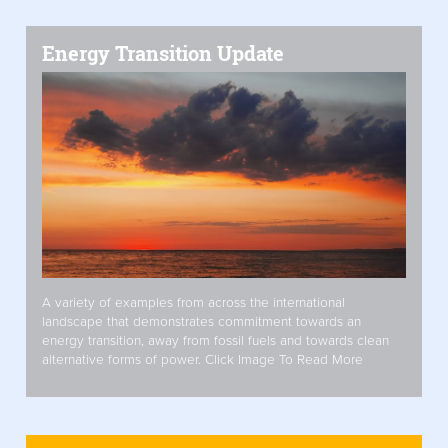
Energy Transition Update
A variety of examples from across the international
landscape that demonstrates commitment towards an
energy transition, away from fossil fuels and towards clean
alternative forms of power. Click Image To Read More