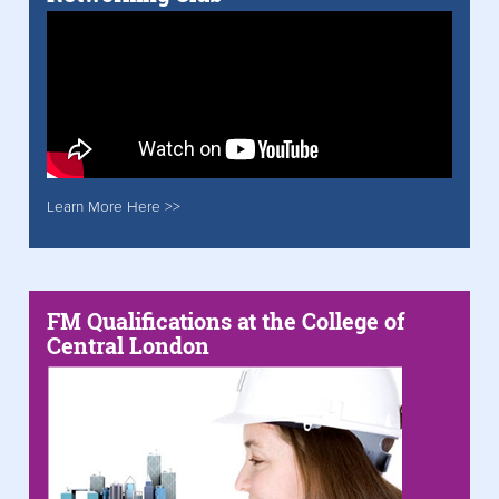
Learn More Here >>
FM Qualifications at the College of
Central London