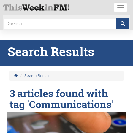
Toggl
naviga
Search Results
Search Results
3 articles found with
tag 'Communications'