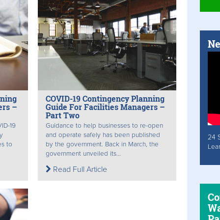
Ne
nning
COVID-19 Contingency Planning
ers –
Guide For Facilities Managers –
Part Two
VID-19
Guidance to help businesses to re-open
y
and operate safely has been published
24 
s to
by the government. Back in March, the
Lea
government unveiled its...
Read Full Article
Co
Wa
Pa