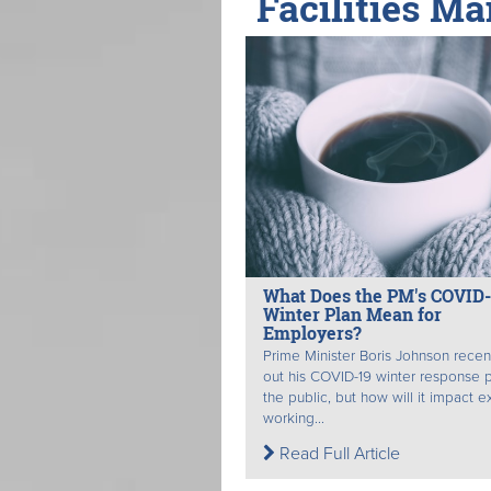
Facilities Ma
What Does the PM's COVID-
Winter Plan Mean for
Employers?
Prime Minister Boris Johnson recent
out his COVID-19 winter response p
the public, but how will it impact e
working...
Read Full Article