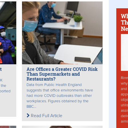
Wh
Th
Ne
t
Are Offices a Greater COVID Risk
Than Supermarkets and
Rinn
Restaurants?
UK
why 
Data from Public Health England
 the
and 
suggests that office environments have
pported
app
had more COVID outbreaks than other
obje
workplaces. Figures obtained by the
util
BBC...
assi
Read Full Article
deli
aim