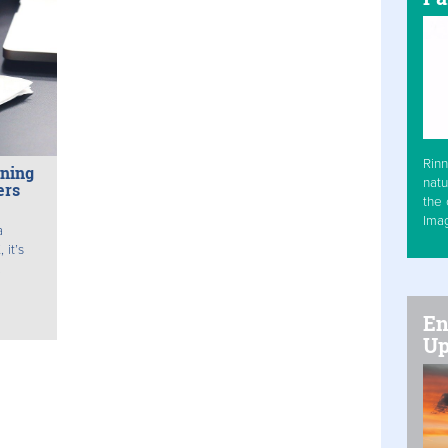
Rinn
nning
natu
ers
the 
Ima
a
 it’s
.
En
Up