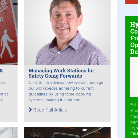
Hy
Co
Fr
Op
De
 &
Managing Work Stations for
Safety Going Forwards
has
Chris Smith advises how we can manage
our workspaces adhering to current
ctical
guidelines by using table booking
e...
systems, making it clear and...
Pet
Read Full Article
Rinn
max
per
Hyb
Cli