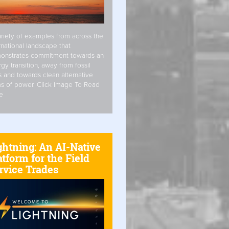
riety of examples from across the
rnational landscape that
onstrates commitment towards an
gy transition, away from fossil
s and towards clean alternative
s of power. Click Image To Read
e
ghtning: An AI-Native
atform for the Field
rvice Trades