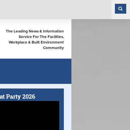
The Leading News & Information
Service For The Facilities,
Workplace & Built Environment
Community
at Party 2026