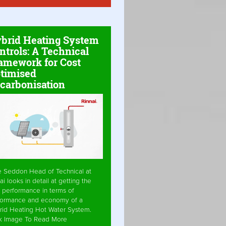
brid Heating System
ntrols: A Technical
amework for Cost
timised
carbonisation
e Seddon Head of Technical at
ai looks in detail at getting the
 performance in terms of
formance and economy of a
rid Heating Hot Water System.
ck Image To Read More