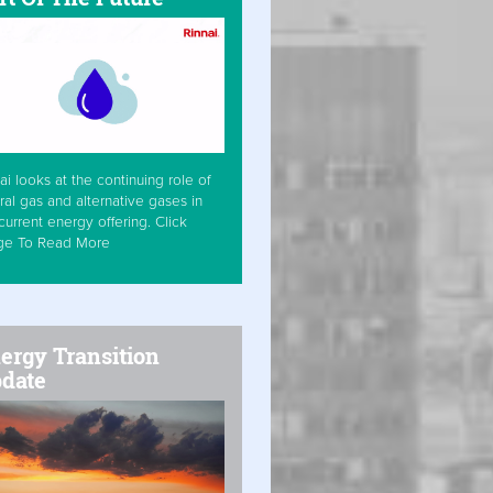
ai looks at the continuing role of
ral gas and alternative gases in
current energy offering. Click
ge To Read More
ergy Transition
date