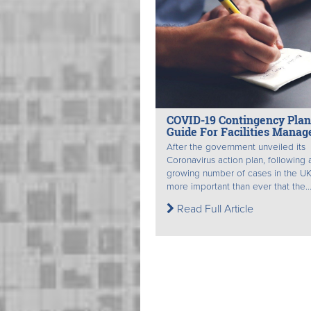
COVID-19 Contingency Pla
Guide For Facilities Manag
After the government unveiled its
Coronavirus action plan, following 
growing number of cases in the UK,
more important than ever that the..
Read Full Article