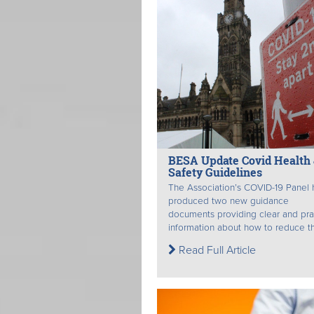
BESA Update Covid Health
Safety Guidelines
The Association’s COVID-19 Panel 
produced two new guidance
documents providing clear and pra
information about how to reduce th
Read Full Article