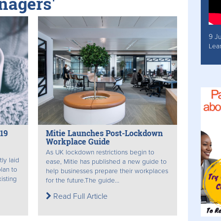
nagers'
9 J
Lea
19
Mitie Launches Post-Lockdown
Workplace Guide
As UK lockdown restrictions begin to
ly laid
ease, Mitie has published a new guide to
lan to
help businesses prepare their workplaces
xisting
for the future. ​The guide...
Read Full Article