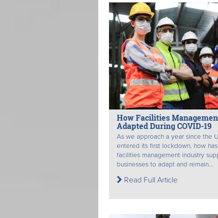
How Facilities Managemen
Adapted During COVID-19
As we approach a year since the 
entered its first lockdown, how has
facilities management industry su
businesses to adapt and remain...
Read Full Article