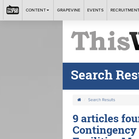
CONTENT
GRAPEVINE
EVENTS
RECRUITMEN
Search Res
Search Results
9 articles fo
Contingency 