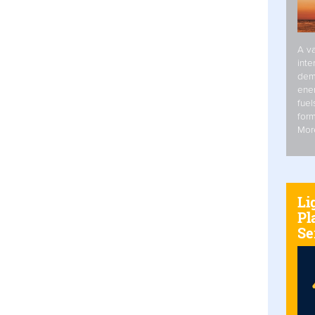
A va
inte
dem
ener
fuel
form
Mor
Li
Pl
Se