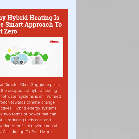
y Hybrid Heating Is
e Smart Approach To
t Zero
ai Director Chris Goggin explains
the adoption of hybrid heating
hot water systems is an informed
roach towards climate change
ctives. Hybrid energy systems
ise two forms of power that can
st in reducing fuels cost and
vering beneficial environmental
s. Click Image To Read More