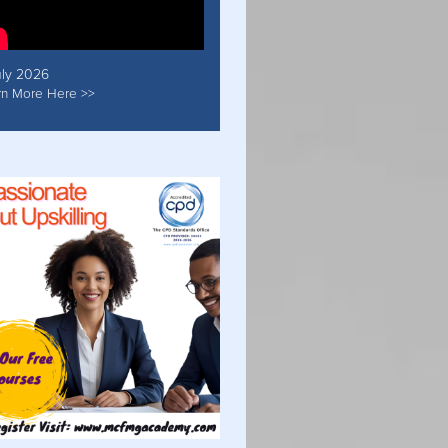
uly 2026
rn More Here >>