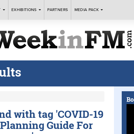
T
EXHIBITIONS
PARTNERS
MEDIA PACK
ults
Bo
und with tag 'COVID-19
Planning Guide For