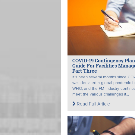
COVID-19 Contingency Pla
Guide For Facilities Manag
Part Three
It’s been several months since CO
was declared a global pandemic b
WHO, and the FM industry continue
meet the various challenges it...
Read Full Article