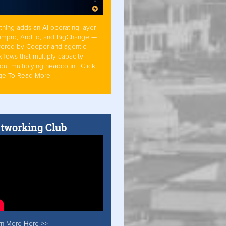
tning adds an AI operating layer
Simpro, AroFlo, and BigChange —
ered by Cooper and agentic
flows that multiply capacity
out multiplying headcount. Click
ge To Read More
tworking Club
rn More Here >>