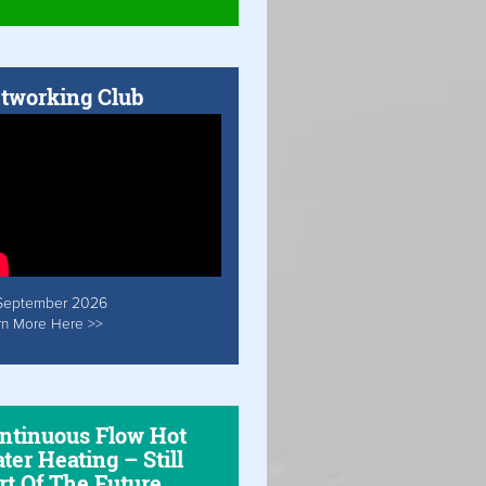
tworking Club
September 2026
rn More Here >>
ntinuous Flow Hot
ter Heating – Still
rt Of The Future