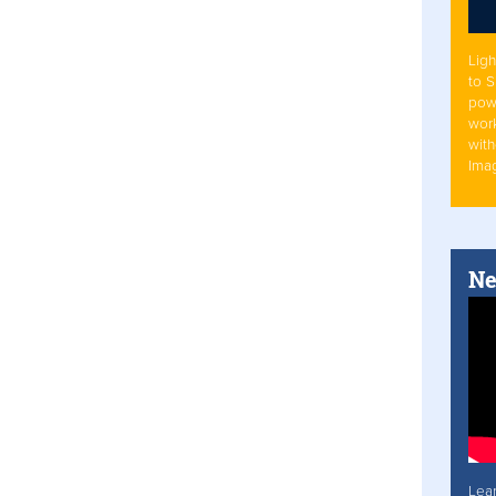
Ligh
to 
pow
work
with
Ima
Ne
Lea