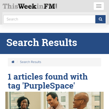
Toggl
naviga
Search Results
Search Results
1 articles found with
tag 'PurpleSpace'