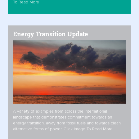
To Read More
Energy Transition Update
A variety of examples from across the international
landscape that demonstrates commitment towards an
energy transition, away from fossil fuels and towards clean
alternative forms of power. Click Image To Read More