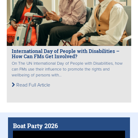
International Day of People with Disabilities –
How Can FMs Get Involved?
On The UN International Day of People with Disabilities, how
can FMs use their influence to promote the rights and
wellbeing of persons with...
Read Full Article
Boat Party 2026