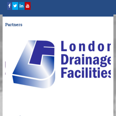
Partners