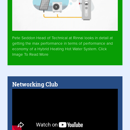
Pete Seddon Head of Technical at Rinnai looks in detail at
getting the max performance in terms of performance and
economy of a Hybrid Heating Hot Water System. Click
Image To Read More
Networking Club