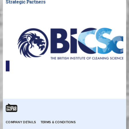
Strategic Partners
COMPANY DETAILS
TERMS & CONDITIONS