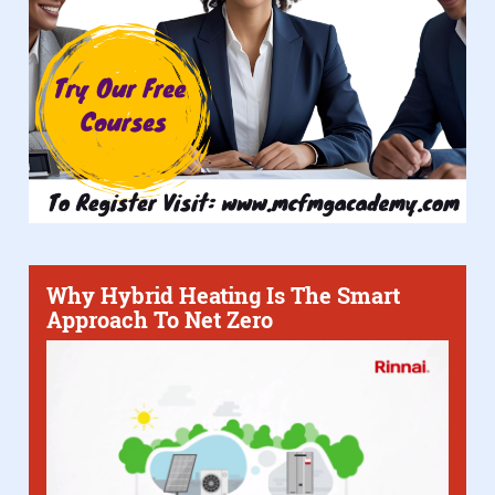
Why Hybrid Heating Is The Smart
Approach To Net Zero