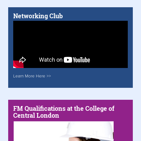
Networking Club
Learn More Here >>
FM Qualifications at the College of
Central London