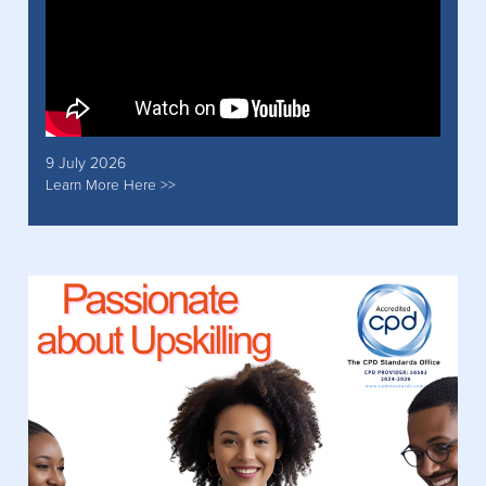
9 July 2026
Learn More Here >>