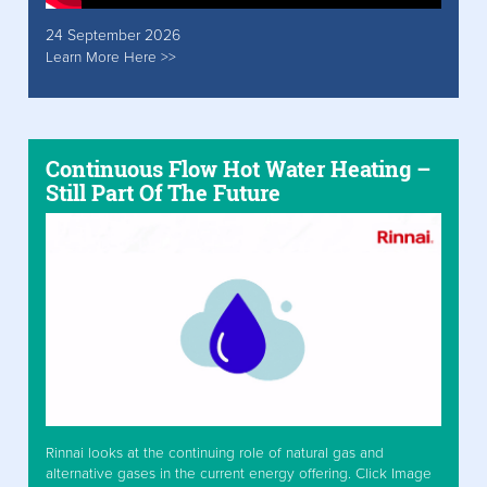
24 September 2026
Learn More Here >>
Continuous Flow Hot Water Heating –
Still Part Of The Future
Rinnai looks at the continuing role of natural gas and
alternative gases in the current energy offering. Click Image