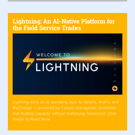
Lightning: An AI-Native Platform for
the Field Service Trades
Lightning adds an AI operating layer to Simpro, AroFlo, and
BigChange — powered by Cooper and agentic workflows
that multiply capacity without multiplying headcount. Click
Image To Read More