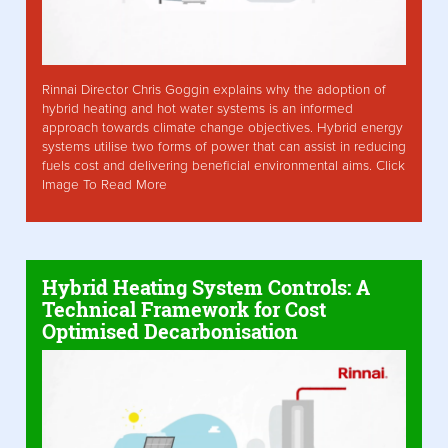
Rinnai Director Chris Goggin explains why the adoption of
hybrid heating and hot water systems is an informed
approach towards climate change objectives. Hybrid energy
systems utilise two forms of power that can assist in reducing
fuels cost and delivering beneficial environmental aims. Click
Image To Read More
Hybrid Heating System Controls: A
Technical Framework for Cost
Optimised Decarbonisation