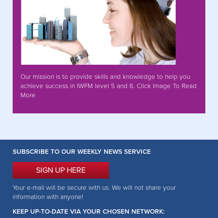
Our mission is to provide skills and knowledge to help you
achieve success in IWFM level 5 and 6. Click Image To Read
More
SUBSCRIBE TO OUR WEEKLY NEWS SERVICE
SIGN UP HERE
Your e-mail will be secure with us. We will not share your
information with anyone!
KEEP UP-TO-DATE VIA YOUR CHOSEN NETWORK: