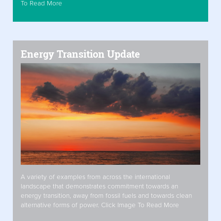
To Read More
Energy Transition Update
A variety of examples from across the international
landscape that demonstrates commitment towards an
energy transition, away from fossil fuels and towards clean
alternative forms of power. Click Image To Read More