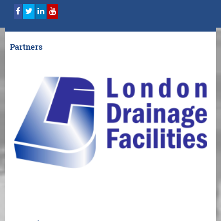
Partners