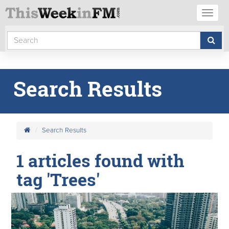
Toggl
naviga
Search Results
Search Results
1 articles found with
tag 'Trees'