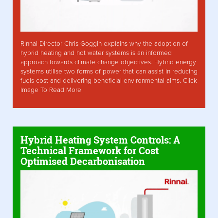
Rinnai Director Chris Goggin explains why the adoption of
hybrid heating and hot water systems is an informed
approach towards climate change objectives. Hybrid energy
systems utilise two forms of power that can assist in reducing
fuels cost and delivering beneficial environmental aims. Click
Image To Read More
Hybrid Heating System Controls: A
Technical Framework for Cost
Optimised Decarbonisation