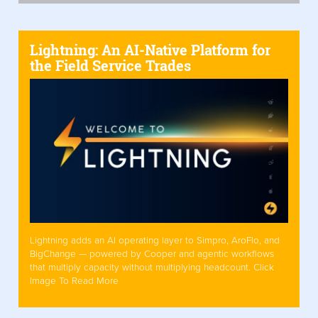
Lightning: An AI-Native Platform for
the Field Service Trades
Lightning adds an AI operating layer to Simpro, AroFlo, and
BigChange — powered by Cooper and agentic workflows
that multiply capacity without multiplying headcount. Click
Image To Read More