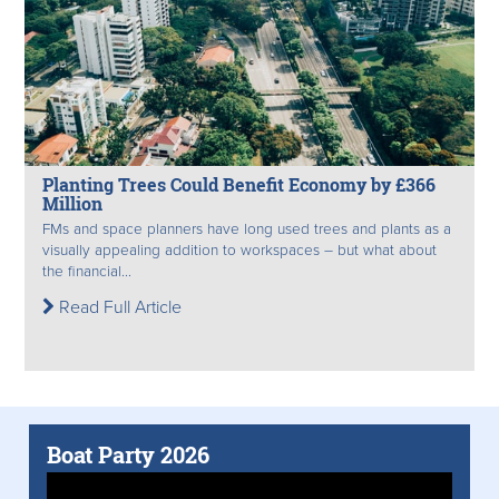
Planting Trees Could Benefit Economy by £366
Million
FMs and space planners have long used trees and plants as a
visually appealing addition to workspaces – but what about
the financial...
Read Full Article
Boat Party 2026