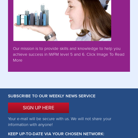
Our mission is to provide skills and knowledge to help you
achieve success in IWFM level 5 and 6. Click Image To Read
More
SUBSCRIBE TO OUR WEEKLY NEWS SERVICE
SIGN UP HERE
Your e-mail will be secure with us. We will not share your
information with anyone!
KEEP UP-TO-DATE VIA YOUR CHOSEN NETWORK: