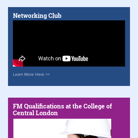
Networking Club
Learn More Here >>
FM Qualifications at the College of
Central London