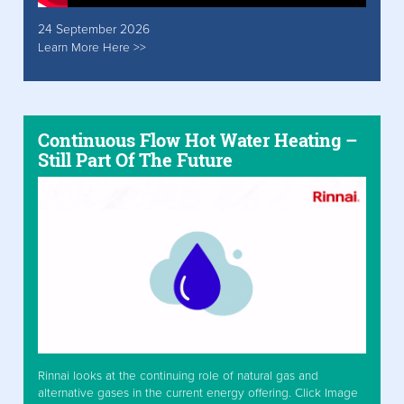
24 September 2026
Learn More Here >>
Continuous Flow Hot Water Heating –
Still Part Of The Future
Rinnai looks at the continuing role of natural gas and
alternative gases in the current energy offering. Click Image