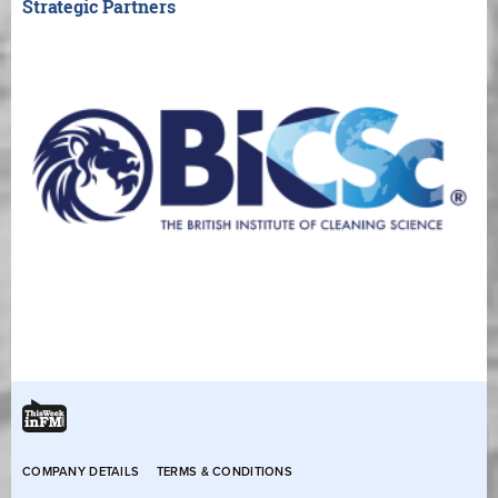
Strategic Partners
COMPANY DETAILS
TERMS & CONDITIONS