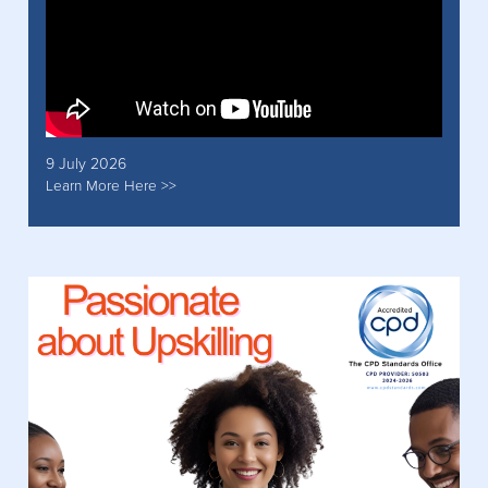
9 July 2026
Learn More Here >>