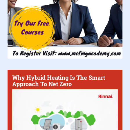
Why Hybrid Heating Is The Smart
Approach To Net Zero