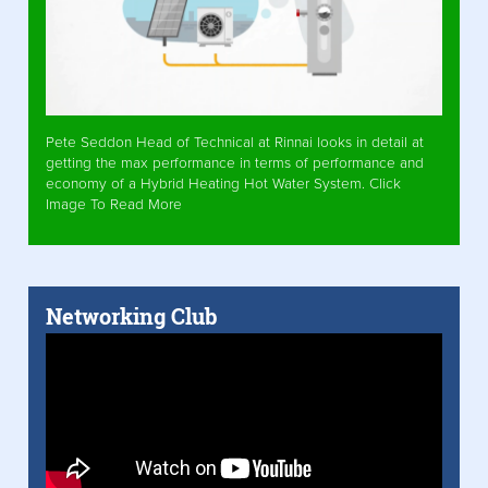
Pete Seddon Head of Technical at Rinnai looks in detail at
getting the max performance in terms of performance and
economy of a Hybrid Heating Hot Water System. Click
Image To Read More
Networking Club