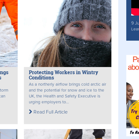
9 J
Lea
ings
Protecting Workers in Wintry
s
Conditions
As a northerly airflow brings cold arctic air
storm
and the potential for snow and ice to the
can
UK, the Health and Safety Executive is
urging employers to...
Read Full Article