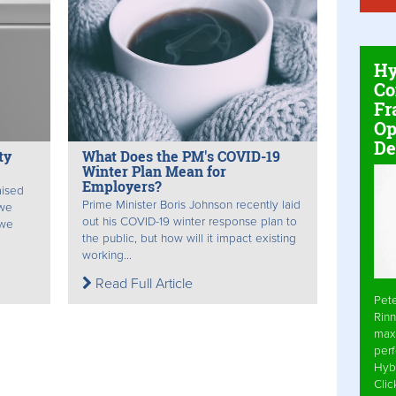
Hy
Co
Fr
Op
De
ty
What Does the PM's COVID-19
Winter Plan Mean for
Employers?
aised
Prime Minister Boris Johnson recently laid
 we
out his COVID-19 winter response plan to
 we
the public, but how will it impact existing
working...
Read Full Article
Pet
Rinn
max
per
Hyb
Cli