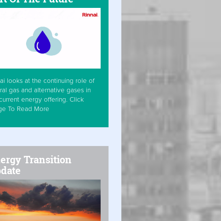
ai looks at the continuing role of
ral gas and alternative gases in
current energy offering. Click
ge To Read More
ergy Transition
date