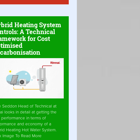
brid Heating System
ntrols: A Technical
amework for Cost
timised
carbonisation
e Seddon Head of Technical at
ai looks in detail at getting the
 performance in terms of
formance and economy of a
rid Heating Hot Water System.
ck Image To Read More