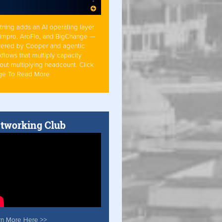
tning adds an AI operating layer
Simpro, AroFlo, and BigChange —
ered by Cooper and agentic
flows that multiply capacity
out multiplying headcount. Click
ge To Read More
tworking Club
rn More Here >>