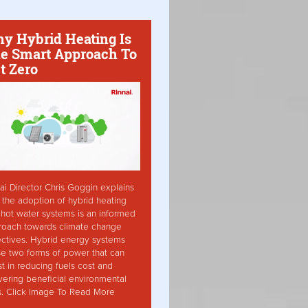
y Hybrid Heating Is
e Smart Approach To
t Zero
ai Director Chris Goggin explains
the adoption of hybrid heating
hot water systems is an informed
roach towards climate change
ctives. Hybrid energy systems
ise two forms of power that can
st in reducing fuels cost and
vering beneficial environmental
s. Click Image To Read More