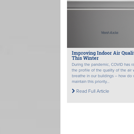
Improving Indoor Air Quali
This Winter
During the pandemic, COVID has r
the profile of the quality of the air
breathe in our buildings – how do
maintain this priority...
Read Full Article