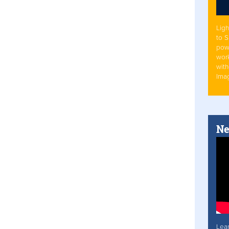
Ligh
to 
pow
work
with
Ima
Ne
Lea