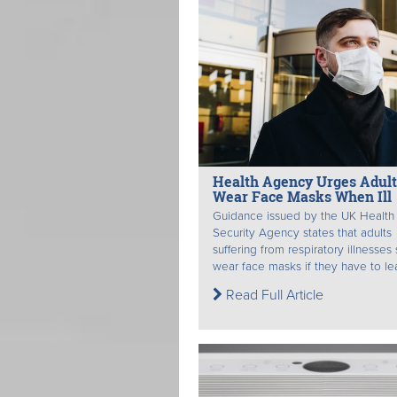
Health Agency Urges Adult
Wear Face Masks When Ill
Guidance issued by the UK Health
Security Agency states that adults
suffering from respiratory illnesses
wear face masks if they have to lea
Read Full Article