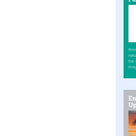
Rinn
natu
the 
Ima
En
Up