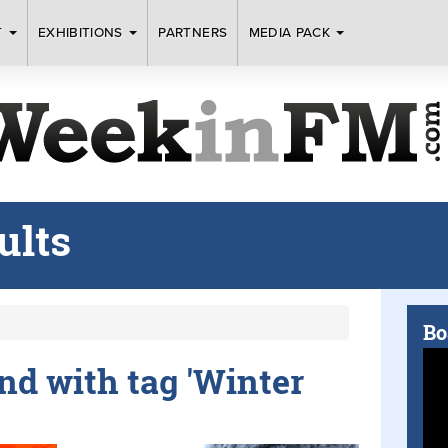
T
EXHIBITIONS
PARTNERS
MEDIA PACK
ults
Bo
und with tag 'Winter