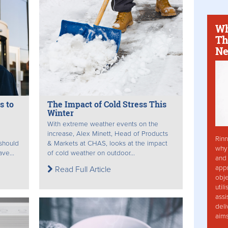
Wh
Th
Ne
s to
The Impact of Cold Stress This
Winter
With extreme weather events on the
increase, Alex Minett, Head of Products
Rinn
 should
& Markets at CHAS, looks at the impact
why 
ve...
of cold weather on outdoor...
and 
app
Read Full Article
obje
util
assi
deli
aim