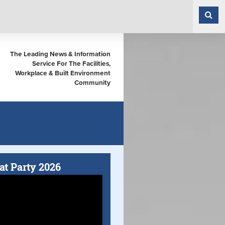
The Leading News & Information
Service For The Facilities,
Workplace & Built Environment
Community
at Party 2026