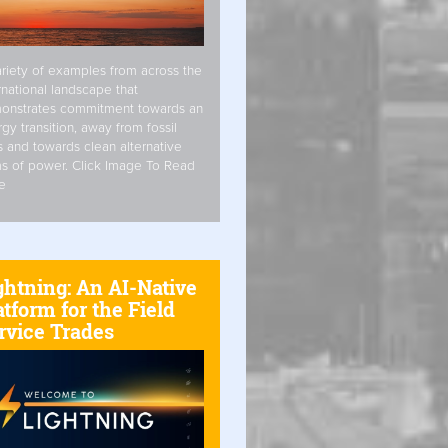
riety of examples from across the
rnational landscape that
onstrates commitment towards an
gy transition, away from fossil
s and towards clean alternative
s of power. Click Image To Read
e
ghtning: An AI-Native
atform for the Field
rvice Trades