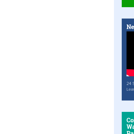
Ne
24 
Lea
Co
Wa
Pa