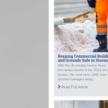
Keeping Commercial Build
and Grounds Safe in Storm
With the UK already having faced
ten named storms in the 2023-24 
season, the most since 2015, how 
facilities managers keep...
Read Full Article