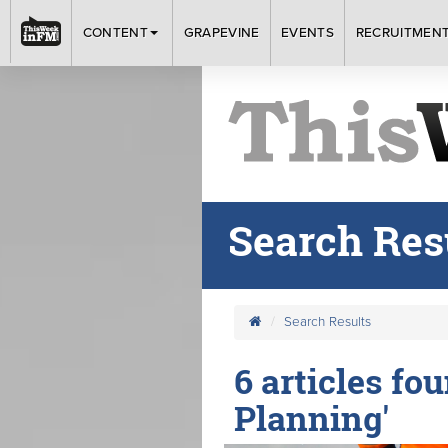
CONTENT
GRAPEVINE
EVENTS
RECRUITMEN
Search Res
Search Results
6 articles fo
Planning'