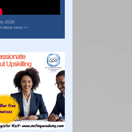
uly 2026
rn More Here >>