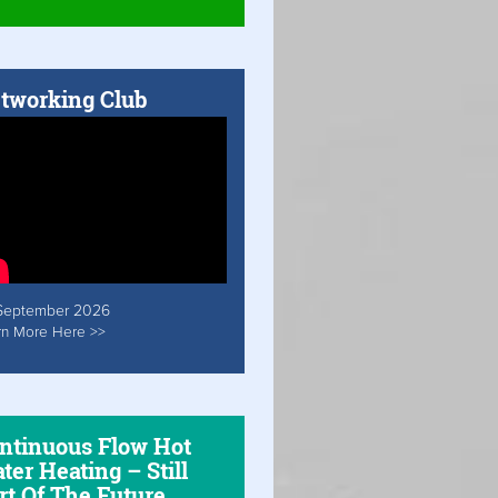
tworking Club
September 2026
rn More Here >>
ntinuous Flow Hot
ter Heating – Still
rt Of The Future