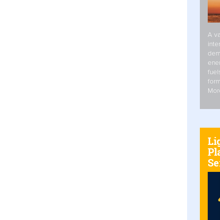
A va
inte
dem
ener
fuel
form
Mor
Li
Pl
Se