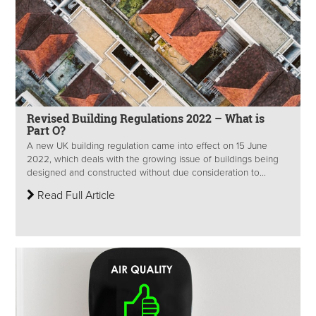
Revised Building Regulations 2022 – What is
Part O?
A new UK building regulation came into effect on 15 June
2022, which deals with the growing issue of buildings being
designed and constructed without due consideration to...
Read Full Article