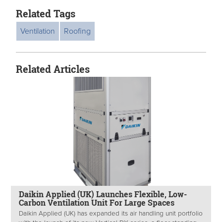
Related Tags
Ventilation
Roofing
Related Articles
Daikin Applied (UK) Launches Flexible, Low-
Carbon Ventilation Unit For Large Spaces
Daikin Applied (UK) has expanded its air handling unit portfolio