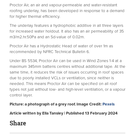
Proctor Air, an air and vapour-permeable and water-resistant
roofing underlay, has been developed in response to a demand
for higher thermal efficiency.
The underlay features a hydrophobic additive in all three layers
for increased water holdout. It also has an air permeability of 35
m3/m2.hr.50Pa and an Sd-value of 0.02m.
Proctor Air has a Hydrostatic Head of water of over 1m as
recommended by NFRC Technical Bulletin 6.
Under BS 5534, Proctor Air can be used in Wind Zones 1-4 at a
maximum 345mm battens centres without additional tape. At the
same time, it reduces the risk of issues occurring in roof spaces
due to poorly installed VCLs or ventilation, since neither is
needed. This means Proctor Air can be specified on all roof
types not just without low- and high-level ventilation, or a vapour
control layer.
Picture: a photograph of a grey roof. Image Credit:
Pexels
Article written by Ella Tansley | Published 13 February 2024
Share