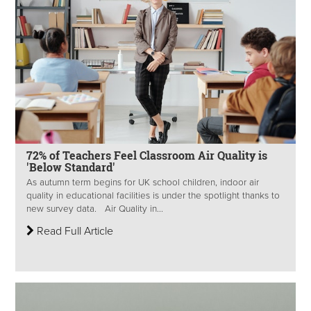
72% of Teachers Feel Classroom Air Quality is
'Below Standard'
As autumn term begins for UK school children, indoor air
quality in educational facilities is under the spotlight thanks to
new survey data. Air Quality in...
Read Full Article