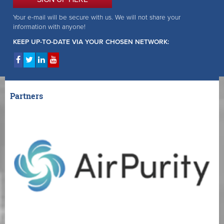
Your e-mail will be secure with us. We will not share your
information with anyone!
KEEP UP-TO-DATE VIA YOUR CHOSEN NETWORK:
Partners