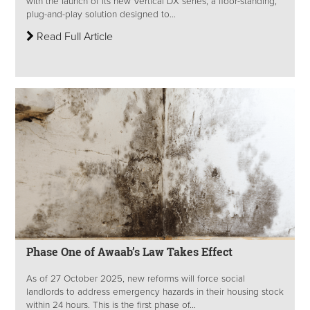
with the launch of its new Vertical DX series, a floor-standing,
plug-and-play solution designed to...
Read Full Article
Phase One of Awaab’s Law Takes Effect
As of 27 October 2025, new reforms will force social
landlords to address emergency hazards in their housing stock
within 24 hours. This is the first phase of...