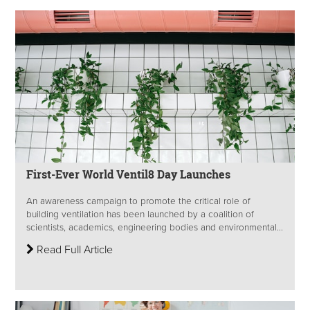
First-Ever World Ventil8 Day Launches
An awareness campaign to promote the critical role of
building ventilation has been launched by a coalition of
scientists, academics, engineering bodies and environmental...
Read Full Article