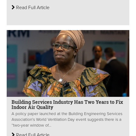
Read Full Article
Building Services Industry Has Two Years to Fix
Indoor Air Quality
A policy paper launched at the Building Engineering Services
Association’s World Ventilation Day event suggests there is a
“two-year window of...
Read Full Article