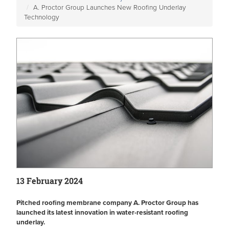
A. Proctor Group Launches New Roofing Underlay
Technology
13 February 2024
Pitched roofing membrane company A. Proctor Group has
launched its latest innovation in water-resistant roofing
underlay.