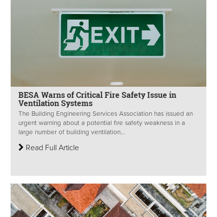
BESA Warns of Critical Fire Safety Issue in
Ventilation Systems
The Building Engineering Services Association has issued an
urgent warning about a potential fire safety weakness in a
large number of building ventilation...
Read Full Article