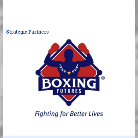
Strategic Partners