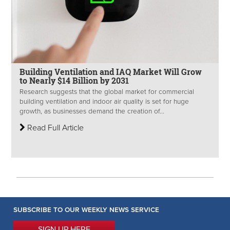
Building Ventilation and IAQ Market Will Grow
to Nearly $14 Billion by 2031
Research suggests that the global market for commercial
building ventilation and indoor air quality is set for huge
growth, as businesses demand the creation of...
Read Full Article
SUBSCRIBE TO OUR WEEKLY NEWS SERVICE
SIGN UP HERE