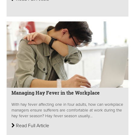
Managing Hay Fever in the Workplace
With hay fever affecting one in four adults, how can workplace
managers ensure sufferers are comfortable at work during the
hay fever season? Hay fever season usually...
Read Full Article