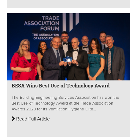
BESA Wins Best Use of Technology Award
The Building Engineering Services Association has won the
Best Use of Technology Award at the Trade Association
Awards 2023 for its Ventilation Hygiene Elite...
Read Full Article