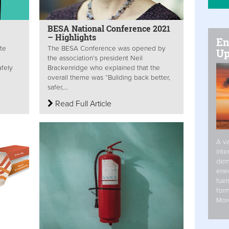
BESA National Conference 2021
– Highlights
En
te
The BESA Conference was opened by
Up
the association’s president Neil
afely
Brackenridge who explained that the
overall theme was “Building back better,
safer,...
Read Full Article
A va
inte
dem
ener
fuel
form
Mor