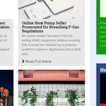
hes
Online Heat Pump Seller
Pet
lation
Prosecuted for Breaching F-Gas
Rinn
Regulations
max
ts air
An online retailer has been fined for
per
nch of
selling HVAC equipment without ensuring
Hyb
that it would be installed by a properly
Cli
esigned
qualified engineer. Appliances Direct (AD)
was...
Read Full Article
Ne