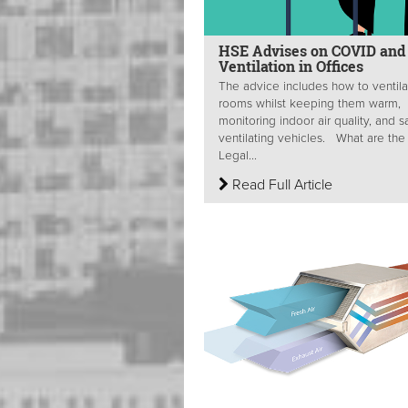
HSE Advises on COVID and
Ventilation in Offices
The advice includes how to ventila
rooms whilst keeping them warm,
monitoring indoor air quality, and s
ventilating vehicles. What are the
Legal...
Read Full Article