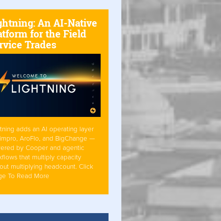
ghtning: An AI-Native
atform for the Field
rvice Trades
tning adds an AI operating layer
Simpro, AroFlo, and BigChange —
ered by Cooper and agentic
flows that multiply capacity
out multiplying headcount. Click
ge To Read More