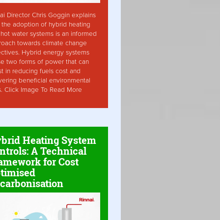
ai Director Chris Goggin explains
the adoption of hybrid heating
hot water systems is an informed
roach towards climate change
ctives. Hybrid energy systems
ise two forms of power that can
st in reducing fuels cost and
vering beneficial environmental
s. Click Image To Read More
brid Heating System
ntrols: A Technical
amework for Cost
timised
carbonisation