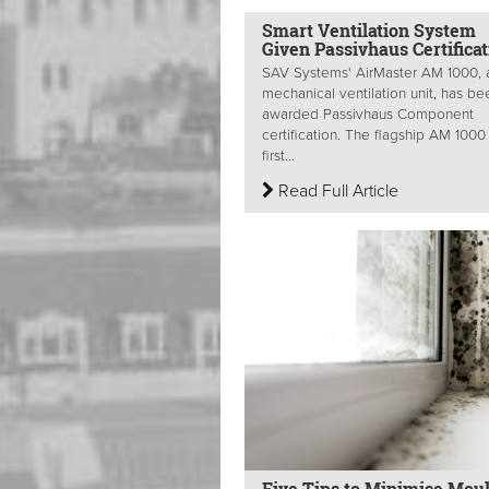
Smart Ventilation System
Given Passivhaus Certificat
SAV Systems' AirMaster AM 1000, 
mechanical ventilation unit, has be
awarded Passivhaus Component
certification. The flagship AM 1000 
first...
Read Full Article
Five Tips to Minimise Mou