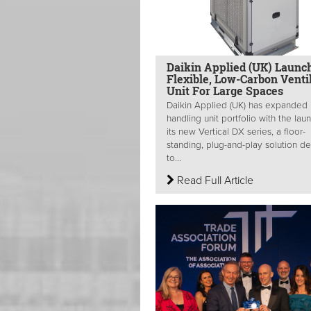
Daikin Applied (UK) Launc
Flexible, Low-Carbon Venti
Unit For Large Spaces
Daikin Applied (UK) has expanded i
handling unit portfolio with the lau
its new Vertical DX series, a floor-
standing, plug-and-play solution d
to...
Read Full Article