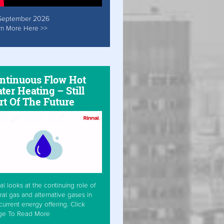
September 2026
rn More Here >>
ntinuous Flow Hot
ter Heating – Still
rt Of The Future
ai looks at the continuing role of
ral gas and alternative gases in
current energy offering. Click
ge To Read More