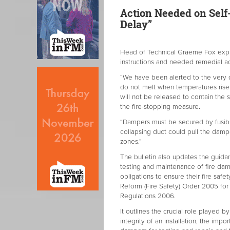
Action Needed on Self-
Delay”
Head of Technical Graeme Fox expl
instructions and needed remedial ac
“We have been alerted to the very d
do not melt when temperatures rise 
will not be released to contain the s
the fire-stopping measure.
“Dampers must be secured by fusible
collapsing duct could pull the damp
zones.”
The bulletin also updates the guidan
testing and maintenance of fire da
obligations to ensure their fire safe
Reform (Fire Safety) Order 2005 for
Regulations 2006.
It outlines the crucial role played b
integrity of an installation, the im