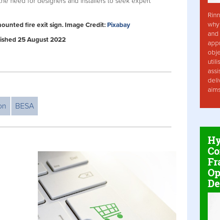
the need for designers and installers to seek expert
Rinn
why 
mounted fire exit sign. Image Credit:
Pixabay
and 
ublished 25 August 2022
app
obje
util
assi
deli
aim
ion
BESA
Hy
Co
Fr
Op
De