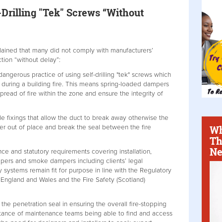
Drilling "Tek" Screws “Without
ained that many did not comply with manufacturers’
tion “without delay”:
angerous practice of using self-drilling "tek" screws which
during a building fire. This means spring-loaded dampers
pread of fire within the zone and ensure the integrity of
 fixings that allow the duct to break away otherwise the
Wh
er out of place and break the seal between the fire
Th
Ne
ce and statutory requirements covering installation,
mpers and smoke dampers including clients’ legal
ty systems remain fit for purpose in line with the Regulatory
 England and Wales and the Fire Safety (Scotland)
y the penetration seal in ensuring the overall fire-stopping
portance of maintenance teams being able to find and access