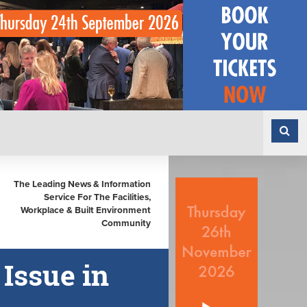
The Leading News & Information
Service For The Facilities,
Workplace & Built Environment
Community
 Issue in