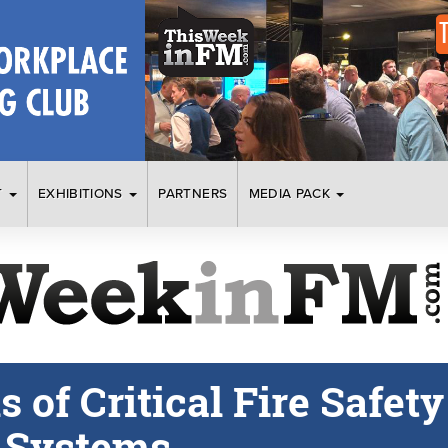
T
EXHIBITIONS
PARTNERS
MEDIA PACK
of Critical Fire Safety
n Systems