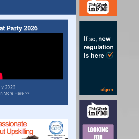
at Party 2026
uly 2026
rn More Here >>