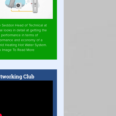
e Seddon Head of Technical at
ai looks in detail at getting the
 performance in terms of
formance and economy of a
rid Heating Hot Water System.
ck Image To Read More
tworking Club