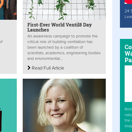
24 
Lea
First-Ever World Ventil8 Day
Launches
An awareness campaign to promote the
of
critical role of building ventilation has
Co
been launched by a coalition of
Wa
scientists, academics, engineering bodies
Pa
and environmental...
Read Full Article
Rinn
natu
the 
Ima