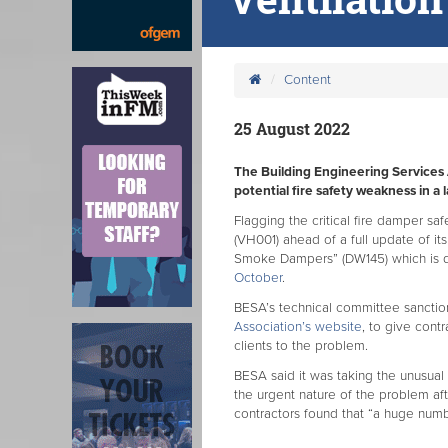
Content
25 August 2022
The Building Engineering Services 
potential fire safety weakness in a
Flagging the critical fire damper saf
(VH001) ahead of a full update of its
Smoke Dampers” (DW145) which is du
October
.
BESA’s technical committee sanction
Association’s website
, to give cont
clients to the problem.
BESA said it was taking the unusua
the urgent nature of the problem af
contractors found that “a huge numb