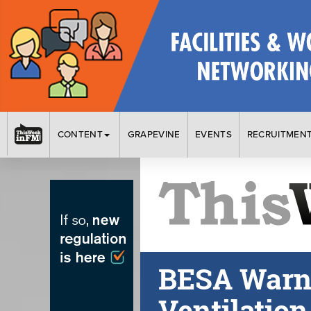
CONTENT
GRAPEVINE
EVENTS
RECRUITMEN
BESA Warns 
Ventilatio