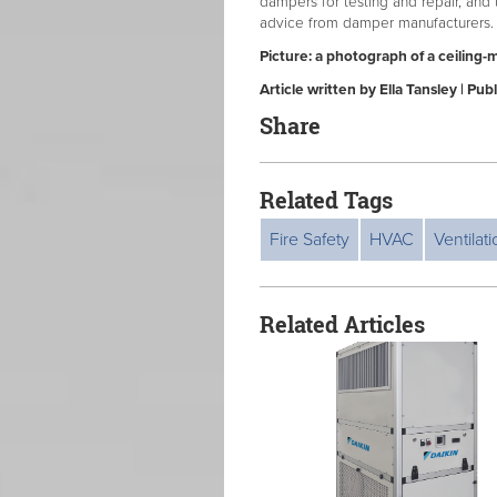
dampers for testing and repair, and 
advice from damper manufacturers.
Picture: a photograph of a ceiling-
Article written by Ella Tansley | P
Share
Related Tags
Fire Safety
HVAC
Ventilat
Related Articles