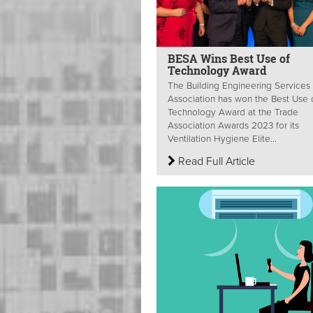
BESA Wins Best Use of
Technology Award
The Building Engineering Services
Association has won the Best Use 
Technology Award at the Trade
Association Awards 2023 for its
Ventilation Hygiene Elite...
Read Full Article