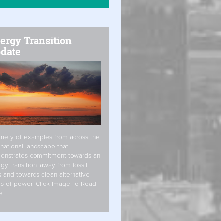
ergy Transition
date
riety of examples from across the
rnational landscape that
onstrates commitment towards an
gy transition, away from fossil
s and towards clean alternative
s of power. Click Image To Read
e