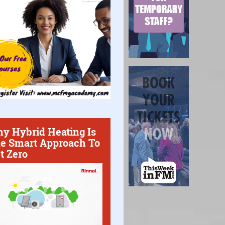
y Hybrid Heating Is
e Smart Approach To
t Zero