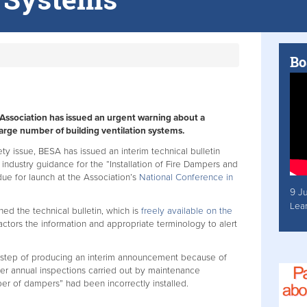
Bo
Association has issued an urgent warning about a
 large number of building ventilation systems.
ety issue, BESA has issued an interim technical bulletin
 industry guidance for the “Installation of Fire Dampers and
e for launch at the Association’s
National Conference in
9 J
Lea
ed the technical bulletin, which is
freely available on the
ractors the information and appropriate terminology to alert
l step of producing an interim announcement because of
ter annual inspections carried out by maintenance
er of dampers” had been incorrectly installed.