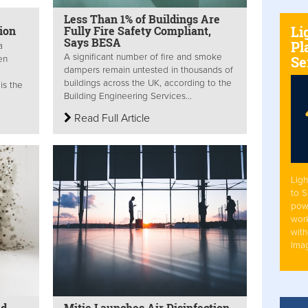
Less Than 1% of Buildings Are
Li
ion
Fully Fire Safety Compliant,
Says BESA
Pl
a
A significant number of fire and smoke
Se
en
dampers remain untested in thousands of
buildings across the UK, according to the
is the
Building Engineering Services...
Read Full Article
Ligh
to 
pow
work
with
Ima
ld
Mitie Launches Air Disinfection