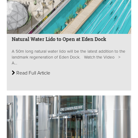
Natural Water Lido to Open at Eden Dock
A 50m long natural water lido will be the latest addition to the
landmark regeneration of Eden Dock. Watch the Video >
A...
Read Full Article