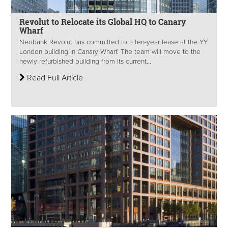
Revolut to Relocate its Global HQ to Canary
Wharf
Neobank Revolut has committed to a ten-year lease at the YY
London building in Canary Wharf. The team will move to the
newly refurbished building from its current...
Read Full Article