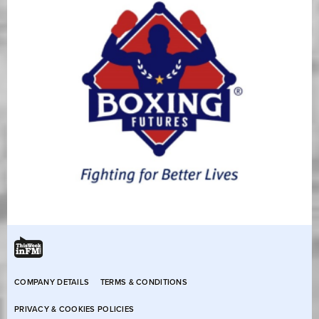
COMPANY DETAILS
TERMS & CONDITIONS
PRIVACY & COOKIES POLICIES