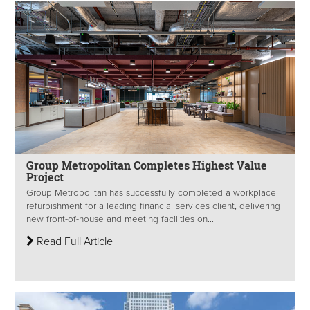
Group Metropolitan Completes Highest Value
Project
Group Metropolitan has successfully completed a workplace
refurbishment for a leading financial services client, delivering
new front-of-house and meeting facilities on...
Read Full Article