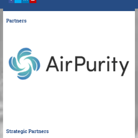
Partners
Strategic Partners