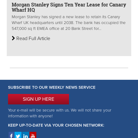
Morgan Stanley Signs Ten Year Lease for Canary
Wharf HQ
Morgan Stanley has signed a new lease to retain its Canary
Wharf UK headquarters until 2038. The bank has occupied the
547,000 sq ft EMEA office at 20 Bank Street for...
Read Full Article
SUBSCRIBE TO OUR WEEKLY NEWS SERVICE
SIGN UP HERE
Your e-mail will be secure with us. We will not share your
information with anyone!
KEEP UP-TO-DATE VIA YOUR CHOSEN NETWORK: