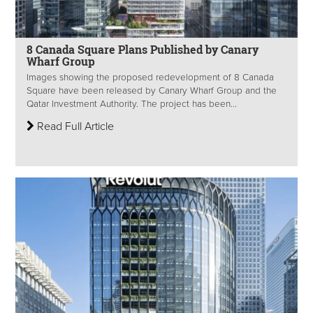
8 Canada Square Plans Published by Canary
Wharf Group
Images showing the proposed redevelopment of 8 Canada
Square have been released by Canary Wharf Group and the
Qatar Investment Authority. The project has been...
Read Full Article