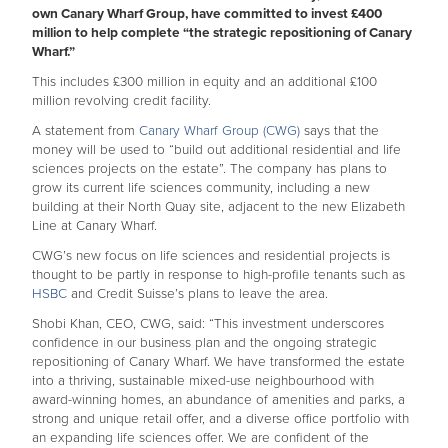
own Canary Wharf Group, have committed to invest £400
million to help complete “the strategic repositioning of Canary
Wharf.”
This includes £300 million in equity and an additional £100
million revolving credit facility.
A statement from
Canary Wharf Group (CWG)
says that the
money will be used to “build out additional residential and life
sciences projects on the estate”. The company has plans to
grow its current life sciences community, including a new
building at their North Quay site, adjacent to the new Elizabeth
Line at Canary Wharf.
CWG’s new focus on life sciences and residential projects is
thought to be partly in response to high-profile tenants such as
HSBC
and Credit Suisse’s plans to leave the area.
Shobi Khan, CEO, CWG, said: “This investment underscores
confidence in our business plan and the ongoing strategic
repositioning of Canary Wharf. We have transformed the estate
into a thriving, sustainable mixed-use neighbourhood with
award-winning homes, an abundance of amenities and parks, a
strong and unique retail offer, and a diverse office portfolio with
an expanding life sciences offer. We are confident of the