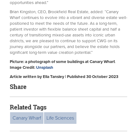
opportunities ahead.”
Brian Kingston, CEO, Brookfield Real Estate, added: “Canary
Wharf continues to evolve into a vibrant and diverse estate well-
positioned to meet the needs of the future. As a long-term,
patient investor with flexible balance sheet capital and half a
century of transitioning mixed-use assets into iconic urban
districts, we are pleased to continue to support CWG on its
journey alongside our partners, and believe the estate holds
significant long-term value creation potential.”
Picture: a photograph of some buildings at Canary Wharf.
Image Credit:
Unsplash
Article written by Ella Tansley | Published 30 October 2023
Share
Related Tags
Canary Wharf
Life Sciences