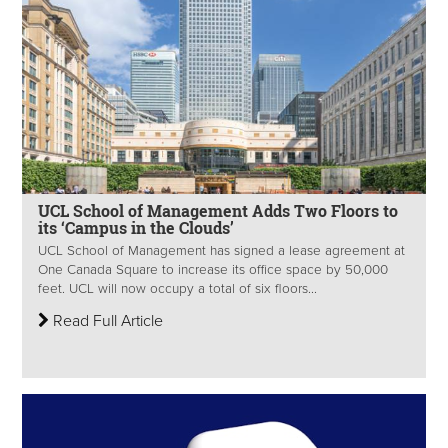
UCL School of Management Adds Two Floors to
its ‘Campus in the Clouds’
UCL School of Management has signed a lease agreement at
One Canada Square to increase its office space by 50,000
feet. UCL will now occupy a total of six floors...
Read Full Article