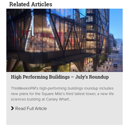
Related Articles
High Performing Buildings – July’s Roundup
ThisWeekinFM’s high-performing buildings roundup includes
new plans for the Square Mile’s third tallest tower, a new life
sciences building at Canary Wharf...
Read Full Article