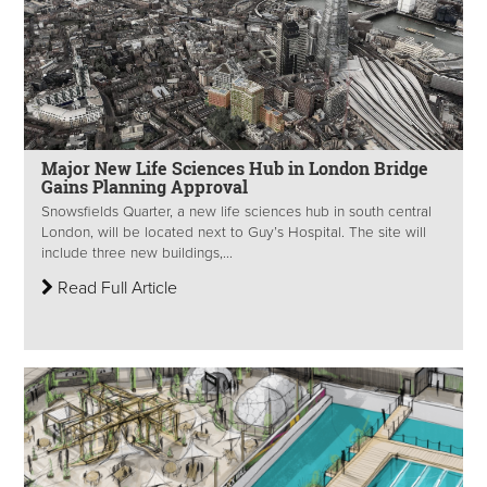
Major New Life Sciences Hub in London Bridge
Gains Planning Approval
Snowsfields Quarter, a new life sciences hub in south central
London, will be located next to Guy’s Hospital. The site will
include three new buildings,...
Read Full Article