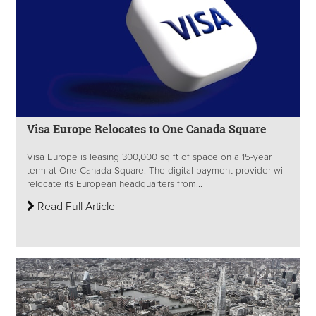
Visa Europe Relocates to One Canada Square
Visa Europe is leasing 300,000 sq ft of space on a 15-year
term at One Canada Square. The digital payment provider will
relocate its European headquarters from...
Read Full Article