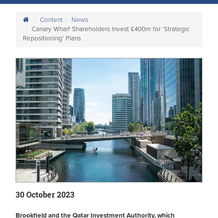
Content
News
Canary Wharf Shareholders Invest £400m for ‘Strategic
Repositioning’ Plans
30 October 2023
Brookfield and the Qatar Investment Authority, which