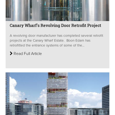
Canary Wharf’s Revolving Door Retrofit Project
A revolving door manufacturer has completed several retrofit
projects at the Canary Wharf Estate. Boon Edam has
retrofitted the entrance systems of some of the...
Read Full Article