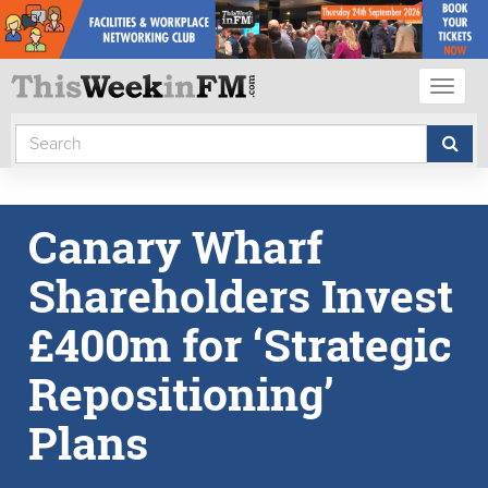
Toggl
naviga
Canary Wharf
Shareholders Invest
£400m for ‘Strategic
Repositioning’
Plans