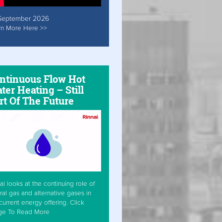
September 2026
rn More Here >>
ntinuous Flow Hot
ter Heating – Still
rt Of The Future
ai looks at the continuing role of
ral gas and alternative gases in
current energy offering. Click
ge To Read More