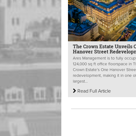
The Crown Estate Unveils 
Hanover Street Redevelop
Ares Management is to fully occup
124,000 sq ft office floorspace in 
Crown Estate’s One Hanover Stree
redevelopment, making it in one o
largest...
Read Full Article