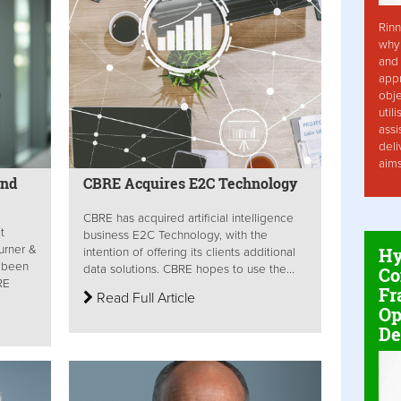
Rinn
why 
and 
app
obje
util
assi
deli
aim
end
CBRE Acquires E2C Technology
CBRE has acquired artificial intelligence
t
business E2C Technology, with the
urner &
Hy
intention of offering its clients additional
 been
data solutions. CBRE hopes to use the...
Co
RE
Fr
Read Full Article
Op
De