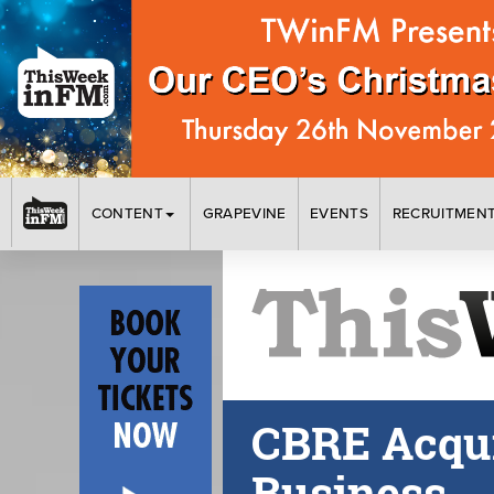
CONTENT
GRAPEVINE
EVENTS
RECRUITMEN
CBRE Acqu
Business