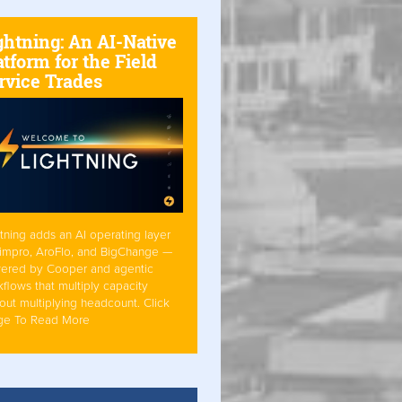
ghtning: An AI-Native
atform for the Field
rvice Trades
tning adds an AI operating layer
Simpro, AroFlo, and BigChange —
ered by Cooper and agentic
flows that multiply capacity
out multiplying headcount. Click
ge To Read More