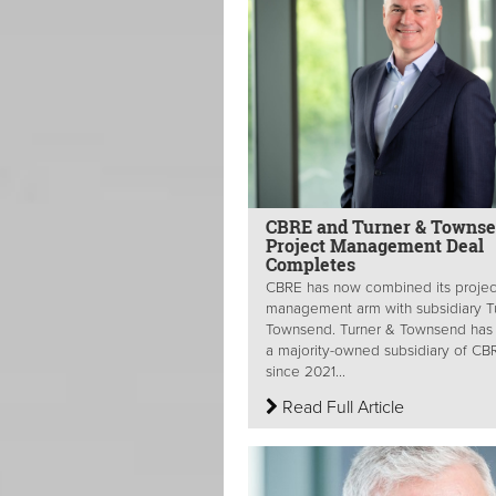
CBRE and Turner & Towns
Project Management Deal
Completes
CBRE has now combined its projec
management arm with subsidiary T
Townsend. Turner & Townsend has
a majority-owned subsidiary of CB
since 2021...
Read Full Article