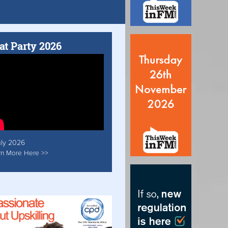
at Party 2026
uly 2026
rn More Here >>