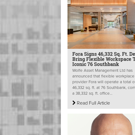
Fora Signs 46,332 Sq. Ft. D
Bring Flexible Workspace 
Iconic 76 Southbank
Wolfe Asset Management Ltd has
announced that flexible workplace
provider Fora will operate a total o
46,332 sq. ft. at 76 Southbank, com
a 38,332 sq. ft. office...
Read Full Article