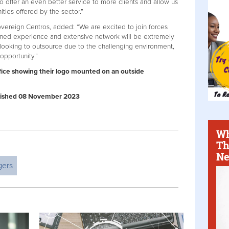
to offer an even better service to more clients and allow us
ities offered by the sector.”
vereign Centros, added: “We are excited to join forces
ned experience and extensive network will be extremely
y looking to outsource due to the challenging environment,
 opportunity.”
fice showing their logo mounted on an outside
Published 08 November 2023
Wh
Th
Ne
gers