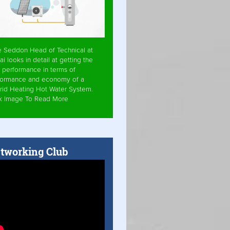
e Seddon Head of Technical at
ai looks in detail at getting the
 performance in terms of
formance and economy of a
rid Heating Hot Water System.
ck Image To Read More
tworking Club