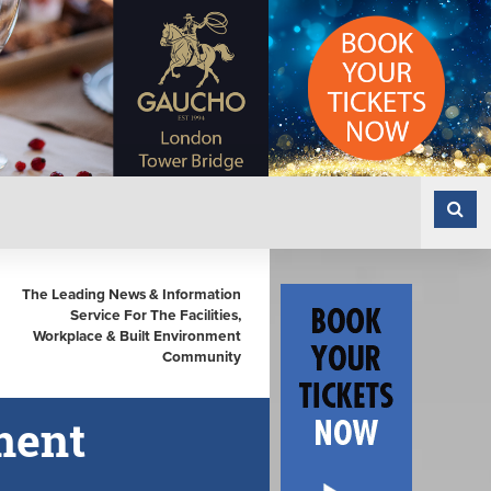
The Leading News & Information
Service For The Facilities,
Workplace & Built Environment
Community
ment