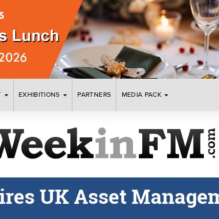
T
EXHIBITIONS
PARTNERS
MEDIA PACK
ires UK Asset Manage