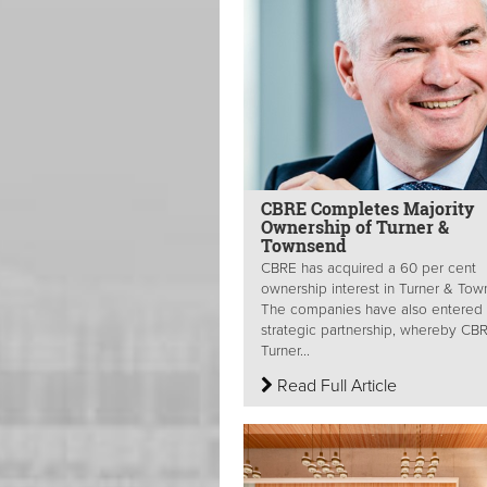
CBRE Completes Majority
Ownership of Turner &
Townsend
CBRE has acquired a 60 per cent
ownership interest in Turner & Tow
The companies have also entered 
strategic partnership, whereby CB
Turner...
Read Full Article