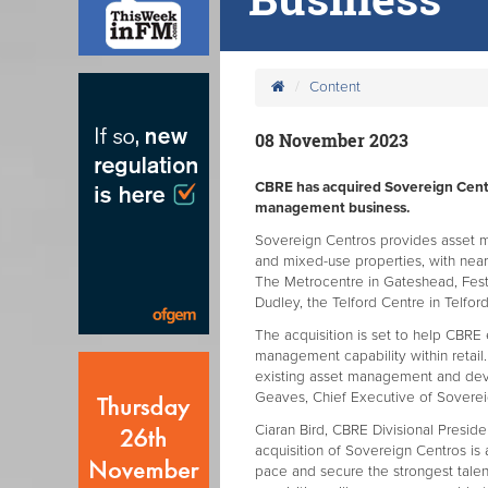
Content
08 November 2023
CBRE has acquired Sovereign Cen
management business.
Sovereign Centros provides asset m
and mixed-use properties, with nearl
The Metrocentre in Gateshead, Festi
Dudley, the Telford Centre in Telfo
The acquisition is set to help CB
management capability within retail
existing asset management and dev
Geaves, Chief Executive of Soverei
Ciaran Bird, CBRE Divisional Presid
acquisition of Sovereign Centros is 
pace and secure the strongest tale