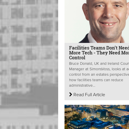
Facilities Teams Don’t Nee
More Tech - They Need Mo
Control
Bruce Donald, UK and Ireland Coun
Manager at SimonsVoss, looks at 
control from an estates perspectiv
how facilities teams can reduce
administrative...
Read Full Article