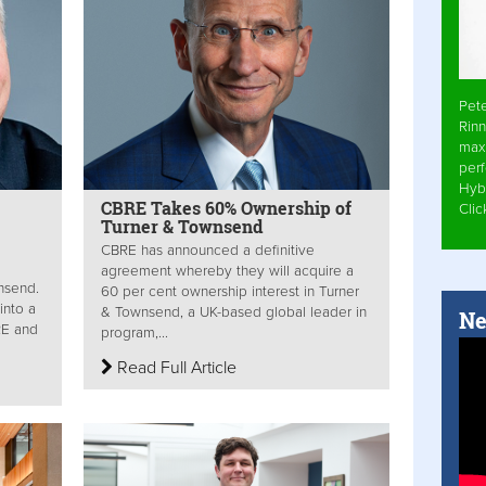
Pet
Rinn
max
per
Hyb
CBRE Takes 60% Ownership of
Cli
Turner & Townsend
CBRE has announced a definitive
agreement whereby they will acquire a
nsend.
60 per cent ownership interest in Turner
into a
& Townsend, a UK-based global leader in
Ne
RE and
program,...
Read Full Article