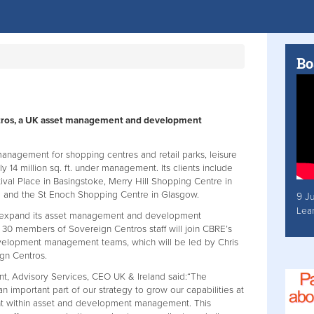
Bo
tros, a UK asset management and development
anagement for shopping centres and retail parks, leisure
y 14 million sq. ft. under management. Its clients include
val Place in Basingstoke, Merry Hill Shopping Centre in
rd and the St Enoch Shopping Centre in Glasgow.
9 J
Lea
RE expand its asset management and development
. 30 members of Sovereign Centros staff will join CBRE’s
elopment management teams, which will be led by Chris
gn Centros.
ent, Advisory Services, CEO UK & Ireland said:“The
an important part of our strategy to grow our capabilities at
nt within asset and development management. This