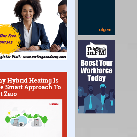
y Hybrid Heating Is
e Smart Approach To
t Zero