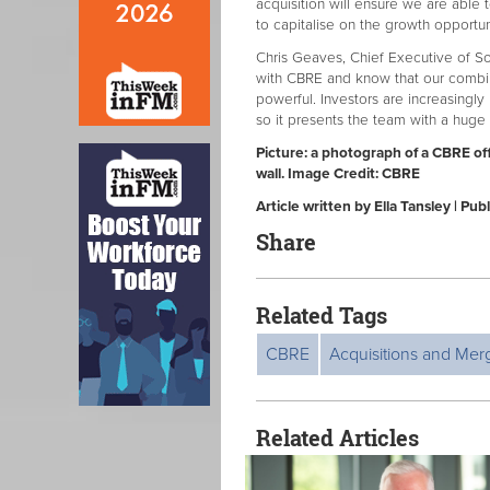
acquisition will ensure we are able 
to capitalise on the growth opportun
Chris Geaves, Chief Executive of So
with CBRE and know that our combi
powerful. Investors are increasingl
so it presents the team with a huge
Picture: a photograph of a CBRE of
wall. Image Credit: CBRE
Article written by Ella Tansley | 
Share
Related Tags
CBRE
Acquisitions and Mer
Related Articles