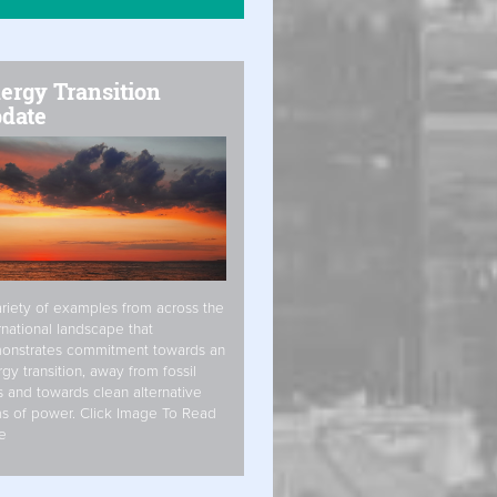
ergy Transition
date
riety of examples from across the
rnational landscape that
onstrates commitment towards an
gy transition, away from fossil
s and towards clean alternative
s of power. Click Image To Read
e