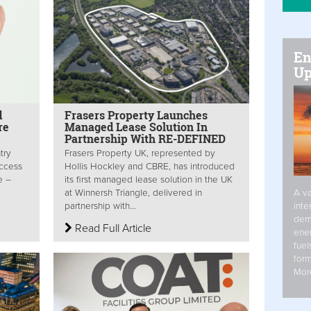
En
Up
d
Frasers Property Launches
re
Managed Lease Solution In
Partnership With RE-DEFINED
try
Frasers Property UK, represented by
access
Hollis Hockley and CBRE, has introduced
e –
its first managed lease solution in the UK
A va
at Winnersh Triangle, delivered in
inte
partnership with...
dem
Read Full Article
ener
fuel
form
Mor