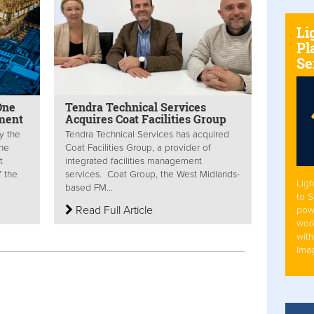
Li
Pl
Se
One
Tendra Technical Services
ment
Acquires Coat Facilities Group
y the
Tendra Technical Services has acquired
The
Coat Facilities Group, a provider of
t
integrated facilities management
f the
services. Coat Group, the West Midlands-
Ligh
based FM...
to 
Read Full Article
pow
work
with
Ima