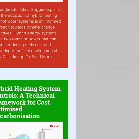
ai Director Chris Goggin explains
the adoption of hybrid heating
hot water systems is an informed
roach towards climate change
ctives. Hybrid energy systems
ise two forms of power that can
st in reducing fuels cost and
vering beneficial environmental
s. Click Image To Read More
brid Heating System
ntrols: A Technical
amework for Cost
timised
carbonisation