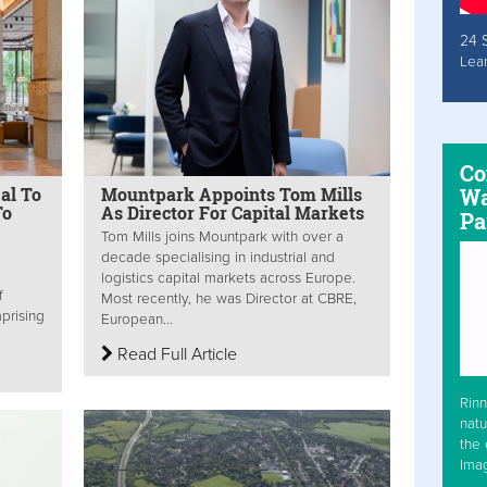
24 
Lea
Co
eal To
Mountpark Appoints Tom Mills
Wa
To
As Director For Capital Markets
Pa
Tom Mills joins Mountpark with over a
decade specialising in industrial and
logistics capital markets across Europe.
f
Most recently, he was Director at CBRE,
prising
European...
Read Full Article
Rinn
natu
the 
Ima