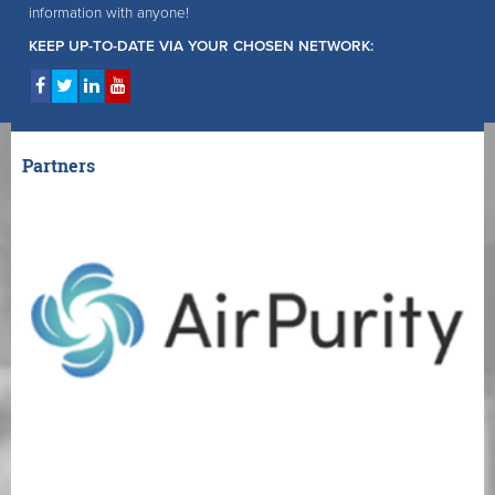
information with anyone!
KEEP UP-TO-DATE VIA YOUR CHOSEN NETWORK:
Partners