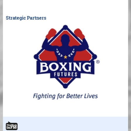
Strategic Partners