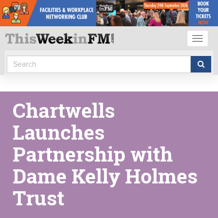
Toggl
naviga
Chartwells
Launches
Partnership with
Dame Kelly Holmes
Trust