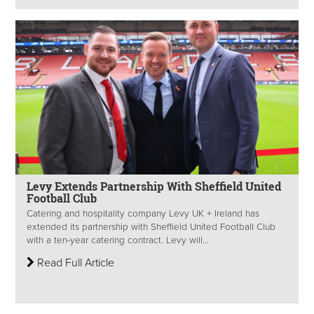
Levy Extends Partnership With Sheffield United
Football Club
Catering and hospitality company Levy UK + Ireland has
extended its partnership with Sheffield United Football Club
with a ten-year catering contract. Levy will...
Read Full Article