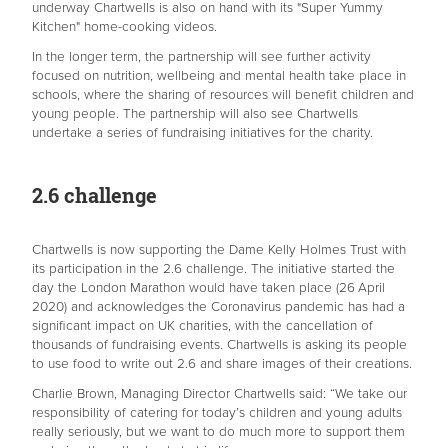
underway Chartwells is also on hand with its "Super Yummy
Kitchen" home-cooking videos.
In the longer term, the partnership will see further activity
focused on nutrition, wellbeing and mental health take place in
schools, where the sharing of resources will benefit children and
young people. The partnership will also see Chartwells
undertake a series of fundraising initiatives for the charity.
2.6 challenge
Chartwells is now supporting the Dame Kelly Holmes Trust with
its participation in the 2.6 challenge. The initiative started the
day the London Marathon would have taken place (26
April
2020) and acknowledges the Coronavirus pandemic has had a
significant impact on UK charities, with the cancellation of
thousands of fundraising events. Chartwells is asking its people
to use food to write out 2.6 and share images of their creations.
Charlie Brown, Managing Director Chartwells said: “We take our
responsibility of catering for today’s children and young adults
really seriously, but we want to do much more to support them