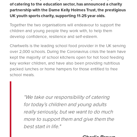
of catering to the education sector, has announced a charity
partnership with the Dame Kelly Holmes Trust, the prestigious
UK youth sports charity, supporting 11-25 year olds.
Together the two organisations will endeavour to support the
children and young people they work with, to help them
develop confidence, resilience and self-esteem.
Chartwells is the leading school food provider in the UK serving
over 2,000 schools. During the Coronavirus crisis the team have
kept the majority of school kitchens open for hot food feeding
key worker children, and have also been providing nutritious
packed lunches or home hampers for those entitled to free
school meals.
“We take our responsibility of catering
for today’s children and young adults
really seriously, but we want to do much
more to support them and give them the
best start in life."