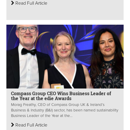
Read Full Article
Compass Group CEO Wins Business Leader of
the Year at the edie Awards
Morag Freathy, CEO of Compass Group UK & Ireland’s
Business & Industry (B&I) sector, has been named sustainability
Business Leader of the Year at the...
Read Full Article