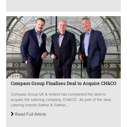
Compass Group Finalises Deal to Acquire CH&CO
Compass Group UK & Ireland has completed the deal to
acquire the catering company, CH&CO. As part of the deal,
catering brands Gather & Gather,...
Read Full Article