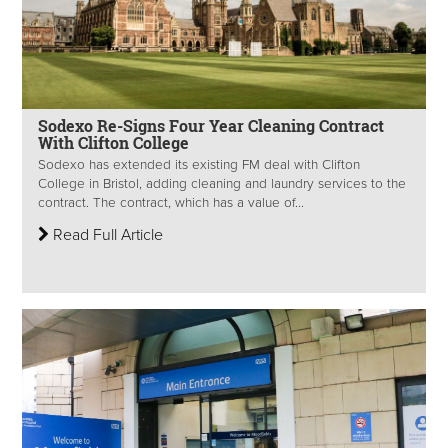
Sodexo Re-Signs Four Year Cleaning Contract
With Clifton College
Sodexo has extended its existing FM deal with Clifton
College in Bristol, adding cleaning and laundry services to the
contract. The contract, which has a value of...
Read Full Article