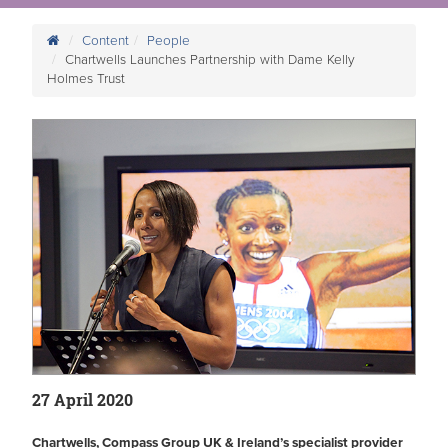
Content
People
Chartwells Launches Partnership with Dame Kelly
Holmes Trust
27 April 2020
Chartwells, Compass Group UK & Ireland’s specialist provider