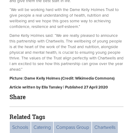
and give them the best start in life.
“We will be working hard with the Dame Kelly Holmes Trust to
give people a real understanding of health, nutrition and
wellbeing and we hope this goes some way to achieving
confidence, resilience and self-esteem.”
Dame Kelly Holmes said: “We are really pleased to announce
this partnership with Chartwells. The wellbeing of young people
is at the heart of the work of the Trust and nutrition, alongside
physical and mental health, is crucial to ensuring young people
thrive. The values of the Trust align perfectly with Chartwells and
I am excited to see how this partnership can grow over the year
ahead.”
Picture: Dame Kelly Holmes (Credit: Wikimedia Commons)
Article written by Ella Tansley | Published 27 April 2020
Share
Related Tags
Schools
Catering
Compass Group
Chartwells