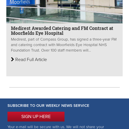
Medirest Awarded Catering and FM Contract at
Moorfields Eye Hospital
Medirest, part of Compass Group, has signed a three-year FM
and catering contract with Moorfields Eye Hospital NHS
Foundation Trust. Over 100 staff members will...
Read Full Article
SUBSCRIBE TO OUR WEEKLY NEWS SERVICE
SIGN UP HERE
Your e-mail will be secure with us. We will not share your