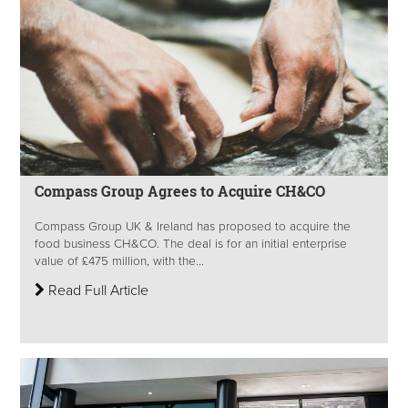
Compass Group Agrees to Acquire CH&CO
Compass Group UK & Ireland has proposed to acquire the
food business CH&CO. The deal is for an initial enterprise
value of £475 million, with the...
Read Full Article