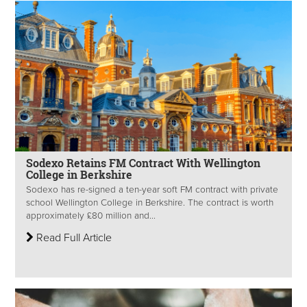
Sodexo Retains FM Contract With Wellington
College in Berkshire
Sodexo has re-signed a ten-year soft FM contract with private
school Wellington College in Berkshire. The contract is worth
approximately £80 million and...
Read Full Article