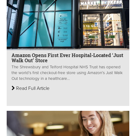
Amazon Opens First Ever Hospital-Located ‘Just
Walk Out’ Store
The Shrewsbury and Telford Hospital NHS Trust has opened
the world’s first checkout-free store using Amazon’s Just Walk
Out technology in a healthcare...
Read Full Article