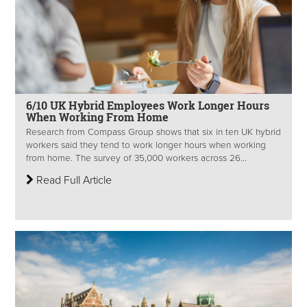
6/10 UK Hybrid Employees Work Longer Hours
When Working From Home
Research from Compass Group shows that six in ten UK hybrid
workers said they tend to work longer hours when working
from home. The survey of 35,000 workers across 26...
Read Full Article