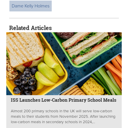
Dame Kelly Holmes
Related Articles
ISS Launches Low-Carbon Primary School Meals
Almost 200 primary schools in the UK will serve low-carbon
meals to their students from November 2025. After launching
low-carbon meals in secondary schools in 2024,...