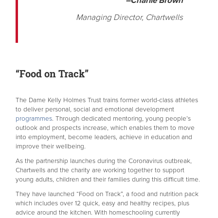
–Charlie Brown
Managing Director, Chartwells
“Food on Track”
The Dame Kelly Holmes Trust trains former world-class athletes
to deliver personal, social and emotional development
programmes
. Through dedicated mentoring, young people’s
outlook and prospects increase, which enables them to move
into employment, become leaders, achieve in education and
improve their wellbeing.
As the partnership launches during the Coronavirus outbreak,
Chartwells and the charity are working together to support
young adults, children and their families during this difficult time.
They have launched “Food on Track”, a food and nutrition pack
which includes over 12 quick, easy and healthy recipes, plus
advice around the kitchen. With homeschooling currently