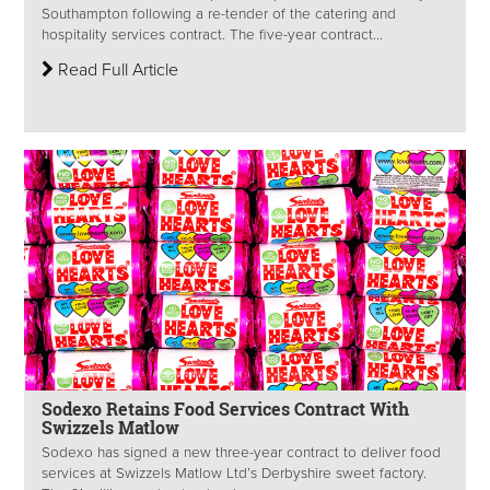
Southampton following a re-tender of the catering and
hospitality services contract. The five-year contract...
Read Full Article
Sodexo Retains Food Services Contract With
Swizzels Matlow
Sodexo has signed a new three-year contract to deliver food
services at Swizzels Matlow Ltd’s Derbyshire sweet factory.