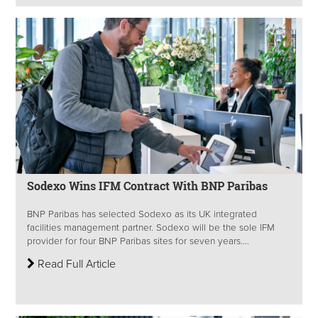
Sodexo Wins IFM Contract With BNP Paribas
BNP Paribas has selected Sodexo as its UK integrated
facilities management partner. Sodexo will be the sole IFM
provider for four BNP Paribas sites for seven years....
Read Full Article