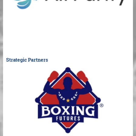
Strategic Partners