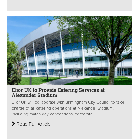
Elior UK to Provide Catering Services at
Alexander Stadium
Elior UK will collaborate with Birmingham City Council to take
charge of all catering operations at Alexander Stadium,
including match-day concessions, corporate...
Read Full Article