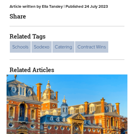
Article written by Ella Tansley | Published 24 July 2023
Share
Related Tags
Schools
Sodexo
Catering
Contract Wins
Related Articles