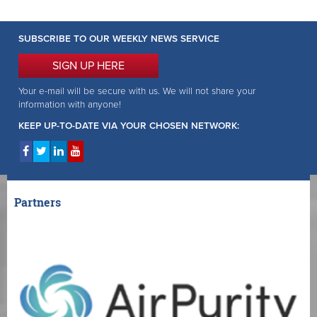
SUBSCRIBE TO OUR WEEKLY NEWS SERVICE
SIGN UP HERE
Your e-mail will be secure with us. We will not share your
information with anyone!
KEEP UP-TO-DATE VIA YOUR CHOSEN NETWORK:
Partners