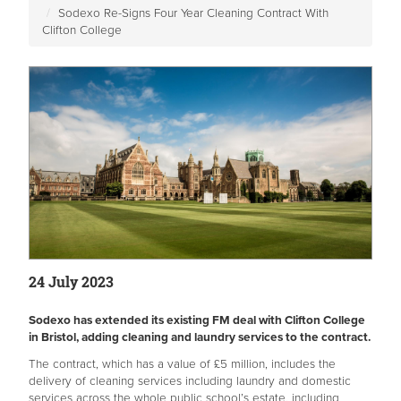
Sodexo Re-Signs Four Year Cleaning Contract With
Clifton College
24 July 2023
Sodexo has extended its existing FM deal with Clifton College
in Bristol, adding cleaning and laundry services to the contract.
The contract, which has a value of £5 million, includes the
delivery of cleaning services including laundry and domestic
services across the whole public school’s estate, including