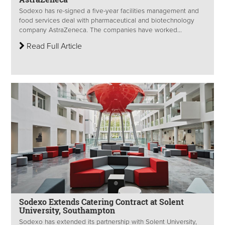
Sodexo has re-signed a five-year facilities management and
food services deal with pharmaceutical and biotechnology
company AstraZeneca. The companies have worked...
Read Full Article
Sodexo Extends Catering Contract at Solent
University, Southampton
Sodexo has extended its partnership with Solent University,