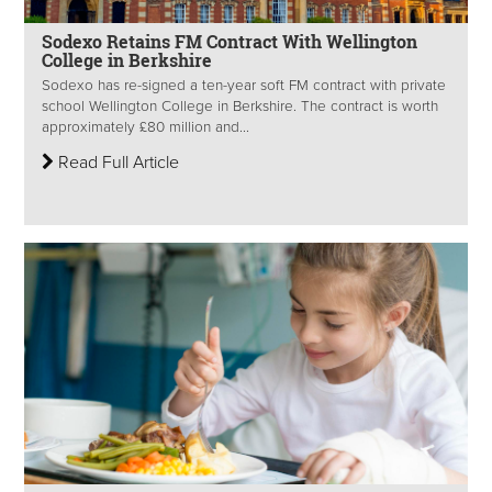
Sodexo Retains FM Contract With Wellington
College in Berkshire
Sodexo has re-signed a ten-year soft FM contract with private
school Wellington College in Berkshire. The contract is worth
approximately £80 million and...
Read Full Article