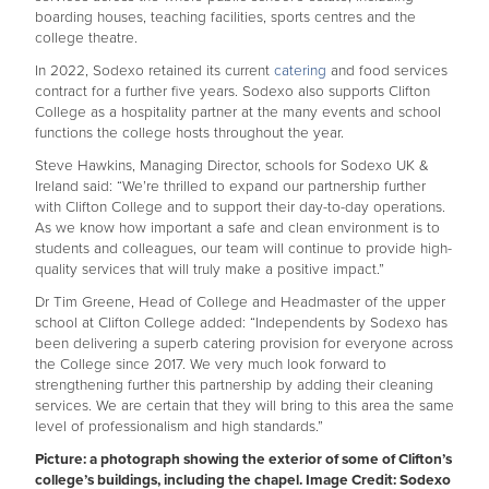
boarding houses, teaching facilities, sports centres and the
college theatre.
In 2022, Sodexo retained its current
catering
and food services
contract for a further five years. Sodexo also supports Clifton
College as a hospitality partner at the many events and school
functions the college hosts throughout the year.
Steve Hawkins, Managing Director, schools for Sodexo UK &
Ireland said: “We’re thrilled to expand our partnership further
with Clifton College and to support their day-to-day operations.
As we know how important a safe and clean environment is to
students and colleagues, our team will continue to provide high-
quality services that will truly make a positive impact.”
Dr Tim Greene, Head of College and Headmaster of the upper
school at Clifton College added: “Independents by Sodexo has
been delivering a superb catering provision for everyone across
the College since 2017. We very much look forward to
strengthening further this partnership by adding their cleaning
services. We are certain that they will bring to this area the same
level of professionalism and high standards.”
Picture: a photograph showing the exterior of some of Clifton’s
college’s buildings, including the chapel. Image Credit: Sodexo