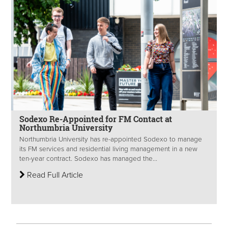
Sodexo Re-Appointed for FM Contact at
Northumbria University
Northumbria University has re-appointed Sodexo to manage
its FM services and residential living management in a new
ten-year contract. Sodexo has managed the...
Read Full Article