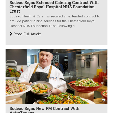
Sodexo Signs Extended Catering Contract With
Chesterfield Royal Hospital NHS Foundation
Trust
Sodexo Health & Care has secured an extended contract to
provide patient dining services for the Chesterfield Royal
Hospital NHS Foundation Trust. Following a...
Read Full Article
Sodexo Signs New FM Contract With
AstraZeneca