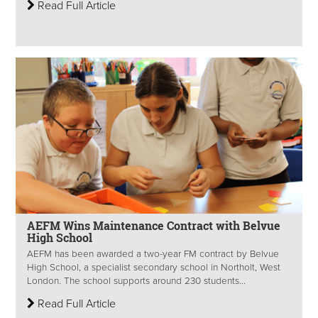
Read Full Article
AEFM Wins Maintenance Contract with Belvue
High School
AEFM has been awarded a two-year FM contract by Belvue
High School, a specialist secondary school in Northolt, West
London. The school supports around 230 students...
Read Full Article