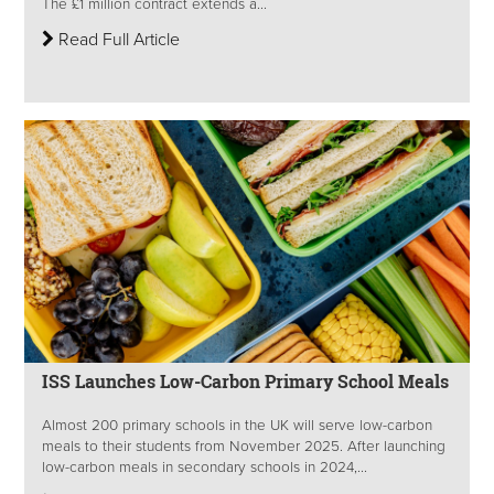
The £1 million contract extends a...
Read Full Article
ISS Launches Low-Carbon Primary School Meals
Almost 200 primary schools in the UK will serve low-carbon
meals to their students from November 2025. After launching
low-carbon meals in secondary schools in 2024,...