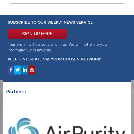
SUBSCRIBE TO OUR WEEKLY NEWS SERVICE
SIGN UP HERE
Your e-mail will be secure with us. We will not share your
information with anyone!
KEEP UP-TO-DATE VIA YOUR CHOSEN NETWORK:
Partners