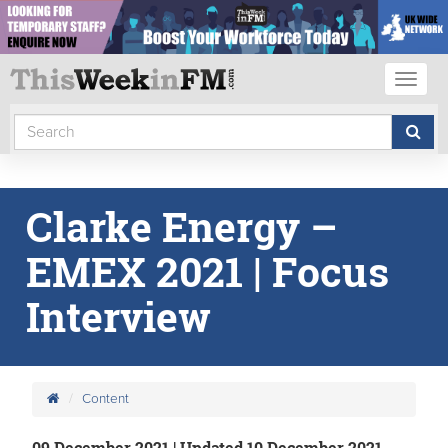
Toggl
naviga
Clarke Energy –
EMEX 2021 | Focus
Interview
Content
09 December 2021 | Updated 10 December 2021