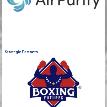
Strategic Partners