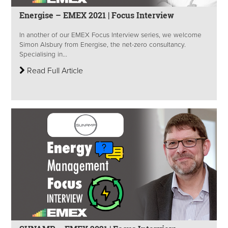
Energise – EMEX 2021 | Focus Interview
In another of our EMEX Focus Interview series, we welcome
Simon Alsbury from Energise, the net-zero consultancy.
Specialising in...
Read Full Article