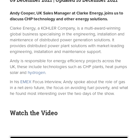
Andy Cooper, UK Sales Manager at Clarke Energy, joins us to
discuss CHP technology and other energy solutions.
Clarke Energy, a KOHLER Company, is a multi-award-winning
global business specialising in the engineering, installation and
maintenance of distributed power generation solutions. It
provides distributed power plant solutions with market-leading
engineering, installation and maintenance support.
Andy is responsible for energy efficiency projects across the
UK, these include technologies such as CHP plants, heat pumps
solar and
hydrogen
.
In his
EMEX
Focus Interview, Andy spoke about the role of gas
in a net-zero future, the focus on avoiding fuel poverty, and what
he found most interesting over the two days of the show.
Watch the Video