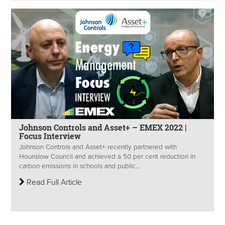
Johnson Controls and Asset+ – EMEX 2022 |
Focus Interview
Johnson Controls and Asset+ recently partnered with
Hounslow Council and achieved a 50 per cent reduction in
carbon emissions in schools and public...
Read Full Article