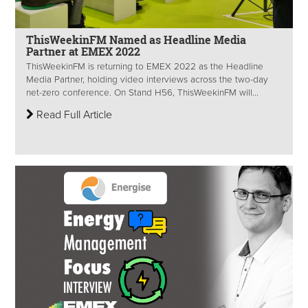
ThisWeekinFM Named as Headline Media
Partner at EMEX 2022
ThisWeekinFM is returning to EMEX 2022 as the Headline
Media Partner, holding video interviews across the two-day
net-zero conference. On Stand H56, ThisWeekinFM will...
Read Full Article