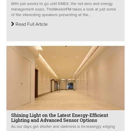
With just weeks to go until EMEX, the net-zero and energy
management expo, ThisWeekinFM takes a look at just some
of the interesting speakers presenting at the...
Read Full Article
Shining Light on the Latest Energy-Efficient
Lighting and Advanced Sensor Options
As our days get shorter and darkness is increasingly edging