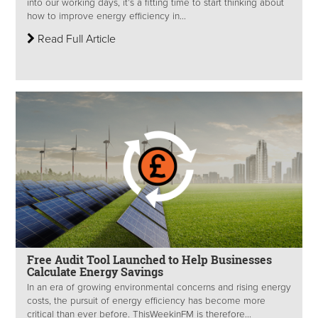
into our working days, it’s a fitting time to start thinking about
how to improve energy efficiency in...
Read Full Article
Free Audit Tool Launched to Help Businesses
Calculate Energy Savings
In an era of growing environmental concerns and rising energy
costs, the pursuit of energy efficiency has become more
critical than ever before. ThisWeekinFM is therefore...