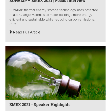
SUNAMP – EMEX 2021 | Focus Interview
SUNAMP thermal energy storage technology uses patented
Phase Change Materials to make buildings more energy-
efficient and sustainable while reducing carbon emissions.
CEO...
Read Full Article
EMEX 2021 - Speaker Highlights