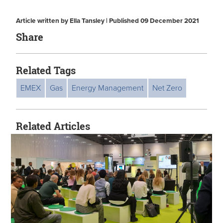
Article written by Ella Tansley | Published 09 December 2021
Share
Related Tags
EMEX
Gas
Energy Management
Net Zero
Related Articles