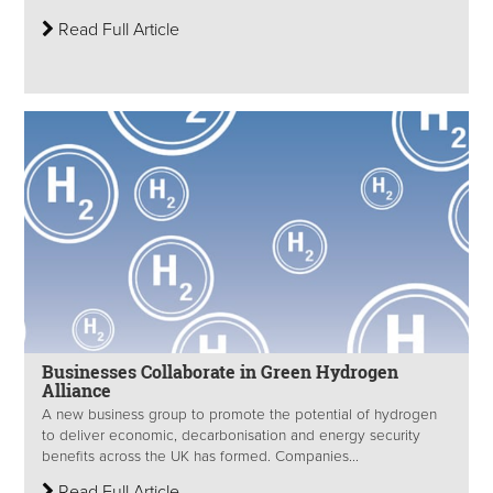
Read Full Article
Businesses Collaborate in Green Hydrogen
Alliance
A new business group to promote the potential of hydrogen
to deliver economic, decarbonisation and energy security
benefits across the UK has formed. Companies...
Read Full Article