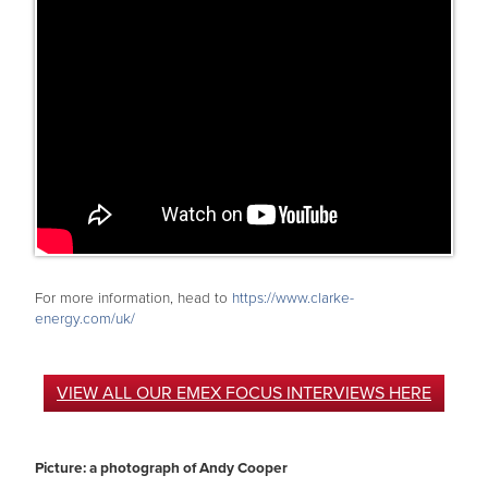
For more information, head to
https://www.clarke-
energy.com/uk/
VIEW ALL OUR EMEX FOCUS INTERVIEWS HERE
Picture: a photograph of Andy Cooper