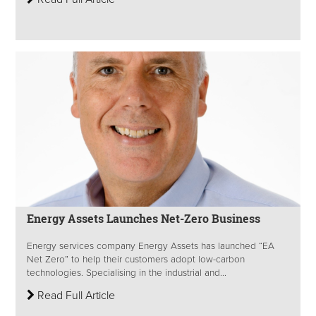
Energy Assets Launches Net-Zero Business
Energy services company Energy Assets has launched “EA
Net Zero” to help their customers adopt low-carbon
technologies. Specialising in the industrial and...
Read Full Article