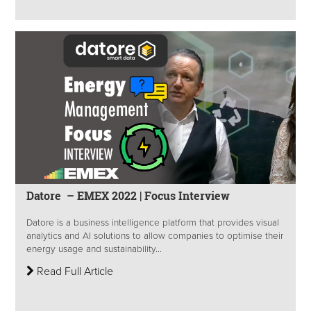
Datore – EMEX 2022 | Focus Interview
Datore is a business intelligence platform that provides visual
analytics and AI solutions to allow companies to optimise their
energy usage and sustainability...
Read Full Article