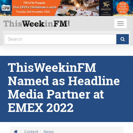
Toggl
naviga
ThisWeekinFM
Named as Headline
Media Partner at
EMEX 2022
Content
News