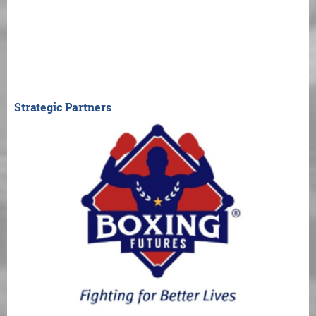
Strategic Partners