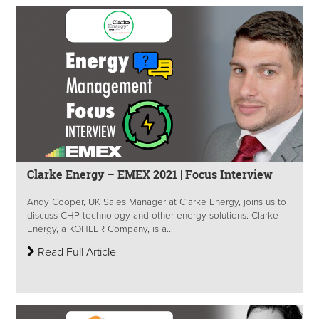
Clarke Energy – EMEX 2021 | Focus Interview
Andy Cooper, UK Sales Manager at Clarke Energy, joins us to
discuss CHP technology and other energy solutions. Clarke
Energy, a KOHLER Company, is a...
Read Full Article