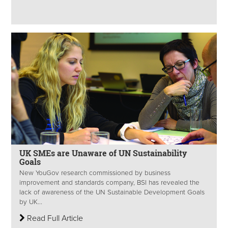
UK SMEs are Unaware of UN Sustainability
Goals
New YouGov research commissioned by business
improvement and standards company, BSI has revealed the
lack of awareness of the UN Sustainable Development Goals
by UK...
Read Full Article