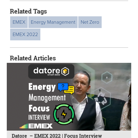
Related Tags
EMEX
Energy Management
Net Zero
EMEX 2022
Related Articles
Datore – EMEX 2022 | Focus Interview