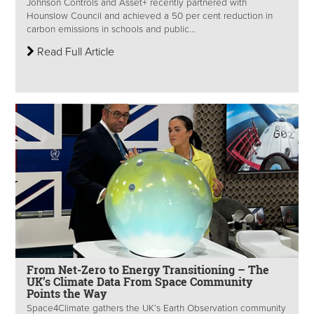
Johnson Controls and Asset+ recently partnered with
Hounslow Council and achieved a 50 per cent reduction in
carbon emissions in schools and public...
Read Full Article
From Net-Zero to Energy Transitioning – The
UK’s Climate Data From Space Community
Points the Way
Space4Climate gathers the UK’s Earth Observation community