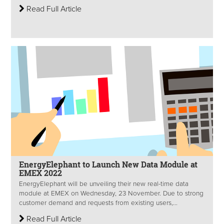
Read Full Article
EnergyElephant to Launch New Data Module at
EMEX 2022
EnergyElephant will be unveiling their new real-time data
module at EMEX on Wednesday, 23 November. Due to strong
customer demand and requests from existing users,...
Read Full Article