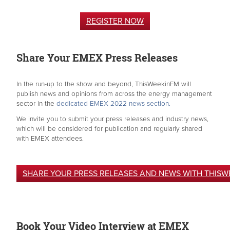
REGISTER NOW
Share Your EMEX Press Releases
In the run-up to the show and beyond, ThisWeekinFM will
publish news and opinions from across the energy management
sector in the
dedicated EMEX 2022 news section.
We invite you to submit your press releases and industry news,
which will be considered for publication and regularly shared
with EMEX attendees.
SHARE YOUR PRESS RELEASES AND NEWS WITH THISW
Book Your Video Interview at EMEX