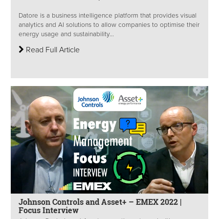
Datore is a business intelligence platform that provides visual
analytics and AI solutions to allow companies to optimise their
energy usage and sustainability...
Read Full Article
Johnson Controls and Asset+ – EMEX 2022 |
Focus Interview