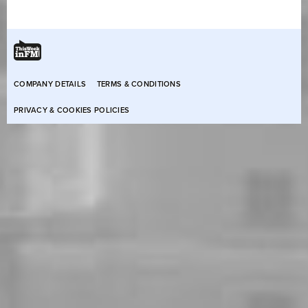
COMPANY DETAILS
TERMS & CONDITIONS
PRIVACY & COOKIES POLICIES