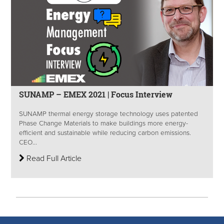
SUNAMP – EMEX 2021 | Focus Interview
SUNAMP thermal energy storage technology uses patented
Phase Change Materials to make buildings more energy-
efficient and sustainable while reducing carbon emissions.
CEO...
Read Full Article