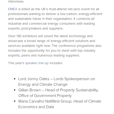
interviews.
EMEX
is billed as the UK’s must-attend net-zero event for all
professionals wanting to deliver a low-carbon, energy-efficient
and sustainable future in their organisation. It connects all
industrial and commercial energy consumers with leading
experts, policymakers and suppliers.
Over 130 exhibitors will unveil the latest technology and
showcase a broad range of energy-efficient solutions and
services available right now. The conference programme also
includes the opportunity for you to meet with top industry
experts, peers and numerous leading suppliers.
This year’s
speaker line-up i
ncludes:
Lord Jonny Oates – Lords Spokesperson on
Energy and Climate Change
Gillian Brown – Head of Property Sustainability,
Office of Government Property
Maria Carvalho NatWest Group, Head of Climate
Economics and Data