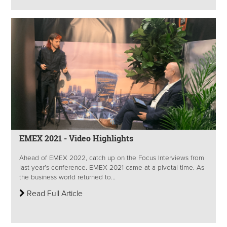
EMEX 2021 - Video Highlights
Ahead of EMEX 2022, catch up on the Focus Interviews from
last year’s conference. EMEX 2021 came at a pivotal time. As
the business world returned to...
Read Full Article