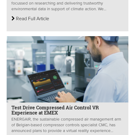
focussed on researching and delivering trustworthy
environmental data in support of climate action. We...
Read Full Article
Test Drive Compressed Air Control VR
Experience at EMEX
ENERGAIR, the sustainable compressed air management arm
of Belgian-based compressor controls specialist CMC, has
announced plans to provide a virtual reality experience...