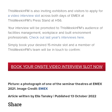
ThisWeekinFM is also inviting exhibitors and visitors to apply for
a video interview slot
across both days of EMEX at
ThisWeekinFM’s Press Stand at H56.
Your interview will be promoted to ThisWeekinFM’s audience of
facilities management, workplace and built environment
professionals.
Check out last year's interviews here.
Simply book your desired 15-minute slot and a member of
ThisWeekinFM’s team will be in touch to confirm:
BOOK YOUR ONSITE VIDEO INTERVIEW SLOT NOW
Picture: a photograph of one of the seminar theatres at EMEX
2021. Image Credit:
EMEX
Article written by Ella Tansley | Published 13 October 2022
Share