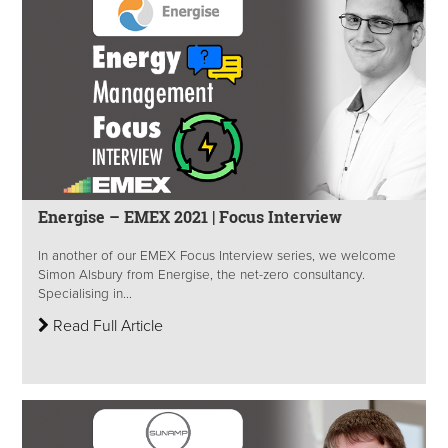
Energise – EMEX 2021 | Focus Interview
In another of our EMEX Focus Interview series, we welcome
Simon Alsbury from Energise, the net-zero consultancy.
Specialising in...
Read Full Article