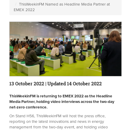
ThisWeekinFM Named as Headline Media Partner at
EMEX 2022
13 October 2022 | Updated 14 October 2022
ThisWeekinFM is returning to EMEX 2022 as the Headline
Media Partner, holding video interviews across the two-day
net-zero conference.
On Stand H56, ThisWeekinFM will host the press office,
reporting on the latest innovations and news in energy
management from the two-day event, and holding video