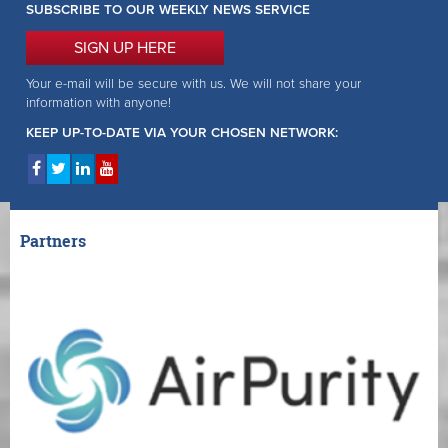
SUBSCRIBE TO OUR WEEKLY NEWS SERVICE
SIGN UP HERE
Your e-mail will be secure with us. We will not share your
information with anyone!
KEEP UP-TO-DATE VIA YOUR CHOSEN NETWORK:
Partners