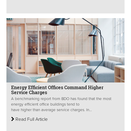
Energy Efficient Offices Command Higher
Service Charges
A benchmarking report from BDO has found that the most
energy efficient office buildings tend to
have higher than average service charges. In...
Read Full Article