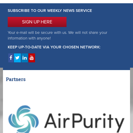
SUBSCRIBE TO OUR WEEKLY NEWS SERVICE
SIGN UP HERE
Your e-mail will be secure with us. We will not share your
information with anyone!
KEEP UP-TO-DATE VIA YOUR CHOSEN NETWORK:
Partners