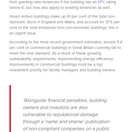
from granting new tenancies if the building has an
EPC
rating
below E, but now also apply to existing tenancies as well.
Given rented buildings make up 61 per cent of the total non-
domestic stock in England and Wales, and account for 37.5 per
cent of the total emissions from non-domestic buildings, this is
an urgent issue.
According to the most recent government estimates, around 11.4
per cent of commercial buildings in Great Britain currently fail to
meet the new standard. As a result of these growing
sustainability requirements, implementing energy efficiency
improvements in commercial buildings must be a top
investment priority for facility managers and building owners.
“Alongside financial penalties, building
owners and investors are also
vulnerable to reputational damage
through a ‘name and shame’ publication
of non-compliant companies on a public