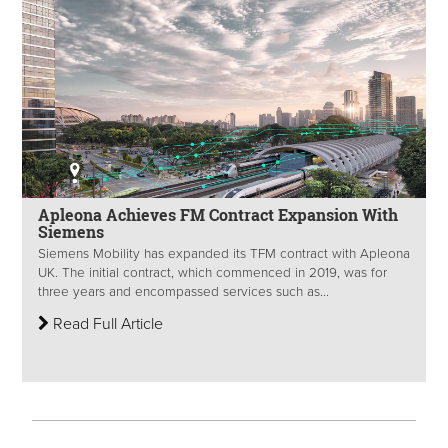
Apleona Achieves FM Contract Expansion With
Siemens
Siemens Mobility has expanded its TFM contract with Apleona
UK. The initial contract, which commenced in 2019, was for
three years and encompassed services such as...
Read Full Article