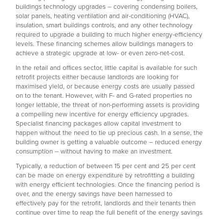
buildings technology upgrades – covering condensing boilers,
solar panels, heating ventilation and air-conditioning (HVAC),
insulation, smart buildings controls, and any other technology
required to upgrade a building to much higher energy-efficiency
levels. These financing schemes allow buildings managers to
achieve a strategic upgrade at low- or even zero-net-cost.
In the retail and offices sector, little capital is available for such
retrofit projects either because landlords are looking for
maximised yield, or because energy costs are usually passed
on to the tenant. However, with F- and G-rated properties no
longer lettable, the threat of non-performing assets is providing
a compelling new incentive for energy efficiency upgrades.
Specialist financing packages allow capital investment to
happen without the need to tie up precious cash. In a sense, the
building owner is getting a valuable outcome – reduced energy
consumption – without having to make an investment.
Typically, a reduction of between 15 per cent and 25 per cent
can be made on energy expenditure by retrofitting a building
with energy efficient technologies. Once the financing period is
over, and the energy savings have been harnessed to
effectively pay for the retrofit, landlords and their tenants then
continue over time to reap the full benefit of the energy savings