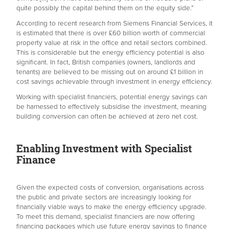
quite possibly the capital behind them on the equity side.”
According to recent research from Siemens Financial Services, it
is estimated that there is over £60 billion worth of commercial
property value at risk in the office and retail sectors combined.
This is considerable but the energy efficiency potential is also
significant. In fact, British companies (owners, landlords and
tenants) are believed to be missing out on around £1 billion in
cost savings achievable through investment in energy efficiency.
Working with specialist financiers, potential energy savings can
be harnessed to effectively subsidise the investment, meaning
building conversion can often be achieved at zero net cost.
Enabling Investment with Specialist
Finance
Given the expected costs of conversion, organisations across
the public and private sectors are increasingly looking for
financially viable ways to make the energy efficiency upgrade.
To meet this demand, specialist financiers are now offering
financing packages which use future energy savings to finance