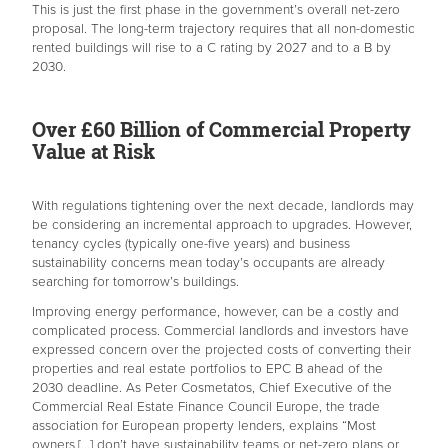
This is just the first phase in the government’s overall net-zero
proposal. The long-term trajectory requires that all non-domestic
rented buildings will rise to a C rating by 2027 and to a B by
2030.
Over £60 Billion of Commercial Property
Value at Risk
With regulations tightening over the next decade, landlords may
be considering an incremental approach to upgrades. However,
tenancy cycles (typically one-five years) and business
sustainability concerns mean today’s occupants are already
searching for tomorrow’s buildings.
Improving energy performance, however, can be a costly and
complicated process. Commercial landlords and investors have
expressed concern over the projected costs of converting their
properties and real estate portfolios to EPC B ahead of the
2030 deadline. As Peter Cosmetatos, Chief Executive of the
Commercial Real Estate Finance Council Europe, the trade
association for European property lenders, explains “Most
owners […] don’t have sustainability teams or net-zero plans or