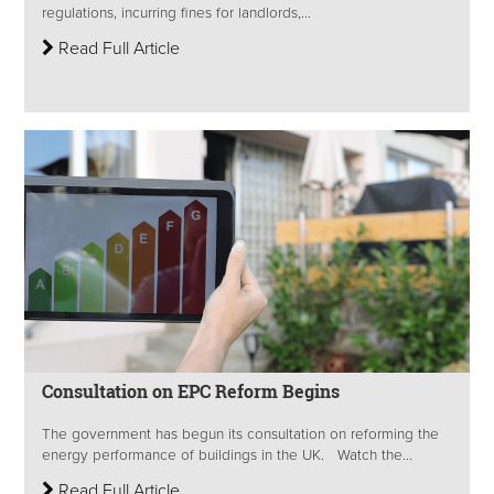
regulations, incurring fines for landlords,...
Read Full Article
Consultation on EPC Reform Begins
The government has begun its consultation on reforming the
energy performance of buildings in the UK. Watch the...
Read Full Article