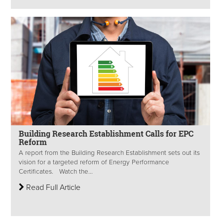
Building Research Establishment Calls for EPC
Reform
A report from the Building Research Establishment sets out its
vision for a targeted reform of Energy Performance
Certificates. Watch the...
Read Full Article