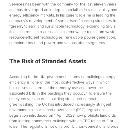
Services has been with the company for the last eleven years
and has developed an in-depth specialism in sustainability and
energy efficiency markets. In his current role he is leading the
company’s development of specialised financing structures for
“green”, “clean” and sustainable technology, expanding SFS’s
financing remit into areas such as renewable fuels from waste,
resource-efficient technologies, renewable power generation,
combined heat and power, and various other segments.
The Risk of Stranded Assets
According to the UK government, improving buildings energy
efficiency is “one of the most cost-effective ways in which
businesses can reduce their energy use and lower the
associated bills in the buildings they occupy.”
To ensure the
timely conversion of its building stock and combat
greenwashing, the UK has introduced increasingly stringent
environmental, social and governance (ESG) regulations.
Legislation introduced on 1 April 2023 now prohibits landlords
from leasing commercial buildings with an EPC rating of F or
lower. The regulations not only prohibit non-domestic landlords