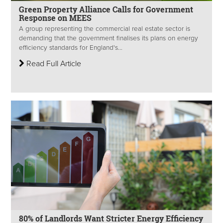
Green Property Alliance Calls for Government
Response on MEES
A group representing the commercial real estate sector is
demanding that the government finalises its plans on energy
efficiency standards for England's...
Read Full Article
80% of Landlords Want Stricter Energy Efficiency