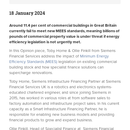
18 January 2024
Around 11.4 per cent of commercial buildings in Great Britain
currently fail to meet new MEES standards, meaning billions of
pounds of commercial property value is under threat if energy
efficiency legislation is not urgently met.
In this Opinion piece, Toby Horne & Ollie Finkill from Siemens
Financial Services address the impact of
Minimum Energy
Efficiency Standards (MEES)
legislation on existing commercial
building stock and how specialist finance solutions can
supercharge renovations.
Toby Horne, Siemens Infrastructure Financing Partner at Siemens
Financial Services UK is a robotics and electronics systems-
educated chartered engineer, and since joining Siemens in
2015, has worked in various roles at from software sales to
factory automation and infrastructure project sales. In his current
capacity as a Smart Infrastructure Financing Partner, he is
responsible for enabling new business models and providing
financial products to grow and expand business.
Ollie Finkill, Head of Specialist Finance at Siemens Financial