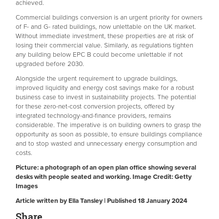
achieved.
Commercial buildings conversion is an urgent priority for owners
of F- and G- rated buildings, now unlettable on the UK market.
Without immediate investment, these properties are at risk of
losing their commercial value. Similarly, as regulations tighten
any building below EPC B could become unlettable if not
upgraded before 2030.
Alongside the urgent requirement to upgrade buildings,
improved liquidity and energy cost savings make for a robust
business case to invest in sustainability projects. The potential
for these zero-net-cost conversion projects, offered by
integrated technology-and-finance providers, remains
considerable. The imperative is on building owners to grasp the
opportunity as soon as possible, to ensure buildings compliance
and to stop wasted and unnecessary energy consumption and
costs.
Picture: a photograph of an open plan office showing several
desks with people seated and working. Image Credit: Getty
Images
Article written by Ella Tansley | Published 18 January 2024
Share