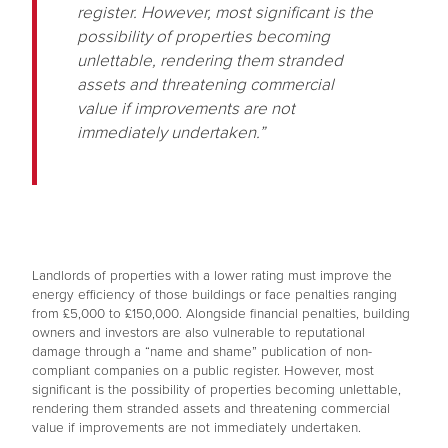
register. However, most significant is the
possibility of properties becoming
unlettable, rendering them stranded
assets and threatening commercial
value if improvements are not
immediately undertaken.”
Landlords of properties with a lower rating must improve the
energy efficiency of those buildings or face penalties ranging
from £5,000 to £150,000. Alongside financial penalties, building
owners and investors are also vulnerable to reputational
damage through a “name and shame” publication of non-
compliant companies on a public register. However, most
significant is the possibility of properties becoming unlettable,
rendering them stranded assets and threatening commercial
value if improvements are not immediately undertaken.