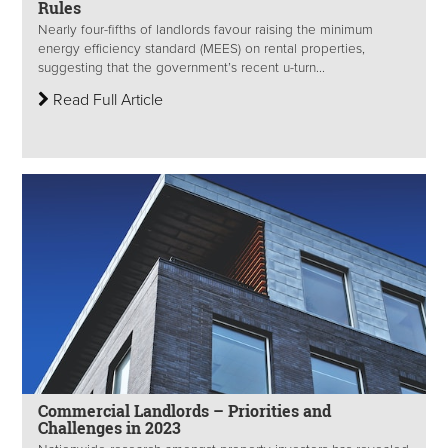
Rules
Nearly four-fifths of landlords favour raising the minimum
energy efficiency standard (MEES) on rental properties,
suggesting that the government’s recent u-turn...
Read Full Article
Commercial Landlords – Priorities and
Challenges in 2023