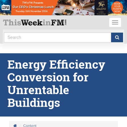
Toggl
naviga
Energy Efficiency
Conversion for
Unrentable
Buildings
Content