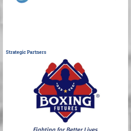
Strategic Partners