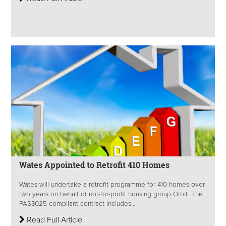
Wates Appointed to Retrofit 410 Homes
Wates will undertake a retrofit programme for 410 homes over
two years on behalf of not-for-profit housing group Orbit. The
PAS3025-compliant contract includes...
Read Full Article