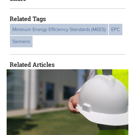
Related Tags
Minimum Energy Efficiency Standards (MEES)
EPC
Siemens
Related Articles