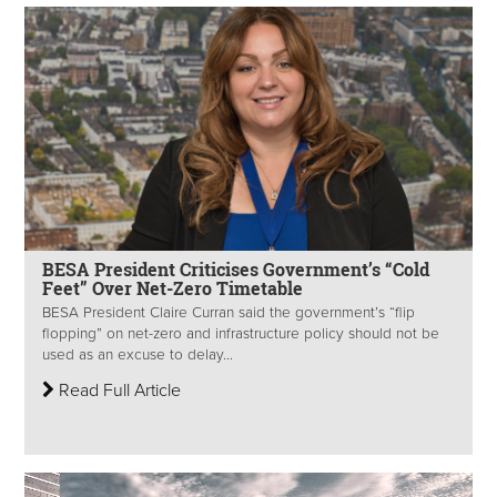
BESA President Criticises Government’s “Cold
Feet” Over Net-Zero Timetable
BESA President Claire Curran said the government’s “flip
flopping” on net-zero and infrastructure policy should not be
used as an excuse to delay...
Read Full Article