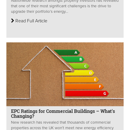
Nationwide research amongst property investors has revealed
that one of their most significant challenges is the drive to
upgrade their portfolio’s energy...
Read Full Article
EPC Ratings for Commercial Buildings – What's
Changing?
New research has revealed that thousands of commercial
properties across the UK won’t meet new energy efficiency